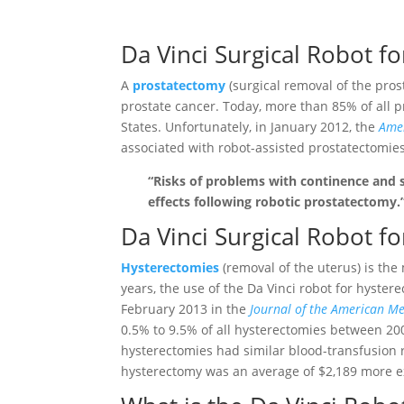
Da Vinci Surgical Robot f
A
prostatectomy
(surgical removal of the pros
prostate cancer. Today, more than 85% of all p
States. Unfortunately, in January 2012, the
Amer
associated with robot-assisted prostatectomies
“Risks of problems with continence and 
effects following robotic prostatectomy.
Da Vinci Surgical Robot f
Hysterectomies
(removal of the uterus) is th
years, the use of the Da Vinci robot for hyste
February 2013 in the
Journal of the American Me
0.5% to 9.5% of all hysterectomies between 2
hysterectomies had similar blood-transfusion 
hysterectomy was an average of $2,189 more e