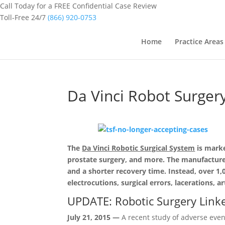
Call Today for a FREE Confidential Case Review
Toll-Free 24/7
(866) 920-0753
Home
Practice Areas
Da Vinci Robot Surger
The
Da Vinci Robotic Surgical System
is marke
prostate surgery, and more. The manufacturer c
and a shorter recovery time. Instead, over 1
electrocutions, surg
ical errors, lacerations,
ar
UPDATE: Robotic Surgery Link
July 21, 2015 —
A recent study of adverse eve