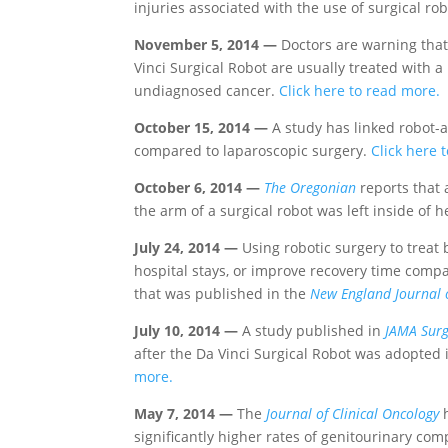
injuries associated with the use of surgical ro
November 5, 2014 —
Doctors are warning tha
Vinci Surgical Robot are usually treated with a
undiagnosed cancer.
Click here to read more.
October 15, 2014 —
A study has linked robot-a
compared to laparoscopic surgery.
Click here 
October 6, 2014 —
The Oregonian
reports that 
the arm of a surgical robot was left inside of
July 24, 2014 —
Using robotic surgery to treat
hospital stays, or improve recovery time compar
that was published in the
New England Journal 
July 10, 2014 —
A study published in
JAMA Surg
after the Da Vinci Surgical Robot was adopted i
more.
May 7, 2014 —
The
Journal of Clinical Oncology
h
significantly higher rates of genitourinary co