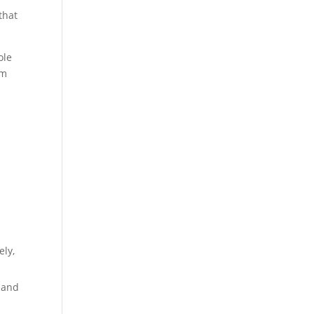
that
ole
cm
ly,
 and