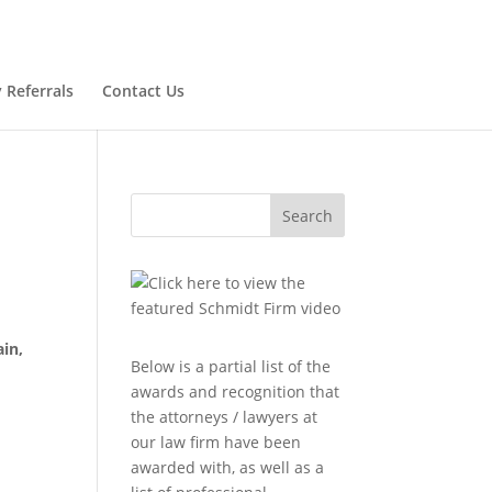
 Referrals
Contact Us
Search
ain,
Below is a partial list of the
awards and recognition that
the attorneys / lawyers at
our law firm have been
awarded with, as well as a