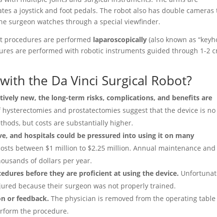
tes a joystick and foot pedals. The robot also has double cameras 
the surgeon watches through a special viewfinder.
hat procedures are performed
laparoscopically
(also known as “keyh
cedures are performed with robotic instruments guided through 1-2 
with the Da Vinci Surgical Robot?
atively new, the long-term risks, complications, and benefits are
 hysterectomies and prostatectomies suggest that the device is no
thods, but costs are substantially higher.
ve, and hospitals could be pressured into using it on many
osts between $1 million to $2.25 million. Annual maintenance and
ousands of dollars per year.
ures before they are proficient at using the device.
Unfortunate
njured because their surgeon was not properly trained.
on or feedback.
The physician is removed from the operating table
perform the procedure.