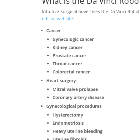
What is the Da Vinci Robo
Intuitive Surgical advertises the Da Vinci Robo
official website
:
Cancer
Gynecologic cancer
Kidney cancer
Prostate cancer
Throat cancer
Colorectal cancer
Heart surgery
Mitral valve prolapse
Coronary artery disease
Gynecological procedures
Hysterectomy
Endometriosis
Heavy uterine bleeding
Uterine fibroids