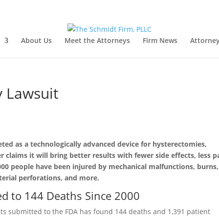
About Us
Meet the Attorneys
Firm News
Attorney
y Lawsuit
ted as a technologically advanced device for hysterectomies,
laims it will bring better results with fewer side effects, less p
,000 people have been injured by mechanical malfunctions, burns,
terial perforations, and more.
ed to 144 Deaths Since 2000
nts submitted to the FDA has found 144 deaths and 1,391 patient