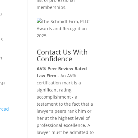
list of professional
memberships.
a
ns
Contact Us With
Confidence
en
AV® Peer Review Rated
Law Firm -
An AV®
certification mark is a
nts
significant rating
accomplishment - a
testament to the fact that a
 read
lawyer's peers rank him or
her at the highest level of
professional excellence. A
lawyer must be admitted to