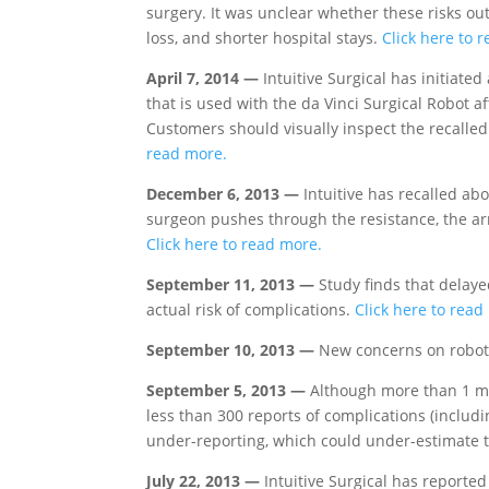
surgery. It was unclear whether these risks ou
loss, and shorter hospital stays.
Click here to 
April 7, 2014 —
Intuitive Surgical has initiated
that is used with the da Vinci Surgical Robot a
Customers should visually inspect the recalled
read more.
December 6, 2013 —
Intuitive has recalled abo
surgeon pushes through the resistance, the arm
Click here to read more.
September 11, 2013 —
Study finds that delaye
actual risk of complications.
Click here to read
September 10, 2013 —
New concerns on robot
September 5, 2013 —
Although more than 1 mi
less than 300 reports of complications (includ
under-reporting, which could under-estimate t
July 22, 2013 —
Intuitive Surgical has reported 