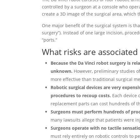
controlled by a surgeon at a console who opera
create a 3D image of the surgical area, which 
One major benefit of the surgical system is t
surgery”). Instead of one large incision, pro
“ports.”
What risks are associated 
Because the Da Vinci robot surgery is rel
unknown.
However, preliminary studies of
more effective than traditional surgical me
Robotic surgical devices are very expensi
procedures to recoup costs.
Each device c
replacement parts can cost hundreds of th
Surgeons must perform hundreds of proced
many lawsuits allege that patients were i
Surgeons operate with no tactile sensati
must rely entirely on robotic controls to 