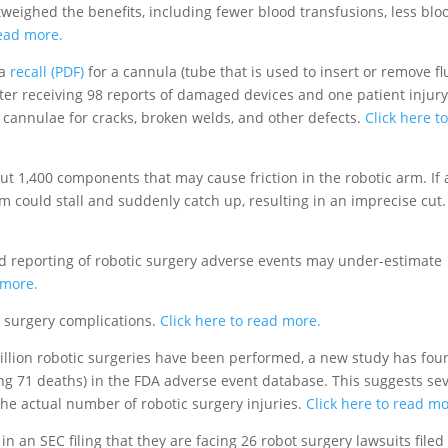
tweighed the benefits, including fewer blood transfusions, less blo
read more.
 a
recall (PDF)
for a cannula (tube that is used to insert or remove fl
fter receiving 98 reports of damaged devices and one patient injury
 cannulae for cracks, broken welds, and other defects.
Click here t
ut 1,400 components that may cause friction in the robotic arm. If 
 could stall and suddenly catch up, resulting in an imprecise cut.
d reporting of robotic surgery adverse events may under-estimate
 more.
 surgery complications.
Click here to read more.
llion robotic surgeries have been performed, a new study has fou
ing 71 deaths) in the FDA adverse event database. This suggests se
he actual number of robotic surgery injuries.
Click here to read mo
in an SEC filing that they are facing 26 robot surgery lawsuits filed