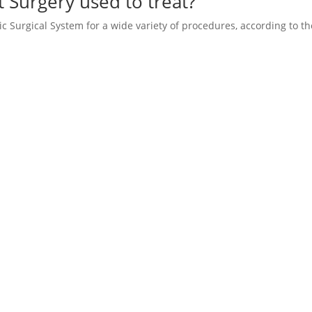
t Surgery used to treat?
tic Surgical System for a wide variety of procedures, according to th