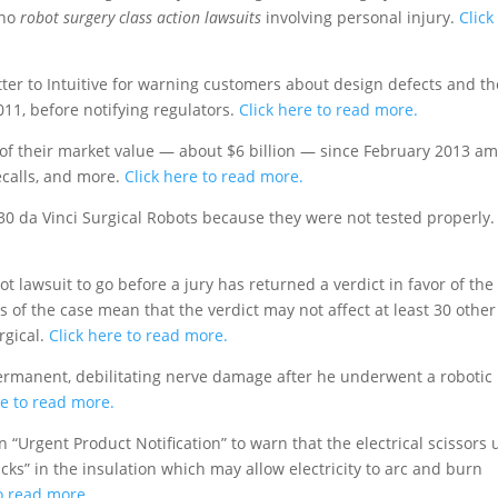
 no
robot surgery class action lawsuits
involving personal injury.
Click
ter to Intuitive for warning customers about design defects and th
11, before notifying regulators.
Click here to read more.
% of their market value — about $6 billion — since February 2013 am
ecalls, and more.
Click here to read more.
 30 da Vinci Surgical Robots because they were not tested properly.
ot lawsuit to go before a jury has returned a verdict in favor of the
 of the case mean that the verdict may not affect at least 30 other
rgical.
Click here to read more.
rmanent, debilitating nerve damage after he underwent a robotic
re to read more.
n “Urgent Product Notification” to warn that the electrical scissors
cks” in the insulation which may allow electricity to arc and burn
to read more.