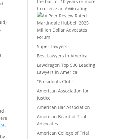
the bar for 10 years or more
od
to receive an AV® rating.
uid)
.
Million Dollar Advocates
o
Forum
Super Lawyers
a
Best Lawyers in America
Lawdragon Top 500 Leading
Lawyers in America
"Presidents Club"
American Association for
Justice
American Bar Association
nd
American Board of Trial
vere
Advocates
re.
American College of Trial
 by