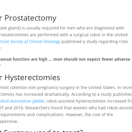
or Prostatectomy
tate gland) is usually required for men who are diagnosed with
rostatectomies are performed with a surgical robot in the United
ican Society of Clinical Oncology
published a study regarding risks
:
sexual function are high … men should not expect fewer adverse
”
or Hysterectomies
e most common non-pregnancy surgery in the United States. In rece
rectomies has increased dramatically. According to a study publishe
dical Association (JAMA)
, robot-assisted hysterectomies increased f
007 and 2010. Researchers found that women who had robot-assist
requirements and complications. However, the cost of the
xpensive.