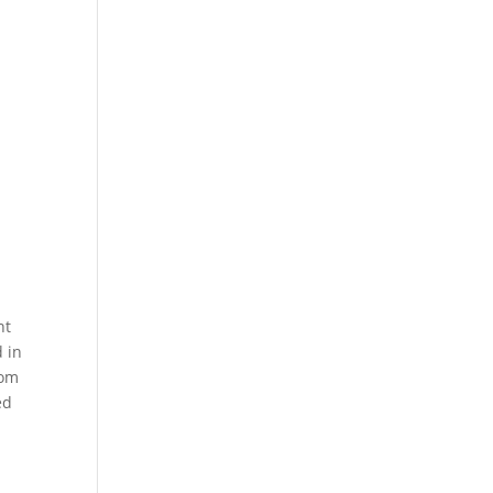
nt
d in
rom
ed