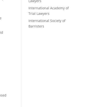
Lawyers
International Academy of
Trial Lawyers
e
International Society of
Barristers
id
 used