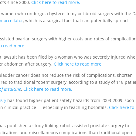
bots since 2000.
Click here to read more.
t women who undergo a hysterectomy or fibroid surgery with the D
morcellator
, which is a surgical tool that can potentially spread
ssisted ovarian surgery with higher costs and rates of complicatio
to read more.
a lawsuit has been filed by a woman who was severely injured wh
 her abdomen after surgery.
Click here to read more.
 bladder cancer does not reduce the risk of complications, shorten
ed to traditional “open” surgery, according to a study of 118 patie
of Medicine
.
Click here to read more.
ery
has found higher patient safety hazards from 2003-2009, soon
n clinical practice — especially in teaching hospitals.
Click here to
as published a study linking robot-assisted prostate surgery to
mplications and miscellaneous complications than traditional open