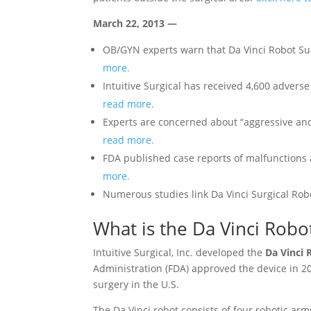
March 22, 2013 —
OB/GYN experts warn that Da Vinci Robot Sur
more.
Intuitive Surgical has received 4,600 advers
read more.
Experts are concerned about “aggressive and
read more.
FDA published case reports of malfunctions 
more.
Numerous studies link Da Vinci Surgical Rob
What is the Da Vinci Robo
Intuitive Surgical, Inc. developed the
Da Vinci 
Administration (FDA) approved the device in 20
surgery in the U.S.
The Da Vinci robot consists of four robotic ar