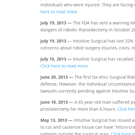
individuals who were injured. They are facing
here to read more.
July 19, 2013 —
The FDA has sent a warning let
dangers of robotic thyroidectomy in October 20
July 19, 2013 –
– Intuitive Surgical has lost 32
concerns about robot surgery injuries, costs, r
July 15, 2013 —
Intuitive Surgical has recalled
Click here to read more.
June 20, 2013 —
The first Da Vinci Surgical Rob
defense. However, the individual circumstances
lawsuits currently pending against Intuitive Su
June 18, 2013 —
A 65 year-old man suffered pe
prostatectomy for more than 6 hours.
Click he
May 13, 2013 —
Intuitive Surgical has issued a
to cut and cauterize tissue can have “micro-cra
patients outside the surgical area.
Click here 