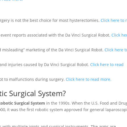
gery is not the best choice for most hysterectomies.
Click here to 
e event reports associated with the Da Vinci Surgical Robot.
Click he
 misleading” marketing of the Da Vinci Surgical Robot.
Click here t
and injuries caused by Da Vinci Surgical Robot.
Click here to read
ot to malfunctions during surgery.
Click here to read more.
tic Surgical System?
Robotic Surgical System
in the 1990s. When the U.S. Food and Dru
00, it was the first robotic system approved for general laparoscop
ms with multiple joints and surgical instruments. The arms are