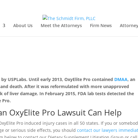
About Us
Meet the Attorneys
Firm News
Attorney
d by USPLabs. Until early 2013, OxyElite Pro contained
DMAA
, an
est and death. After it was reformulated with more unapproved
ak of liver damage. In February 2015, FDA lab tests detected the
e Pro.
n OxyElite Pro Lawsuit Can Help
xyElite Pro induced injury cases in all 50 states. If you or somebo
 or serious side effects, you should
contact our lawyers immediat
rm below to contact our Dietary Supplement Litigation Group or call