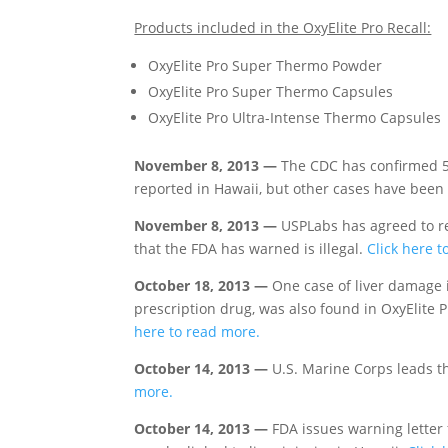
Products included in the OxyElite Pro Recall:
OxyElite Pro Super Thermo Powder
OxyElite Pro Super Thermo Capsules
OxyElite Pro Ultra-Intense Thermo Capsules
November 8, 2013 —
The CDC has confirmed 56
reported in Hawaii, but other cases have bee
November 8, 2013 —
USPLabs has agreed to r
that the FDA has warned is illegal.
Click here t
October 18, 2013 —
One case of liver damage 
prescription drug, was also found in OxyElite 
here to read more.
October 14, 2013 —
U.S. Marine Corps leads th
more.
October 14, 2013 —
FDA issues warning letter 