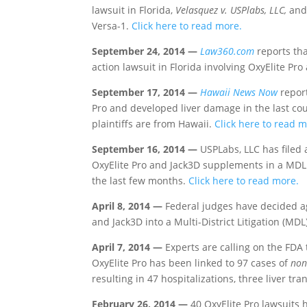
lawsuit in Florida,
Velasquez v. USPlabs, LLC,
and 
Versa-1.
Click here to read more.
September 24, 2014 —
Law360.com
reports tha
action lawsuit in Florida involving OxyElite Pr
September 17, 2014 —
Hawaii News Now
report
Pro and developed liver damage in the last coup
plaintiffs are from Hawaii.
Click here to read m
September 16, 2014 —
USPLabs, LLC has filed
OxyElite Pro and Jack3D supplements in a MDL. 
the last few months.
Click here to read more.
April 8, 2014 —
Federal judges have decided ag
and Jack3D into a Multi-District Litigation (MDL
April 7, 2014 —
Experts are calling on the FDA 
OxyElite Pro has been linked to 97 cases of
non
resulting in 47 hospitalizations, three liver t
February 26, 2014 —
40 OxyElite Pro lawsuits 