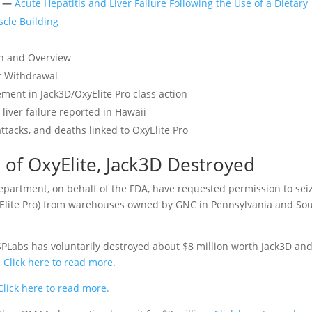
n —
Acute Hepatitis and Liver Failure Following the Use of a Dietary
cle Building
on and Overview
t Withdrawal
ement in Jack3D/OxyElite Pro class action
liver failure reported in Hawaii
attacks, and deaths linked to OxyElite Pro
 of OxyElite, Jack3D Destroyed
Department, on behalf of the FDA, have requested permission to sei
yElite Pro) from warehouses owned by GNC in Pennsylvania and So
Labs has voluntarily destroyed about $8 million worth Jack3D an
.
Click here to read more.
lick here to read more.