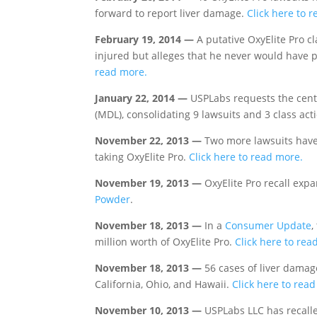
forward to report liver damage.
Click here to 
February 19, 2014 —
A putative OxyElite Pro cl
injured but alleges that he never would have 
read more.
January 22, 2014 —
USPLabs requests the central
(MDL), consolidating 9 lawsuits and 3 class acti
November 22, 2013 —
Two more lawsuits have 
taking OxyElite Pro.
Click here to read more.
November 19, 2013 —
OxyElite Pro recall exp
Powder
.
November 18, 2013 —
In a
Consumer Update
,
million worth of OxyElite Pro.
Click here to rea
November 18, 2013 —
56 cases of liver damag
California, Ohio, and Hawaii.
Click here to rea
November 10, 2013 —
USPLabs LLC has recalle