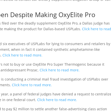
en Despite Making OxyElite Pro
 filed over the deadly supplement OxyElite Pro, a Dallas judge has
pite making the product for Dallas-based USPLabs.
Click here to rea
ed six executives of USPLabs for lying to consumers and retailers by
lement, when in fact it contained synthetic amphetamine-like
.
Click here to read more.
 not to buy or use OxyElite Pro Super Thermogenic because it
he antidepressant Prozac.
Click here to read more.
 is conducting a criminal mail fraud investigation of USPlabs over
ements.
Click here to read more.
 year, a panel of federal judges have denied a request to centraliz
e in one federal court.
Click here to read more.
to pay $2 million to settle another false-advertising class action