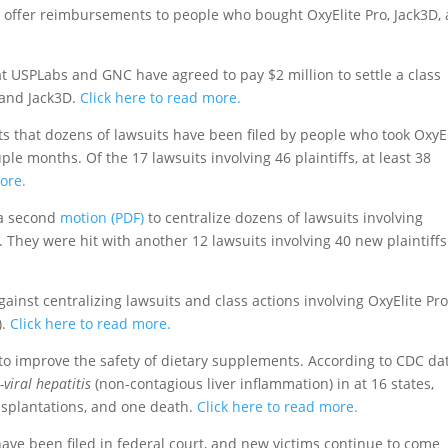
offer reimbursements to people who bought OxyElite Pro, Jack3D,
t USPLabs and GNC have agreed to pay $2 million to settle a class
o and Jack3D.
Click here to read more.
s that dozens of lawsuits have been filed by people who took OxyEl
le months. Of the 17 lawsuits involving 46 plaintiffs, at least 38
ore.
 a second
motion (PDF)
to centralize dozens of lawsuits involving
They were hit with another 12 lawsuits involving 40 new plaintiffs
ainst centralizing lawsuits and class actions involving OxyElite Pr
).
Click here to read more.
to improve the safety of dietary supplements. According to CDC dat
-viral hepatitis
(non-contagious liver inflammation) in at 16 states,
ransplantations, and one death.
Click here to read more.
have been filed in federal court, and new victims continue to come