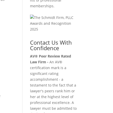
list of professional
memberships.
d
Contact Us With
Confidence
AV® Peer Review Rated
Law Firm -
An AV®
certification mark is a
significant rating
accomplishment - a
testament to the fact that a
lawyer's peers rank him or
e
her at the highest level of
professional excellence. A
lawyer must be admitted to