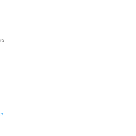
r
ro
er