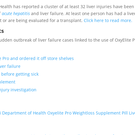
alth has reported a cluster of at least 32 liver injuries have been
f
acute hepatitis
and liver failure. At least one person has had a live
t or are being evaluated for a transplant.
Click here to read more.
ts
en outbreak of liver failure cases linked to the use of OxyElite P
Pro and ordered it off store shelves
ver failure
 before getting sick
pplement
njury investigation
 Department of Health Oxyelite Pro Weightloss Supplement Pill Liv