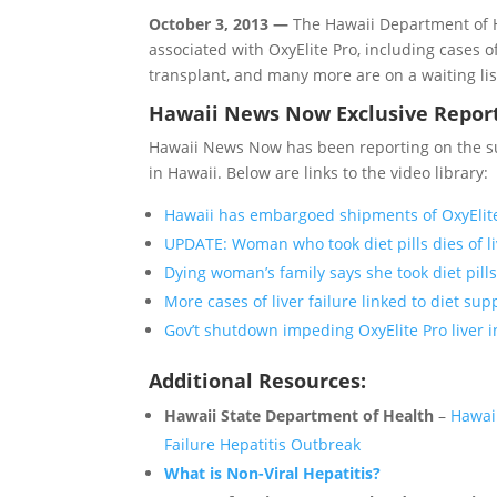
October 3, 2013 —
The Hawaii Department of He
associated with OxyElite Pro, including cases o
transplant, and many more are on a waiting lis
Hawaii News Now Exclusive Repor
Hawaii News Now has been reporting on the sudd
in Hawaii. Below are links to the video library:
Hawaii has embargoed shipments of OxyElite 
UPDATE: Woman who took diet pills dies of li
Dying woman’s family says she took diet pills
More cases of liver failure linked to diet su
Gov’t shutdown impeding OxyElite Pro liver i
Additional Resources:
Hawaii State Department of Health
–
Hawaii
Failure Hepatitis Outbreak
What is Non-Viral Hepatitis?