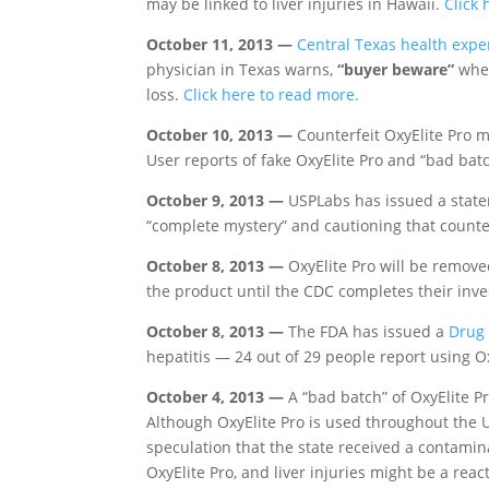
may be linked to liver injuries in Hawaii.
Click 
October 11, 2013 —
Central Texas health expe
physician in Texas warns,
“buyer beware”
when
loss.
Click here to read more.
October 10, 2013 —
Counterfeit OxyElite Pro ma
User reports of fake OxyElite Pro and “bad batc
October 9, 2013 —
USPLabs has issued a stateme
“complete mystery” and cautioning that count
October 8, 2013 —
OxyElite Pro will be remove
the product until the CDC completes their inve
October 8, 2013 —
The FDA has issued a
Drug
hepatitis — 24 out of 29 people report using Ox
October 4, 2013 —
A “bad batch” of OxyElite Pr
Although OxyElite Pro is used throughout the Un
speculation that the state received a contami
OxyElite Pro, and liver injuries might be a rea