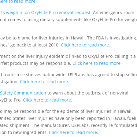
here to read more.
rts weigh in on OxyElite Pro removal request
. An emergency room
 it comes to using dietary supplements like OxyElite Pro for weigh
y be to blame for liver injuries in Hawaii. The FDA is investigating
hes” go back to at least 2010.
Click here to read more.
nt on the liver injury epidemic linked to OxyElite Pro, calling it a
erfeit products may be responsible.
Click here to read more.
d from store shelves nationwide. USPLabs has agreed to stop selli
stigation.
Click here to read more.
 Safety Communication
to warn about the outbreak of non-viral
yElite Pro.
Click here to read more.
o may be responsible for the epidemic of liver injuries in Hawaii.
ited States, liver injuries have only been reported in Hawaii, fuel
nated shipment. The manufacturer, USPLabs, recently re-formulate
ction to new ingredients.
Click here to read more.