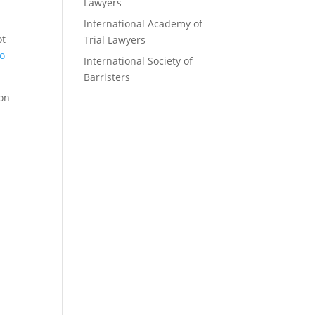
Lawyers
International Academy of
ot
Trial Lawyers
to
International Society of
Barristers
ion