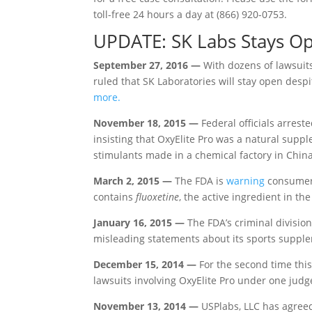
toll-free 24 hours a day at (866) 920-0753.
UPDATE: SK Labs Stays Op
September 27, 2016 —
With dozens of lawsuits
ruled that SK Laboratories will stay open des
more.
November 18, 2015 —
Federal officials arrest
insisting that OxyElite Pro was a natural supp
stimulants made in a chemical factory in China
March 2, 2015 —
The FDA is
warning
consumers
contains
fluoxetine
, the active ingredient in t
January 16, 2015 —
The FDA’s criminal division
misleading statements about its sports suppl
December 15, 2014 —
For the second time this
lawsuits involving OxyElite Pro under one judg
November 13, 2014 —
USPlabs, LLC has agreed 