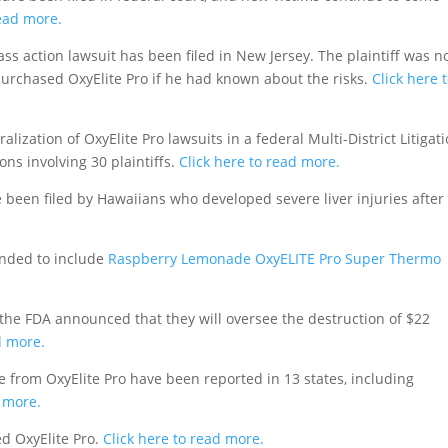
read more.
ass action lawsuit has been filed in New Jersey. The plaintiff was n
purchased OxyElite Pro if he had known about the risks.
Click here 
ization of OxyElite Pro lawsuits in a federal Multi-District Litigat
ons involving 30 plaintiffs.
Click here to read more.
been filed by Hawaiians who developed severe liver injuries after
anded to include
Raspberry Lemonade OxyELITE Pro Super Thermo
 the FDA announced that they will oversee the destruction of $22
d more.
e from OxyElite Pro have been reported in 13 states, including
d more.
d OxyElite Pro.
Click here to read more.