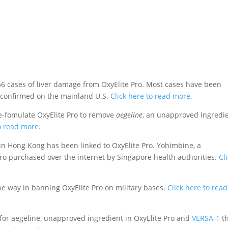
 cases of liver damage from OxyElite Pro. Most cases have been
n confirmed on the mainland U.S.
Click here to read more.
e-fomulate OxyElite Pro to remove
aegeline
, an unapproved ingredi
o read more.
in Hong Kong has been linked to OxyElite Pro. Yohimbine, a
Pro purchased over the internet by Singapore health authorities.
Cl
e way in banning OxyElite Pro on military bases.
Click here to read
for aegeline, unapproved ingredient in OxyElite Pro and
VERSA-1
t