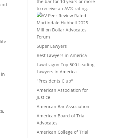
the bar for 10 years or more
 and
to receive an AV® rating.
Million Dollar Advocates
Forum
ite
Super Lawyers
Best Lawyers in America
Lawdragon Top 500 Leading
Lawyers in America
 in
"Presidents Club"
American Association for
o
Justice
American Bar Association
a,
American Board of Trial
Advocates
American College of Trial