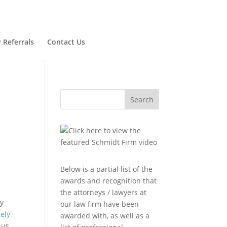
 Referrals
Contact Us
Search
Below is a partial list of the
awards and recognition that
the attorneys / lawyers at
dy
our law firm have been
ely
awarded with, as well as a
 us