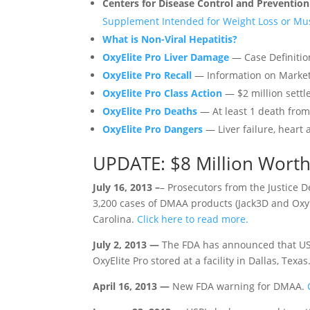
Centers for Disease Control and Preventio
Supplement Intended for Weight Loss or Mus
What is Non-Viral Hepatitis?
OxyElite Pro Liver Damage
— Case Definiti
OxyElite Pro Recall
— Information on Marke
OxyElite Pro Class Action
— $2 million settl
OxyElite Pro Deaths
— At least 1 death from 
OxyElite Pro Dangers
— Liver failure, heart 
UPDATE: $8 Million Worth
July 16, 2013 –
– Prosecutors from the Justice 
3,200 cases of DMAA products (Jack3D and Ox
Carolina.
Click here to read more.
July 2, 2013 —
The FDA has announced that USP
OxyElite Pro stored at a facility in Dallas, Texas
April 16, 2013 —
New FDA warning for DMAA.
C