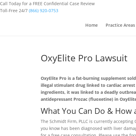
Call Today for a FREE Confidential Case Review
Toll-Free 24/7
(866) 920-0753
Home
Practice Areas
OxyElite Pro Lawsuit
OxyElite Pro is a fat-burning supplement sol
illegal stimulant drug linked to cardiac arr
ingredients, it was linked to a deadly outbre
antidepressant Prozac (fluoxetine) in OxyElit
What You Can Do & How a
The Schmidt Firm, PLLC is currently accepting O
you know has been diagnosed with liver damage
for a free case consultation. Please use the fo