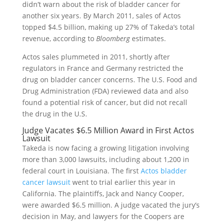
didn’t warn about the risk of bladder cancer for
another six years. By March 2011, sales of Actos
topped $4.5 billion, making up 27% of Takeda’s total
revenue, according to
Bloomberg
estimates.
Actos sales plummeted in 2011, shortly after
regulators in France and Germany restricted the
drug on bladder cancer concerns. The U.S. Food and
Drug Administration (FDA) reviewed data and also
found a potential risk of cancer, but did not recall
the drug in the U.S.
Judge Vacates $6.5 Million Award in First Actos
Lawsuit
Takeda is now facing a growing litigation involving
more than 3,000 lawsuits, including about 1,200 in
federal court in Louisiana. The first
Actos bladder
cancer lawsuit
went to trial earlier this year in
California. The plaintiffs, Jack and Nancy Cooper,
were awarded $6.5 million. A judge vacated the jury’s
decision in May, and lawyers for the Coopers are