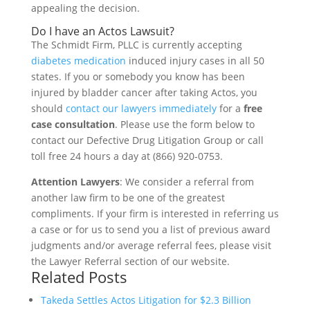
appealing the decision.
Do I have an Actos Lawsuit?
The Schmidt Firm, PLLC is currently accepting
diabetes medication
induced injury cases in all 50
states. If you or somebody you know has been
injured by bladder cancer after taking Actos, you
should
contact our lawyers immediately
for a
free
case consultation
. Please use the form below to
contact our Defective Drug Litigation Group or call
toll free 24 hours a day at (866) 920-0753.
Attention Lawyers
: We consider a referral from
another law firm to be one of the greatest
compliments. If your firm is interested in referring us
a case or for us to send you a list of previous award
judgments and/or average referral fees, please visit
the Lawyer Referral section of our website.
Related Posts
Takeda Settles Actos Litigation for $2.3 Billion