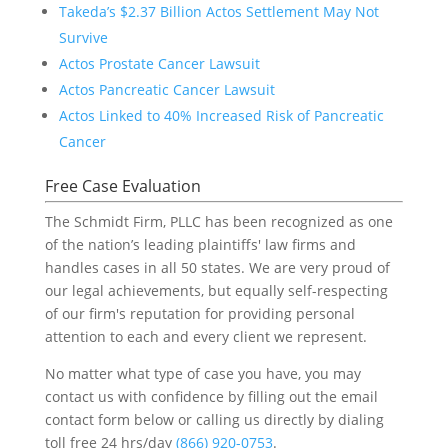
Takeda’s $2.37 Billion Actos Settlement May Not
Survive
Actos Prostate Cancer Lawsuit
Actos Pancreatic Cancer Lawsuit
Actos Linked to 40% Increased Risk of Pancreatic
Cancer
Free Case Evaluation
The Schmidt Firm, PLLC has been recognized as one
of the nation’s leading plaintiffs' law firms and
handles cases in all 50 states. We are very proud of
our legal achievements, but equally self-respecting
of our firm's reputation for providing personal
attention to each and every client we represent.
No matter what type of case you have, you may
contact us with confidence by filling out the email
contact form below or calling us directly by dialing
toll free 24 hrs/day
(866) 920-0753
.