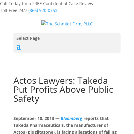
Call Today for a FREE Confidential Case Review
Toll-Free 24/7
(866) 920-0753
Select Page
Actos Lawyers: Takeda
Put Profits Above Public
Safety
September 10, 2013 —
Bloomberg
reports that
Takeda Pharmaceuticals, the manufacturer of
Actos (pioglitazone), is facing allegations of failing