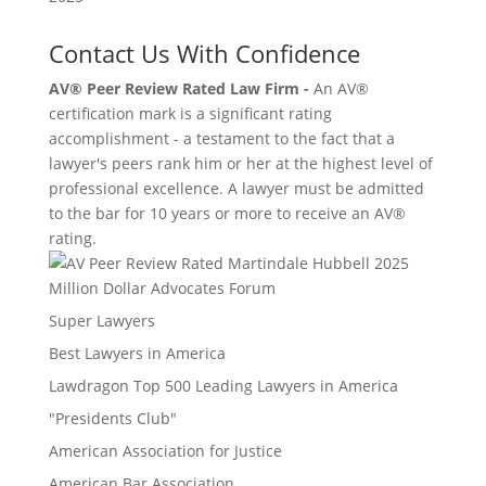
Contact Us With Confidence
AV® Peer Review Rated Law Firm -
An AV®
certification mark is a significant rating
accomplishment - a testament to the fact that a
lawyer's peers rank him or her at the highest level of
professional excellence. A lawyer must be admitted
to the bar for 10 years or more to receive an AV®
rating.
Million Dollar Advocates Forum
Super Lawyers
Best Lawyers in America
Lawdragon Top 500 Leading Lawyers in America
"Presidents Club"
American Association for Justice
American Bar Association