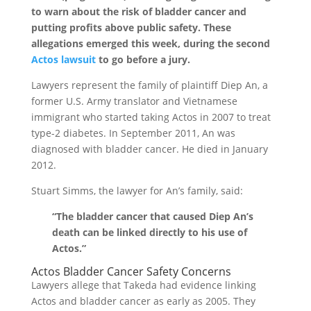
to warn about the risk of bladder cancer and
putting profits above public safety. These
allegations emerged this week, during the second
Actos lawsuit
to go before a jury.
Lawyers represent the family of plaintiff Diep An, a
former U.S. Army translator and Vietnamese
immigrant who started taking Actos in 2007 to treat
type-2 diabetes. In September 2011, An was
diagnosed with bladder cancer. He died in January
2012.
Stuart Simms, the lawyer for An’s family, said:
“The bladder cancer that caused Diep An’s
death can be linked directly to his use of
Actos.”
Actos Bladder Cancer Safety Concerns
Lawyers allege that Takeda had evidence linking
Actos and bladder cancer as early as 2005. They