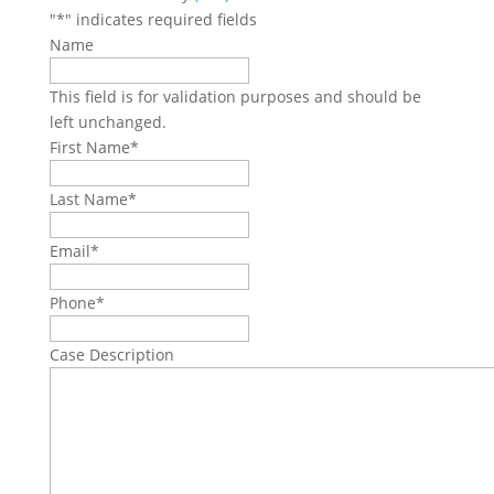
"
*
" indicates required fields
Name
This field is for validation purposes and should be
left unchanged.
First Name
*
Last Name
*
Email
*
Phone
*
Case Description