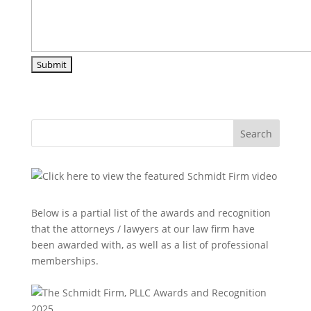
Search
Below is a partial list of the awards and recognition
that the attorneys / lawyers at our law firm have
been awarded with, as well as a list of professional
memberships.