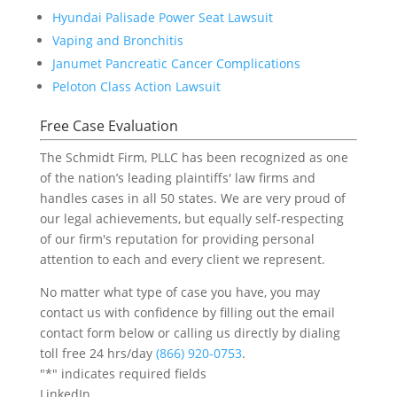
Hyundai Palisade Power Seat Lawsuit
Vaping and Bronchitis
Janumet Pancreatic Cancer Complications
Peloton Class Action Lawsuit
Free Case Evaluation
The Schmidt Firm, PLLC has been recognized as one
of the nation’s leading plaintiffs' law firms and
handles cases in all 50 states. We are very proud of
our legal achievements, but equally self-respecting
of our firm's reputation for providing personal
attention to each and every client we represent.
No matter what type of case you have, you may
contact us with confidence by filling out the email
contact form below or calling us directly by dialing
toll free 24 hrs/day
(866) 920-0753
.
"
*
" indicates required fields
LinkedIn