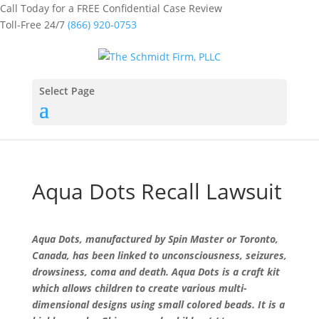
Call Today for a FREE Confidential Case Review
Toll-Free 24/7
(866) 920-0753
Select Page
Aqua Dots Recall Lawsuit
Aqua Dots, manufactured by Spin Master or Toronto,
Canada, has been linked to unconsciousness, seizures,
drowsiness, coma and death. Aqua Dots is a craft kit
which allows children to create various multi-
dimensional designs using small colored beads. It is a