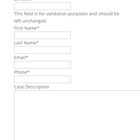
This field is for validation purposes and should be
left unchanged.
First Name
*
Last Name
*
Email
*
Phone
*
Case Description