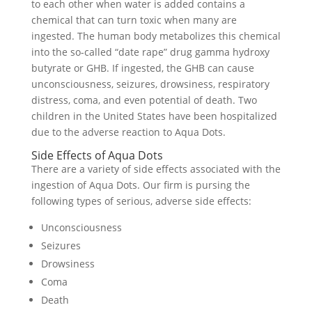
to each other when water is added contains a
chemical that can turn toxic when many are
ingested. The human body metabolizes this chemical
into the so-called “date rape” drug gamma hydroxy
butyrate or GHB. If ingested, the GHB can cause
unconsciousness, seizures, drowsiness, respiratory
distress, coma, and even potential of death. Two
children in the United States have been hospitalized
due to the adverse reaction to Aqua Dots.
Side Effects of Aqua Dots
There are a variety of side effects associated with the
ingestion of Aqua Dots. Our firm is pursing the
following types of serious, adverse side effects:
Unconsciousness
Seizures
Drowsiness
Coma
Death