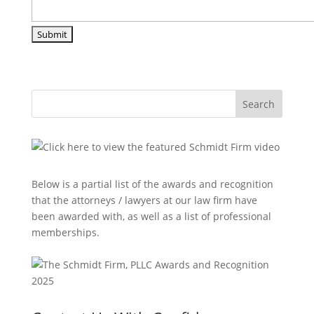
Search
Below is a partial list of the awards and recognition
that the attorneys / lawyers at our law firm have
been awarded with, as well as a list of professional
memberships.