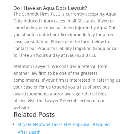
Do I Have an Aqua Dots Lawsuit?
The Schmidt Firm, PLLC is currently accepting Aqua
Dots induced injury cases in all 50 states. If you or
somebody you know has been injured by Aqua Dots,
you should contact our firm immediately for a free
case consultation. Please use the form below to
contact our Products Liability Litigation Group or call
toll free 24 hours a day at (866) 920-0753.
Attention Lawyers: We consider a referral from
another law firm to be one of the greatest
compliments. If your firm is interested in referring us
your case or for us to send you a list of previous
award judgments and/or average referral fees,
please visit the Lawyer Referral section of our
website.
Related Posts
Stryker Neptune Lacks FDA Approval, Recalled
After Death