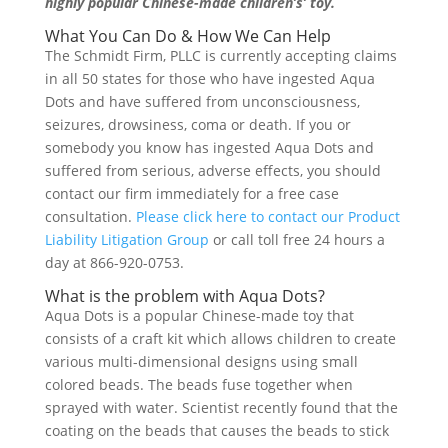
highly popular Chinese-made children’s’ toy.
What You Can Do & How We Can Help
The Schmidt Firm, PLLC is currently accepting claims
in all 50 states for those who have ingested Aqua
Dots and have suffered from unconsciousness,
seizures, drowsiness, coma or death. If you or
somebody you know has ingested Aqua Dots and
suffered from serious, adverse effects, you should
contact our firm immediately for a free case
consultation.
Please click here to contact our Product
Liability Litigation Group
or call toll free 24 hours a
day at 866-920-0753.
What is the problem with Aqua Dots?
Aqua Dots is a popular Chinese-made toy that
consists of a craft kit which allows children to create
various multi-dimensional designs using small
colored beads. The beads fuse together when
sprayed with water. Scientist recently found that the
coating on the beads that causes the beads to stick