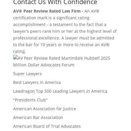
Contact Us With Confidence
AV® Peer Review Rated Law Firm -
An AV®
certification mark is a significant rating
accomplishment - a testament to the fact that a
lawyer's peers rank him or her at the highest level of
professional excellence. A lawyer must be admitted
to the bar for 10 years or more to receive an AV®
rating.
Million Dollar Advocates Forum
Super Lawyers
Best Lawyers in America
Lawdragon Top 500 Leading Lawyers in America
"Presidents Club"
American Association for Justice
American Bar Association
American Board of Trial Advocates