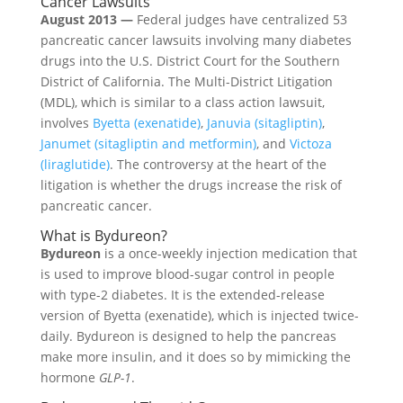
Cancer Lawsuits
August 2013 —
Federal judges have centralized 53
pancreatic cancer lawsuits involving many diabetes
drugs into the U.S. District Court for the Southern
District of California. The Multi-District Litigation
(MDL), which is similar to a class action lawsuit,
involves
Byetta (exenatide)
,
Januvia (sitagliptin)
,
Janumet (sitagliptin and metformin)
, and
Victoza
(liraglutide)
. The controversy at the heart of the
litigation is whether the drugs increase the risk of
pancreatic cancer.
What is Bydureon?
Bydureon
is a once-weekly injection medication that
is used to improve blood-sugar control in people
with type-2 diabetes. It is the extended-release
version of Byetta (exenatide), which is injected twice-
daily. Bydureon is designed to help the pancreas
make more insulin, and it does so by mimicking the
hormone
GLP-1
.