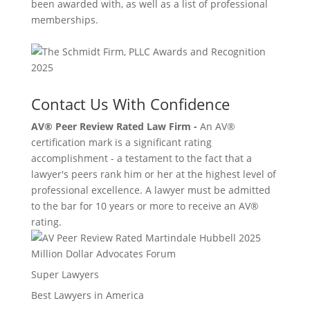
been awarded with, as well as a list of professional
memberships.
Contact Us With Confidence
AV® Peer Review Rated Law Firm -
An AV®
certification mark is a significant rating
accomplishment - a testament to the fact that a
lawyer's peers rank him or her at the highest level of
professional excellence. A lawyer must be admitted
to the bar for 10 years or more to receive an AV®
rating.
Million Dollar Advocates Forum
Super Lawyers
Best Lawyers in America