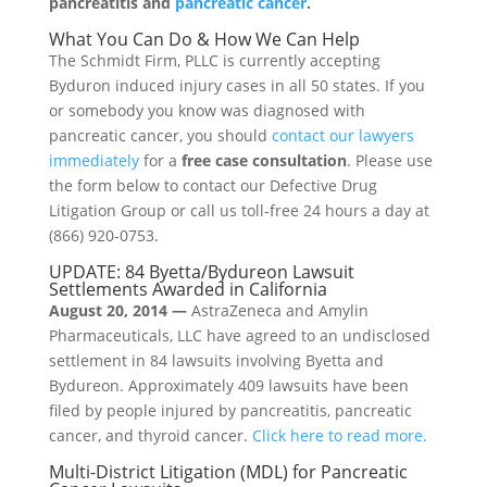
pancreatitis and
pancreatic cancer
.
What You Can Do & How We Can Help
The Schmidt Firm, PLLC is currently accepting
Byduron induced injury cases in all 50 states. If you
or somebody you know was diagnosed with
pancreatic cancer, you should
contact our lawyers
immediately
for a
free case consultation
. Please use
the form below to contact our Defective Drug
Litigation Group or call us toll-free 24 hours a day at
(866) 920-0753.
UPDATE: 84 Byetta/Bydureon Lawsuit
Settlements Awarded in California
August 20, 2014 —
AstraZeneca and Amylin
Pharmaceuticals, LLC have agreed to an undisclosed
settlement in 84 lawsuits involving Byetta and
Bydureon. Approximately 409 lawsuits have been
filed by people injured by pancreatitis, pancreatic
cancer, and thyroid cancer.
Click here to read more.
Multi-District Litigation (MDL) for Pancreatic