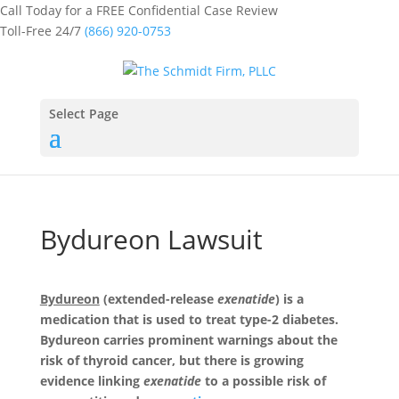
Call Today for a FREE Confidential Case Review
Toll-Free 24/7
(866) 920-0753
Select Page
Bydureon Lawsuit
Bydureon
(extended-release
exenatide
) is a
medication that is used to treat type-2 diabetes.
Bydureon carries prominent warnings about the
risk of thyroid cancer, but there is growing
evidence linking
exenatide
to a possible risk of