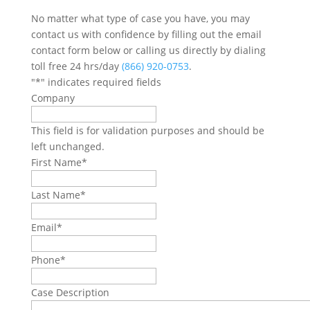
No matter what type of case you have, you may
contact us with confidence by filling out the email
contact form below or calling us directly by dialing
toll free 24 hrs/day
(866) 920-0753
.
"
*
" indicates required fields
Company
This field is for validation purposes and should be
left unchanged.
First Name
*
Last Name
*
Email
*
Phone
*
Case Description