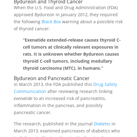
Bydureon and Thyroid Cancer
When the U.S. Food and Drug Administration (FDA)
approved Bydureon in January 2012, they required
the following
Black Box
warning about a possible risk
of thyroid cancer:
“Exenatide extended-release causes thyroid C-
cell tumors at clinically relevant exposures in
rats. It is unknown whether Bydureon causes
thyroid C-cell tumors, including medullary
thyroid carcinoma (MTC), in humans.”
Bydureon and Pancreatic Cancer
In March 2013, the FDA published this
Drug Safety
Communication
after reviewing research linking
exenatide
to an increased risk of pancreatitis,
inflammation in the pancreas, and possibly
pancreatic cancer.
The research, published in the journal
Diabetes
in
March 2013, examined pancreases of diabetics who