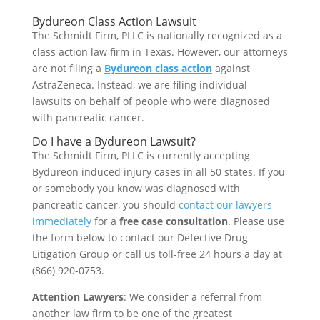
Bydureon Class Action Lawsuit
The Schmidt Firm, PLLC is nationally recognized as a
class action law firm in Texas. However, our attorneys
are not filing a
Bydureon class action
against
AstraZeneca. Instead, we are filing individual
lawsuits on behalf of people who were diagnosed
with pancreatic cancer.
Do I have a Bydureon Lawsuit?
The Schmidt Firm, PLLC is currently accepting
Bydureon induced injury cases in all 50 states. If you
or somebody you know was diagnosed with
pancreatic cancer, you should
contact our lawyers
immediately
for a
free case consultation
. Please use
the form below to contact our Defective Drug
Litigation Group or call us toll-free 24 hours a day at
(866) 920-0753.
Attention Lawyers
: We consider a referral from
another law firm to be one of the greatest