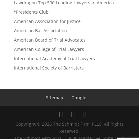
Lawdragon Top 500 Leading Lawyers in America
"Presidents Club"
American Association for Justice
American Bar Association
American Board of Trial Advocates
American College of Trial Lawyers
International Academy of Trial Lawyers
International Society of Barristers
Sitemap
Google
Copyright © 2026 The Schmidt Firm, PLLC. All Rights
Reserved.
The Schmidt Firm, PLLC | 3500 Maple Ave, Suite 1250