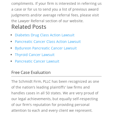
compliments. If your firm is interested in referring us
a case or for us to send you a list of previous award
judgments and/or average referral fees, please visit
the Lawyer Referral section of our website.
Related Posts
Diabetes Drug Class Action Lawsuit
Pancreatic Cancer Class Action Lawsuit
Bydureon Pancreatic Cancer Lawsuit
Thyroid Cancer Lawsuit
Pancreatic Cancer Lawsuit
Free Case Evaluation
The Schmidt Firm, PLLC has been recognized as one
of the nation’s leading plaintiffs' law firms and
handles cases in all 50 states. We are very proud of
our legal achievements, but equally self-respecting
of our firm's reputation for providing personal
attention to each and every client we represent.