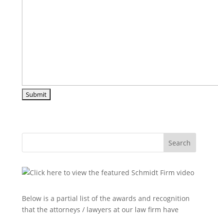
Search
Below is a partial list of the awards and recognition
that the attorneys / lawyers at our law firm have