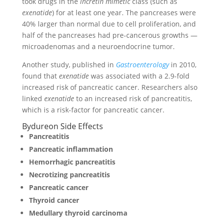
took drugs in the
incretin mimetic
class (such as
exenatide
) for at least one year. The pancreases were
40% larger than normal due to cell proliferation, and
half of the pancreases had pre-cancerous growths —
microadenomas and a neuroendocrine tumor.
Another study, published in
Gastroenterology
in 2010,
found that
exenatide
was associated with a 2.9-fold
increased risk of pancreatic cancer. Researchers also
linked
exenatide
to an increased risk of pancreatitis,
which is a risk-factor for pancreatic cancer.
Bydureon Side Effects
Pancreatitis
Pancreatic inflammation
Hemorrhagic pancreatitis
Necrotizing pancreatitis
Pancreatic cancer
Thyroid cancer
Medullary thyroid carcinoma