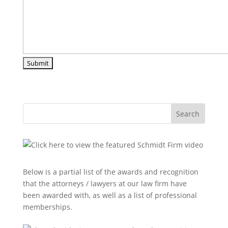
Search
Below is a partial list of the awards and recognition
that the attorneys / lawyers at our law firm have
been awarded with, as well as a list of professional
memberships.