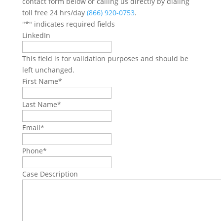
contact form below or calling us directly by dialing
toll free 24 hrs/day
(866) 920-0753
.
"
*
" indicates required fields
LinkedIn
This field is for validation purposes and should be
left unchanged.
First Name
*
Last Name
*
Email
*
Phone
*
Case Description