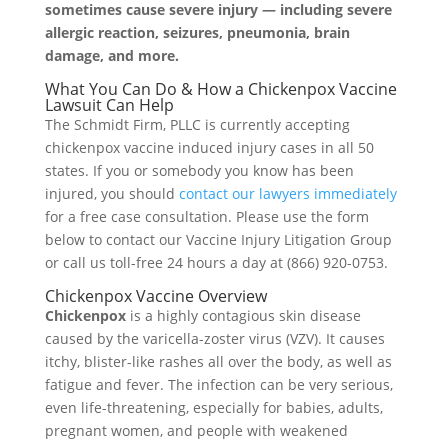
sometimes cause severe injury — including severe
allergic reaction, seizures, pneumonia, brain
damage, and more.
What You Can Do & How a Chickenpox Vaccine
Lawsuit Can Help
The Schmidt Firm, PLLC is currently accepting
chickenpox vaccine induced injury cases in all 50
states. If you or somebody you know has been
injured, you should
contact our lawyers immediately
for a free case consultation. Please use the form
below to contact our Vaccine Injury Litigation Group
or call us toll-free 24 hours a day at (866) 920-0753.
Chickenpox Vaccine Overview
Chickenpox
is a highly contagious skin disease
caused by the varicella-zoster virus (VZV). It causes
itchy, blister-like rashes all over the body, as well as
fatigue and fever. The infection can be very serious,
even life-threatening, especially for babies, adults,
pregnant women, and people with weakened