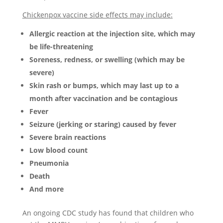
Chickenpox vaccine side effects may include:
Allergic reaction at the injection site, which may
be life-threatening
Soreness, redness, or swelling (which may be
severe)
Skin rash or bumps, which may last up to a
month after vaccination and be contagious
Fever
Seizure (jerking or staring) caused by fever
Severe brain reactions
Low blood count
Pneumonia
Death
And more
An ongoing CDC study has found that children who