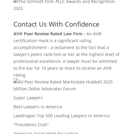
Contact Us With Confidence
AV® Peer Review Rated Law Firm -
An AV®
certification mark is a significant rating
accomplishment - a testament to the fact that a
lawyer's peers rank him or her at the highest level of
professional excellence. A lawyer must be admitted
to the bar for 10 years or more to receive an AV®
rating.
Million Dollar Advocates Forum
Super Lawyers
Best Lawyers in America
Lawdragon Top 500 Leading Lawyers in America
"Presidents Club"
American Association for Justice