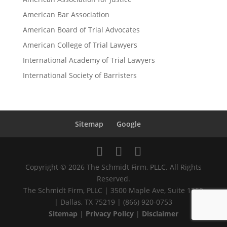
American Bar Association
American Board of Trial Advocates
American College of Trial Lawyers
International Academy of Trial Lawyers
International Society of Barristers
Sitemap
Google
Copyright © 2026 The Schmidt Firm, PLLC. All Rights
Reserved.
The Schmidt Firm, PLLC | 3500 Maple Ave, Suite 1250
| Dallas, TX 75219 | (866) 920-0753
Sitemap
|
Privacy Policy
|
Disclaimer