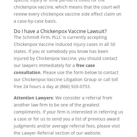
chickenpox vaccine, which means that the court will
review every chickenpox vaccine side effect claim on
a case-by-case basis.
Do I have a Chickenpox Vaccine Lawsuit?
The Schmidt Firm, PLLC is currently accepting
Chickenpox Vaccine induced injury cases in all 50
states. If you or somebody you know has been
injured by Chickenpox Vaccine, you should contact
our lawyers immediately for a
free case
consultation
. Please use the form below to contact
our Chickenpox Vaccine Litigation Group or call toll
free 24 hours a day at (866) 920-0753.
Attention Lawyers
: We consider a referral from
another law firm to be one of the greatest
compliments. If your firm is interested in referring us
a case or for us to send you a list of previous award
judgments and/or average referral fees, please visit
the Lawyer Referral section of our website.