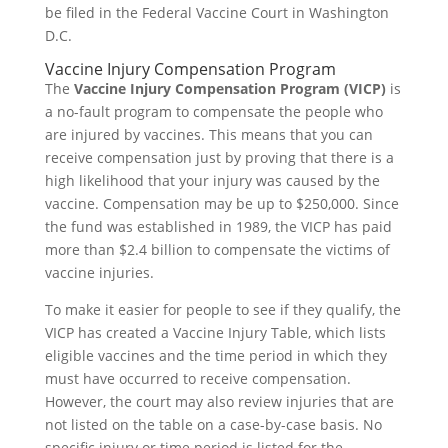
be filed in the Federal Vaccine Court in Washington
D.C.
Vaccine Injury Compensation Program
The
Vaccine Injury Compensation Program (VICP)
is
a no-fault program to compensate the people who
are injured by vaccines. This means that you can
receive compensation just by proving that there is a
high likelihood that your injury was caused by the
vaccine. Compensation may be up to $250,000. Since
the fund was established in 1989, the VICP has paid
more than $2.4 billion to compensate the victims of
vaccine injuries.
To make it easier for people to see if they qualify, the
VICP has created a Vaccine Injury Table, which lists
eligible vaccines and the time period in which they
must have occurred to receive compensation.
However, the court may also review injuries that are
not listed on the table on a case-by-case basis. No
specific injury or time period is listed for the