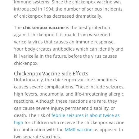
immune systems. Since the chickenpox vaccine was
introduced in 1994, the number of serious incidents
of chickenpox has decreased dramatically.
The
chickenpox vaccine
is the best protection
against chickenpox. It is made from weakened
varicella virus that causes an immune response.
Your body creates antibodies which can identify and
kill varicella in the future, before the virus causes
chickenpox.
Chickenpox Vaccine Side Effects
Unfortunately, the chickenpox vaccine sometimes
causes severe complications. These include seizures,
high fevers, pneumonia, and life-threatening allergic
reactions. Although these reactions are rare, they
can cause severe injury, permanent disability, or
death. The risk of
febrile seizures is about twice as
high
for children who receive the chickenpox vaccine
in combination with the
MMR vaccine
as opposed to
two separate vaccines.