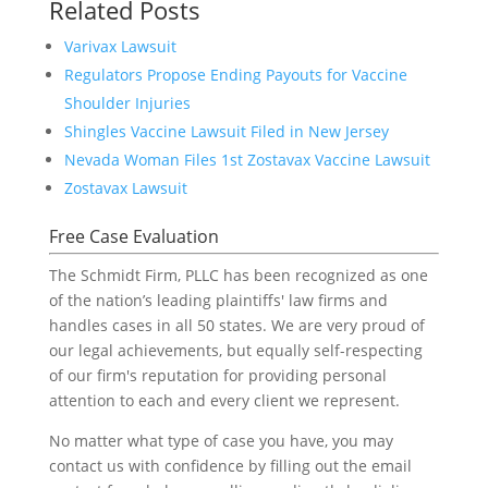
Related Posts
Varivax Lawsuit
Regulators Propose Ending Payouts for Vaccine
Shoulder Injuries
Shingles Vaccine Lawsuit Filed in New Jersey
Nevada Woman Files 1st Zostavax Vaccine Lawsuit
Zostavax Lawsuit
Free Case Evaluation
The Schmidt Firm, PLLC has been recognized as one
of the nation’s leading plaintiffs' law firms and
handles cases in all 50 states. We are very proud of
our legal achievements, but equally self-respecting
of our firm's reputation for providing personal
attention to each and every client we represent.
No matter what type of case you have, you may
contact us with confidence by filling out the email