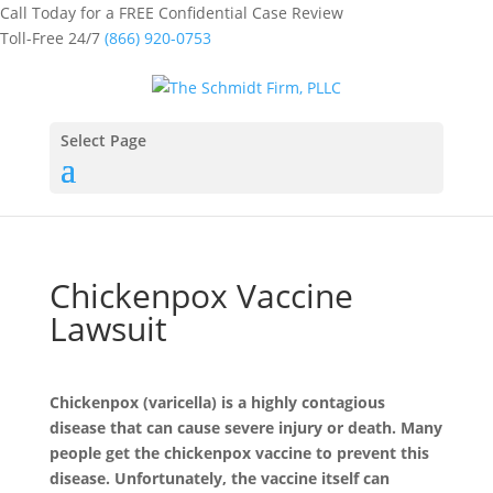
Call Today for a FREE Confidential Case Review
Toll-Free 24/7
(866) 920-0753
Select Page
Chickenpox Vaccine
Lawsuit
Chickenpox (varicella) is a highly contagious
disease that can cause severe injury or death. Many
people get the chickenpox vaccine to prevent this
disease. Unfortunately, the vaccine itself can