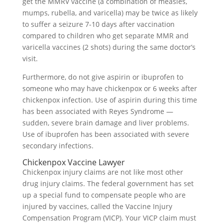
get the MMRV vaccine (a combination of measles,
mumps, rubella, and varicella) may be twice as likely
to suffer a seizure 7-10 days after vaccination
compared to children who get separate MMR and
varicella vaccines (2 shots) during the same doctor’s
visit.
Furthermore, do not give aspirin or ibuprofen to
someone who may have chickenpox or 6 weeks after
chickenpox infection. Use of aspirin during this time
has been associated with Reyes Syndrome —
sudden, severe brain damage and liver problems.
Use of ibuprofen has been associated with severe
secondary infections.
Chickenpox Vaccine Lawyer
Chickenpox injury claims are not like most other
drug injury claims. The federal government has set
up a special fund to compensate people who are
injured by vaccines, called the Vaccine Injury
Compensation Program (VICP). Your VICP claim must