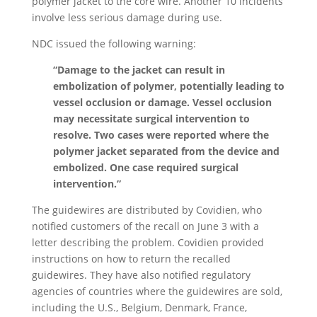
polymer jacket to the core wire. Another 10 incidents
involve less serious damage during use.
NDC issued the following warning:
“Damage to the jacket can result in
embolization of polymer, potentially leading to
vessel occlusion or damage. Vessel occlusion
may necessitate surgical intervention to
resolve. Two cases were reported where the
polymer jacket separated from the device and
embolized. One case required surgical
intervention.”
The guidewires are distributed by Covidien, who
notified customers of the recall on June 3 with a
letter describing the problem. Covidien provided
instructions on how to return the recalled
guidewires. They have also notified regulatory
agencies of countries where the guidewires are sold,
including the U.S., Belgium, Denmark, France,