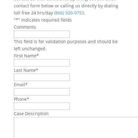
contact form below or calling us directly by dialing
toll free 24 hrs/day
(866) 920-0753
.
"
*
" indicates required fields
Comments
This field is for validation purposes and should be
left unchanged.
First Name
*
Last Name
*
Email
*
Phone
*
Case Description