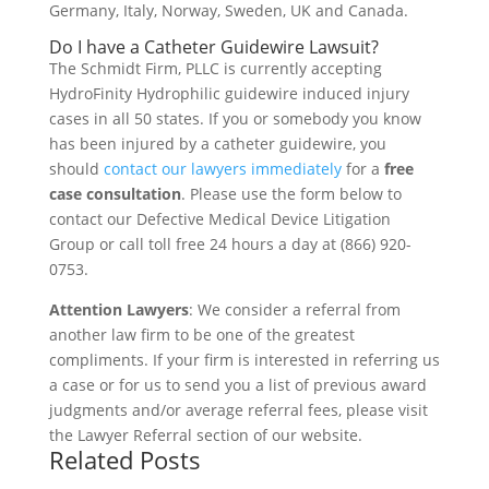
Germany, Italy, Norway, Sweden, UK and Canada.
Do I have a Catheter Guidewire Lawsuit?
The Schmidt Firm, PLLC is currently accepting
HydroFinity Hydrophilic guidewire induced injury
cases in all 50 states. If you or somebody you know
has been injured by a catheter guidewire, you
should
contact our lawyers immediately
for a
free
case consultation
. Please use the form below to
contact our Defective Medical Device Litigation
Group or call toll free 24 hours a day at (866) 920-
0753.
Attention Lawyers
: We consider a referral from
another law firm to be one of the greatest
compliments. If your firm is interested in referring us
a case or for us to send you a list of previous award
judgments and/or average referral fees, please visit
the Lawyer Referral section of our website.
Related Posts