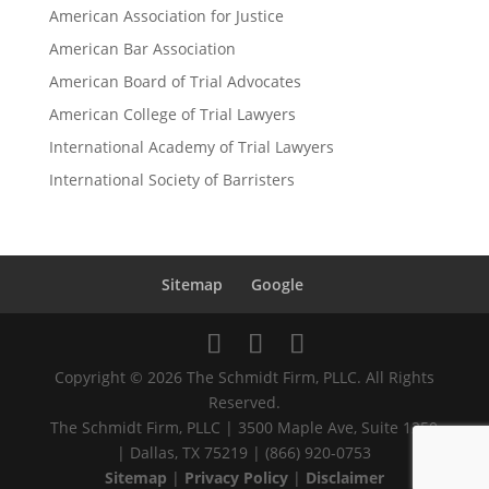
American Association for Justice
American Bar Association
American Board of Trial Advocates
American College of Trial Lawyers
International Academy of Trial Lawyers
International Society of Barristers
Sitemap
Google
Copyright © 2026 The Schmidt Firm, PLLC. All Rights
Reserved.
The Schmidt Firm, PLLC | 3500 Maple Ave, Suite 1250
| Dallas, TX 75219 | (866) 920-0753
Sitemap
|
Privacy Policy
|
Disclaimer