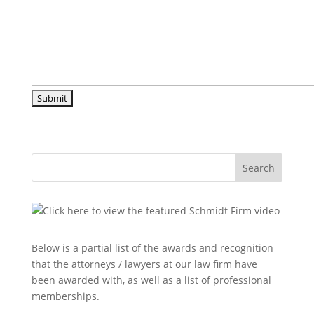
Search
Below is a partial list of the awards and recognition
that the attorneys / lawyers at our law firm have
been awarded with, as well as a list of professional
memberships.