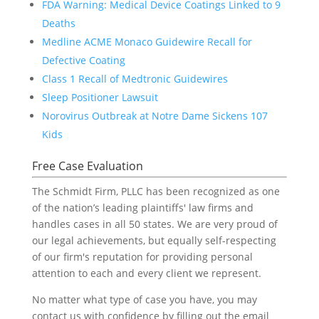
FDA Warning: Medical Device Coatings Linked to 9
Deaths
Medline ACME Monaco Guidewire Recall for
Defective Coating
Class 1 Recall of Medtronic Guidewires
Sleep Positioner Lawsuit
Norovirus Outbreak at Notre Dame Sickens 107
Kids
Free Case Evaluation
The Schmidt Firm, PLLC has been recognized as one
of the nation’s leading plaintiffs' law firms and
handles cases in all 50 states. We are very proud of
our legal achievements, but equally self-respecting
of our firm's reputation for providing personal
attention to each and every client we represent.
No matter what type of case you have, you may
contact us with confidence by filling out the email