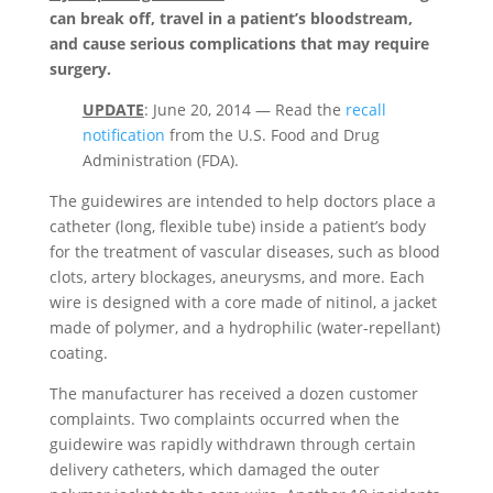
can break off, travel in a patient’s bloodstream,
and cause serious complications that may require
surgery.
UPDATE
: June 20, 2014 — Read the
recall
notification
from the U.S. Food and Drug
Administration (FDA).
The guidewires are intended to help doctors place a
catheter (long, flexible tube) inside a patient’s body
for the treatment of vascular diseases, such as blood
clots, artery blockages, aneurysms, and more. Each
wire is designed with a core made of nitinol, a jacket
made of polymer, and a hydrophilic (water-repellant)
coating.
The manufacturer has received a dozen customer
complaints. Two complaints occurred when the
guidewire was rapidly withdrawn through certain
delivery catheters, which damaged the outer