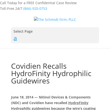
Call Today for a FREE Confidential Case Review
Toll-Free 24/7
(866) 920-0753
Select Page
Covidien Recalls
HydroFinity Hydrophilic
Guidewires
June 18, 2014 — Nitinol Devices & Components
(NDC) and Covidien have recalled
HydroFinity
Hydrophilic guidewires
because the wire’s coating