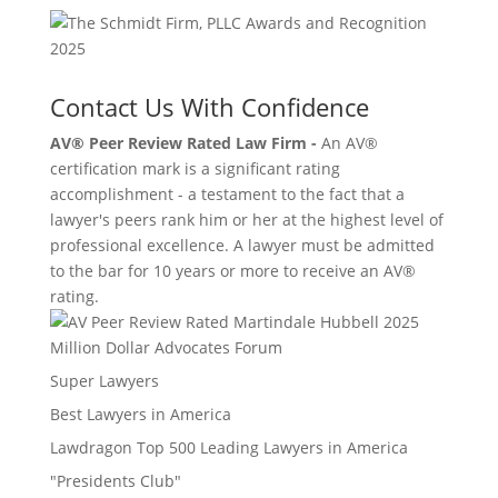
Contact Us With Confidence
AV® Peer Review Rated Law Firm -
An AV®
certification mark is a significant rating
accomplishment - a testament to the fact that a
lawyer's peers rank him or her at the highest level of
professional excellence. A lawyer must be admitted
to the bar for 10 years or more to receive an AV®
rating.
Million Dollar Advocates Forum
Super Lawyers
Best Lawyers in America
Lawdragon Top 500 Leading Lawyers in America
"Presidents Club"