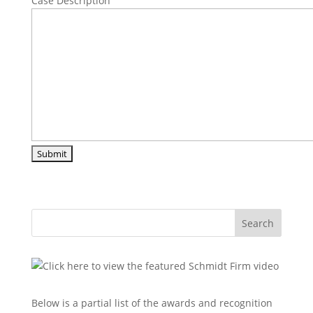
Case Description
Search
Below is a partial list of the awards and recognition