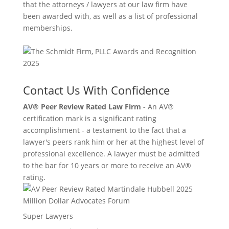
that the attorneys / lawyers at our law firm have
been awarded with, as well as a list of professional
memberships.
Contact Us With Confidence
AV® Peer Review Rated Law Firm -
An AV®
certification mark is a significant rating
accomplishment - a testament to the fact that a
lawyer's peers rank him or her at the highest level of
professional excellence. A lawyer must be admitted
to the bar for 10 years or more to receive an AV®
rating.
Million Dollar Advocates Forum
Super Lawyers