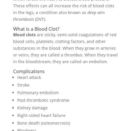
These effects can all increase the risk of blood clots
in the legs, a condition also known as
deep vein
thrombosis
(DVT).
What is a Blood Clot?
Blood clots
are sticky, semi-solid coagulations of red
blood cells, platelets, clotting factors, and other
substances in the blood. When they grow in arteries
or veins, they are called a
thrombus
. When they travel
in the bloodstream, they are called an
embolism
.
Complications
Heart attack
Stroke
Pulmonary embolism
Post-thrombotic syndrome
Kidney damage
Right-sided heart failure
Bone death (osteonecrosis)
Blindness