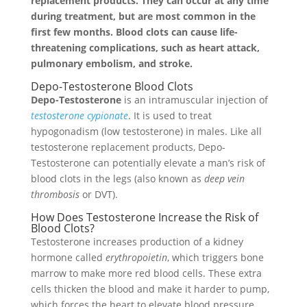
replacement products. They can occur at any time
during treatment, but are most common in the
first few months. Blood clots can cause life-
threatening complications, such as heart attack,
pulmonary embolism, and stroke.
Depo-Testosterone Blood Clots
Depo-Testosterone
is an intramuscular injection of
testosterone cypionate
. It is used to treat
hypogonadism (low testosterone) in males. Like all
testosterone replacement products, Depo-
Testosterone can potentially elevate a man’s risk of
blood clots in the legs (also known as
deep vein
thrombosis
or DVT).
How Does Testosterone Increase the Risk of
Blood Clots?
Testosterone increases production of a kidney
hormone called
erythropoietin
, which triggers bone
marrow to make more red blood cells. These extra
cells thicken the blood and make it harder to pump,
which forces the heart to elevate blood pressure.