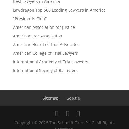
Best Lawyers in America
Lawdragon Top 500 Leading Lawyers in America
"Presidents Club"
American Association for Justice
American Bar Association
American Board of Trial Advocates
American College of Trial Lawyers
International Academy of Trial Lawyers
International Society of Barristers
Sitemap
Google
Copyright © 2026 The Schmidt Firm, PLLC. All Rights