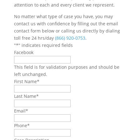
attention to each and every client we represent.
No matter what type of case you have, you may
contact us with confidence by filling out the email
contact form below or calling us directly by dialing
toll free 24 hrs/day
(866) 920-0753
.
"
*
" indicates required fields
Facebook
This field is for validation purposes and should be
left unchanged.
First Name
*
Last Name
*
Email
*
Phone
*