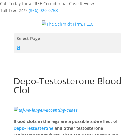
Call Today for a FREE Confidential Case Review
Toll-Free 24/7
(866) 920-0753
Select Page
Depo-Testosterone Blood
Clot
Blood clots in the legs are a possible side effect of
Depo-Testosterone
and other testosterone