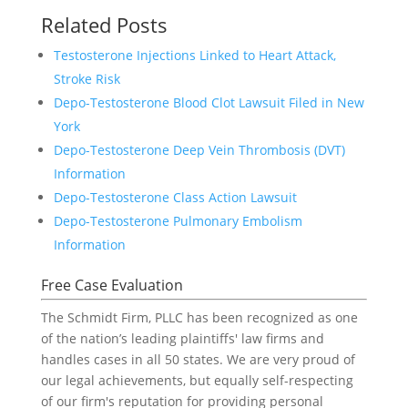
Related Posts
Testosterone Injections Linked to Heart Attack,
Stroke Risk
Depo-Testosterone Blood Clot Lawsuit Filed in New
York
Depo-Testosterone Deep Vein Thrombosis (DVT)
Information
Depo-Testosterone Class Action Lawsuit
Depo-Testosterone Pulmonary Embolism
Information
Free Case Evaluation
The Schmidt Firm, PLLC has been recognized as one
of the nation’s leading plaintiffs' law firms and
handles cases in all 50 states. We are very proud of
our legal achievements, but equally self-respecting
of our firm's reputation for providing personal