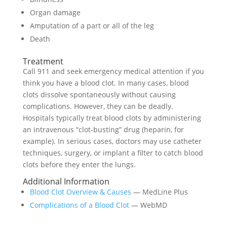
Organ damage
Amputation of a part or all of the leg
Death
Treatment
Call 911 and seek emergency medical attention if you
think you have a blood clot. In many cases, blood
clots dissolve spontaneously without causing
complications. However, they can be deadly.
Hospitals typically treat blood clots by administering
an intravenous “clot-busting” drug (heparin, for
example). In serious cases, doctors may use catheter
techniques, surgery, or implant a filter to catch blood
clots before they enter the lungs.
Additional Information
Blood Clot Overview & Causes
— MedLine Plus
Complications of a Blood Clot
— WebMD