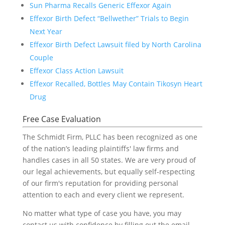
Sun Pharma Recalls Generic Effexor Again
Effexor Birth Defect “Bellwether” Trials to Begin
Next Year
Effexor Birth Defect Lawsuit filed by North Carolina
Couple
Effexor Class Action Lawsuit
Effexor Recalled, Bottles May Contain Tikosyn Heart
Drug
Free Case Evaluation
The Schmidt Firm, PLLC has been recognized as one
of the nation’s leading plaintiffs' law firms and
handles cases in all 50 states. We are very proud of
our legal achievements, but equally self-respecting
of our firm's reputation for providing personal
attention to each and every client we represent.
No matter what type of case you have, you may
contact us with confidence by filling out the email