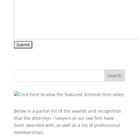
Search
Below is a partial list of the awards and recognition
that the attorneys / lawyers at our law firm have
been awarded with, as well as a list of professional
memberships.