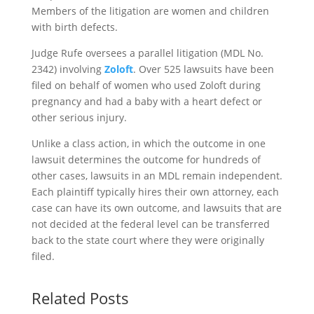
Members of the litigation are women and children
with birth defects.
Judge Rufe oversees a parallel litigation (MDL No.
2342) involving
Zoloft
. Over 525 lawsuits have been
filed on behalf of women who used Zoloft during
pregnancy and had a baby with a heart defect or
other serious injury.
Unlike a class action, in which the outcome in one
lawsuit determines the outcome for hundreds of
other cases, lawsuits in an MDL remain independent.
Each plaintiff typically hires their own attorney, each
case can have its own outcome, and lawsuits that are
not decided at the federal level can be transferred
back to the state court where they were originally
filed.
Related Posts