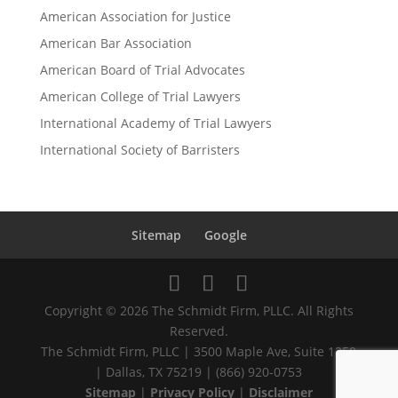
American Association for Justice
American Bar Association
American Board of Trial Advocates
American College of Trial Lawyers
International Academy of Trial Lawyers
International Society of Barristers
Sitemap
Google
Copyright © 2026 The Schmidt Firm, PLLC. All Rights
Reserved.
The Schmidt Firm, PLLC | 3500 Maple Ave, Suite 1250
| Dallas, TX 75219 | (866) 920-0753
Sitemap
|
Privacy Policy
|
Disclaimer