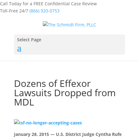
Call Today for a FREE Confidential Case Review
Toll-Free 24/7
(866) 920-0753
Select Page
Dozens of Effexor
Lawsuits Dropped from
MDL
January 28, 2015 — U.S. District Judge Cyntha Rufe