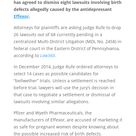
has agreed to dismiss eight lawsuits involving birth
defects allegedly caused by the antidepressant
Effexor
.
Attorneys for plaintiffs are asking Judge Rufe to drop
26 lawsuits out of 68 currently pending in a
centralized Multi-District Litigation (MDL No. 2458) in
federal court in the Eastern District of Pennsylvania,
according to
Law360
.
In December 2014, Judge Rufe ordered attorneys to
select 14 cases as possible candidates for
“bellwether” trials. Unless a settlement is reached
before trial, lawyers will use the jury’s decision in
that case to negotiate a settlement or dismissal of
lawsuits involving similar allegations.
Pfizer and Wyeth Pharmaceuticals, the
manufacturers of Effexor, are accused of marketing it
as safe for pregnant women despite knowing about
the possible increased risk of birth defects.