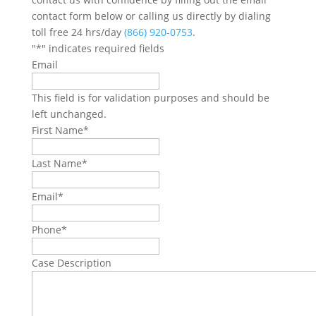
contact form below or calling us directly by dialing
toll free 24 hrs/day
(866) 920-0753
.
"
*
" indicates required fields
Email
This field is for validation purposes and should be
left unchanged.
First Name
*
Last Name
*
Email
*
Phone
*
Case Description