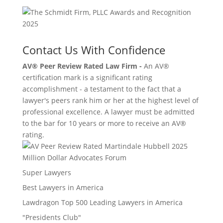
Contact Us With Confidence
AV® Peer Review Rated Law Firm -
An AV®
certification mark is a significant rating
accomplishment - a testament to the fact that a
lawyer's peers rank him or her at the highest level of
professional excellence. A lawyer must be admitted
to the bar for 10 years or more to receive an AV®
rating.
Million Dollar Advocates Forum
Super Lawyers
Best Lawyers in America
Lawdragon Top 500 Leading Lawyers in America
"Presidents Club"