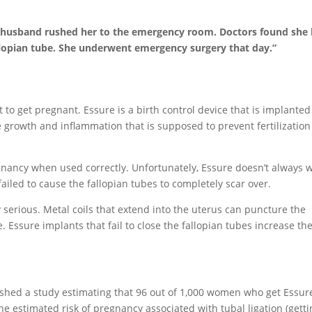
’s husband rushed her to the emergency room. Doctors found she
allopian tube. She underwent emergency surgery that day.”
to get pregnant. Essure is a birth control device that is implanted
e growth and inflammation that is supposed to prevent fertilization
gnancy when used correctly. Unfortunately, Essure doesn’t always w
ailed to cause the fallopian tubes to completely scar over.
 serious. Metal coils that extend into the uterus can puncture the
. Essure implants that fail to close the fallopian tubes increase the
shed a study estimating that 96 out of 1,000 women who get Essur
he estimated risk of pregnancy associated with tubal ligation (gett