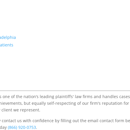
ladelphia
atients
one of the nation’s leading plaintiffs' law firms and handles cases
chievements, but equally self-respecting of our firm's reputation for
 client we represent.
contact us with confidence by filling out the email contact form b
s/day
(866) 920-0753
.