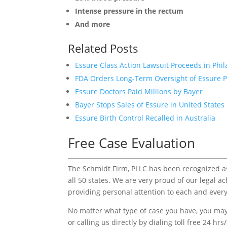
Intense pressure in the rectum
And more
Related Posts
Essure Class Action Lawsuit Proceeds in Phi
FDA Orders Long-Term Oversight of Essure P
Essure Doctors Paid Millions by Bayer
Bayer Stops Sales of Essure in United States
Essure Birth Control Recalled in Australia
Free Case Evaluation
The Schmidt Firm, PLLC has been recognized as 
all 50 states. We are very proud of our legal a
providing personal attention to each and every
No matter what type of case you have, you may 
or calling us directly by dialing toll free 24 hr