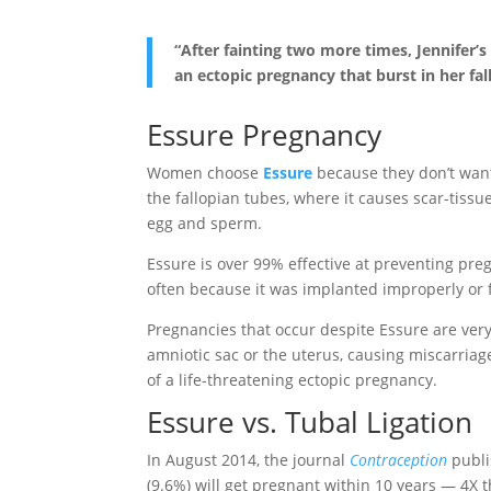
“After fainting two more times, Jennifer
an ectopic pregnancy that burst in her f
Essure Pregnancy
Women choose
Essure
because they don’t want 
the fallopian tubes, where it causes scar-tissu
egg and sperm.
Essure is over 99% effective at preventing pre
often because it was implanted improperly or f
Pregnancies that occur despite Essure are very
amniotic sac or the uterus, causing miscarriage
of a life-threatening ectopic pregnancy.
Essure vs. Tubal Ligation
In August 2014, the journal
Contraception
publi
(9.6%) will get pregnant within 10 years — 4X t