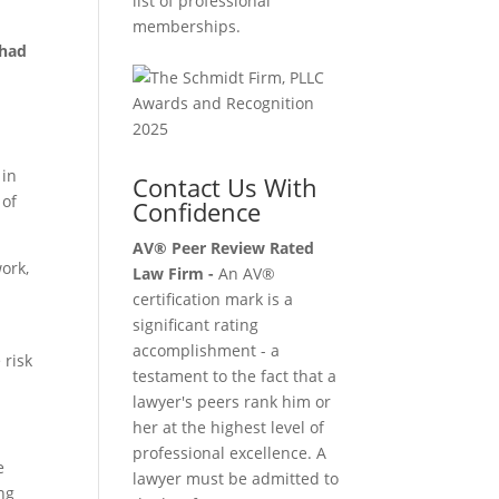
list of professional
memberships.
 had
 in
Contact Us With
 of
Confidence
AV® Peer Review Rated
ork,
Law Firm -
An AV®
certification mark is a
significant rating
accomplishment - a
 risk
testament to the fact that a
lawyer's peers rank him or
her at the highest level of
professional excellence. A
e
lawyer must be admitted to
ing