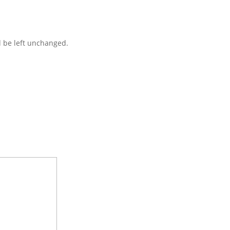
d be left unchanged.