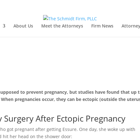
About Us
Meet the Attorneys
Firm News
Attorney
supposed to prevent pregnancy, but studies have found that up 
When pregnancies occur, they can be ectopic (outside the uterus
urgery After Ectopic Pregnancy
ho got pregnant after getting Essure. One day, she woke up with
d hit her head on the shower door: