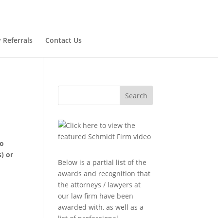
 Referrals
Contact Us
Search
to
) or
Below is a partial list of the
awards and recognition that
the attorneys / lawyers at
our law firm have been
awarded with, as well as a