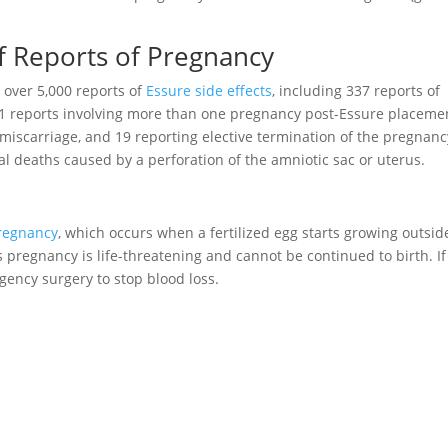
f Reports of Pregnancy
 over 5,000 reports of
Essure side effects
, including 337 reports of
 reports involving more than one pregnancy post-Essure placeme
 miscarriage, and 19 reporting elective termination of the pregnanc
al deaths caused by a perforation of the amniotic sac or uterus.
pregnancy
, which occurs when a fertilized egg starts growing outsid
is pregnancy is life-threatening and cannot be continued to birth. If
gency surgery to stop blood loss.