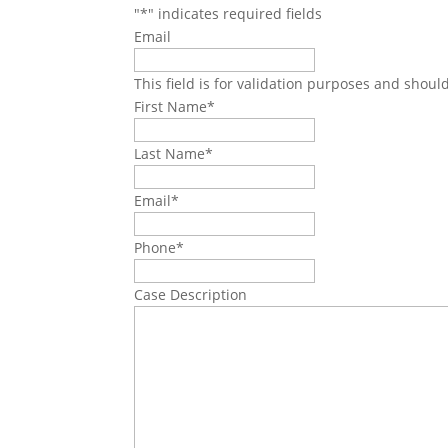
"
*
" indicates required fields
Email
This field is for validation purposes and shoul
First Name
*
Last Name
*
Email
*
Phone
*
Case Description