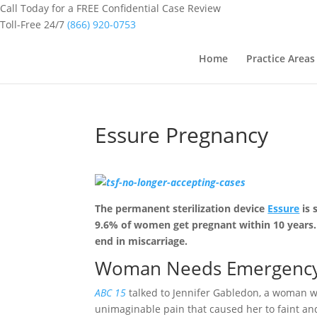
Call Today for a FREE Confidential Case Review
Toll-Free 24/7
(866) 920-0753
Home
Practice Areas
Essure Pregnancy
The permanent sterilization device
Essure
is 
9.6% of women get pregnant within 10 years. 
end in miscarriage.
Woman Needs Emergency S
ABC 15
talked to Jennifer Gabledon, a woman w
unimaginable pain that caused her to faint an