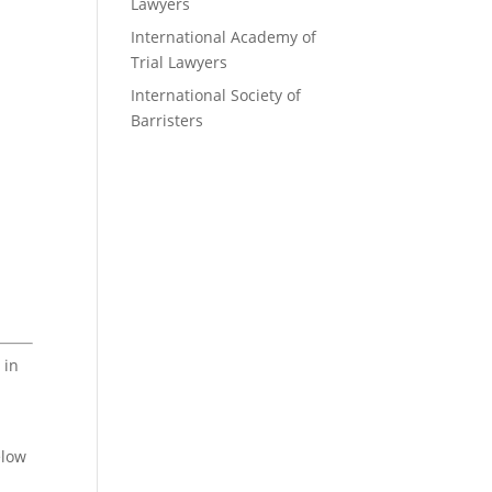
Lawyers
International Academy of
Trial Lawyers
International Society of
Barristers
 in
elow