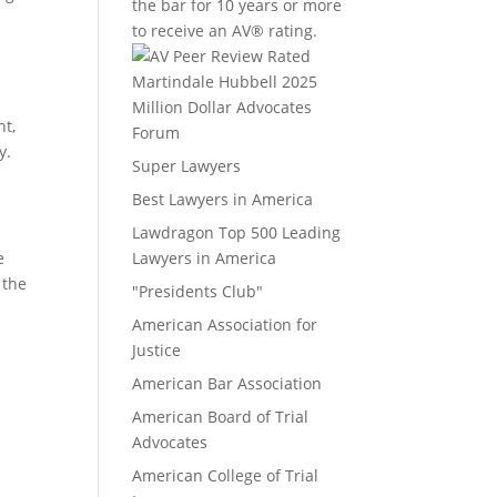
the bar for 10 years or more
to receive an AV® rating.
Million Dollar Advocates
nt,
Forum
y.
Super Lawyers
Best Lawyers in America
Lawdragon Top 500 Leading
e
Lawyers in America
 the
"Presidents Club"
American Association for
Justice
American Bar Association
American Board of Trial
Advocates
American College of Trial