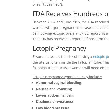
one’s “tubes tied”).
FDA Receives Hundreds o
Between 2002 and June 2015, the FDA received
women who got pregnant. The cases include 21
69 involving ectopic pregnancy, 32 reporting a
The FDA has received 5 reports of pre-term fet
Ectopic Pregnancy
Essure increases the risk of having a
ectopic 
the uterus, often inside the fallopian tube. Th
fallopian tube bursts, a woman will need emer
Ectopic pregnancy symptoms may include:
Abnormal vaginal bleeding
Nausea and vomiting
Lower abdominal pain
Dizziness or weakness
Low blood pressure