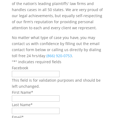
of the nation’s leading plaintiffs' law firms and
handles cases in all 50 states. We are very proud of
our legal achievements, but equally self-respecting
of our firm's reputation for providing personal
attention to each and every client we represent.
No matter what type of case you have, you may
contact us with confidence by filling out the email
contact form below or calling us directly by dialing
toll free 24 hrs/day
(866) 920-0753
.
"
*
" indicates required fields
Facebook
This field is for validation purposes and should be
left unchanged.
First Name
*
Last Name
*
Email
*