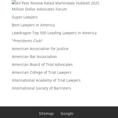
Million Dollar Advocates Forum
Super Lawyers
Best Lawyers in America
Lawdragon Top 500 Leading Lawyers in America
"Presidents Club"
American Association for Justice
American Bar Association
American Board of Trial Advocates
American College of Trial Lawyers
International Academy of Trial Lawyers
International Society of Barristers
Sitemap
Google