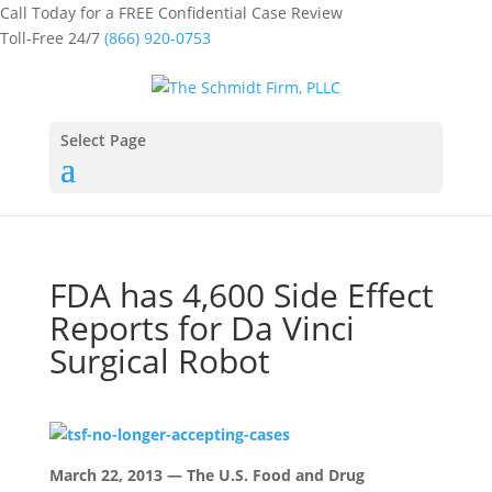
Call Today for a FREE Confidential Case Review
Toll-Free 24/7
(866) 920-0753
Select Page
FDA has 4,600 Side Effect
Reports for Da Vinci
Surgical Robot
March 22, 2013 — The U.S. Food and Drug