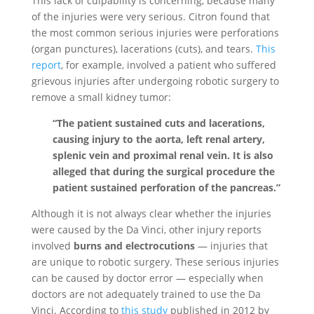
This lack of culpability is concerning, because many
of the injuries were very serious. Citron found that
the most common serious injuries were perforations
(organ punctures), lacerations (cuts), and tears.
This
report
, for example, involved a patient who suffered
grievous injuries after undergoing robotic surgery to
remove a small kidney tumor:
“The patient sustained cuts and lacerations,
causing injury to the aorta, left renal artery,
splenic vein and proximal renal vein. It is also
alleged that during the surgical procedure the
patient sustained perforation of the pancreas.”
Although it is not always clear whether the injuries
were caused by the Da Vinci, other injury reports
involved
burns and electrocutions
— injuries that
are unique to robotic surgery. These serious injuries
can be caused by doctor error — especially when
doctors are not adequately trained to use the Da
Vinci. According to
this study
published in 2012 by