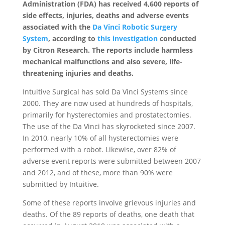
Administration (FDA) has received 4,600 reports of
side effects, injuries, deaths and adverse events
associated with the
Da Vinci Robotic Surgery
System
, according to
this investigation
conducted
by Citron Research. The reports include harmless
mechanical malfunctions and also severe, life-
threatening injuries and deaths.
Intuitive Surgical has sold Da Vinci Systems since
2000. They are now used at hundreds of hospitals,
primarily for hysterectomies and prostatectomies.
The use of the Da Vinci has skyrocketed since 2007.
In 2010, nearly 10% of all hysterectomies were
performed with a robot. Likewise, over 82% of
adverse event reports were submitted between 2007
and 2012, and of these, more than 90% were
submitted by Intuitive.
Some of these reports involve grievous injuries and
deaths. Of the 89 reports of deaths, one death that