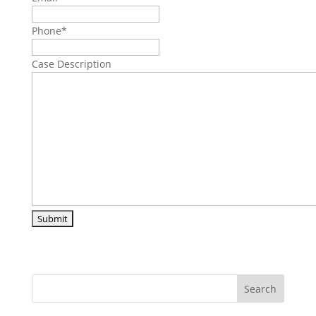
Phone
*
Case Description
Search