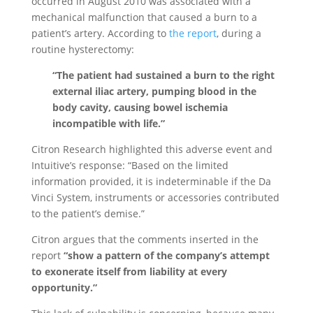
occurred in August 2010 was associated with a
mechanical malfunction that caused a burn to a
patient’s artery. According to
the report
, during a
routine hysterectomy:
“The patient had sustained a burn to the right
external iliac artery, pumping blood in the
body cavity, causing bowel ischemia
incompatible with life.”
Citron Research highlighted this adverse event and
Intuitive’s response: “Based on the limited
information provided, it is indeterminable if the Da
Vinci System, instruments or accessories contributed
to the patient’s demise.”
Citron argues that the comments inserted in the
report
“show a pattern of the company’s attempt
to exonerate itself from liability at every
opportunity.”