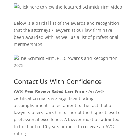
Below is a partial list of the awards and recognition
that the attorneys / lawyers at our law firm have
been awarded with, as well as a list of professional
memberships.
Contact Us With Confidence
AV® Peer Review Rated Law Firm -
An AV®
certification mark is a significant rating
accomplishment - a testament to the fact that a
lawyer's peers rank him or her at the highest level of
professional excellence. A lawyer must be admitted
to the bar for 10 years or more to receive an AV®
rating.