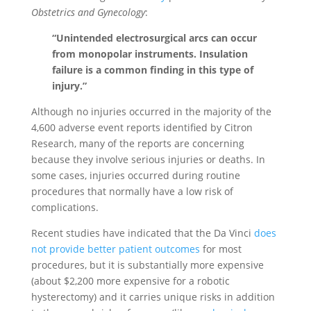
Obstetrics and Gynecology
:
“Unintended electrosurgical arcs can occur
from monopolar instruments. Insulation
failure is a common finding in this type of
injury.”
Although no injuries occurred in the majority of the
4,600 adverse event reports identified by Citron
Research, many of the reports are concerning
because they involve serious injuries or deaths. In
some cases, injuries occurred during routine
procedures that normally have a low risk of
complications.
Recent studies have indicated that the Da Vinci
does
not provide better patient outcomes
for most
procedures, but it is substantially more expensive
(about $2,200 more expensive for a robotic
hysterectomy) and it carries unique risks in addition