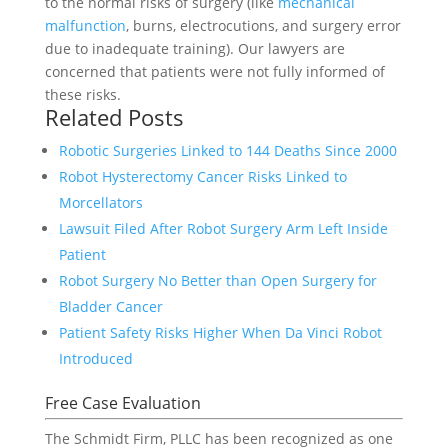
to the normal risks of surgery (like
mechanical
malfunction
, burns, electrocutions, and surgery error
due to inadequate training). Our lawyers are
concerned that patients were not fully informed of
these risks.
Related Posts
Robotic Surgeries Linked to 144 Deaths Since 2000
Robot Hysterectomy Cancer Risks Linked to
Morcellators
Lawsuit Filed After Robot Surgery Arm Left Inside
Patient
Robot Surgery No Better than Open Surgery for
Bladder Cancer
Patient Safety Risks Higher When Da Vinci Robot
Introduced
Free Case Evaluation
The Schmidt Firm, PLLC has been recognized as one