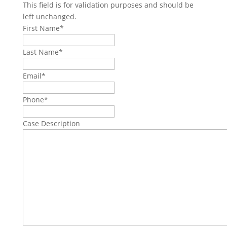
This field is for validation purposes and should be
left unchanged.
First Name
*
Last Name
*
Email
*
Phone
*
Case Description