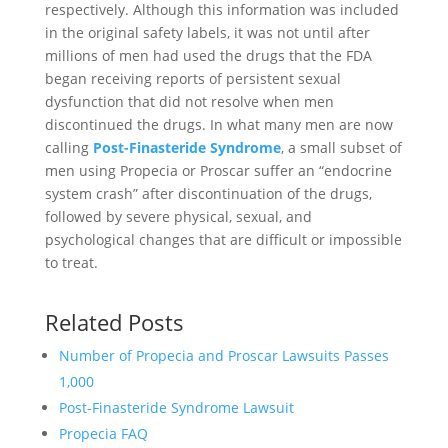
respectively. Although this information was included
in the original safety labels, it was not until after
millions of men had used the drugs that the FDA
began receiving reports of persistent sexual
dysfunction that did not resolve when men
discontinued the drugs. In what many men are now
calling
Post-Finasteride Syndrome
, a small subset of
men using Propecia or Proscar suffer an “endocrine
system crash” after discontinuation of the drugs,
followed by severe physical, sexual, and
psychological changes that are difficult or impossible
to treat.
Related Posts
Number of Propecia and Proscar Lawsuits Passes
1,000
Post-Finasteride Syndrome Lawsuit
Propecia FAQ