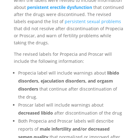
when the labels were revised to include information
about
persistent erectile dysfunction
that continued
after the drugs were discontinued. The revised
labels expand the list of
persistent sexual problems
that did not resolve after discontinuation of Propecia
or Proscar, and warn of fertility problems while
taking the drugs.
The revised labels for Propecia and Proscar will
include the following information:
Propecia label will include warnings about
libido
disorders, ejaculation disorders, and orgasm
disorders
that continue after discontinuation of
the drug.
Proscar label will include warnings about
decreased libido
after discontinuation of the drug
Both Propecia and Proscar labels will describe
reports of
male infertility and/or decreased
semen quality
that normalized or improved after