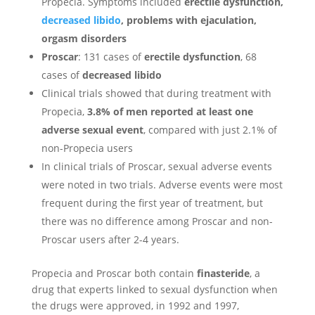
Propecia. Symptoms included
erectile dysfunction,
decreased libido
, problems with ejaculation,
orgasm disorders
Proscar
: 131 cases of
erectile dysfunction
, 68
cases of
decreased libido
Clinical trials showed that during treatment with
Propecia,
3.8% of men reported at least one
adverse sexual event
, compared with just 2.1% of
non-Propecia users
In clinical trials of Proscar, sexual adverse events
were noted in two trials. Adverse events were most
frequent during the first year of treatment, but
there was no difference among Proscar and non-
Proscar users after 2-4 years.
Propecia and Proscar both contain
finasteride
, a
drug that experts linked to sexual dysfunction when
the drugs were approved, in 1992 and 1997,