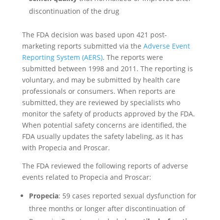
discontinuation of the drug
The FDA decision was based upon 421 post-
marketing reports submitted via the
Adverse Event
Reporting System (AERS)
. The reports were
submitted between 1998 and 2011. The reporting is
voluntary, and may be submitted by health care
professionals or consumers. When reports are
submitted, they are reviewed by specialists who
monitor the safety of products approved by the FDA.
When potential safety concerns are identified, the
FDA usually updates the safety labeling, as it has
with Propecia and Proscar.
The FDA reviewed the following reports of adverse
events related to Propecia and Proscar:
Propecia
: 59 cases reported sexual dysfunction for
three months or longer after discontinuation of