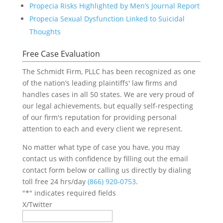
Propecia Risks Highlighted by Men’s Journal Report
Propecia Sexual Dysfunction Linked to Suicidal
Thoughts
Free Case Evaluation
The Schmidt Firm, PLLC has been recognized as one
of the nation’s leading plaintiffs' law firms and
handles cases in all 50 states. We are very proud of
our legal achievements, but equally self-respecting
of our firm's reputation for providing personal
attention to each and every client we represent.
No matter what type of case you have, you may
contact us with confidence by filling out the email
contact form below or calling us directly by dialing
toll free 24 hrs/day
(866) 920-0753
.
"
*
" indicates required fields
X/Twitter