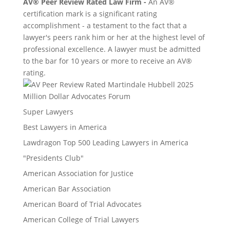
AV® Peer Review Rated Law Firm -
An AV®
certification mark is a significant rating
accomplishment - a testament to the fact that a
lawyer's peers rank him or her at the highest level of
professional excellence. A lawyer must be admitted
to the bar for 10 years or more to receive an AV®
rating.
Million Dollar Advocates Forum
Super Lawyers
Best Lawyers in America
Lawdragon Top 500 Leading Lawyers in America
"Presidents Club"
American Association for Justice
American Bar Association
American Board of Trial Advocates
American College of Trial Lawyers