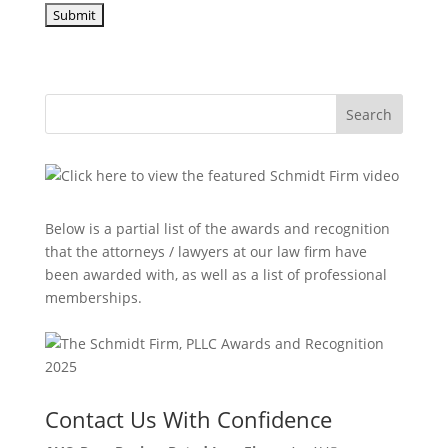
Search
Below is a partial list of the awards and recognition
that the attorneys / lawyers at our law firm have
been awarded with, as well as a list of professional
memberships.
Contact Us With Confidence