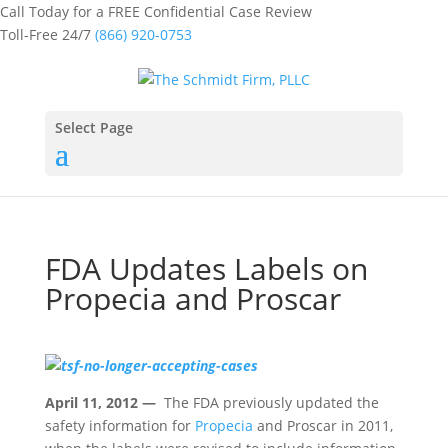
Call Today for a FREE Confidential Case Review
Toll-Free 24/7
(866) 920-0753
Select Page
FDA Updates Labels on
Propecia and Proscar
April 11, 2012 —
The FDA previously updated the
safety information for
Propecia
and Proscar in 2011,