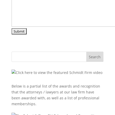
Search
Below is a partial list of the awards and recognition
that the attorneys / lawyers at our law firm have
been awarded with, as well as a list of professional
memberships.