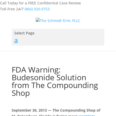
Call Today for a FREE Confidential Case Review
Toll-Free 24/7
(866) 920-0753
Select Page
FDA Warning:
Budesonide Solution
from The Compounding
Shop
September 30, 2013 — The Compounding Shop of