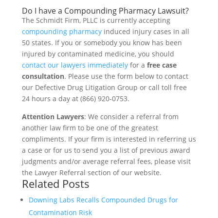
Do I have a Compounding Pharmacy Lawsuit?
The Schmidt Firm, PLLC is currently accepting
compounding pharmacy
induced injury cases in all
50 states. If you or somebody you know has been
injured by contaminated medicine, you should
contact our lawyers immediately
for a
free case
consultation
. Please use the form below to contact
our Defective Drug Litigation Group or call toll free
24 hours a day at (866) 920-0753.
Attention Lawyers
: We consider a referral from
another law firm to be one of the greatest
compliments. If your firm is interested in referring us
a case or for us to send you a list of previous award
judgments and/or average referral fees, please visit
the Lawyer Referral section of our website.
Related Posts
Downing Labs Recalls Compounded Drugs for
Contamination Risk