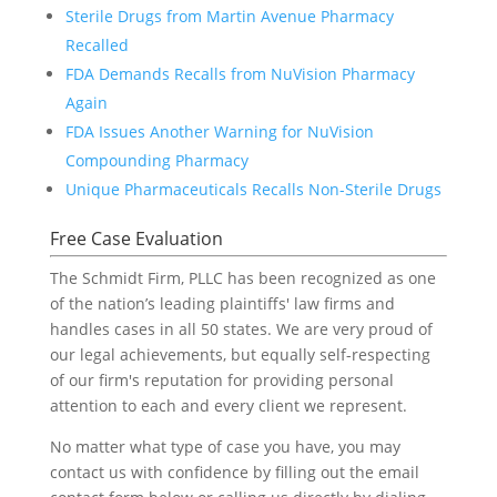
Sterile Drugs from Martin Avenue Pharmacy
Recalled
FDA Demands Recalls from NuVision Pharmacy
Again
FDA Issues Another Warning for NuVision
Compounding Pharmacy
Unique Pharmaceuticals Recalls Non-Sterile Drugs
Free Case Evaluation
The Schmidt Firm, PLLC has been recognized as one
of the nation’s leading plaintiffs' law firms and
handles cases in all 50 states. We are very proud of
our legal achievements, but equally self-respecting
of our firm's reputation for providing personal
attention to each and every client we represent.
No matter what type of case you have, you may
contact us with confidence by filling out the email