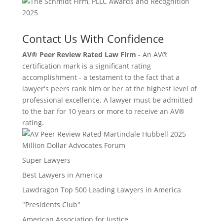
Contact Us With Confidence
AV® Peer Review Rated Law Firm -
An AV®
certification mark is a significant rating
accomplishment - a testament to the fact that a
lawyer's peers rank him or her at the highest level of
professional excellence. A lawyer must be admitted
to the bar for 10 years or more to receive an AV®
rating.
Million Dollar Advocates Forum
Super Lawyers
Best Lawyers in America
Lawdragon Top 500 Leading Lawyers in America
"Presidents Club"
American Association for Justice