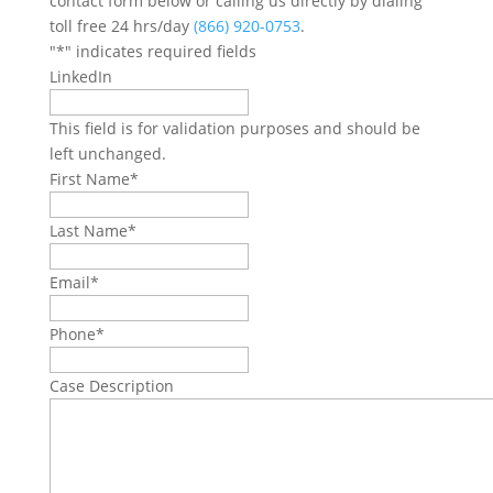
contact form below or calling us directly by dialing
toll free 24 hrs/day
(866) 920-0753
.
"
*
" indicates required fields
LinkedIn
This field is for validation purposes and should be
left unchanged.
First Name
*
Last Name
*
Email
*
Phone
*
Case Description