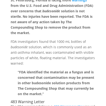
St. Petersburg, Florida is facing more
warnings
from the U.S. Food and Drug Administration (FDA)
over concerns that
budesonide
solution is not
sterile. No injuries have been reported. The FDA is
not aware of any action taken by The
Compounding Shop to remove the product from
the market.
FDA investigators found that 1000 mL bottles of
budesonide
solution, which is commonly used as an
anti-asthma inhalant, was contaminated with visible
particles of white, floating material. The investigators
warned:
“FDA identified the material as a fungus and is
concerned that contamination may be present
in other budesonide solution products from
The Compounding Shop that may currently be
on the market.”
483 Warning Letter