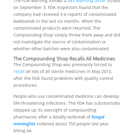
The FDA warning follows a
483 Warning Letter
issued
on September 3. FDA inspectors found that the
company had received 3-6 reports of contaminated
budesonide
in the last six months. When the
contaminated products were returned, The
Compounding Shop simply threw them away and did
not investigate the source of contamination or
whether other batches were also contaminated.
The Compounding Shop Recalls All Medicines
The Compounding Shop was previously forced to
recall
all lots of all sterile medicines in May 2013,
after the FDA found problems with quality control
procedures.
People who use contaminated medicine can develop
life-threatening infections. The FDA has substantially
stepped up its oversight of compounding
pharmacies after a deadly outbreak of
fungal
meningitis
sickened about 750 people last year,
killing 64.