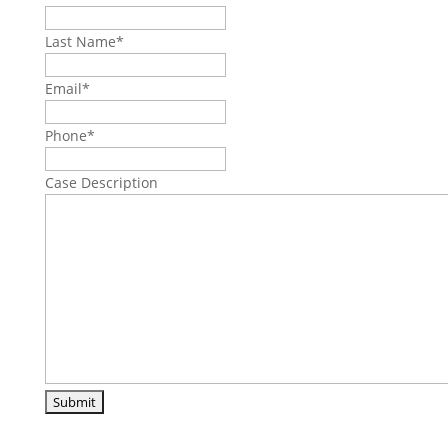
Last Name
*
Email
*
Phone
*
Case Description