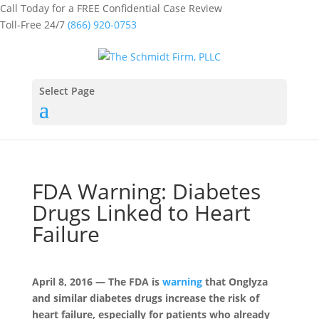
Call Today for a FREE Confidential Case Review
Toll-Free 24/7
(866) 920-0753
Select Page
FDA Warning: Diabetes
Drugs Linked to Heart
Failure
April 8, 2016 — The FDA is
warning
that Onglyza
and similar diabetes drugs increase the risk of
heart failure, especially for patients who already