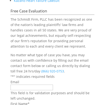
Kazano Heart Failure Lawsuit
Free Case Evaluation
The Schmidt Firm, PLLC has been recognized as one
of the nation’s leading plaintiffs' law firms and
handles cases in all 50 states. We are very proud of
our legal achievements, but equally self-respecting
of our firm's reputation for providing personal
attention to each and every client we represent.
No matter what type of case you have, you may
contact us with confidence by filling out the email
contact form below or calling us directly by dialing
toll free 24 hrs/day
(866) 920-0753
.
"
*
" indicates required fields
Email
This field is for validation purposes and should be
left unchanged.
First Name
*