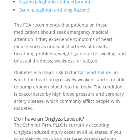
Kazano (alogliptin and metformin)
Oseni (alogliptin and pioglitazone)
The FDA recommends that patients on these
medications should seek emergency medical
attention if they experience symptoms of heart
failure, such as unusual shortness of breath,
breathing problems, weight gain due to swelling, and
unusual tiredness, weakness, or fatigue.
Diabetes is a major risk-factor for
heart failure
, in
which the heart progressively weakens and is unable
to pump enough blood into the body. The condition
is exacerbated by high blood pressure and coronary
artery disease, which commonly afflict people with
diabetes.
Do I have an Onglyza Lawsuit?
The Schmidt Firm, PLLC is currently accepting
Onglyza induced injury cases in all 50 states. If you
or somebody you know has been diagnosed with