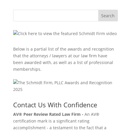
Search
Below is a partial list of the awards and recognition
that the attorneys / lawyers at our law firm have
been awarded with, as well as a list of professional
memberships.
Contact Us With Confidence
AV® Peer Review Rated Law Firm -
An AV®
certification mark is a significant rating
accomplishment - a testament to the fact that a