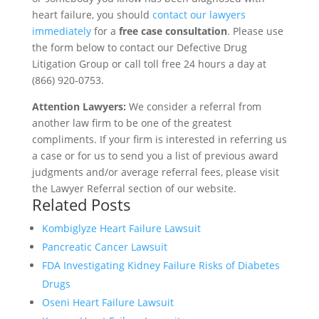
heart failure, you should
contact our lawyers
immediately
for a
free case consultation
. Please use
the form below to contact our Defective Drug
Litigation Group or call toll free 24 hours a day at
(866) 920-0753.
Attention Lawyers:
We consider a referral from
another law firm to be one of the greatest
compliments. If your firm is interested in referring us
a case or for us to send you a list of previous award
judgments and/or average referral fees, please visit
the Lawyer Referral section of our website.
Related Posts
Kombiglyze Heart Failure Lawsuit
Pancreatic Cancer Lawsuit
FDA Investigating Kidney Failure Risks of Diabetes
Drugs
Oseni Heart Failure Lawsuit