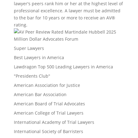
lawyer's peers rank him or her at the highest level of
professional excellence. A lawyer must be admitted
to the bar for 10 years or more to receive an AV®
rating.
Million Dollar Advocates Forum
Super Lawyers
Best Lawyers in America
Lawdragon Top 500 Leading Lawyers in America
"Presidents Club"
American Association for Justice
American Bar Association
American Board of Trial Advocates
American College of Trial Lawyers
International Academy of Trial Lawyers
International Society of Barristers