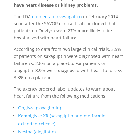
have heart disease or kidney problems.
The FDA
opened an investigation
in February 2014,
soon after the SAVOR clinical trial concluded that
patients on Onglyza were 27% more likely to be
hospitalized with heart failure.
According to data from two large clinical trials, 3.5%
of patients on saxagliptin were diagnosed with heart
failure vs. 2.8% on a placebo. For patients on
alogliptin, 3.9% were diagnosed with heart failure vs.
3.3% on a placebo.
The agency ordered label updates to warn about
heart failure from the following medications:
Onglyza (saxagliptin)
Kombiglyze XR (saxagliptin and metformin
extended release)
Nesina (alogliptin)