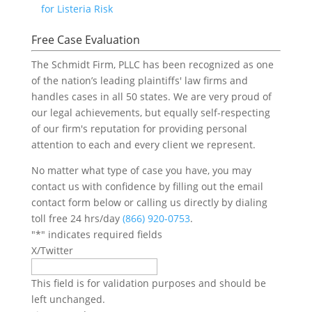
for Listeria Risk
Free Case Evaluation
The Schmidt Firm, PLLC has been recognized as one
of the nation’s leading plaintiffs' law firms and
handles cases in all 50 states. We are very proud of
our legal achievements, but equally self-respecting
of our firm's reputation for providing personal
attention to each and every client we represent.
No matter what type of case you have, you may
contact us with confidence by filling out the email
contact form below or calling us directly by dialing
toll free 24 hrs/day
(866) 920-0753
.
"
*
" indicates required fields
X/Twitter
This field is for validation purposes and should be
left unchanged.