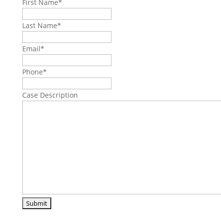
First Name
*
Last Name
*
Email
*
Phone
*
Case Description