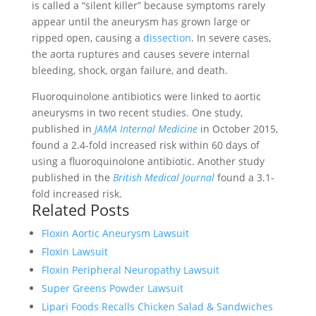
is called a “silent killer” because symptoms rarely
appear until the aneurysm has grown large or
ripped open, causing a
dissection
. In severe cases,
the aorta ruptures and causes severe internal
bleeding, shock, organ failure, and death.
Fluoroquinolone antibiotics were linked to aortic
aneurysms in two recent studies. One study,
published in
JAMA Internal Medicine
in October 2015,
found a 2.4-fold increased risk within 60 days of
using a fluoroquinolone antibiotic. Another study
published in the
British Medical Journal
found a 3.1-
fold increased risk.
Related Posts
Floxin Aortic Aneurysm Lawsuit
Floxin Lawsuit
Floxin Peripheral Neuropathy Lawsuit
Super Greens Powder Lawsuit
Lipari Foods Recalls Chicken Salad & Sandwiches