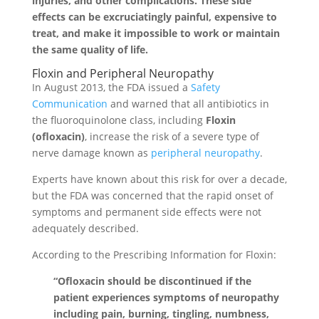
injuries, and other complications. These side
effects can be excruciatingly painful, expensive to
treat, and make it impossible to work or maintain
the same quality of life.
Floxin and Peripheral Neuropathy
In August 2013, the FDA issued a
Safety
Communication
and warned that all antibiotics in
the fluoroquinolone class, including
Floxin
(ofloxacin)
, increase the risk of a severe type of
nerve damage known as
peripheral neuropathy
.
Experts have known about this risk for over a decade,
but the FDA was concerned that the rapid onset of
symptoms and permanent side effects were not
adequately described.
According to the Prescribing Information for Floxin:
“Ofloxacin should be discontinued if the
patient experiences symptoms of neuropathy
including pain, burning, tingling, numbness,