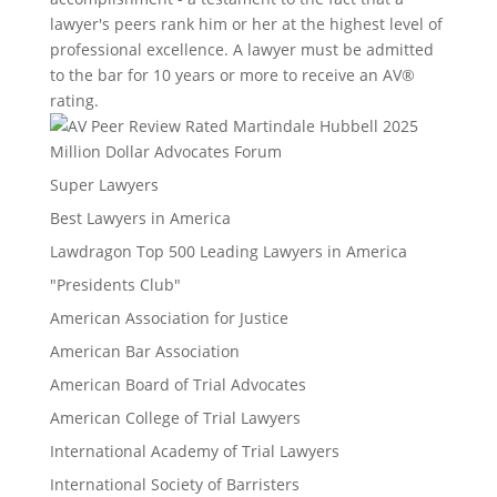
lawyer's peers rank him or her at the highest level of
professional excellence. A lawyer must be admitted
to the bar for 10 years or more to receive an AV®
rating.
Million Dollar Advocates Forum
Super Lawyers
Best Lawyers in America
Lawdragon Top 500 Leading Lawyers in America
"Presidents Club"
American Association for Justice
American Bar Association
American Board of Trial Advocates
American College of Trial Lawyers
International Academy of Trial Lawyers
International Society of Barristers