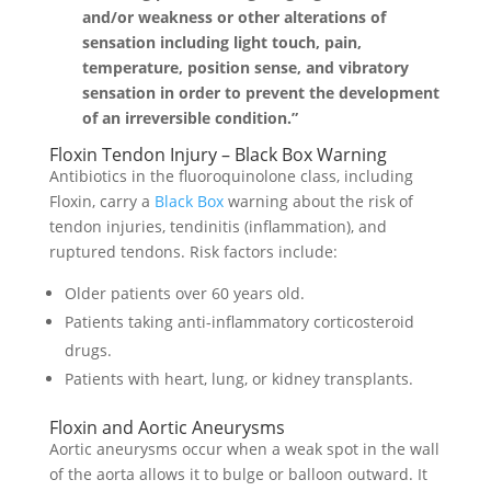
and/or weakness or other alterations of
sensation including light touch, pain,
temperature, position sense, and vibratory
sensation in order to prevent the development
of an irreversible condition.”
Floxin Tendon Injury – Black Box Warning
Antibiotics in the fluoroquinolone class, including
Floxin, carry a
Black Box
warning about the risk of
tendon injuries, tendinitis (inflammation), and
ruptured tendons. Risk factors include:
Older patients over 60 years old.
Patients taking anti-inflammatory corticosteroid
drugs.
Patients with heart, lung, or kidney transplants.
Floxin and Aortic Aneurysms
Aortic aneurysms occur when a weak spot in the wall
of the aorta allows it to bulge or balloon outward. It