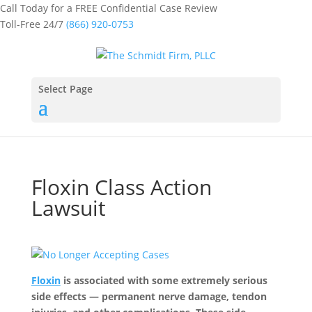
Call Today for a FREE Confidential Case Review
Toll-Free 24/7
(866) 920-0753
Select Page
Floxin Class Action
Lawsuit
Floxin
is associated with some extremely serious
side effects — permanent nerve damage, tendon