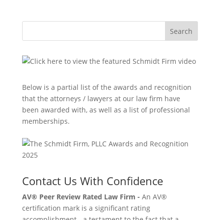
Search
Below is a partial list of the awards and recognition
that the attorneys / lawyers at our law firm have
been awarded with, as well as a list of professional
memberships.
Contact Us With Confidence
AV® Peer Review Rated Law Firm -
An AV®
certification mark is a significant rating
accomplishment - a testament to the fact that a