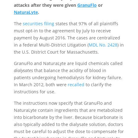
attacks after they were given
GranuFlo
or
NaturaLyte
.
The
securities filing
states that 97% of all plaintiffs
must opt-in to the agreement by July to receive
payment by August 2016. The cases are centralized
in a federal Multi-District Litigation (
MDL No. 2428
) in
the U.S. District Court for Massachusetts.
GranuFlo and NaturaLyte are liquid chemicals called
dialysates
that balance the acidity of blood in
patients undergoing hemodialysis for kidney failure.
In March 2012, both were
recalled
to clarify the
instructions for use.
The instructions now specify that GranuFlo and
NaturaLyte contain ingredients that are metabolized
into bicarbonate by the liver. Because bicarbonate is
also typically added to the dialysate solution, doctors
must be careful to adjust the dose to compensate for