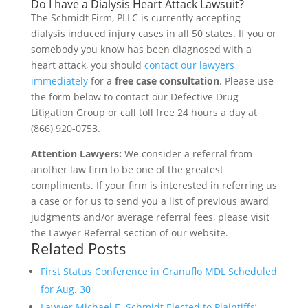
Do I have a Dialysis Heart Attack Lawsuit?
The Schmidt Firm, PLLC is currently accepting
dialysis induced injury cases in all 50 states. If you or
somebody you know has been diagnosed with a
heart attack, you should
contact our lawyers
immediately
for a
free case consultation
. Please use
the form below to contact our Defective Drug
Litigation Group or call toll free 24 hours a day at
(866) 920-0753.
Attention Lawyers:
We consider a referral from
another law firm to be one of the greatest
compliments. If your firm is interested in referring us
a case or for us to send you a list of previous award
judgments and/or average referral fees, please visit
the Lawyer Referral section of our website.
Related Posts
First Status Conference in Granuflo MDL Scheduled
for Aug. 30
Lawyer Michael E. Schmidt Elected to Plaintiffs’