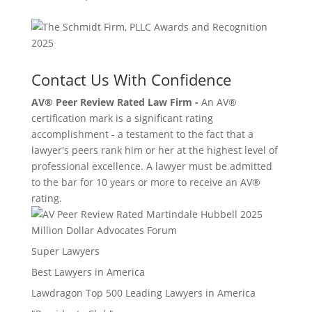
Contact Us With Confidence
AV® Peer Review Rated Law Firm -
An AV®
certification mark is a significant rating
accomplishment - a testament to the fact that a
lawyer's peers rank him or her at the highest level of
professional excellence. A lawyer must be admitted
to the bar for 10 years or more to receive an AV®
rating.
Million Dollar Advocates Forum
Super Lawyers
Best Lawyers in America
Lawdragon Top 500 Leading Lawyers in America