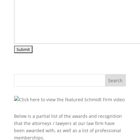
Search
Below is a partial list of the awards and recognition
that the attorneys / lawyers at our law firm have
been awarded with, as well as a list of professional
memberships.