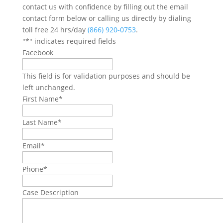
contact us with confidence by filling out the email
contact form below or calling us directly by dialing
toll free 24 hrs/day
(866) 920-0753
.
"
*
" indicates required fields
Facebook
This field is for validation purposes and should be
left unchanged.
First Name
*
Last Name
*
Email
*
Phone
*
Case Description