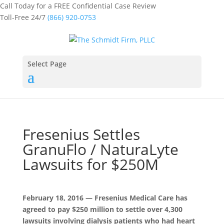
Call Today for a FREE Confidential Case Review
Toll-Free 24/7
(866) 920-0753
Select Page
Fresenius Settles
GranuFlo / NaturaLyte
Lawsuits for $250M
February 18, 2016 — Fresenius Medical Care has
agreed to pay $250 million to settle over 4,300
lawsuits involving dialysis patients who had heart