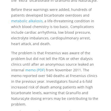
the “extra” bicarbonate in GranuFlo and NaturaLyte.
Before these warnings were added, hundreds of
patients developed bicarbonate overdoses and
metabolic alkalosis
, a life-threatening condition in
which blood chemistry is too basic. Complications
include cardiac arrhythmia, low blood pressure,
electrolyte imbalances, cardiopulmonary arrest,
heart attack, and death.
The problem is that Fresenius was aware of the
problem but did not tell the FDA or other dialysis
clinics until after an anonymous source leaked an
internal
memo (PDF)
from November 2011. The
memo reported over 940 deaths at Fresenius clinics
in the previous year. Investigators found a 6-fold
increased risk of death among patients with high
bicarbonate levels, warning that GranuFlo and
NaturaLyte dosing errors may be contributing to the
problem.