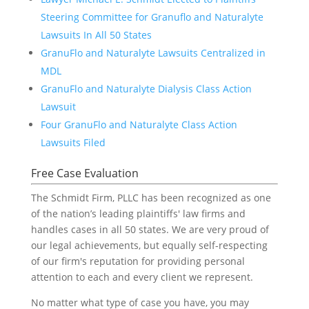
Steering Committee for Granuflo and Naturalyte
Lawsuits In All 50 States
GranuFlo and Naturalyte Lawsuits Centralized in
MDL
GranuFlo and Naturalyte Dialysis Class Action
Lawsuit
Four GranuFlo and Naturalyte Class Action
Lawsuits Filed
Free Case Evaluation
The Schmidt Firm, PLLC has been recognized as one
of the nation’s leading plaintiffs' law firms and
handles cases in all 50 states. We are very proud of
our legal achievements, but equally self-respecting
of our firm's reputation for providing personal
attention to each and every client we represent.
No matter what type of case you have, you may