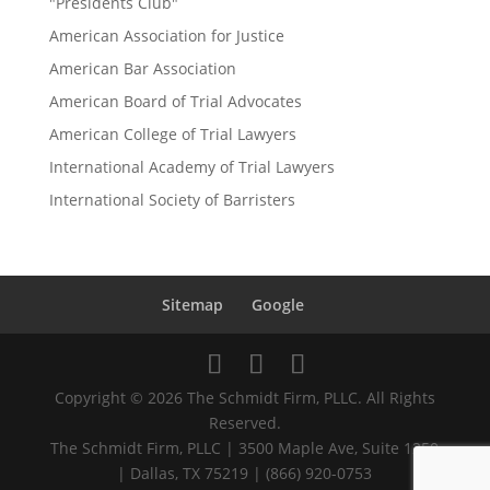
"Presidents Club"
American Association for Justice
American Bar Association
American Board of Trial Advocates
American College of Trial Lawyers
International Academy of Trial Lawyers
International Society of Barristers
Sitemap
Google
Copyright © 2026 The Schmidt Firm, PLLC. All Rights
Reserved.
The Schmidt Firm, PLLC | 3500 Maple Ave, Suite 1250
| Dallas, TX 75219 | (866) 920-0753