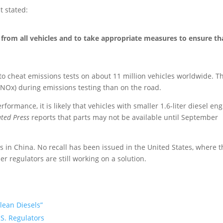
 stated:
from all vehicles and to take appropriate measures to ensure th
to cheat emissions tests on about 11 million vehicles worldwide. T
NOx) during emissions testing than on the road.
ormance, it is likely that vehicles with smaller 1.6-liter diesel en
ated Press
reports that parts may not be available until September
 in China. No recall has been issued in the United States, where t
r regulators are still working on a solution.
Clean Diesels”
.S. Regulators