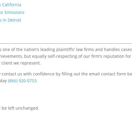
 California
for Emissions
 in Detroit
one of the nation’s leading plaintiffs' law firms and handles cases
chievements, but equally self-respecting of our firm's reputation for
 client we represent.
contact us with confidence by filling out the email contact form b
s/day
(866) 920-0753
.
d be left unchanged.