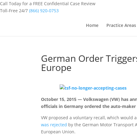
Call Today for a FREE Confidential Case Review
Toll-Free 24/7
(866) 920-0753
Home
Practice Areas
German Order Triggers
Europe
October 15, 2015 — Volkswagen (VW) has anno
officials in Germany ordered the auto-maker t
VW proposed a voluntary recall, which would a
was rejected
by the German Motor Transport Auth
European Union.