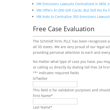
VW Emissions Lawsuits Centralized in MDL in
VW Offers $1,000 Gift Cards, But Still No Fix 
VW Asks to Centralize 350 Emissions Lawsuits
Free Case Evaluation
The Schmidt Firm, PLLC has been recognized as 
all 50 states. We are very proud of our legal a
providing personal attention to each and every
No matter what type of case you have, you may 
or calling us directly by dialing toll free 24 hr
"
*
" indicates required fields
X/Twitter
This field is for validation purposes and shoul
First Name
*
Last Name
*