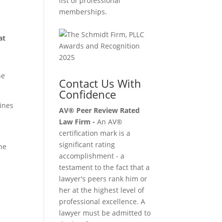
list of professional
memberships.
at
he
Contact Us With
Confidence
gines
AV® Peer Review Rated
Law Firm -
An AV®
certification mark is a
significant rating
he
accomplishment - a
testament to the fact that a
lawyer's peers rank him or
her at the highest level of
professional excellence. A
lawyer must be admitted to