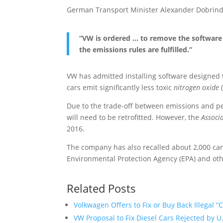
German Transport Minister Alexander Dobrindt
“VW is ordered … to remove the software 
the emissions rules are fulfilled.”
VW has admitted installing software designed 
cars emit significantly less toxic
nitrogen oxide
(
Due to the trade-off between emissions and perf
will need to be retrofitted. However, the
Associ
2016.
The company has also recalled about 2,000 cars
Environmental Protection Agency (EPA) and othe
Related Posts
Volkwagen Offers to Fix or Buy Back Illegal “
VW Proposal to Fix Diesel Cars Rejected by U