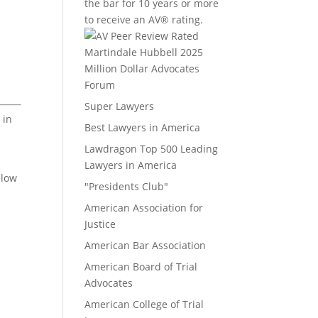
the bar for 10 years or more
to receive an AV® rating.
Million Dollar Advocates
Forum
Super Lawyers
 in
Best Lawyers in America
Lawdragon Top 500 Leading
Lawyers in America
elow
"Presidents Club"
American Association for
Justice
American Bar Association
American Board of Trial
Advocates
American College of Trial