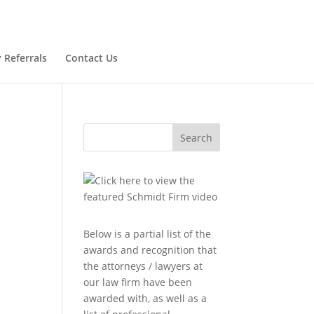
 Referrals
Contact Us
Search
Below is a partial list of the
awards and recognition that
the attorneys / lawyers at
l
our law firm have been
awarded with, as well as a