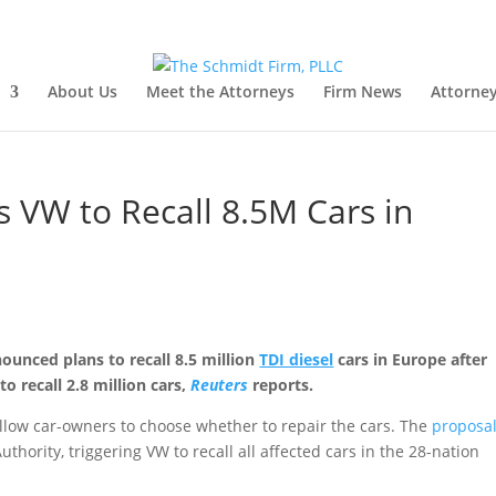
About Us
Meet the Attorneys
Firm News
Attorney
 VW to Recall 8.5M Cars in
unced plans to recall 8.5 million
TDI diesel
cars in Europe after
o recall 2.8 million cars,
Reuters
reports.
llow car-owners to choose whether to repair the cars. The
proposa
ority, triggering VW to recall all affected cars in the 28-nation