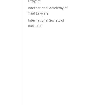
Lawyers
International Academy of
Trial Lawyers
International Society of
Barristers