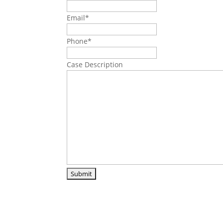
Email
*
Phone
*
Case Description