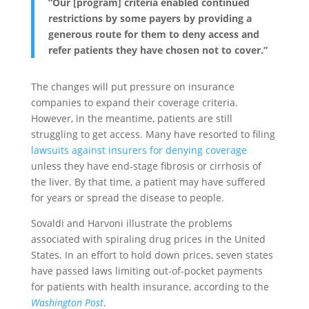
“Our [program] criteria enabled continued
restrictions by some payers by providing a
generous route for them to deny access and
refer patients they have chosen not to cover.”
The changes will put pressure on insurance
companies to expand their coverage criteria.
However, in the meantime, patients are still
struggling to get access. Many have resorted to filing
lawsuits against insurers for denying coverage
unless they have end-stage fibrosis or cirrhosis of
the liver. By that time, a patient may have suffered
for years or spread the disease to people.
Sovaldi and Harvoni illustrate the problems
associated with spiraling drug prices in the United
States. In an effort to hold down prices, seven states
have passed laws limiting out-of-pocket payments
for patients with health insurance, according to the
Washington Post
.