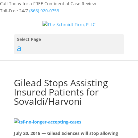
Call Today for a FREE Confidential Case Review
Toll-Free 24/7
(866) 920-0753
Select Page
Gilead Stops Assisting
Insured Patients for
Sovaldi/Harvoni
July 20, 2015 — Gilead Sciences will stop allowing