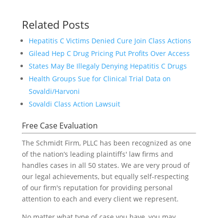
Related Posts
Hepatitis C Victims Denied Cure Join Class Actions
Gilead Hep C Drug Pricing Put Profits Over Access
States May Be Illegaly Denying Hepatitis C Drugs
Health Groups Sue for Clinical Trial Data on
Sovaldi/Harvoni
Sovaldi Class Action Lawsuit
Free Case Evaluation
The Schmidt Firm, PLLC has been recognized as one
of the nation’s leading plaintiffs' law firms and
handles cases in all 50 states. We are very proud of
our legal achievements, but equally self-respecting
of our firm's reputation for providing personal
attention to each and every client we represent.
No matter what type of case you have, you may