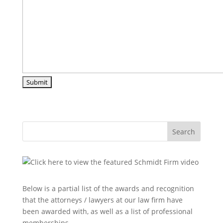
Search
Below is a partial list of the awards and recognition
that the attorneys / lawyers at our law firm have
been awarded with, as well as a list of professional
memberships.