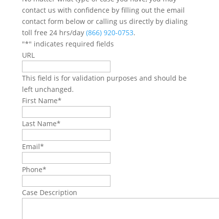
contact us with confidence by filling out the email
contact form below or calling us directly by dialing
toll free 24 hrs/day
(866) 920-0753
.
"
*
" indicates required fields
URL
This field is for validation purposes and should be
left unchanged.
First Name
*
Last Name
*
Email
*
Phone
*
Case Description