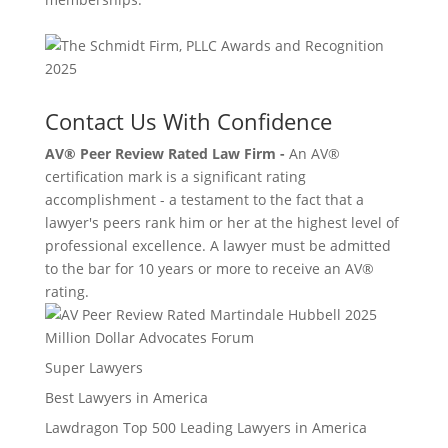
Contact Us With Confidence
AV® Peer Review Rated Law Firm -
An AV®
certification mark is a significant rating
accomplishment - a testament to the fact that a
lawyer's peers rank him or her at the highest level of
professional excellence. A lawyer must be admitted
to the bar for 10 years or more to receive an AV®
rating.
Million Dollar Advocates Forum
Super Lawyers
Best Lawyers in America
Lawdragon Top 500 Leading Lawyers in America