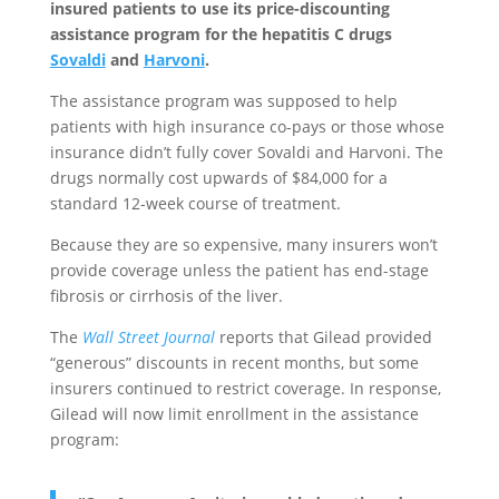
insured patients to use its price-discounting
assistance program for the hepatitis C drugs
Sovaldi
and
Harvoni
.
The assistance program was supposed to help
patients with high insurance co-pays or those whose
insurance didn’t fully cover Sovaldi and Harvoni. The
drugs normally cost upwards of $84,000 for a
standard 12-week course of treatment.
Because they are so expensive, many insurers won’t
provide coverage unless the patient has end-stage
fibrosis or cirrhosis of the liver.
The
Wall Street Journal
reports that Gilead provided
“generous” discounts in recent months, but some
insurers continued to restrict coverage. In response,
Gilead will now limit enrollment in the assistance
program: