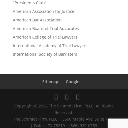
"Presidents Club"
American Association for Justice
American Bar Association
American Board of Trial Advocates
American College of Trial Lawyers
International Academy of Trial Lawyers
International Society of Barristers
Sitemap
Google
Copyright © 2026 The Schmidt Firm, PLLC. All Rights
Reserved.
The Schmidt Firm, PLLC | 3500 Maple Ave, Suite 1250
| Dallas, TX 75219 | (866) 920-0753