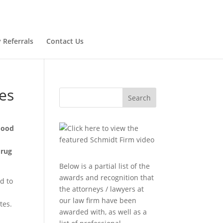
 Referrals
Contact Us
es
Search
 Food
drug
Below is a partial list of the
awards and recognition that
d to
the attorneys / lawyers at
our law firm have been
tes.
awarded with, as well as a