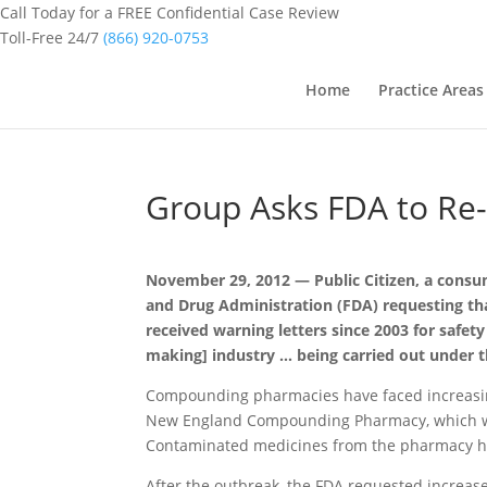
Call Today for a FREE Confidential Case Review
Toll-Free 24/7
(866) 920-0753
Home
Practice Areas
Group Asks FDA to Re
November 29, 2012 — Public Citizen, a cons
and Drug Administration (FDA) requesting th
received warning letters since 2003 for safety
making] industry … being carried out under 
Compounding pharmacies have faced increasin
New England Compounding Pharmacy, which was
Contaminated medicines from the pharmacy hav
After the outbreak, the FDA requested increas