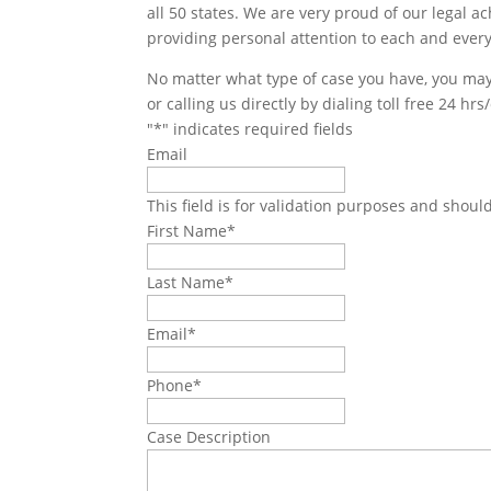
all 50 states. We are very proud of our legal a
providing personal attention to each and every
No matter what type of case you have, you may 
or calling us directly by dialing toll free 24 hr
"
*
" indicates required fields
Email
This field is for validation purposes and shoul
First Name
*
Last Name
*
Email
*
Phone
*
Case Description