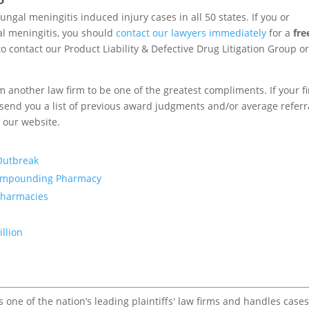
ungal meningitis induced injury cases in all 50 states. If you or
l meningitis, you should
contact our lawyers immediately
for a
fre
o contact our Product Liability & Defective Drug Litigation Group or
om another law firm to be one of the greatest compliments. If your f
to send you a list of previous award judgments and/or average referr
f our website.
 Outbreak
Compounding Pharmacy
Pharmacies
illion
one of the nation’s leading plaintiffs' law firms and handles cases