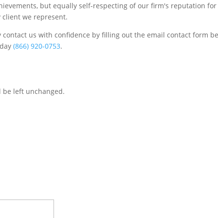
chievements, but equally self-respecting of our firm's reputation for
 client we represent.
contact us with confidence by filling out the email contact form b
s/day
(866) 920-0753
.
d be left unchanged.