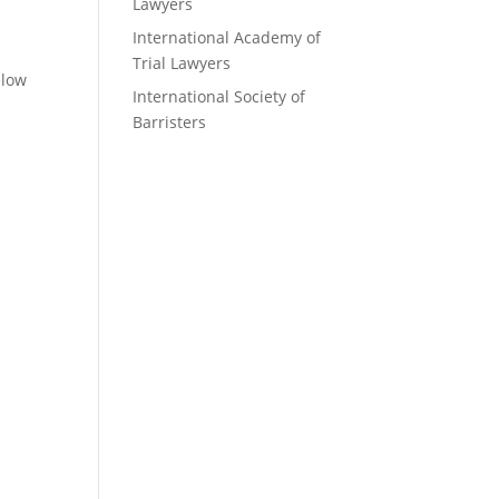
Lawyers
International Academy of
Trial Lawyers
elow
International Society of
Barristers