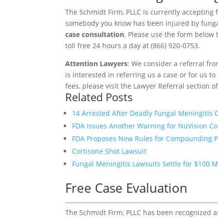
The Schmidt Firm, PLLC is currently accepting f
somebody you know has been injured by funga
case consultation
. Please use the form below t
toll free 24 hours a day at (866) 920-0753.
Attention Lawyers
: We consider a referral fr
is interested in referring us a case or for us 
fees, please visit the Lawyer Referral section o
Related Posts
14 Arrested After Deadly Fungal Meningitis
FDA Issues Another Warning for NuVision 
FDA Proposes New Rules for Compounding 
Cortisone Shot Lawsuit
Fungal Meningitis Lawsuits Settle for $100 M
Free Case Evaluation
The Schmidt Firm, PLLC has been recognized as 