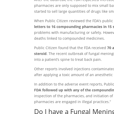
pharmacies are only supposed to mix small bat
started to sell large quantities of drugs like 
When Public Citizen reviewed the FDA’s public
letters to 16 compounding pharmacies in 15 s
problems with manufacturing or safety. However
deaths linked to compounded medicines.
Public Citizen found that the FDA received
70 
steroid
. The recent outbreak of fungal meningit
into a patient’s spine to treat back pain.
Other reports involved injections contaminate
after applying a toxic amount of an anesthetic
In addition to the adverse event reports, Publ
FDA followed up with any of the compounding
inspection of the pharmacies, and initiation 
pharmacies are engaged in illegal practices.”
Do I have a Fungal Mening