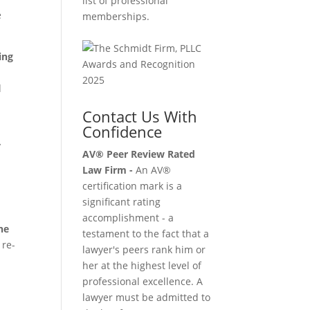
list of professional
e
memberships.
ing
d
Contact Us With
Confidence
y
AV® Peer Review Rated
Law Firm -
An AV®
certification mark is a
significant rating
accomplishment - a
he
testament to the fact that a
 re-
lawyer's peers rank him or
her at the highest level of
professional excellence. A
lawyer must be admitted to