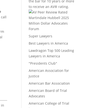
the bar for 10 years or more
to receive an AV® rating.
e
 call
Million Dollar Advocates
Forum
irm
Super Lawyers
al
Best Lawyers in America
Lawdragon Top 500 Leading
Lawyers in America
"Presidents Club"
American Association for
Justice
American Bar Association
American Board of Trial
Advocates
American College of Trial
 in