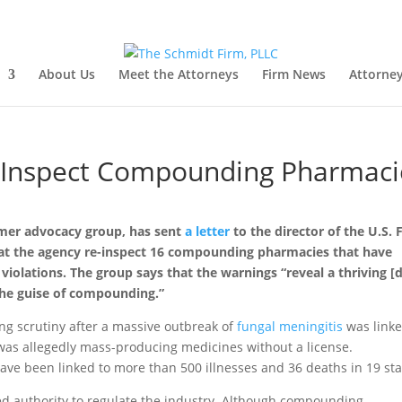
About Us
Meet the Attorneys
Firm News
Attorney
-Inspect Compounding Pharmaci
umer advocacy group, has sent
a letter
to the director of the U.S.
at the agency re-inspect 16 compounding pharmacies that have
 violations. The group says that the warnings “reveal a thriving [
the guise of compounding.”
g scrutiny after a massive outbreak of
fungal meningitis
was linke
 allegedly mass-producing medicines without a license.
e been linked to more than 500 illnesses and 36 deaths in 19 sta
ed authority to regulate the industry. Although compounding