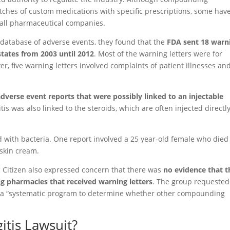
ches of custom medications with specific prescriptions, some hav
small pharmaceutical companies.
 database of adverse events, they found that the
FDA sent 18 warn
tates from 2003 until 2012
. Most of the warning letters were for
, five warning letters involved complaints of patient illnesses an
adverse event reports that were possibly linked to an injectable
is was also linked to the steroids, which are often injected directl
d with bacteria. One report involved a 25 year-old female who died
 skin cream.
ic Citizen also expressed concern that there was
no evidence that t
 pharmacies that received warning letters
. The group requested
of a “systematic program to determine whether other compounding
itis Lawsuit?