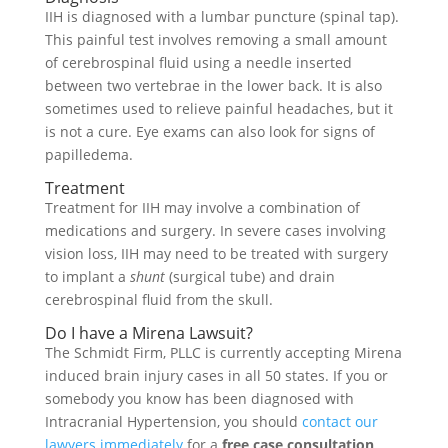
IIH is diagnosed with a lumbar puncture (spinal tap).
This painful test involves removing a small amount
of cerebrospinal fluid using a needle inserted
between two vertebrae in the lower back. It is also
sometimes used to relieve painful headaches, but it
is not a cure. Eye exams can also look for signs of
papilledema.
Treatment
Treatment for IIH may involve a combination of
medications and surgery. In severe cases involving
vision loss, IIH may need to be treated with surgery
to implant a
shunt
(surgical tube) and drain
cerebrospinal fluid from the skull.
Do I have a Mirena Lawsuit?
The Schmidt Firm, PLLC is currently accepting Mirena
induced brain injury cases in all 50 states. If you or
somebody you know has been diagnosed with
Intracranial Hypertension, you should
contact our
lawyers immediately
for a
free case consultation
.