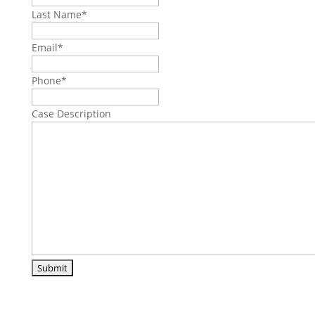
Last Name
*
Email
*
Phone
*
Case Description