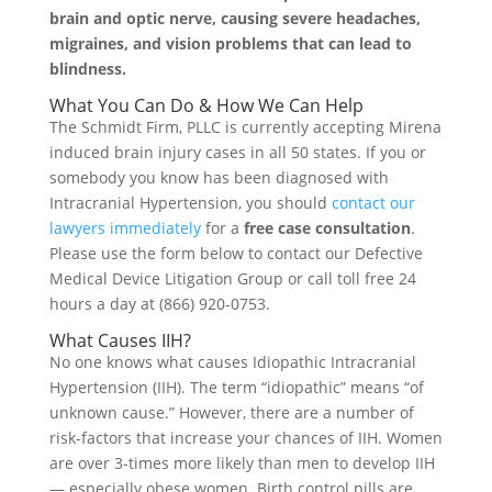
brain and optic nerve, causing severe headaches,
migraines, and vision problems that can lead to
blindness.
What You Can Do & How We Can Help
The Schmidt Firm, PLLC is currently accepting Mirena
induced brain injury cases in all 50 states. If you or
somebody you know has been diagnosed with
Intracranial Hypertension, you should
contact our
lawyers immediately
for a
free case consultation
.
Please use the form below to contact our Defective
Medical Device Litigation Group or call toll free 24
hours a day at (866) 920-0753.
What Causes IIH?
No one knows what causes Idiopathic Intracranial
Hypertension (IIH). The term “idiopathic” means “of
unknown cause.” However, there are a number of
risk-factors that increase your chances of IIH. Women
are over 3-times more likely than men to develop IIH
— especially obese women. Birth control pills are