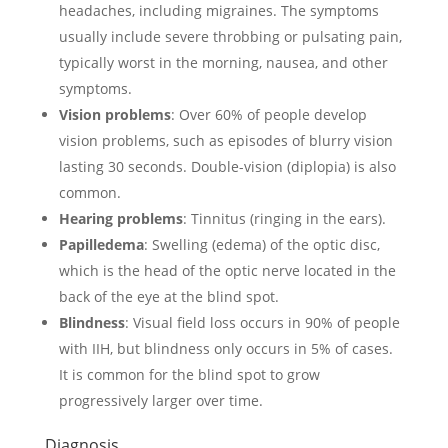
headaches, including migraines. The symptoms
usually include severe throbbing or pulsating pain,
typically worst in the morning, nausea, and other
symptoms.
Vision problems
: Over 60% of people develop
vision problems, such as episodes of blurry vision
lasting 30 seconds. Double-vision (diplopia) is also
common.
Hearing problems
: Tinnitus (ringing in the ears).
Papilledema
: Swelling (edema) of the optic disc,
which is the head of the optic nerve located in the
back of the eye at the blind spot.
Blindness
: Visual field loss occurs in 90% of people
with IIH, but blindness only occurs in 5% of cases.
It is common for the blind spot to grow
progressively larger over time.
Diagnosis