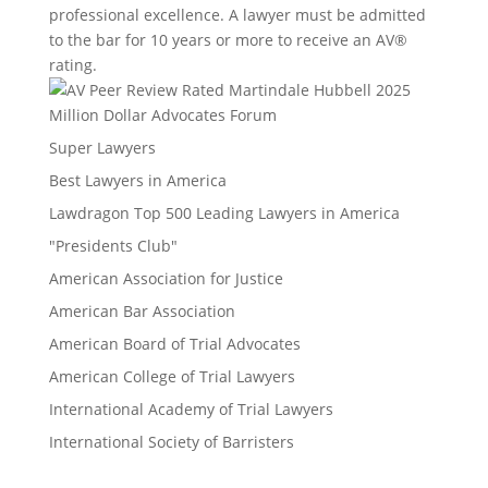
professional excellence. A lawyer must be admitted
to the bar for 10 years or more to receive an AV®
rating.
Million Dollar Advocates Forum
Super Lawyers
Best Lawyers in America
Lawdragon Top 500 Leading Lawyers in America
"Presidents Club"
American Association for Justice
American Bar Association
American Board of Trial Advocates
American College of Trial Lawyers
International Academy of Trial Lawyers
International Society of Barristers