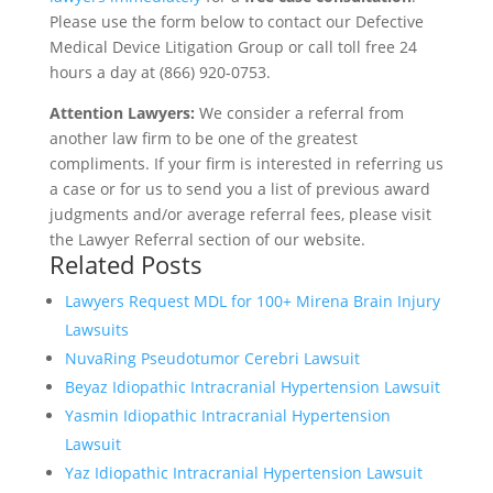
Please use the form below to contact our Defective
Medical Device Litigation Group or call toll free 24
hours a day at (866) 920-0753.
Attention Lawyers:
We consider a referral from
another law firm to be one of the greatest
compliments. If your firm is interested in referring us
a case or for us to send you a list of previous award
judgments and/or average referral fees, please visit
the Lawyer Referral section of our website.
Related Posts
Lawyers Request MDL for 100+ Mirena Brain Injury
Lawsuits
NuvaRing Pseudotumor Cerebri Lawsuit
Beyaz Idiopathic Intracranial Hypertension Lawsuit
Yasmin Idiopathic Intracranial Hypertension
Lawsuit
Yaz Idiopathic Intracranial Hypertension Lawsuit