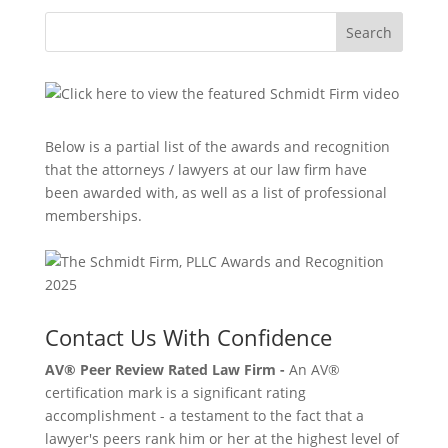
Search
Below is a partial list of the awards and recognition
that the attorneys / lawyers at our law firm have
been awarded with, as well as a list of professional
memberships.
Contact Us With Confidence
AV® Peer Review Rated Law Firm -
An AV®
certification mark is a significant rating
accomplishment - a testament to the fact that a
lawyer's peers rank him or her at the highest level of