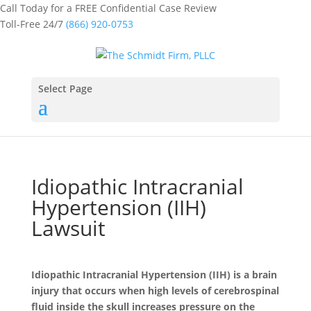
Call Today for a FREE Confidential Case Review
Toll-Free 24/7
(866) 920-0753
Select Page
Idiopathic Intracranial
Hypertension (IIH)
Lawsuit
Idiopathic Intracranial Hypertension (IIH) is a brain
injury that occurs when high levels of cerebrospinal
fluid inside the skull increases pressure on the