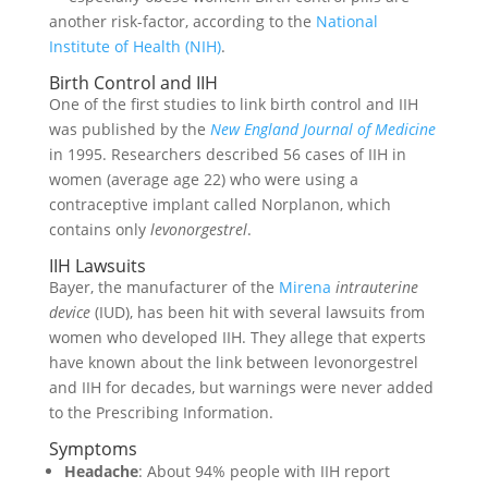
another risk-factor, according to the
National
Institute of Health (NIH)
.
Birth Control and IIH
One of the first studies to link birth control and IIH
was published by the
New England Journal of Medicine
in 1995. Researchers described 56 cases of IIH in
women (average age 22) who were using a
contraceptive implant called Norplanon, which
contains only
levonorgestrel
.
IIH Lawsuits
Bayer, the manufacturer of the
Mirena
intrauterine
device
(IUD), has been hit with several lawsuits from
women who developed IIH. They allege that experts
have known about the link between levonorgestrel
and IIH for decades, but warnings were never added
to the Prescribing Information.
Symptoms
Headache
: About 94% people with IIH report