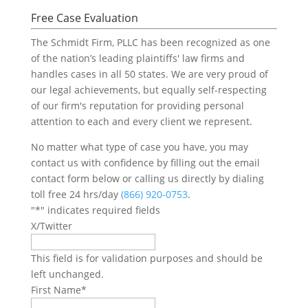
Free Case Evaluation
The Schmidt Firm, PLLC has been recognized as one
of the nation’s leading plaintiffs' law firms and
handles cases in all 50 states. We are very proud of
our legal achievements, but equally self-respecting
of our firm's reputation for providing personal
attention to each and every client we represent.
No matter what type of case you have, you may
contact us with confidence by filling out the email
contact form below or calling us directly by dialing
toll free 24 hrs/day
(866) 920-0753
.
"
*
" indicates required fields
X/Twitter
This field is for validation purposes and should be
left unchanged.
First Name
*