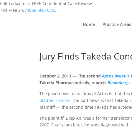
Call Today for a FREE Confidential Case Review
Toll-Free 24/7
(866) 920-0753
Home
Practice Areas
Jury Finds Takeda Con
October 2, 2013 — The second
Actos lawsuit
t
Takeda Pharmaceuticals, reports
Bloomberg
.
The good news for victims of Actos
is that this
bladder cancer
. The bad news is that Takeda c
plaintiff — the second time Takeda has avoide
The plaintiff, Diep An, was a former translator
2007. Four years later, he was diagnosed with