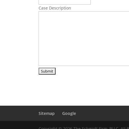
Case Description
Sitemap
Google
Copyright © 2026 The Schmidt Firm, PLLC. All 