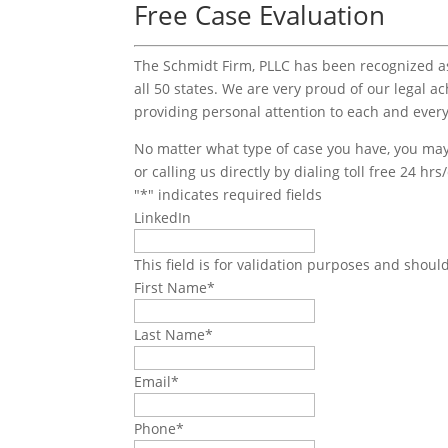
Free Case Evaluation
The Schmidt Firm, PLLC has been recognized as 
all 50 states. We are very proud of our legal a
providing personal attention to each and every
No matter what type of case you have, you may 
or calling us directly by dialing toll free 24 hr
"
*
" indicates required fields
LinkedIn
This field is for validation purposes and shoul
First Name
*
Last Name
*
Email
*
Phone
*