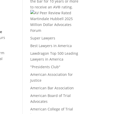
the bar for 10 years or more
to receive an AV® rating.
Million Dollar Advocates
Forum
ee
ours
Super Lawyers
Best Lawyers in America
irm
Lawdragon Top 500 Leading
al
Lawyers in America
"Presidents Club"
American Association for
Justice
American Bar Association
American Board of Trial
Advocates
American College of Trial