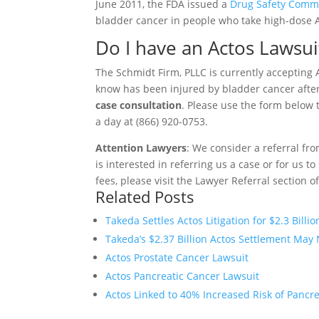
June 2011, the FDA issued a
Drug Safety Comm
bladder cancer in people who take high-dose Ac
Do I have an Actos Lawsui
The Schmidt Firm, PLLC is currently accepting A
know has been injured by bladder cancer after
case consultation
. Please use the form below t
a day at (866) 920-0753.
Attention Lawyers
: We consider a referral fr
is interested in referring us a case or for us 
fees, please visit the Lawyer Referral section o
Related Posts
Takeda Settles Actos Litigation for $2.3 Billio
Takeda’s $2.37 Billion Actos Settlement May 
Actos Prostate Cancer Lawsuit
Actos Pancreatic Cancer Lawsuit
Actos Linked to 40% Increased Risk of Pancr