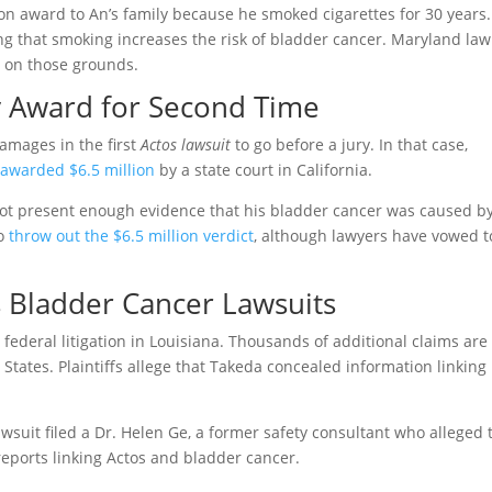
on award to An’s family because he smoked cigarettes for 30 years.
g that smoking increases the risk of bladder cancer. Maryland law
t on those grounds.
y Award for Second Time
amages in the first
Actos lawsuit
to go before a jury. In that case,
e
awarded $6.5 million
by a state court in California.
not present enough evidence that his bladder cancer was caused b
to
throw out the $6.5 million verdict
, although lawyers have vowed t
s Bladder Cancer Lawsuits
d federal litigation in Louisiana. Thousands of additional claims are
States. Plaintiffs allege that Takeda concealed information linking
wsuit filed a Dr. Helen Ge, a former safety consultant who alleged 
ports linking Actos and bladder cancer.