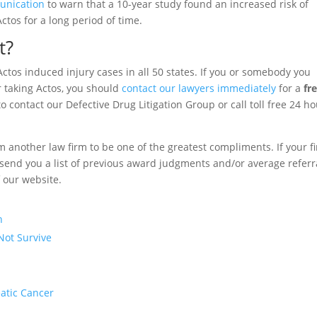
unication
to warn that a 10-year study found an increased risk of
tos for a long period of time.
t?
ctos induced injury cases in all 50 states. If you or somebody you
 taking Actos, you should
contact our lawyers immediately
for a
fr
o contact our Defective Drug Litigation Group or call toll free 24 h
om another law firm to be one of the greatest compliments. If your f
to send you a list of previous award judgments and/or average referr
f our website.
n
Not Survive
eatic Cancer