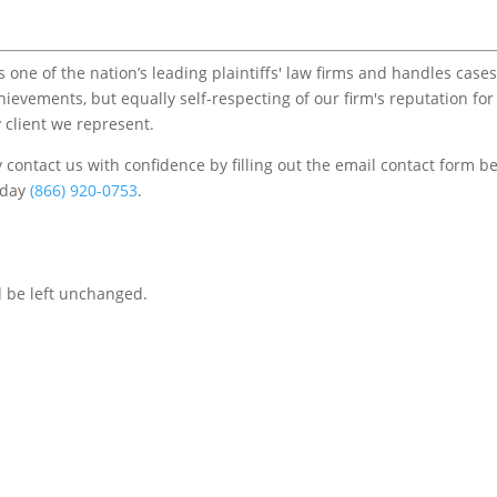
one of the nation’s leading plaintiffs' law firms and handles cases
chievements, but equally self-respecting of our firm's reputation for
 client we represent.
contact us with confidence by filling out the email contact form b
s/day
(866) 920-0753
.
d be left unchanged.