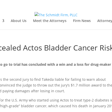
About Us
Meet the Attorneys
Firm News
Attorney
cealed Actos Bladder Cancer Ris
o go to trial has concluded with a win and a loss for drug-maker
 is the second jury to find Takeda liable for failing to warn about
onvinced the judge to throw out the jury’s $1.7 million award to th
d paying damages after losing in court.
 for the U.S. Army who started using Actos to treat type-2 diabetes i
 “high-grade” bladder cancer, which caused his death in January 20