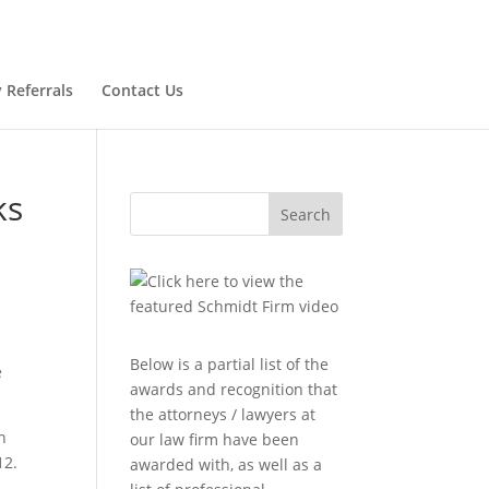
 Referrals
Contact Us
ks
Search
Below is a partial list of the
e
awards and recognition that
the attorneys / lawyers at
n
our law firm have been
12.
awarded with, as well as a