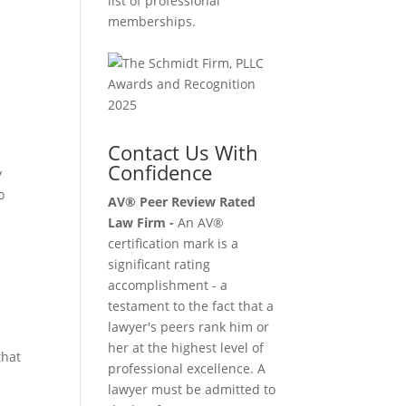
list of professional
memberships.
Contact Us With
Confidence
y
o
AV® Peer Review Rated
Law Firm -
An AV®
certification mark is a
significant rating
accomplishment - a
testament to the fact that a
lawyer's peers rank him or
her at the highest level of
that
professional excellence. A
lawyer must be admitted to