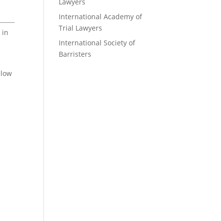
Lawyers
International Academy of
Trial Lawyers
 in
International Society of
Barristers
elow