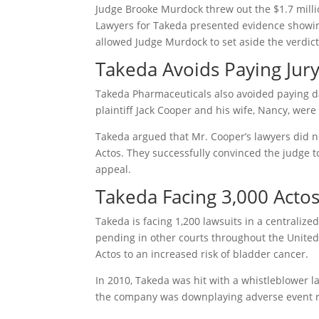
Judge Brooke Murdock threw out the $1.7 milli
Lawyers for Takeda presented evidence showin
allowed Judge Murdock to set aside the verdic
Takeda Avoids Paying Jur
Takeda Pharmaceuticals also avoided paying d
plaintiff Jack Cooper and his wife, Nancy, wer
Takeda argued that Mr. Cooper’s lawyers did 
Actos. They successfully convinced the judge 
appeal.
Takeda Facing 3,000 Acto
Takeda is facing 1,200 lawsuits in a centralize
pending in other courts throughout the United 
Actos to an increased risk of bladder cancer.
In 2010, Takeda was hit with a whistleblower la
the company was downplaying adverse event re