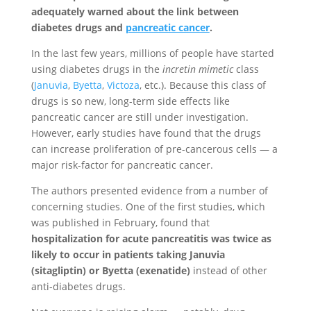
adequately warned about the link between
diabetes drugs and
pancreatic cancer
.
In the last few years, millions of people have started
using diabetes drugs in the
incretin mimetic
class
(
Januvia
,
Byetta
,
Victoza
, etc.). Because this class of
drugs is so new, long-term side effects like
pancreatic cancer are still under investigation.
However, early studies have found that the drugs
can increase proliferation of pre-cancerous cells — a
major risk-factor for pancreatic cancer.
The authors presented evidence from a number of
concerning studies. One of the first studies, which
was published in February, found that
hospitalization for acute pancreatitis was twice as
likely to occur in patients taking Januvia
(sitagliptin) or Byetta (exenatide)
instead of other
anti-diabetes drugs.