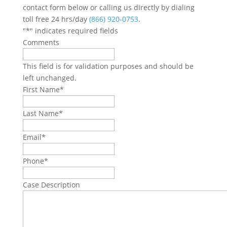
contact form below or calling us directly by dialing
toll free 24 hrs/day
(866) 920-0753
.
"
*
" indicates required fields
Comments
This field is for validation purposes and should be
left unchanged.
First Name
*
Last Name
*
Email
*
Phone
*
Case Description