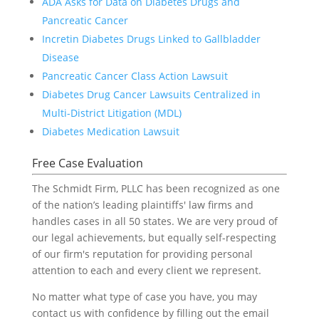
ADA Asks for Data on Diabetes Drugs and
Pancreatic Cancer
Incretin Diabetes Drugs Linked to Gallbladder
Disease
Pancreatic Cancer Class Action Lawsuit
Diabetes Drug Cancer Lawsuits Centralized in
Multi-District Litigation (MDL)
Diabetes Medication Lawsuit
Free Case Evaluation
The Schmidt Firm, PLLC has been recognized as one
of the nation’s leading plaintiffs' law firms and
handles cases in all 50 states. We are very proud of
our legal achievements, but equally self-respecting
of our firm's reputation for providing personal
attention to each and every client we represent.
No matter what type of case you have, you may
contact us with confidence by filling out the email