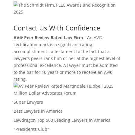
Contact Us With Confidence
AV® Peer Review Rated Law Firm -
An AV®
certification mark is a significant rating
accomplishment - a testament to the fact that a
lawyer's peers rank him or her at the highest level of
professional excellence. A lawyer must be admitted
to the bar for 10 years or more to receive an AV®
rating.
Million Dollar Advocates Forum
Super Lawyers
Best Lawyers in America
Lawdragon Top 500 Leading Lawyers in America
"Presidents Club"