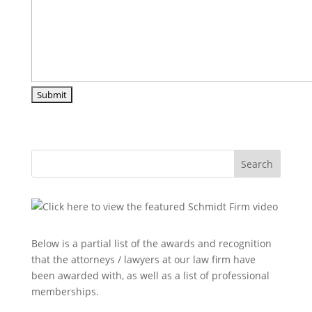
Search
Below is a partial list of the awards and recognition
that the attorneys / lawyers at our law firm have
been awarded with, as well as a list of professional
memberships.