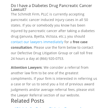
Do I have a Diabetes Drug Pancreatic Cancer
Lawsuit?
The Schmidt Firm, PLLC is currently accepting
pancreatic cancer induced injury cases in all 50
states. If you or somebody you know has been
injured by pancreatic cancer after taking a diabetes
drug (Januvia, Byetta, Victoza, etc.), you should
contact our lawyers immediately
for a
free case
consultation
. Please use the form below to contact
our Defective Drug Litigation Group or call toll free
24 hours a day at (866) 920-0753.
Attention Lawyers
: We consider a referral from
another law firm to be one of the greatest
compliments. If your firm is interested in referring us
a case or for us to send you a list of previous award
judgments and/or average referral fees, please visit
the Lawyer Referral section of our website.
Related Posts