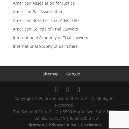
American Association for Justice
American Bar Association
American Board of Trial Advocates
American College of Trial Lawyers
International Academy of Trial Lawyers
International Society of Barristers
Sitemap
Google
Copyright © 2026 The Schmidt Firm, PLLC. All Rights
Reserved.
The Schmidt Firm, PLLC | 3500 Maple Ave, Suite 1250
| Dallas, TX 75219 | (866) 920-0753
Sitemap
|
Privacy Policy
|
Disclaimer