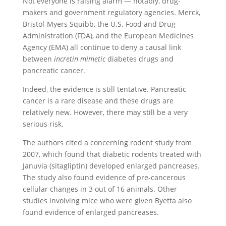
Not everyone is raising alarm — notably, drug-
makers and government regulatory agencies. Merck,
Bristol-Myers Squibb, the U.S. Food and Drug
Administration (FDA), and the European Medicines
Agency (EMA) all continue to deny a causal link
between
incretin mimetic
diabetes drugs and
pancreatic cancer.
Indeed, the evidence is still tentative. Pancreatic
cancer is a rare disease and these drugs are
relatively new. However, there may still be a very
serious risk.
The authors cited a concerning rodent study from
2007, which found that diabetic rodents treated with
Januvia (sitagliptin) developed enlarged pancreases.
The study also found evidence of pre-cancerous
cellular changes in 3 out of 16 animals. Other
studies involving mice who were given Byetta also
found evidence of enlarged pancreases.