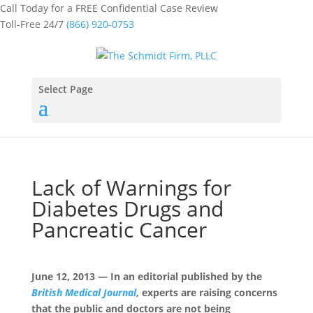
Call Today for a FREE Confidential Case Review
Toll-Free 24/7
(866) 920-0753
Select Page
Lack of Warnings for
Diabetes Drugs and
Pancreatic Cancer
June 12, 2013 — In an editorial published by the
British Medical Journal
, experts are raising concerns
that the public and doctors are not being