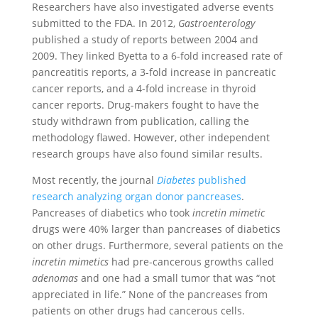
Researchers have also investigated adverse events
submitted to the FDA. In 2012,
Gastroenterology
published a study of reports between 2004 and
2009. They linked Byetta to a 6-fold increased rate of
pancreatitis reports, a 3-fold increase in pancreatic
cancer reports, and a 4-fold increase in thyroid
cancer reports. Drug-makers fought to have the
study withdrawn from publication, calling the
methodology flawed. However, other independent
research groups have also found similar results.
Most recently, the journal
Diabetes
published
research analyzing organ donor pancreases
.
Pancreases of diabetics who took
incretin mimetic
drugs were 40% larger than pancreases of diabetics
on other drugs. Furthermore, several patients on the
incretin mimetics
had pre-cancerous growths called
adenomas
and one had a small tumor that was “not
appreciated in life.” None of the pancreases from
patients on other drugs had cancerous cells.