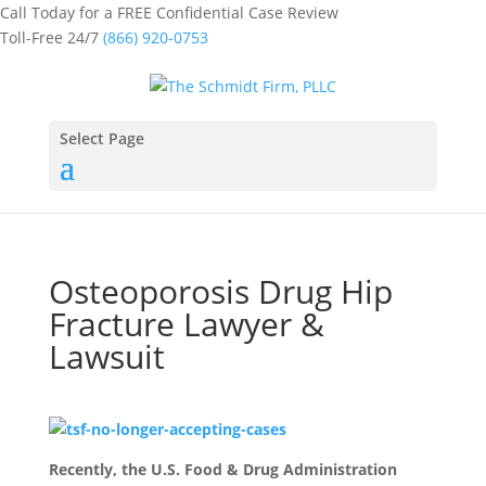
Call Today for a FREE Confidential Case Review
Toll-Free 24/7
(866) 920-0753
Select Page
Osteoporosis Drug Hip
Fracture Lawyer &
Lawsuit
Recently, the U.S. Food & Drug Administration