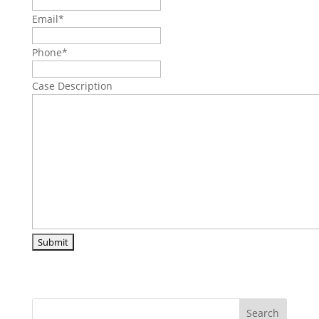
Email
*
Phone
*
Case Description
Search