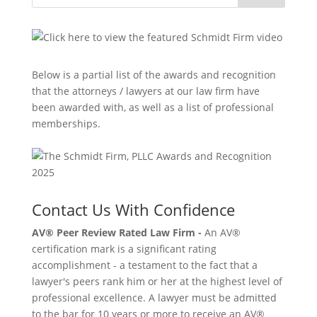
Below is a partial list of the awards and recognition
that the attorneys / lawyers at our law firm have
been awarded with, as well as a list of professional
memberships.
Contact Us With Confidence
AV® Peer Review Rated Law Firm -
An AV®
certification mark is a significant rating
accomplishment - a testament to the fact that a
lawyer's peers rank him or her at the highest level of
professional excellence. A lawyer must be admitted
to the bar for 10 years or more to receive an AV®