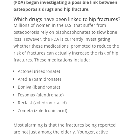
(FDA) began investigating a possible link between
osteoporosis drugs and hip fracture.
Which drugs have been linked to hip fractures?
Millions of women in the U.S. that suffer from
osteoporosis rely on bisphosphonates to slow bone
loss. However, the FDA is currently investigating
whether these medications, promoted to reduce the
risk of fractures can actually increase the risk of hip
fractures. These medications include:
Actonel (risedronate)
Aredia (pamidronate)
Boniva (ibandronate)
Fosomax (alendronate)
Reclast (zoledronic acid)
Zometa (zoledronic acid)
Most alarming is that the fractures being reported
are not just among the elderly. Younger, active