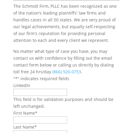
The Schmidt Firm, PLLC has been recognized as one
of the nation’s leading plaintiffs' law firms and
handles cases in all 50 states. We are very proud of
our legal achievements, but equally self-respecting
of our firm's reputation for providing personal
attention to each and every client we represent.
No matter what type of case you have, you may
contact us with confidence by filling out the email
contact form below or calling us directly by dialing
toll free 24 hrs/day
(866) 920-0753
.
"
*
" indicates required fields
LinkedIn
This field is for validation purposes and should be
left unchanged.
First Name
*
Last Name
*