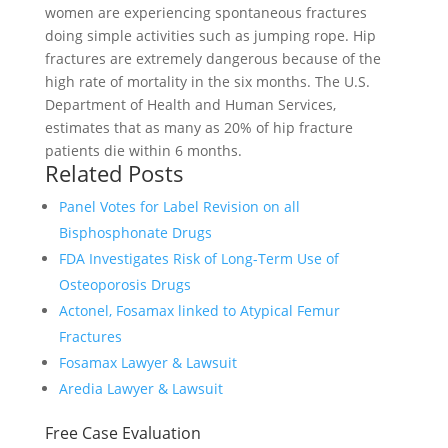
women are experiencing spontaneous fractures
doing simple activities such as jumping rope. Hip
fractures are extremely dangerous because of the
high rate of mortality in the six months. The U.S.
Department of Health and Human Services,
estimates that as many as 20% of hip fracture
patients die within 6 months.
Related Posts
Panel Votes for Label Revision on all
Bisphosphonate Drugs
FDA Investigates Risk of Long-Term Use of
Osteoporosis Drugs
Actonel, Fosamax linked to Atypical Femur
Fractures
Fosamax Lawyer & Lawsuit
Aredia Lawyer & Lawsuit
Free Case Evaluation