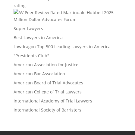
rating.
Million Dollar Advocates Forum
Super Lawyers
Best Lawyers in America
Lawdragon Top 500 Leading Lawyers in America
"Presidents Club"
American Association for Justice
American Bar Association
American Board of Trial Advocates
American College of Trial Lawyers
International Academy of Trial Lawyers
International Society of Barristers