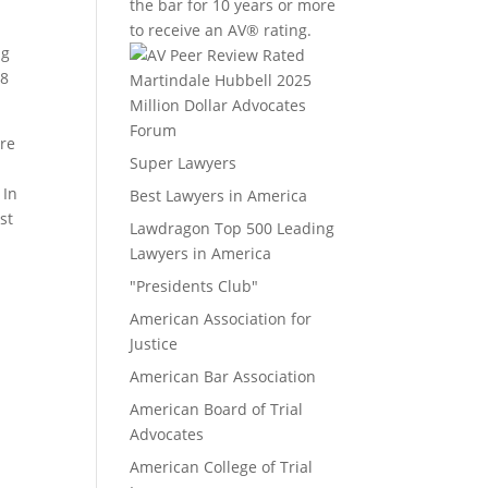
the bar for 10 years or more
to receive an AV® rating.
ng
C8
Million Dollar Advocates
Forum
ure
Super Lawyers
 In
Best Lawyers in America
st
Lawdragon Top 500 Leading
Lawyers in America
"Presidents Club"
American Association for
Justice
American Bar Association
American Board of Trial
Advocates
American College of Trial