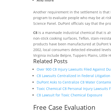
And more
Another requirement in the settlement is that
program to evaluate people who may be at risk
Science Panel. DuPont officials say that the pr
C8
is a manmade industrial chemical that is a
non-stick cooking surfaces, Teflon, stain-resist
products have been manufactured at DuPont Wa
2002, local consumers detected elevated level
Virginia include Belpre, Tuppers Plains, Littl
Related Posts
Over 900 C8 Injury Lawsuits Filed Against D
C8 Lawsuits Centralized in Federal Litigation
DuPont Asks to Centralize C8 Water Contami
Toxic Chemical C8 Personal Injury Lawsuits F
C8 Lawsuit for Toxic Chemical Exposure
Free Case Evaluation