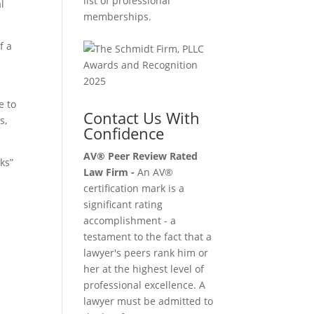
list of professional
l
memberships.
f a
e to
Contact Us With
s,
Confidence
AV® Peer Review Rated
ks”
Law Firm -
An AV®
certification mark is a
significant rating
accomplishment - a
testament to the fact that a
lawyer's peers rank him or
her at the highest level of
professional excellence. A
lawyer must be admitted to