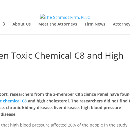
About Us
Meet the Attorneys
Firm News
Attorney
en Toxic Chemical C8 and High
eport, researchers from the 3-member C8 Science Panel have foun
ic chemical C8
and high cholesterol. The researchers did not find 
e, chronic kidney disease, liver disease, high blood pressure
 disease.
d that high blood pressure affected 20% of the people in the study.