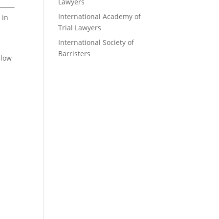
Lawyers
International Academy of
 in
Trial Lawyers
International Society of
Barristers
elow