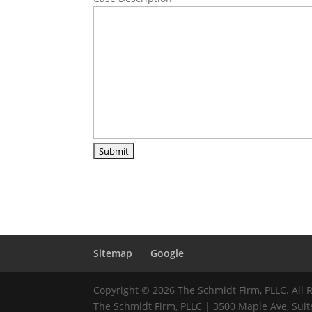
Sitemap
Google
Copyright © 2026 The Schmidt Firm, PLLC. All 
The Schmidt Firm, PLLC | 3500 Maple Ave, Suite