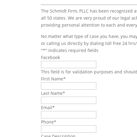
The Schmidt Firm, PLLC has been recognized as 
all 50 states. We are very proud of our legal a
providing personal attention to each and every
No matter what type of case you have, you may 
or calling us directly by dialing toll free 24 hr
"
*
" indicates required fields
Facebook
This field is for validation purposes and shoul
First Name
*
Last Name
*
Email
*
Phone
*
Case Description