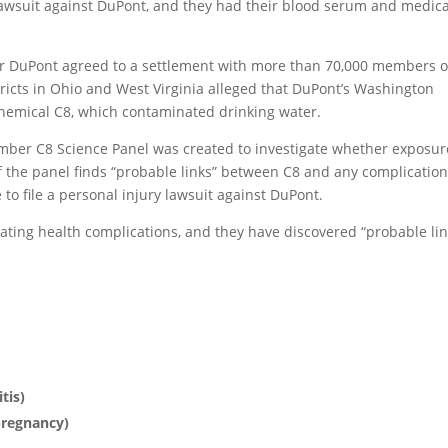
n lawsuit against DuPont, and they had their blood serum and medica
er DuPont agreed to a settlement with more than 70,000 members o
stricts in Ohio and West Virginia alleged that DuPont’s Washington
hemical C8, which contaminated drinking water.
mber C8 Science Panel was created to investigate whether exposur
f the panel finds “probable links” between C8 and any complication
to file a personal injury lawsuit against DuPont.
ating health complications, and they have discovered “probable lin
tis)
pregnancy)