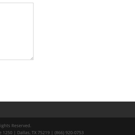
Rights Reserved.
 1250 | Dallas, TX 75219 | (866) 920-0753