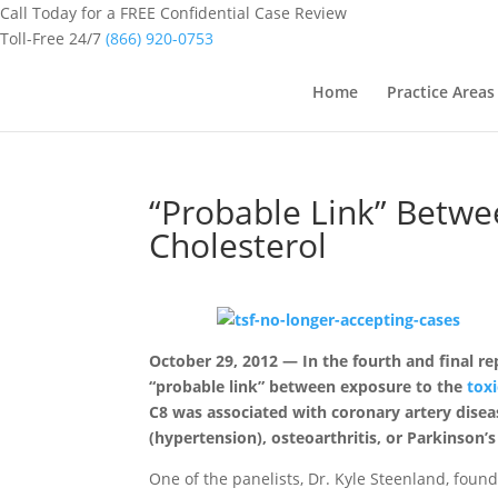
Call Today for a FREE Confidential Case Review
Toll-Free 24/7
(866) 920-0753
Home
Practice Areas
“Probable Link” Betwe
Cholesterol
October 29, 2012 — In the fourth and final r
“probable link” between exposure to the
tox
C8 was associated with coronary artery diseas
(hypertension), osteoarthritis, or Parkinson’s
One of the panelists, Dr. Kyle Steenland, foun