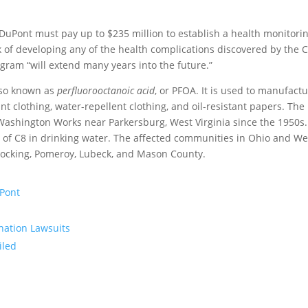
 DuPont must pay up to $235 million to establish a health monitori
 of developing any of the health complications discovered by the 
ogram “will extend many years into the future.”
lso known as
perfluorooctanoic acid
, or PFOA. It is used to manufact
ant clothing, water-repellent clothing, and oil-resistant papers. The
shington Works near Parkersburg, West Virginia since the 1950s.
s of C8 in drinking water. The affected communities in Ohio and We
e Hocking, Pomeroy, Lubeck, and Mason County.
uPont
nation Lawsuits
iled