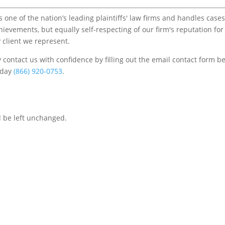
one of the nation’s leading plaintiffs' law firms and handles cases
chievements, but equally self-respecting of our firm's reputation for
 client we represent.
contact us with confidence by filling out the email contact form b
s/day
(866) 920-0753
.
d be left unchanged.