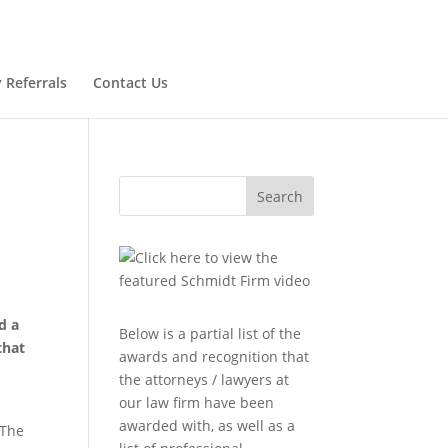
 Referrals
Contact Us
Search
d a
Below is a partial list of the
that
awards and recognition that
the attorneys / lawyers at
our law firm have been
awarded with, as well as a
 The