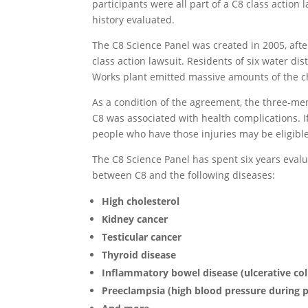
participants were all part of a C8 class actio
history evaluated.
The C8 Science Panel was created in 2005, aft
class action lawsuit. Residents of six water di
Works plant emitted massive amounts of the c
As a condition of the agreement, the three-me
C8 was associated with health complications. I
people who have those injuries may be eligible 
The C8 Science Panel has spent six years evalu
between C8 and the following diseases:
High cholesterol
Kidney cancer
Testicular cancer
Thyroid disease
Inflammatory bowel disease (ulcerative coli
Preeclampsia (high blood pressure during 