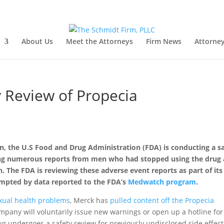
About Us
Meet the Attorneys
Firm News
Attorney
 Review of Propecia
 the U.S Food and Drug Administration (FDA) is conducting a s
ving numerous reports from men who had stopped using the drug
n. The FDA is reviewing these adverse event reports as part of its
rompted by data reported to the FDA’s
Medwatch program
.
xual health problems
, Merck has
pulled content off the Propecia
pany will voluntarily issue new warnings or open up a hotline for
g undergoes a safety review for previously undisclosed side effect