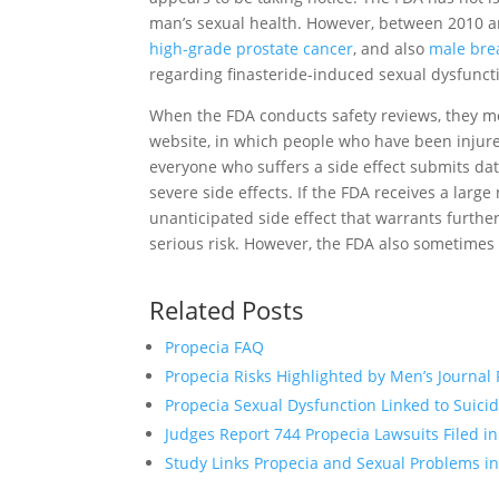
man’s sexual health. However, between 2010 
high-grade prostate cancer
, and also
male bre
regarding finasteride-induced sexual dysfunct
When the FDA conducts safety reviews, they m
website, in which people who have been injured
everyone who suffers a side effect submits dat
severe side effects. If the FDA receives a larg
unanticipated side effect that warrants furthe
serious risk. However, the FDA also sometimes 
Related Posts
Propecia FAQ
Propecia Risks Highlighted by Men’s Journal
Propecia Sexual Dysfunction Linked to Suici
Judges Report 744 Propecia Lawsuits Filed i
Study Links Propecia and Sexual Problems 