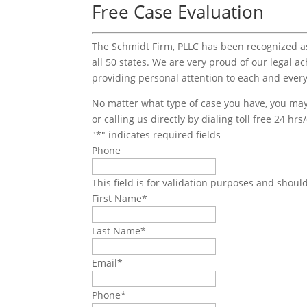
Free Case Evaluation
The Schmidt Firm, PLLC has been recognized as 
all 50 states. We are very proud of our legal a
providing personal attention to each and every
No matter what type of case you have, you may 
or calling us directly by dialing toll free 24 hr
"
*
" indicates required fields
Phone
This field is for validation purposes and shoul
First Name
*
Last Name
*
Email
*
Phone
*