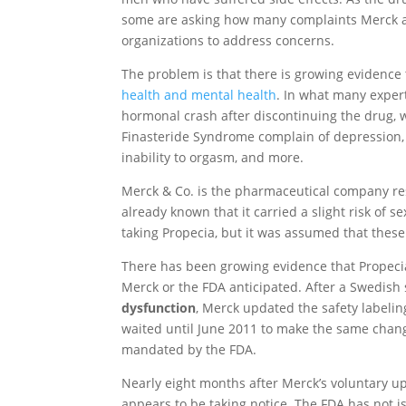
some are asking how many complaints Merck a
organizations to address concerns.
The problem is that there is growing evidence
health and mental health
. In what many exper
hormonal crash after discontinuing the drug, w
Finasteride Syndrome complain of depression, l
inability to orgasm, and more.
Merck & Co. is the pharmaceutical company re
already known that it carried a slight risk of 
taking Propecia, but it was assumed that these
There has been growing evidence that Propecia
Merck or the FDA anticipated. After a Swedish
dysfunction
, Merck updated the safety labeli
waited until June 2011 to make the same change
mandated by the FDA.
Nearly eight months after Merck’s voluntary up
appears to be taking notice. The FDA has not i