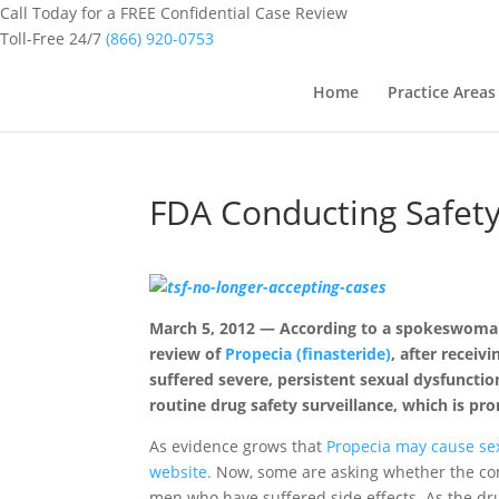
Call Today for a FREE Confidential Case Review
Toll-Free 24/7
(866) 920-0753
Home
Practice Areas
FDA Conducting Safety
March 5, 2012 — According to a spokeswoman,
review of
Propecia (finasteride)
, after recei
suffered severe, persistent sexual dysfunctio
routine drug safety surveillance, which is p
As evidence grows that
Propecia may cause se
website.
Now, some are asking whether the com
men who have suffered side effects. As the dru