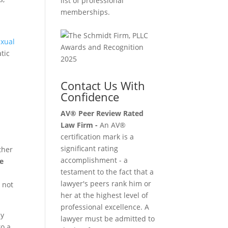
list of professional
memberships.
exual
tic
Contact Us With
Confidence
AV® Peer Review Rated
Law Firm -
An AV®
certification mark is a
significant rating
ther
accomplishment - a
le
testament to the fact that a
lawyer's peers rank him or
 not
her at the highest level of
professional excellence. A
ly
lawyer must be admitted to
to a