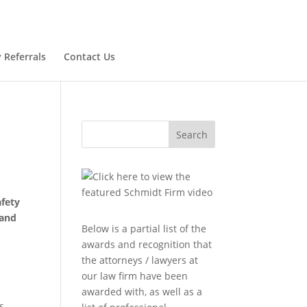
 Referrals
Contact Us
Search
afety
 and
Below is a partial list of the
awards and recognition that
the attorneys / lawyers at
our law firm have been
awarded with, as well as a
s,