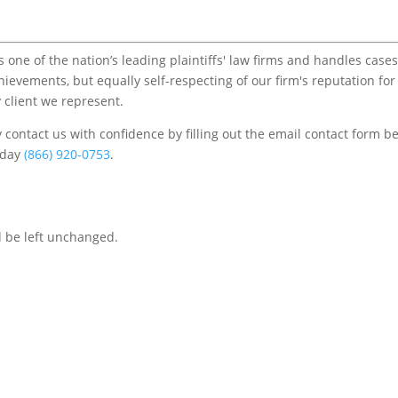
one of the nation’s leading plaintiffs' law firms and handles cases
chievements, but equally self-respecting of our firm's reputation for
 client we represent.
contact us with confidence by filling out the email contact form b
s/day
(866) 920-0753
.
d be left unchanged.