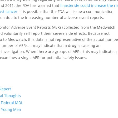
and 2011, the FDA has warned that
finasteride could increase the ri
ast cancer
. It is possible that the FDA will issue a communication
ion due to the increasing number of adverse event reports.
onitor Adverse Event Reports (AERs) collected from the Medwatch
 voluntarily self-report their severe side effects. Because not
a to Medwatch, this data is not representative of the actual numbe
e number of AERs, it may indicate that a drug is causing an
r investigation. When there are groups of AERs, this may indicate a
examines a single AER for potential safety issues.
 Report
dal Thoughts
n Federal MDL
in Young Men