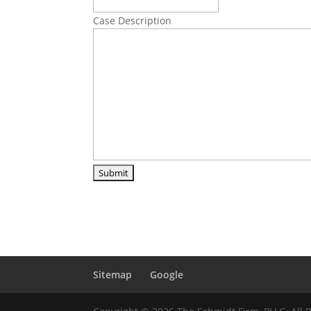
Case Description
Sitemap
Google