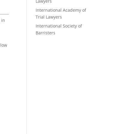
Lawyers
International Academy of
Trial Lawyers
 in
International Society of
Barristers
elow