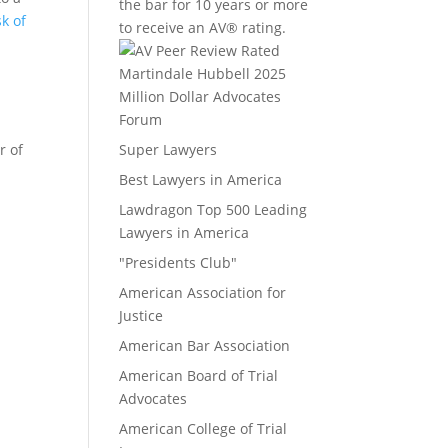
the bar for 10 years or more
sk of
to receive an AV® rating.
Million Dollar Advocates
Forum
r of
Super Lawyers
Best Lawyers in America
Lawdragon Top 500 Leading
Lawyers in America
"Presidents Club"
American Association for
Justice
American Bar Association
American Board of Trial
Advocates
American College of Trial