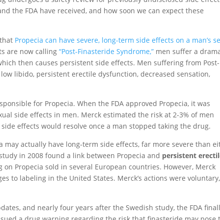
nd the FDA have received, and how soon we can expect these
 that
Propecia can have severe, long-term side effects on a man’s s
ts are now calling
“Post-Finasteride Syndrome,”
men suffer a drama
hich then causes persistent side effects. Men suffering from Post-
ow libido, persistent erectile dysfunction, decreased sensation,
sponsible for Propecia. When the FDA approved Propecia, it was
sexual side effects in men. Merck estimated the risk at 2-3% of men
 side effects would resolve once a man stopped taking the drug.
 may actually have long-term side effects, far more severe than ei
 study in 2008 found a link between Propecia and
persistent erecti
ng on Propecia sold in several European countries. However, Merck
s to labeling in the United States. Merck’s actions were voluntary,
dates, and nearly four years after the Swedish study, the FDA final
ssued a drug warning regarding the risk that finasteride may pose 