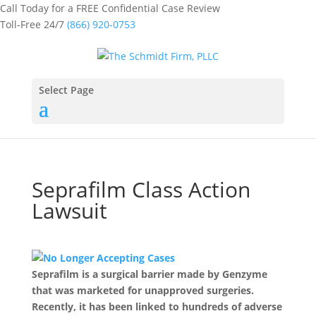
Call Today for a FREE Confidential Case Review
Toll-Free 24/7
(866) 920-0753
Select Page
Seprafilm Class Action
Lawsuit
Seprafilm is a surgical barrier made by Genzyme
that was marketed for unapproved surgeries.
Recently, it has been linked to hundreds of adverse