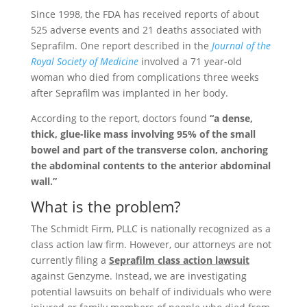
Since 1998, the FDA has received reports of about
525 adverse events and 21 deaths associated with
Seprafilm. One report described in the
Journal of the
Royal Society of Medicine
involved a 71 year-old
woman who died from complications three weeks
after Seprafilm was implanted in her body.
According to the report, doctors found
“a dense,
thick, glue-like mass involving 95% of the small
bowel and part of the transverse colon, anchoring
the abdominal contents to the anterior abdominal
wall.”
What is the problem?
The Schmidt Firm, PLLC is nationally recognized as a
class action law firm. However, our attorneys are not
currently filing a
Seprafilm class action lawsuit
against Genzyme. Instead, we are investigating
potential lawsuits on behalf of individuals who were