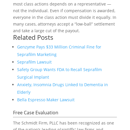
most class actions depends on a representative —
not the individual. Even if compensation is awarded,
everyone in the class action must divide it equally. In
many cases, attorneys accept a “low-ball” settlement
and take a large cut of the payout.
Related Posts
Genzyme Pays $33 Million Criminal Fine for
Seprafilm Marketing
Seprafilm Lawsuit
Safety Group Wants FDA to Recall Seprafilm
Surgical Implant
Anxiety, Insomnia Drugs Linked to Dementia in
Elderly
Bella Espresso Maker Lawsuit
Free Case Evaluation
The Schmidt Firm, PLLC has been recognized as one
of the nation’s leading plaintiffs' law firms and