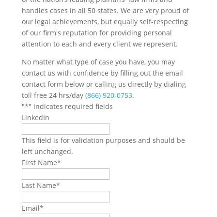
handles cases in all 50 states. We are very proud of
our legal achievements, but equally self-respecting
of our firm's reputation for providing personal
attention to each and every client we represent.
No matter what type of case you have, you may
contact us with confidence by filling out the email
contact form below or calling us directly by dialing
toll free 24 hrs/day
(866) 920-0753
.
"
*
" indicates required fields
LinkedIn
This field is for validation purposes and should be
left unchanged.
First Name
*
Last Name
*
Email
*