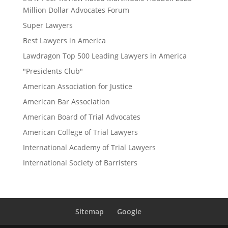
Million Dollar Advocates Forum
Super Lawyers
Best Lawyers in America
Lawdragon Top 500 Leading Lawyers in America
"Presidents Club"
American Association for Justice
American Bar Association
American Board of Trial Advocates
American College of Trial Lawyers
International Academy of Trial Lawyers
International Society of Barristers
Sitemap
Google