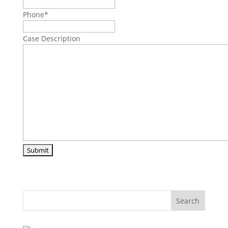
Phone
*
Case Description
Search