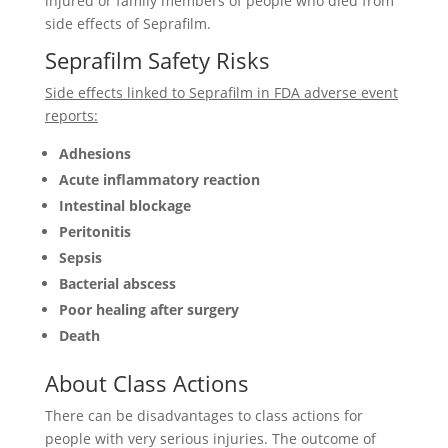
injured or family members of people who died from
side effects of Seprafilm.
Seprafilm Safety Risks
Side effects linked to Seprafilm in FDA adverse event
reports:
Adhesions
Acute inflammatory reaction
Intestinal blockage
Peritonitis
Sepsis
Bacterial abscess
Poor healing after surgery
Death
About Class Actions
There can be disadvantages to class actions for
people with very serious injuries. The outcome of