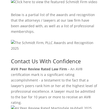
Below is a partial list of the awards and recognition
that the attorneys / lawyers at our law firm have
been awarded with, as well as a list of professional
memberships.
Contact Us With Confidence
AV® Peer Review Rated Law Firm -
An AV®
certification mark is a significant rating
accomplishment - a testament to the fact that a
lawyer's peers rank him or her at the highest level of
professional excellence. A lawyer must be admitted
to the bar for 10 years or more to receive an AV®
rating.