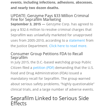
events, including infections, adhesions, abscesses,
and nearly two dozen deaths.
UPDATE: Genzyme Pays $33 Million Criminal
Fine for Seprafilm Marketing
September 3, 2015 —
Genzyme Corp. has agreed to
pay a $32.6 million to resolve criminal charges that
Seprafilm was unlawfully marketed for unapproved
uses from 2005-2010, according to a
statement
from
the Justice Department.
Click here to read more.
Consumer Group Petitions FDA to Recall
Seprafilm
In July 2015, the D.C.-based watchdog group Public
Citizen filed a
petition (PDF)
demanding that the U.S.
Food and Drug Administration (FDA) issued a
mandatory recall for Seprafilm. The group warned
about serious safety problems, “highly questionable”
clinical trials, and a large number of adverse events.
Seprafilm Linked to Serious Side
Effects