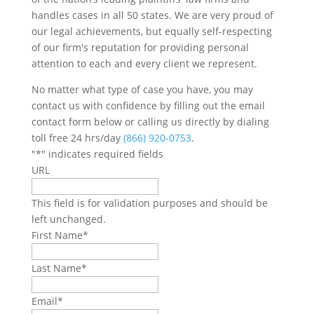
handles cases in all 50 states. We are very proud of
our legal achievements, but equally self-respecting
of our firm's reputation for providing personal
attention to each and every client we represent.
No matter what type of case you have, you may
contact us with confidence by filling out the email
contact form below or calling us directly by dialing
toll free 24 hrs/day
(866) 920-0753
.
"
*
" indicates required fields
URL
This field is for validation purposes and should be
left unchanged.
First Name
*
Last Name
*
Email
*