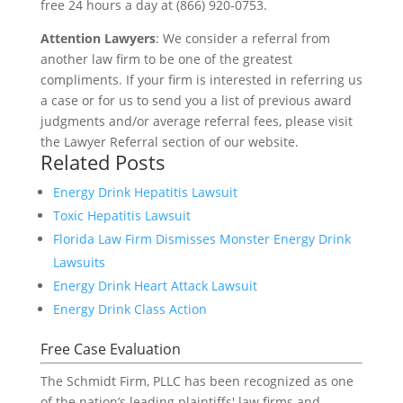
free 24 hours a day at (866) 920-0753.
Attention Lawyers
: We consider a referral from
another law firm to be one of the greatest
compliments. If your firm is interested in referring us
a case or for us to send you a list of previous award
judgments and/or average referral fees, please visit
the Lawyer Referral section of our website.
Related Posts
Energy Drink Hepatitis Lawsuit
Toxic Hepatitis Lawsuit
Florida Law Firm Dismisses Monster Energy Drink
Lawsuits
Energy Drink Heart Attack Lawsuit
Energy Drink Class Action
Free Case Evaluation
The Schmidt Firm, PLLC has been recognized as one
of the nation’s leading plaintiffs' law firms and