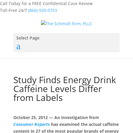
Call Today for a FREE Confidential Case Review
Toll-Free 24/7
(866) 920-0753
Select Page
Study Finds Energy Drink
Caffeine Levels Differ
from Labels
October 25, 2012 — An investigation from
Consumer Reports
has examined the actual caffeine
content in 27 of the most popular brands of energy