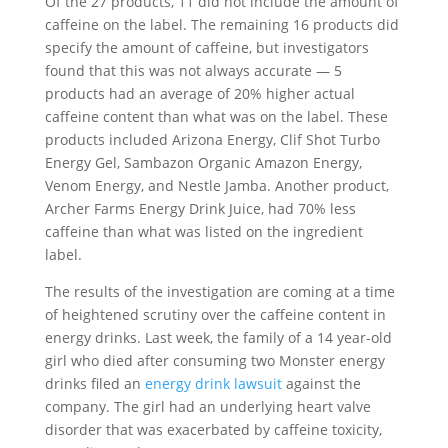
Of the 27 products, 11 did not include the amount of
caffeine on the label. The remaining 16 products did
specify the amount of caffeine, but investigators
found that this was not always accurate — 5
products had an average of 20% higher actual
caffeine content than what was on the label. These
products included Arizona Energy, Clif Shot Turbo
Energy Gel, Sambazon Organic Amazon Energy,
Venom Energy, and Nestle Jamba. Another product,
Archer Farms Energy Drink Juice, had 70% less
caffeine than what was listed on the ingredient
label.
The results of the investigation are coming at a time
of heightened scrutiny over the caffeine content in
energy drinks. Last week, the family of a 14 year-old
girl who died after consuming two Monster energy
drinks filed an
energy drink lawsuit
against the
company. The girl had an underlying heart valve
disorder that was exacerbated by caffeine toxicity,