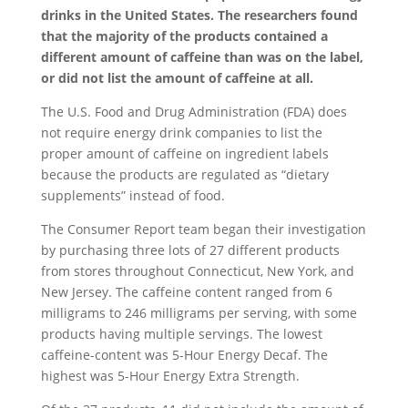
drinks in the United States. The researchers found
that the majority of the products contained a
different amount of caffeine than was on the label,
or did not list the amount of caffeine at all.
The U.S. Food and Drug Administration (FDA) does
not require energy drink companies to list the
proper amount of caffeine on ingredient labels
because the products are regulated as “dietary
supplements” instead of food.
The Consumer Report team began their investigation
by purchasing three lots of 27 different products
from stores throughout Connecticut, New York, and
New Jersey. The caffeine content ranged from 6
milligrams to 246 milligrams per serving, with some
products having multiple servings. The lowest
caffeine-content was 5-Hour Energy Decaf. The
highest was 5-Hour Energy Extra Strength.