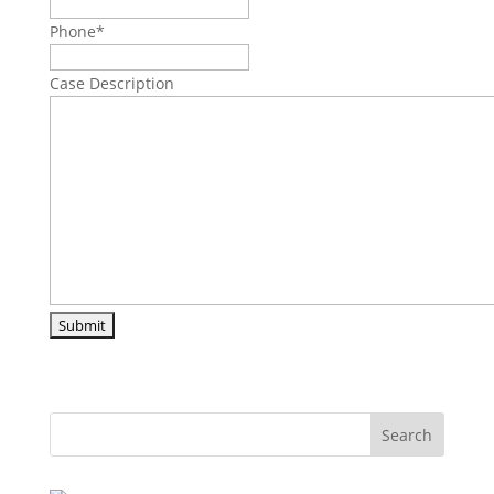
Phone
*
Case Description
Search