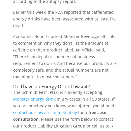
according to the autopsy report.
Earlier this week, the FDA reported that caffeinated
energy drinks have been associated with at least five
deaths.
Consumer Reports asked Monster Beverage officials
to comment on why they don’t list the amount of
caffeine on their product label. An official said,
“There is no legal or commercial business
requirement to do so. And because our products are
completely safe, and the actual numbers are not
meaningful to most consumers.”
Do I have an Energy Drink Lawsuit?
The Schmidt Firm, PLLC is currently accepting
Monster energy drink
injury cases in all 50 states. If
you or somebody you know was injured, you should
contact our lawyers immediately
for a
free case
consultation
. Please use the form below to contact
our Product Liability Litigation Group or call us toll-