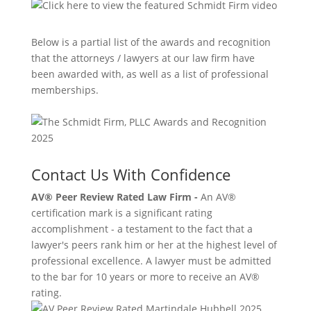
Below is a partial list of the awards and recognition
that the attorneys / lawyers at our law firm have
been awarded with, as well as a list of professional
memberships.
Contact Us With Confidence
AV® Peer Review Rated Law Firm -
An AV®
certification mark is a significant rating
accomplishment - a testament to the fact that a
lawyer's peers rank him or her at the highest level of
professional excellence. A lawyer must be admitted
to the bar for 10 years or more to receive an AV®
rating.