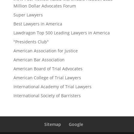
Million Dollar Advocates Forum
Super Lawyers
Best Lawyers in America
Lawdragon Top 500 Leading Lawyers in America
"Presidents Club"
American Association for Justice
American Bar Association
American Board of Trial Advocates
American College of Trial Lawyers
International Academy of Trial Lawyers
International Society of Barristers
Sitemap
Google