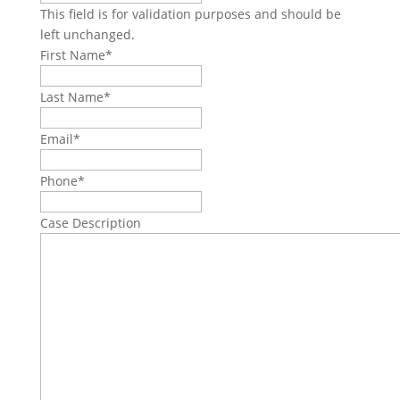
This field is for validation purposes and should be
left unchanged.
First Name
*
Last Name
*
Email
*
Phone
*
Case Description