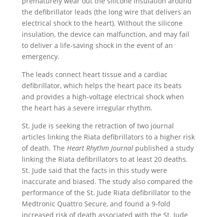
prematurely wear out the silicone insulation around
the defibrillator leads (the long wire that delivers an
electrical shock to the heart). Without the silicone
insulation, the device can malfunction, and may fail
to deliver a life-saving shock in the event of an
emergency.
The leads connect heart tissue and a cardiac
defibrillator, which helps the heart pace its beats
and provides a high-voltage electrical shock when
the heart has a severe irregular rhythm.
St. Jude is seeking the retraction of two journal
articles linking the Riata defibrillators to a higher risk
of death. The
Heart Rhythm Journal
published a study
linking the Riata defibrillators to at least 20 deaths.
St. Jude said that the facts in this study were
inaccurate and biased. The study also compared the
performance of the St. Jude Riata defibrillator to the
Medtronic Quattro Secure, and found a 9-fold
increased risk of death associated with the St. Jude