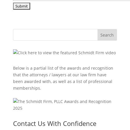
Search
Below is a partial list of the awards and recognition
that the attorneys / lawyers at our law firm have
been awarded with, as well as a list of professional
memberships.
Contact Us With Confidence