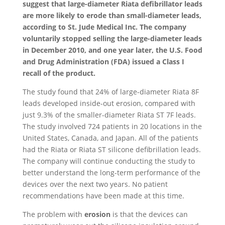
suggest that large-diameter Riata defibrillator leads
are more likely to erode than small-diameter leads,
according to St. Jude Medical Inc. The company
voluntarily stopped selling the large-diameter leads
in December 2010, and one year later, the U.S. Food
and Drug Administration (FDA) issued a Class I
recall of the product.
The study found that 24% of large-diameter Riata 8F
leads developed inside-out erosion, compared with
just 9.3% of the smaller-diameter Riata ST 7F leads.
The study involved 724 patients in 20 locations in the
United States, Canada, and Japan. All of the patients
had the Riata or Riata ST silicone defibrillation leads.
The company will continue conducting the study to
better understand the long-term performance of the
devices over the next two years. No patient
recommendations have been made at this time.
The problem with
erosion
is that the devices can