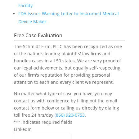
Facility
FDA Issues Warning Letter to Instrumed Medical
Device Maker
Free Case Evaluation
The Schmidt Firm, PLLC has been recognized as one
of the nation’s leading plaintiffs' law firms and
handles cases in all 50 states. We are very proud of
our legal achievements, but equally self-respecting
of our firm's reputation for providing personal
attention to each and every client we represent.
No matter what type of case you have, you may
contact us with confidence by filling out the email
contact form below or calling us directly by dialing
toll free 24 hrs/day
(866) 920-0753
.
"
*
" indicates required fields
LinkedIn