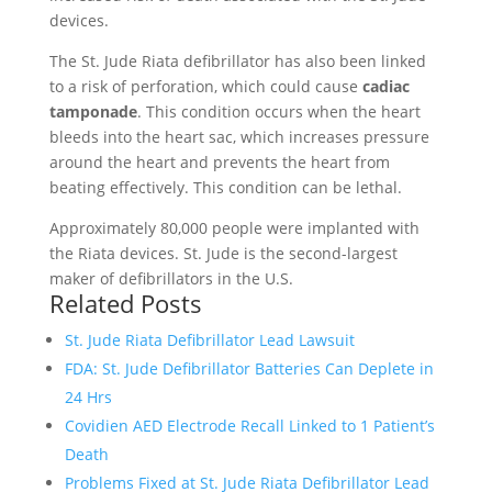
devices.
The St. Jude Riata defibrillator has also been linked
to a risk of perforation, which could cause
cadiac
tamponade
. This condition occurs when the heart
bleeds into the heart sac, which increases pressure
around the heart and prevents the heart from
beating effectively. This condition can be lethal.
Approximately 80,000 people were implanted with
the Riata devices. St. Jude is the second-largest
maker of defibrillators in the U.S.
Related Posts
St. Jude Riata Defibrillator Lead Lawsuit
FDA: St. Jude Defibrillator Batteries Can Deplete in
24 Hrs
Covidien AED Electrode Recall Linked to 1 Patient’s
Death
Problems Fixed at St. Jude Riata Defibrillator Lead