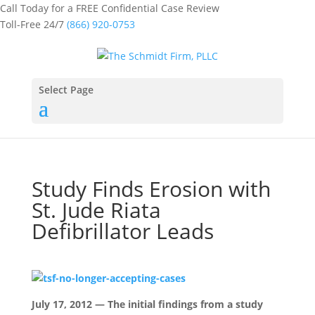
Call Today for a FREE Confidential Case Review
Toll-Free 24/7
(866) 920-0753
Select Page
Study Finds Erosion with
St. Jude Riata
Defibrillator Leads
July 17, 2012 — The initial findings from a study