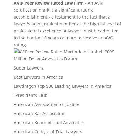
AV® Peer Review Rated Law Firm -
An AV®
certification mark is a significant rating
accomplishment - a testament to the fact that a
lawyer's peers rank him or her at the highest level of
professional excellence. A lawyer must be admitted
to the bar for 10 years or more to receive an AV®
rating.
Million Dollar Advocates Forum
Super Lawyers
Best Lawyers in America
Lawdragon Top 500 Leading Lawyers in America
"Presidents Club"
American Association for Justice
American Bar Association
American Board of Trial Advocates
American College of Trial Lawyers