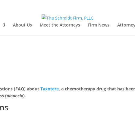
About Us
Meet the Attorneys
Firm News
Attorney
uestions (FAQ) about
Taxotere
, a chemotherapy drug that has bee
ss (
alopecia
).
ons