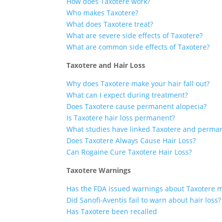
How does Taxotere work?
Who makes Taxotere?
What does Taxotere treat?
What are severe side effects of Taxotere?
What are common side effects of Taxotere?
Taxotere and Hair Loss
Why does Taxotere make your hair fall out?
What can I expect during treatment?
Does Taxotere cause permanent alopecia?
Is Taxotere hair loss permanent?
What studies have linked Taxotere and perma
Does Taxotere Always Cause Hair Loss?
Can Rogaine Cure Taxotere Hair Loss?
Taxotere Warnings
Has the FDA issued warnings about Taxotere 
Did Sanofi-Aventis fail to warn about hair loss?
Has Taxotere been recalled