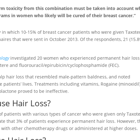
erm toxicity from this combination must be taken into account 
ms in women who likely will be cured of their breast cancer.”
 in which 10-15% of breast cancer patients who were given Taxote
aires that were sent in October 2013. Of the respondents, 21 (15.
ology
investigated 20 women who experienced permanent hair loss
otere and fluorouracil/epirubicin/cyclophosphamide (FEC).
lp hair loss that resembled male-pattern baldness, and noted
 patients’ lives. Treatments including vitamins, Rogaine (minoxidil)
olactone proved to be ineffective.
se Hair Loss?
% of patients with various types of cancer who were given only Taxot
ate that 3% of patients experience permanent hair loss. However, t
 with other chemotherapy drugs or administered at higher doses.