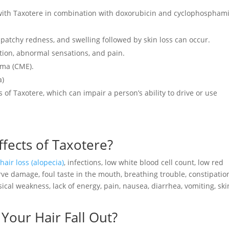
 with Taxotere in combination with doxorubicin and cyclophospham
y, patchy redness, and swelling followed by skin loss can occur.
ation, abnormal sensations, and pain.
ema (CME).
a)
s of Taxotere, which can impair a person’s ability to drive or use
ects of Taxotere?
e
hair loss (alopecia)
, infections, low white blood cell count, low red
erve damage, foul taste in the mouth, breathing trouble, constipatio
ysical weakness, lack of energy, pain, nausea, diarrhea, vomiting, ski
our Hair Fall Out?