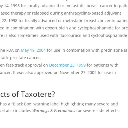
 14, 1996 for locally advanced or metastatic breast cancer in pati
ased therapy or relapsed during anthracycline-based adjuvant
22, 1998 for locally advanced or metastatic breast cancer in patie
used in combination with doxorubicin and cyclophosphamide for bre
re is also sometimes used with fluorouracil and cyclophosphamide 
 the FDA on
May 19, 2004
for use in combination with prednisone (a
tatic prostate cancer.
ven fast-track approval on
December 23, 1999
for patients with
cancer. It was also approved on November 27, 2002 for use in
cts of Taxotere?
 has a “Black Box” warning label highlighting many severe and
abel also includes
Warnings & Precautions
for severe side effects,