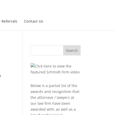
 Referrals
Contact Us
Search
n
Below is a partial list of the
awards and recognition that
the attorneys / lawyers at
our law firm have been
awarded with, as well as a