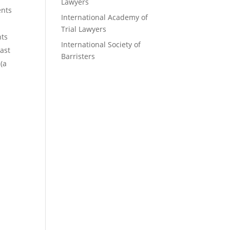
Lawyers
ents
International Academy of
Trial Lawyers
nts
International Society of
ast
Barristers
(a