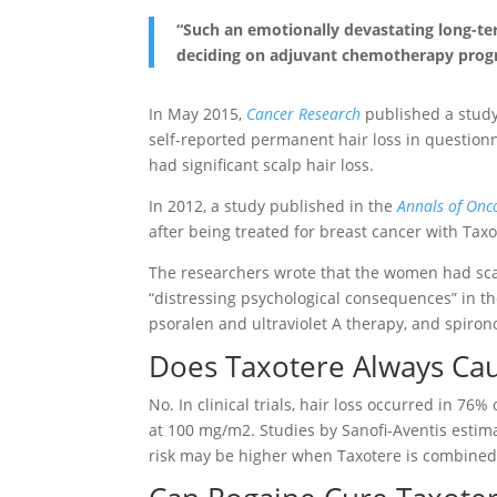
“Such an emotionally devastating long-t
deciding on adjuvant chemotherapy progra
In May 2015,
Cancer Research
published a study
self-reported permanent hair loss in questionn
had significant scalp hair loss.
In 2012, a study published in the
Annals of Onc
after being treated for breast cancer with Tax
The researchers wrote that the women had sca
“distressing psychological consequences” in the
psoralen and ultraviolet A therapy, and spiron
Does Taxotere Always Cau
No. In clinical trials, hair loss occurred in 76
at 100 mg/m2. Studies by Sanofi-Aventis estim
risk may be higher when Taxotere is combined