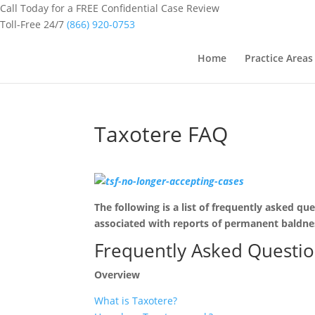
Call Today for a FREE Confidential Case Review
Toll-Free 24/7
(866) 920-0753
Home
Practice Areas
Taxotere FAQ
The following is a list of frequently asked q
associated with reports of permanent baldne
Frequently Asked Questi
Overview
What is Taxotere?