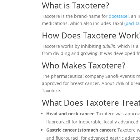
What is Taxotere?
Taxotere is the brand-name for
docetaxel
, an 
medications, which also includes Taxol (
paclita
How Does Taxotere Work
Taxotere works by inhibiting
tubilin
, which is a
from dividing and growing. It was developed 
Who Makes Taxotere?
The pharmaceutical company Sanofi-Aventis ma
approved for breast cancer. About 75% of bre
Taxotere.
What Does Taxotere Trea
Head and neck cancer
: Taxotere was appro
fluorouracil for inoperable, locally advanc
Gastric cancer (stomach cancer)
: Taxotere
and fluorouracil for advanced gastric adeno