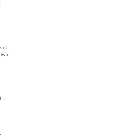
e
 and
t two
lls
n