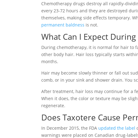
Chemotherapy drugs destroy all rapidly-dividing 
every 23-72 hours and they are destroyed durin
themselves, making side effects temporary. Whi
permanent baldness
is not.
What Can I Expect During
During chemotherapy, it is normal for hair to f
other body hair. Hair loss typically starts with
months.
Hair may become slowly thinner or fall out sud
comb, or in your sink and shower drain. You sca
After treatment, hair loss may continue for a 
When it does, the color or texture may be slight
regenerate.
Does Taxotere Cause Per
In December 2015, the FDA
updated the label
o
warnings were placed on Canadian drug-labels