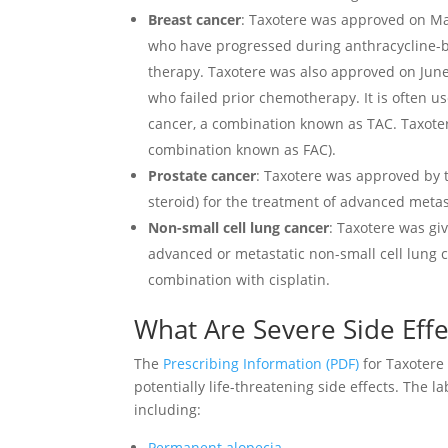
Breast cancer
: Taxotere was approved on May
who have progressed during anthracycline-b
therapy. Taxotere was also approved on June 
who failed prior chemotherapy. It is often 
cancer, a combination known as TAC. Taxote
combination known as FAC).
Prostate cancer
: Taxotere was approved by
steroid) for the treatment of advanced metas
Non-small cell lung cancer
: Taxotere was gi
advanced or metastatic non-small cell lung 
combination with cisplatin.
What Are Severe Side Effe
The
Prescribing Information (PDF)
for Taxotere
potentially life-threatening side effects. The l
including:
Permanent alopecia