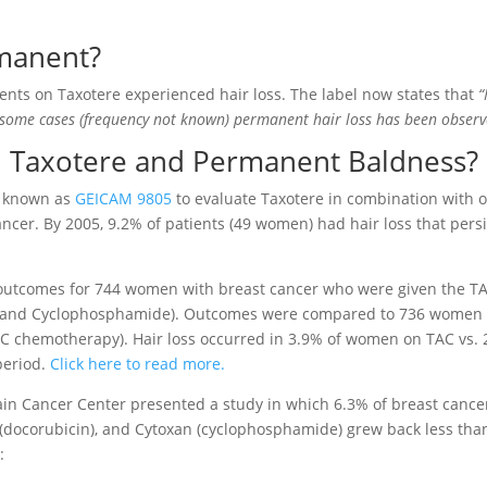
rmanent?
tients on Taxotere experienced hair loss. The label now states that
“
 some cases (frequency not known) permanent hair loss has been observ
d Taxotere and Permanent Baldness?
y known as
GEICAM 9805
to evaluate Taxotere in combination with 
ancer. By 2005, 9.2% of patients (49 women) had hair loss that pers
utcomes for 744 women with breast cancer who were given the T
, and Cyclophosphamide). Outcomes were compared to 736 women
C chemotherapy). Hair loss occurred in 3.9% of women on TAC vs.
period.
Click here to read more.
tain Cancer Center presented a study in which 6.3% of breast cance
(docorubicin), and Cytoxan (cyclophosphamide) grew back less tha
: