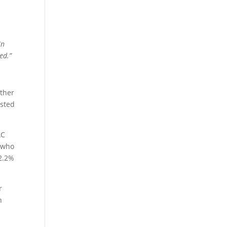
In
ed.”
other
isted
AC
 who
 2.2%
r
n