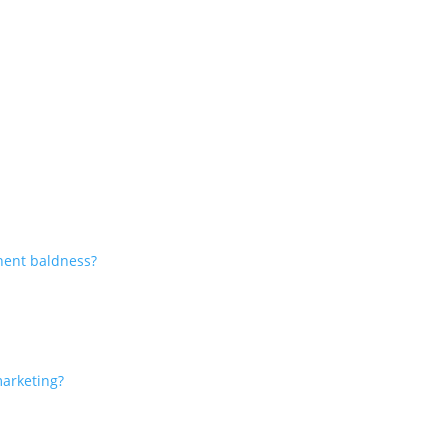
nent baldness?
marketing?