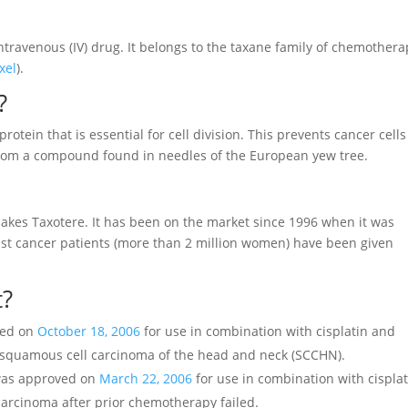
intravenous (IV) drug. It belongs to the taxane family of chemother
xel
).
?
 protein that is essential for cell division. This prevents cancer cells
from a compound found in needles of the European yew tree.
kes Taxotere. It has been on the market since 1996 when it was
ast cancer patients (more than 2 million women) have been given
t?
ved on
October 18, 2006
for use in combination with cisplatin and
ed squamous cell carcinoma of the head and neck (SCCHN).
 was approved on
March 22, 2006
for use in combination with cisplat
carcinoma after prior chemotherapy failed.