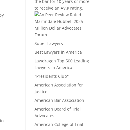
the bar for 10 years or more
to receive an AV® rating.
apy
Million Dollar Advocates
Forum
Super Lawyers
Best Lawyers in America
Lawdragon Top 500 Leading
Lawyers in America
"Presidents Club"
American Association for
Justice
American Bar Association
American Board of Trial
Advocates
in
American College of Trial