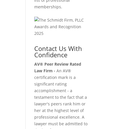
list of professional
memberships.
Contact Us With
Confidence
AV® Peer Review Rated
Law Firm -
An AV®
certification mark is a
significant rating
accomplishment - a
testament to the fact that a
lawyer's peers rank him or
her at the highest level of
professional excellence. A
lawyer must be admitted to