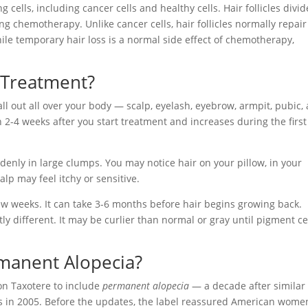
cells, including cancer cells and healthy cells. Hair follicles divid
g chemotherapy. Unlike cancer cells, hair follicles normally repair
le temporary hair loss is a normal side effect of chemotherapy,
 Treatment?
all out all over your body — scalp, eyelash, eyebrow, armpit, pubic,
in 2-4 weeks after you start treatment and increases during the firs
denly in large clumps. You may notice hair on your pillow, in your
lp may feel itchy or sensitive.
few weeks. It can take 3-6 months before hair begins growing back.
ly different. It may be curlier than normal or gray until pigment ce
manent Alopecia?
n Taxotere to include
permanent alopecia
— a decade after similar
 in 2005. Before the updates, the label reassured American wome