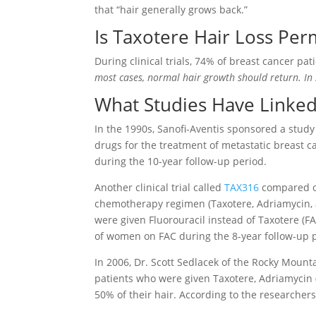
that “hair generally grows back.”
Is Taxotere Hair Loss Pe
During clinical trials, 74% of breast cancer pa
most cases, normal hair growth should return. In
What Studies Have Linke
In the 1990s, Sanofi-Aventis sponsored a stud
drugs for the treatment of metastatic breast c
during the 10-year follow-up period.
Another clinical trial called
TAX316
compared o
chemotherapy regimen (Taxotere, Adriamycin
were given F
luorouracil instead of Taxotere (F
A
of women on FAC during the 8-year follow-up 
In 2006, Dr. Scott Sedlacek of the Rocky Moun
patients who were given Taxotere, Adriamycin 
50% of their hair. According to the researchers