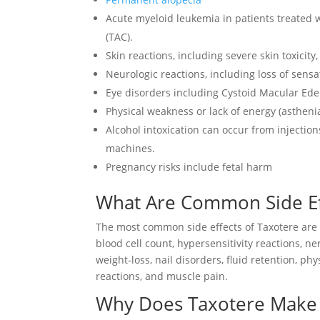
Acute myeloid leukemia in patients treated
(TAC).
Skin reactions, including severe skin toxicit
Neurologic reactions, including loss of sens
Eye disorders including Cystoid Macular Ed
Physical weakness or lack of energy (astheni
Alcohol intoxication can occur from injection
machines.
Pregnancy risks include fetal harm
What Are Common Side Eff
The most common side effects of Taxotere ar
blood cell count, hypersensitivity reactions, n
weight-loss, nail disorders, fluid retention, ph
reactions, and muscle pain.
Why Does Taxotere Make Y