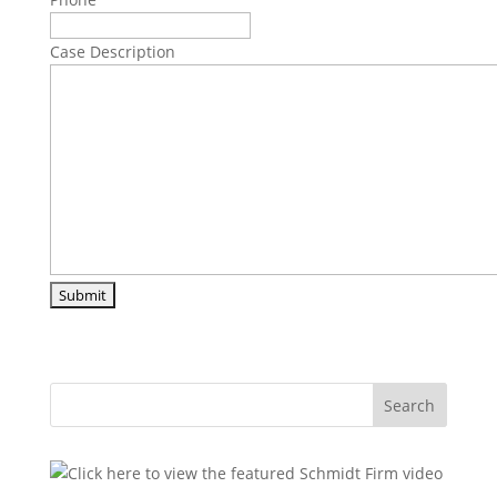
Case Description
Search