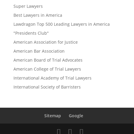
Super Lawyers
Best Lawyers in America
Lawdragon Top 500 Leading Lawyers in America
"Presidents Club"
American Association for Justice
American Bar Association
American Board of Trial Advocates
American College of Trial Lawyers
International Academy of Trial Lawyers
International Society of Barristers
Sitemap
Google