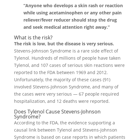
“Anyone who develops a skin rash or reaction
while using acetaminophen or any other pain
reliever/fever reducer should stop the drug
and seek medical attention right away.”
What is the risk?
The risk is low, but the disease is very serious.
Stevens-Johnson Syndrome is a rare side effect of
Tylenol. Hundreds of millions of people have taken
Tylenol, and 107 cases of serious skin reactions were
reported to the FDA between 1969 and 2012.
Unfortunately, the majority of these cases (91)
involved Stevens-Johnson Syndrome, and many of
the cases were very serious — 67 people required
hospitalization, and 12 deaths were reported.
Does Tylenol Cause Stevens-Johnson
Syndrome?
According to the FDA, the evidence supporting a
causal link between Tylenol and Stevens-Johnson
Syndrome is based on case reports in which patients