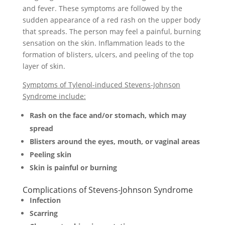
and fever. These symptoms are followed by the
sudden appearance of a red rash on the upper body
that spreads. The person may feel a painful, burning
sensation on the skin. Inflammation leads to the
formation of blisters, ulcers, and peeling of the top
layer of skin.
Symptoms of Tylenol-induced Stevens-Johnson
Syndrome include:
Rash on the face and/or stomach, which may
spread
Blisters around the eyes, mouth, or vaginal areas
Peeling skin
Skin is painful or burning
Complications of Stevens-Johnson Syndrome
Infection
Scarring