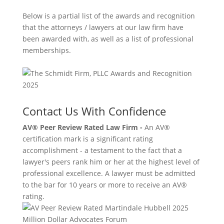
Below is a partial list of the awards and recognition
that the attorneys / lawyers at our law firm have
been awarded with, as well as a list of professional
memberships.
Contact Us With Confidence
AV® Peer Review Rated Law Firm -
An AV®
certification mark is a significant rating
accomplishment - a testament to the fact that a
lawyer's peers rank him or her at the highest level of
professional excellence. A lawyer must be admitted
to the bar for 10 years or more to receive an AV®
rating.
Million Dollar Advocates Forum