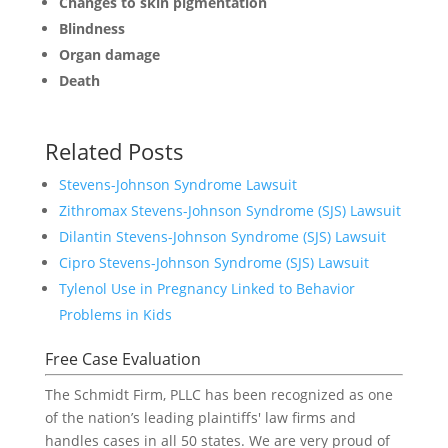
Changes to skin pigmentation
Blindness
Organ damage
Death
Related Posts
Stevens-Johnson Syndrome Lawsuit
Zithromax Stevens-Johnson Syndrome (SJS) Lawsuit
Dilantin Stevens-Johnson Syndrome (SJS) Lawsuit
Cipro Stevens-Johnson Syndrome (SJS) Lawsuit
Tylenol Use in Pregnancy Linked to Behavior
Problems in Kids
Free Case Evaluation
The Schmidt Firm, PLLC has been recognized as one
of the nation’s leading plaintiffs' law firms and
handles cases in all 50 states. We are very proud of