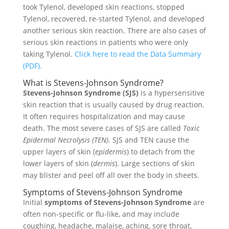
took Tylenol, developed skin reactions, stopped
Tylenol, recovered, re-started Tylenol, and developed
another serious skin reaction. There are also cases of
serious skin reactions in patients who were only
taking Tylenol.
Click here to read the Data Summary
(PDF).
What is Stevens-Johnson Syndrome?
Stevens-Johnson Syndrome (SJS)
is a hypersensitive
skin reaction that is usually caused by drug reaction.
It often requires hospitalization and may cause
death. The most severe cases of SJS are called
Toxic
Epidermal Necrolysis (TEN)
. SJS and TEN cause the
upper layers of skin (
epidermis
) to detach from the
lower layers of skin (
dermis
). Large sections of skin
may blister and peel off all over the body in sheets.
Symptoms of Stevens-Johnson Syndrome
Initial
symptoms of Stevens-Johnson Syndrome
are
often non-specific or flu-like, and may include
coughing, headache, malaise, aching, sore throat,