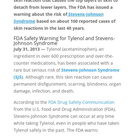
skin reaction that causes the top layers of skin to
detach from lower layers. The FDA has issued a
warning about the risk of
Stevens-Johnson
Syndrome
based on about 100 reported cases of
skin reactions in the last 40 years.
FDA Safety Warning for Tylenol and Stevens-
Johnson Syndrome
July 31, 2013 —
Tylenol (acetaminophen), an
ingredient in over 600 prescription and over-the-
counter medications, has been associated with a
rare but serious risk of
Stevens-Johnson Syndrome
(SJS)
. Although rare, this skin reaction can cause
permanent disfigurement, scarring, blindness, organ
damage, infection, and death.
According to the
FDA Drug Safety Communication
from the U.S. Food and Drug Administration (FDA),
Stevens-Johnson Syndrome can occur at any time
while taking Tylenol, even in people who have taken
Tylenol safely in the past. The FDA warns: