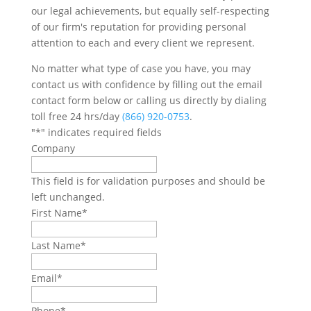
our legal achievements, but equally self-respecting
of our firm's reputation for providing personal
attention to each and every client we represent.
No matter what type of case you have, you may
contact us with confidence by filling out the email
contact form below or calling us directly by dialing
toll free 24 hrs/day
(866) 920-0753
.
"
*
" indicates required fields
Company
This field is for validation purposes and should be
left unchanged.
First Name
*
Last Name
*
Email
*
Phone
*