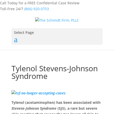
Call Today for a FREE Confidential Case Review
Toll-Free 24/7
(866) 920-0753
Select Page
Tylenol Stevens-Johnson
Syndrome
Tylenol (acetaminophen) has been associated with
Stevens-Johnson Syndrome
(SJS), a rare but severe