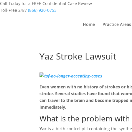
Call Today for a FREE Confidential Case Review
Toll-Free 24/7
(866) 920-0753
Home
Practice Areas
Yaz Stroke Lawsuit
Even women with no history of strokes or bloo
stroke. Several studies have found that wome
can travel to the brain and become trapped in
immediately.
What is the problem with
Yaz
is a birth control pill containing the synt