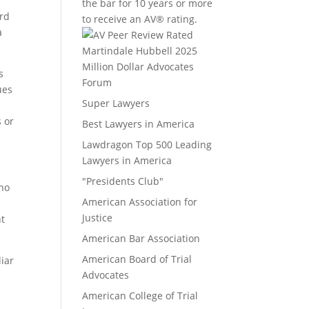
the bar for 10 years or more
ard
to receive an AV® rating.
a
Million Dollar Advocates
s
Forum
ues
Super Lawyers
s or
Best Lawyers in America
Lawdragon Top 500 Leading
Lawyers in America
"Presidents Club"
 no
American Association for
Justice
nt
American Bar Association
American Board of Trial
liar
Advocates
American College of Trial