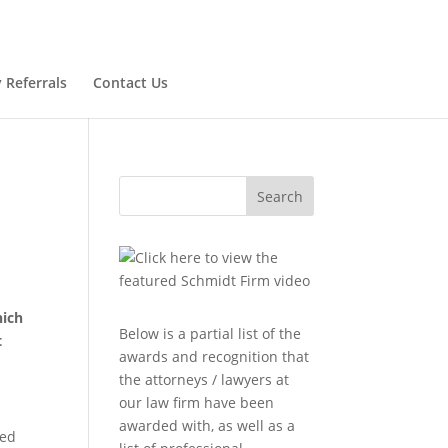
 Referrals
Contact Us
Search
hich
Below is a partial list of the
t
awards and recognition that
the attorneys / lawyers at
our law firm have been
awarded with, as well as a
red