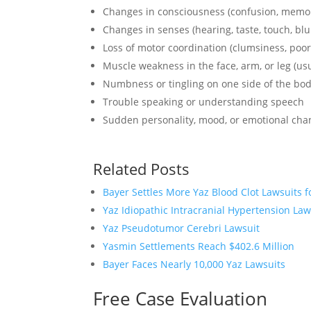
Changes in consciousness (confusion, memory 
Changes in senses (hearing, taste, touch, blu
Loss of motor coordination (clumsiness, poor
Muscle weakness in the face, arm, or leg (usu
Numbness or tingling on one side of the bo
Trouble speaking or understanding speech
Sudden personality, mood, or emotional cha
Related Posts
Bayer Settles More Yaz Blood Clot Lawsuits f
Yaz Idiopathic Intracranial Hypertension Law
Yaz Pseudotumor Cerebri Lawsuit
Yasmin Settlements Reach $402.6 Million
Bayer Faces Nearly 10,000 Yaz Lawsuits
Free Case Evaluation