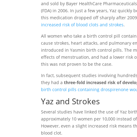
and sold by Bayer HealthCare Pharmaceuticals,
(FDA) in 2006. In just a few years, Yaz quickly
this medication dropped off sharply after 200
increased risk of blood clots and strokes
.
All women who take a birth control pill contai
cause strokes, heart attacks, and pulmonary e
introduced in Yasmin birth control pills. The
effects of menstruation, and had a lower risk 
this was not proven to be the case.
In fact, subsequent studies involving hundre
they had a
three-fold increased risk of develo
birth control pills containing drospirenone wo
Yaz and Strokes
Several studies have linked the use of Yaz birth 
approximately 10 women per 10,000 instead o
However, even a slight increased risk means th
blood clot.