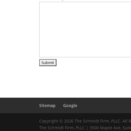
Sitemap
Google
Copyright © 2026 The Schmidt Firm, PLLC. All 
The Schmidt Firm, PLLC | 3500 Maple Ave, Suite