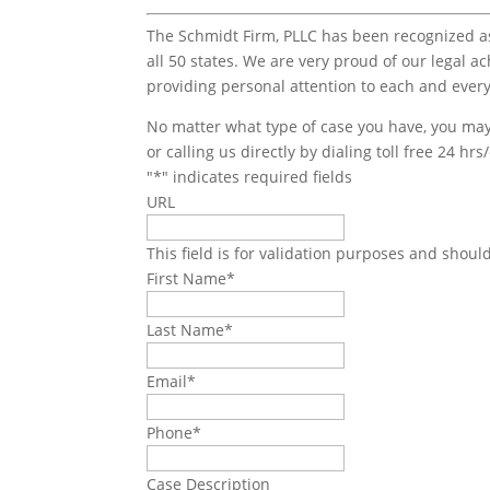
The Schmidt Firm, PLLC has been recognized as 
all 50 states. We are very proud of our legal a
providing personal attention to each and every
No matter what type of case you have, you may 
or calling us directly by dialing toll free 24 hr
"
*
" indicates required fields
URL
This field is for validation purposes and shoul
First Name
*
Last Name
*
Email
*
Phone
*
Case Description