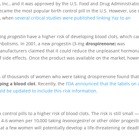
 Inc., and it was approved by the U.S. Food and Drug Administrati
 became the most popular birth control pill in the U.S. However, use 
9, when
several critical studies were published linking Yaz to an
ning
progestin
have a higher risk of developing blood clots, which ca
mbolisms. In 2001, a new progestin (3-mg
drospirenone
) was
 manufacturers claimed that it could reduce the unpleasant hormon
of side effects. Once the product was available on the market, howe
ds of thousands of women who were taking drospirenone found tha
ping a blood clot
. Recently, the
FDA announced that the labels on a
uld be updated to include this risk information
.
control pills to a higher risk of blood clots. The risk is still small 
f 4-6 women per 10,000 taking
levonorgestrel
or other older progesti
at a few women will potentially develop a life-threatening or deadl