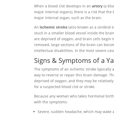
When a blood clot develops in an
artery
(a blo
major internal organs), there is a risk that the
major internal organ, such as the brain.
An
ischemic stroke
(also known as a
cerebral 
stuck in a smaller blood vessel inside the brain
are deprived of oxygen, and brain cells begin to
removed, large sections of the brain can becom
intellectual disabilities. In the most severe ca
Signs & Symptoms of a Ya
The symptoms of an ischemic stroke typically a
way to reverse or repair this brain damage. T
deprived of oxygen, and they may be relativel
for a suspected blood clot or stroke.
Because any woman who takes hormonal birth cont
with the symptoms:
Severe, sudden headache, which may wake a