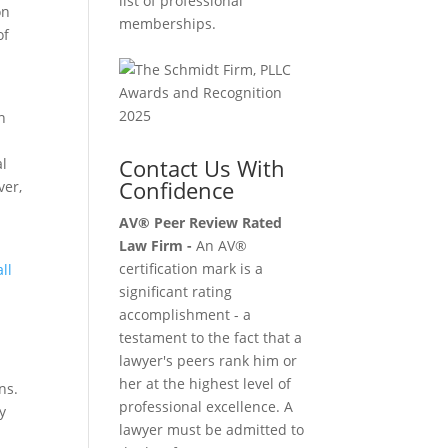
list of professional
on
memberships.
of
n
Contact Us With
al
Confidence
ver,
AV® Peer Review Rated
Law Firm -
An AV®
t
certification mark is a
ll
significant rating
accomplishment - a
testament to the fact that a
lawyer's peers rank him or
—
her at the highest level of
ns.
professional excellence. A
y
lawyer must be admitted to