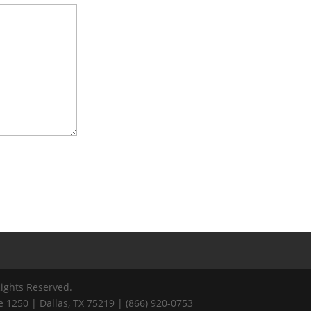
Rights Reserved.
 1250 | Dallas, TX 75219 | (866) 920-0753