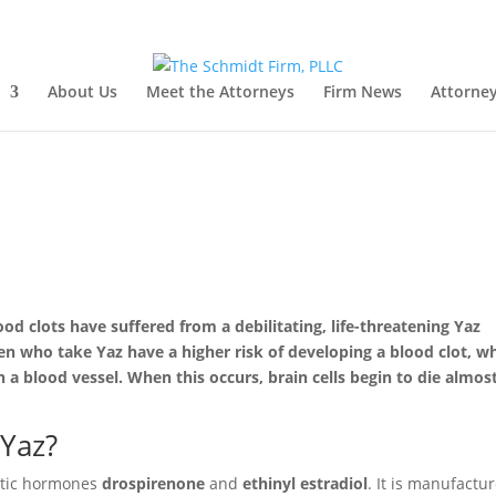
About Us
Meet the Attorneys
Firm News
Attorney
d clots have suffered from a debilitating, life-threatening Yaz
n who take Yaz have a higher risk of developing a blood clot, w
 a blood vessel. When this occurs, brain cells begin to die almos
 Yaz?
hetic hormones
drospirenone
and
ethinyl estradiol
. It is manufactu