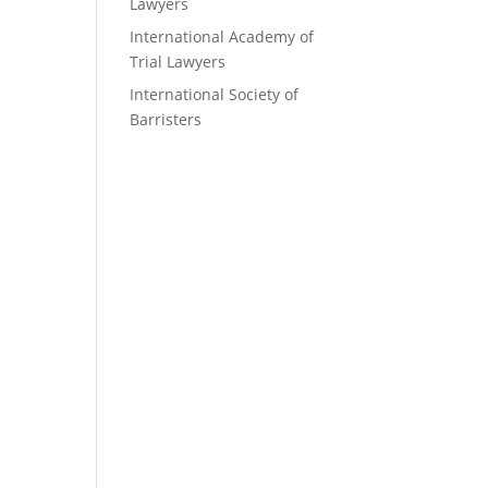
Lawyers
International Academy of
Trial Lawyers
International Society of
Barristers