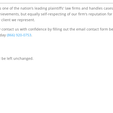
one of the nation’s leading plaintiffs' law firms and handles cases
chievements, but equally self-respecting of our firm's reputation for
 client we represent.
contact us with confidence by filling out the email contact form b
s/day
(866) 920-0753
.
d be left unchanged.