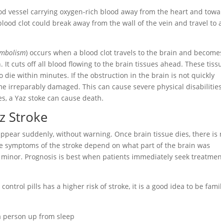
od vessel carrying oxygen-rich blood away from the heart and tow
 blood clot could break away from the wall of the vein and travel to 
embolism
) occurs when a blood clot travels to the brain and become
. It cuts off all blood flowing to the brain tissues ahead. These tiss
 die within minutes. If the obstruction in the brain is not quickly
e irreparably damaged. This can cause severe physical disabilitie
ses, a Yaz stoke can cause death.
z Stroke
ppear suddenly, without warning. Once brain tissue dies, there is
he symptoms of the stroke depend on what part of the brain was
y minor. Prognosis is best when patients immediately seek treatme
rol pills has a higher risk of stroke, it is a good idea to be fami
 person up from sleep