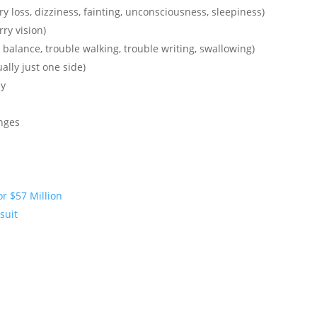
loss, dizziness, fainting, unconsciousness, sleepiness)
rry vision)
 balance, trouble walking, trouble writing, swallowing)
ally just one side)
dy
nges
or $57 Million
suit