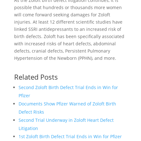
As the Zoloft birth defect litigation continues, it is
possible that hundreds or thousands more women
will come forward seeking damages for Zoloft
injuries. At least 12 different scientific studies have
linked SSRI antidepressants to an increased risk of
birth defects. Zoloft has been specifically associated
with increased risks of heart defects, abdominal
defects, cranial defects, Persistent Pulmonary
Hypertension of the Newborn (PPHN), and more.
Related Posts
Second Zoloft Birth Defect Trial Ends in Win for
Pfizer
Documents Show Pfizer Warned of Zoloft Birth
Defect Risks
Second Trial Underway in Zoloft Heart Defect
Litigation
1st Zoloft Birth Defect Trial Ends in Win for Pfizer