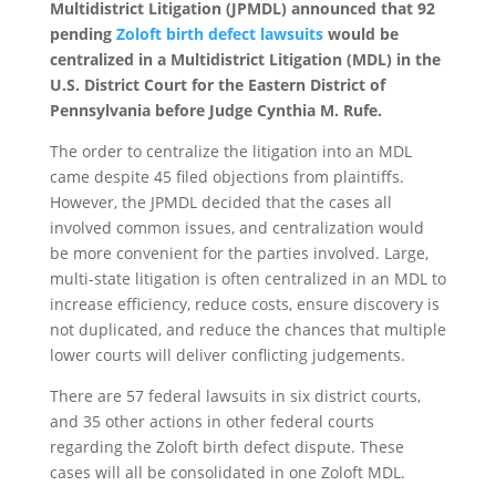
Multidistrict Litigation (JPMDL) announced that 92
pending
Zoloft birth defect lawsuits
would be
centralized in a Multidistrict Litigation (MDL) in the
U.S. District Court for the Eastern District of
Pennsylvania before Judge Cynthia M. Rufe.
The order to centralize the litigation into an MDL
came despite 45 filed objections from plaintiffs.
However, the JPMDL decided that the cases all
involved common issues, and centralization would
be more convenient for the parties involved. Large,
multi-state litigation is often centralized in an MDL to
increase efficiency, reduce costs, ensure discovery is
not duplicated, and reduce the chances that multiple
lower courts will deliver conflicting judgements.
There are 57 federal lawsuits in six district courts,
and 35 other actions in other federal courts
regarding the Zoloft birth defect dispute. These
cases will all be consolidated in one Zoloft MDL.