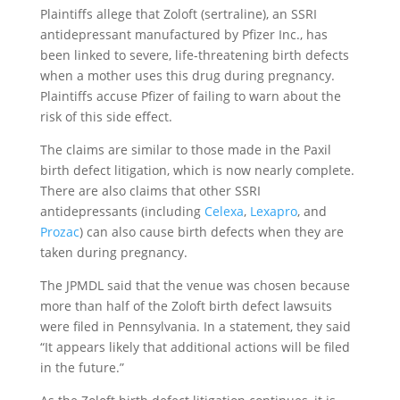
Plaintiffs allege that Zoloft (sertraline), an SSRI
antidepressant manufactured by Pfizer Inc., has
been linked to severe, life-threatening birth defects
when a mother uses this drug during pregnancy.
Plaintiffs accuse Pfizer of failing to warn about the
risk of this side effect.
The claims are similar to those made in the Paxil
birth defect litigation, which is now nearly complete.
There are also claims that other SSRI
antidepressants (including
Celexa
,
Lexapro
, and
Prozac
) can also cause birth defects when they are
taken during pregnancy.
The JPMDL said that the venue was chosen because
more than half of the Zoloft birth defect lawsuits
were filed in Pennsylvania. In a statement, they said
“It appears likely that additional actions will be filed
in the future.”