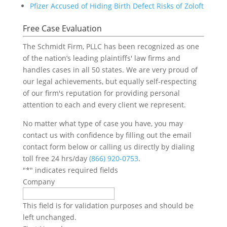
Pfizer Accused of Hiding Birth Defect Risks of Zoloft
Free Case Evaluation
The Schmidt Firm, PLLC has been recognized as one
of the nation’s leading plaintiffs' law firms and
handles cases in all 50 states. We are very proud of
our legal achievements, but equally self-respecting
of our firm's reputation for providing personal
attention to each and every client we represent.
No matter what type of case you have, you may
contact us with confidence by filling out the email
contact form below or calling us directly by dialing
toll free 24 hrs/day
(866) 920-0753
.
"
*
" indicates required fields
Company
This field is for validation purposes and should be
left unchanged.