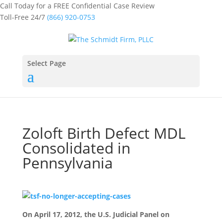
Call Today for a FREE Confidential Case Review
Toll-Free 24/7
(866) 920-0753
Select Page
Zoloft Birth Defect MDL
Consolidated in
Pennsylvania
On April 17, 2012, the U.S. Judicial Panel on