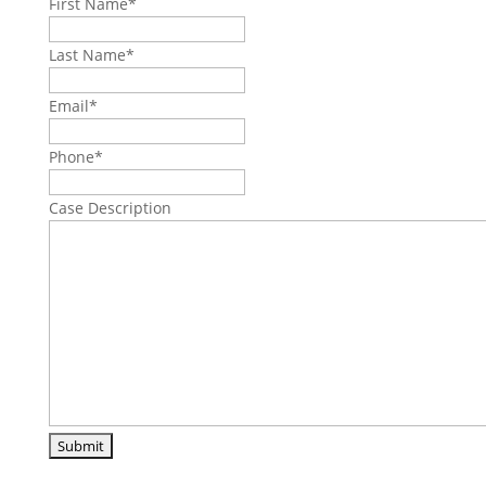
First Name
*
Last Name
*
Email
*
Phone
*
Case Description