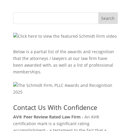
Search
Below is a partial list of the awards and recognition
that the attorneys / lawyers at our law firm have
been awarded with, as well as a list of professional
memberships.
Contact Us With Confidence
AV® Peer Review Rated Law Firm -
An AV®
certification mark is a significant rating
accomplishment - a testament to the fact that a