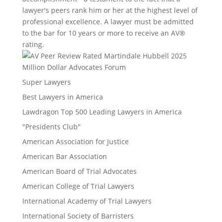
lawyer's peers rank him or her at the highest level of
professional excellence. A lawyer must be admitted
to the bar for 10 years or more to receive an AV®
rating.
Million Dollar Advocates Forum
Super Lawyers
Best Lawyers in America
Lawdragon Top 500 Leading Lawyers in America
"Presidents Club"
American Association for Justice
American Bar Association
American Board of Trial Advocates
American College of Trial Lawyers
International Academy of Trial Lawyers
International Society of Barristers