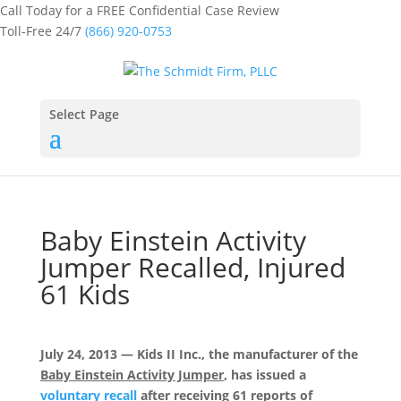
Call Today for a FREE Confidential Case Review
Toll-Free 24/7
(866) 920-0753
Select Page
Baby Einstein Activity
Jumper Recalled, Injured
61 Kids
July 24, 2013 — Kids II Inc., the manufacturer of the
Baby Einstein Activity Jumper
, has issued a
voluntary recall
after receiving 61 reports of