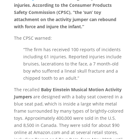
injuries. According to the Consumer Products
Safety Commission (CPSC), “the ‘sun’ toy
attachment on the activity jumper can rebound
with force and injure the infant.”
The CPSC warned:
“The firm has received 100 reports of incidents
including 61 injuries. Reported injuries include
bruises, lacerations to the face, a 7 month-old
boy who suffered a lineal skull fracture and a
chipped tooth to an adult.”
The recalled
Baby Einstein Musical Motion Activity
Jumpers
are designed with a baby seat covered in a
blue seat pad, which is inside a large white metal
frame surrounded by many types of brightly-colored
toys. Approximately 400,000 were sold in the U.S.
and 8,500 in Canada. They were sold for about $90
online at Amazon.com and at several retail stores,