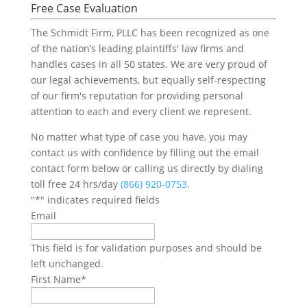
Free Case Evaluation
The Schmidt Firm, PLLC has been recognized as one
of the nation’s leading plaintiffs' law firms and
handles cases in all 50 states. We are very proud of
our legal achievements, but equally self-respecting
of our firm's reputation for providing personal
attention to each and every client we represent.
No matter what type of case you have, you may
contact us with confidence by filling out the email
contact form below or calling us directly by dialing
toll free 24 hrs/day
(866) 920-0753
.
"
*
" indicates required fields
Email
This field is for validation purposes and should be
left unchanged.
First Name
*