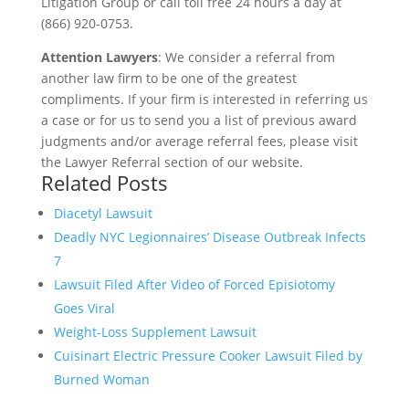
Litigation Group or call toll free 24 hours a day at
(866) 920-0753.
Attention Lawyers
: We consider a referral from
another law firm to be one of the greatest
compliments. If your firm is interested in referring us
a case or for us to send you a list of previous award
judgments and/or average referral fees, please visit
the Lawyer Referral section of our website.
Related Posts
Diacetyl Lawsuit
Deadly NYC Legionnaires’ Disease Outbreak Infects
7
Lawsuit Filed After Video of Forced Episiotomy
Goes Viral
Weight-Loss Supplement Lawsuit
Cuisinart Electric Pressure Cooker Lawsuit Filed by
Burned Woman