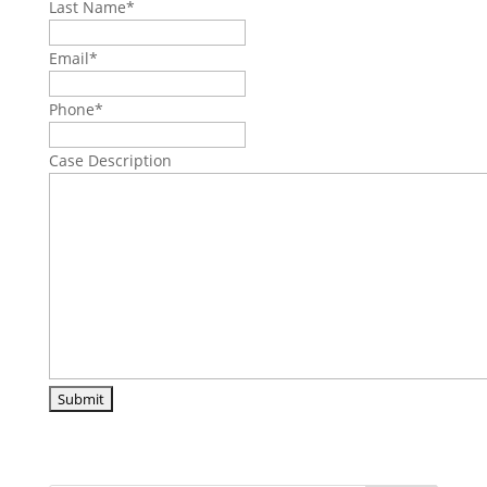
Last Name
*
Email
*
Phone
*
Case Description