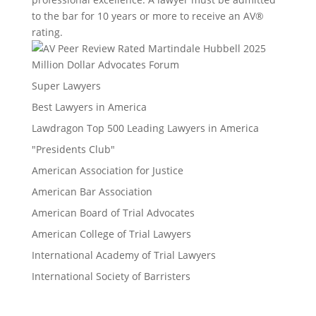
to the bar for 10 years or more to receive an AV®
rating.
Million Dollar Advocates Forum
Super Lawyers
Best Lawyers in America
Lawdragon Top 500 Leading Lawyers in America
"Presidents Club"
American Association for Justice
American Bar Association
American Board of Trial Advocates
American College of Trial Lawyers
International Academy of Trial Lawyers
International Society of Barristers