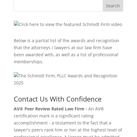
Search
Below is a partial list of the awards and recognition
that the attorneys / lawyers at our law firm have
been awarded with, as well as a list of professional
memberships.
Contact Us With Confidence
AV® Peer Review Rated Law Firm -
An AV®
certification mark is a significant rating
accomplishment - a testament to the fact that a
lawyer's peers rank him or her at the highest level of
professional excellence. A lawyer must be admitted