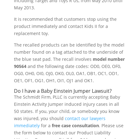
including Target and Toys R Us, from May 2010 until
May 2013.
It is recommended that customers stop using the
product immediately and contact Kids II for a
replacement toy.
The recalled products can be identified by the model
number found on a tag attached to the underside of
the blue seat pad. The recall involves
model number
90564
and the following date codes: OD0, OE0, OF0,
OG0, OH0, OI0, OJ0, OK0, OL0, OA1, OB1, OC1, OD1,
OE1, OF1, OG1, OH1, OI1, OJ1 and OK1.
Do I have a Baby Einstein Jumper Lawsuit?
The Schmidt Firm, PLLC is currently accepting Baby
Einstein Activity Jumper induced injury cases in all
50 states. If you, your child, or somebody you know
was injured, you should
contact our lawyers
immediately
for a
free case consultation
. Please use
the form below to contact our Product Liability