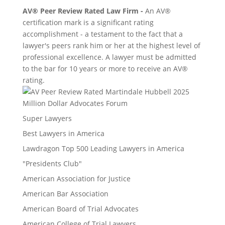
AV® Peer Review Rated Law Firm -
An AV®
certification mark is a significant rating
accomplishment - a testament to the fact that a
lawyer's peers rank him or her at the highest level of
professional excellence. A lawyer must be admitted
to the bar for 10 years or more to receive an AV®
rating.
Million Dollar Advocates Forum
Super Lawyers
Best Lawyers in America
Lawdragon Top 500 Leading Lawyers in America
"Presidents Club"
American Association for Justice
American Bar Association
American Board of Trial Advocates
American College of Trial Lawyers