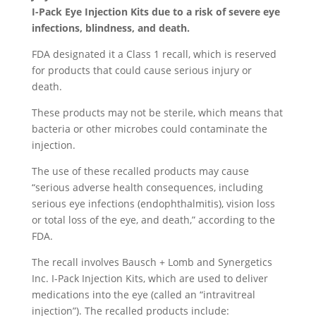
I-Pack Eye Injection Kits due to a risk of severe eye
infections, blindness, and death.
FDA designated it a Class 1 recall, which is reserved
for products that could cause serious injury or
death.
These products may not be sterile, which means that
bacteria or other microbes could contaminate the
injection.
The use of these recalled products may cause
“serious adverse health consequences, including
serious eye infections (endophthalmitis), vision loss
or total loss of the eye, and death,” according to the
FDA.
The recall involves Bausch + Lomb and Synergetics
Inc. I-Pack Injection Kits, which are used to deliver
medications into the eye (called an “intravitreal
injection”). The recalled products include: