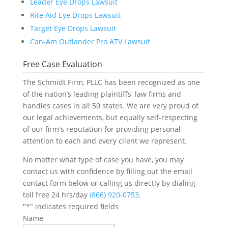
Leader Eye Drops Lawsuit
Rite Aid Eye Drops Lawsuit
Target Eye Drops Lawsuit
Can-Am Outlander Pro ATV Lawsuit
Free Case Evaluation
The Schmidt Firm, PLLC has been recognized as one
of the nation’s leading plaintiffs' law firms and
handles cases in all 50 states. We are very proud of
our legal achievements, but equally self-respecting
of our firm's reputation for providing personal
attention to each and every client we represent.
No matter what type of case you have, you may
contact us with confidence by filling out the email
contact form below or calling us directly by dialing
toll free 24 hrs/day
(866) 920-0753
.
"
*
" indicates required fields
Name