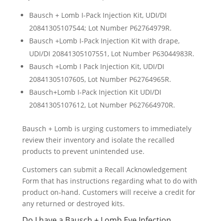
Bausch + Lomb I-Pack Injection Kit, UDI/DI
20841305107544; Lot Number P62764979R.
Bausch +Lomb I-Pack Injection Kit with drape,
UDI/DI 20841305107551, Lot Number P63044983R.
Bausch +Lomb I Pack Injection Kit, UDI/DI
20841305107605, Lot Number P62764965R.
Bausch+Lomb I-Pack Injection Kit UDI/DI
20841305107612, Lot Number P627664970R.
Bausch + Lomb is urging customers to immediately
review their inventory and isolate the recalled
products to prevent unintended use.
Customers can submit a Recall Acknowledgement
Form that has instructions regarding what to do with
product on-hand. Customers will receive a credit for
any returned or destroyed kits.
Do I have a Bausch + Lomb Eye Infection