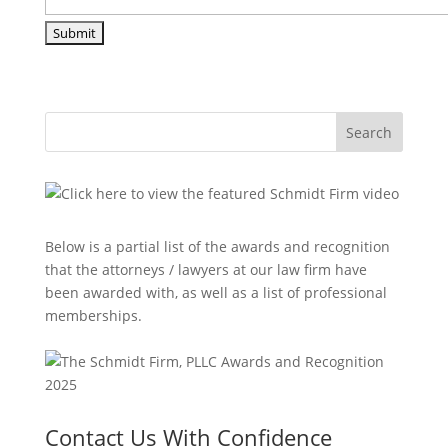
Search
Below is a partial list of the awards and recognition
that the attorneys / lawyers at our law firm have
been awarded with, as well as a list of professional
memberships.
Contact Us With Confidence