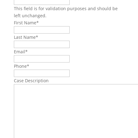
This field is for validation purposes and should be
left unchanged.
First Name
*
Last Name
*
Email
*
Phone
*
Case Description