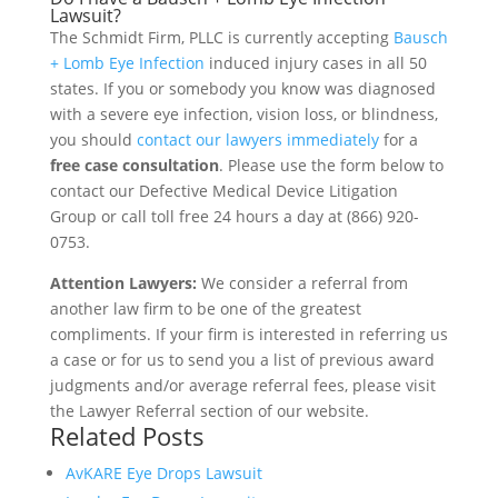
Lawsuit?
The Schmidt Firm, PLLC is currently accepting
Bausch
+ Lomb Eye Infection
induced injury cases in all 50
states. If you or somebody you know was diagnosed
with a severe eye infection, vision loss, or blindness,
you should
contact our lawyers immediately
for a
free case consultation
. Please use the form below to
contact our Defective Medical Device Litigation
Group or call toll free 24 hours a day at (866) 920-
0753.
Attention Lawyers:
We consider a referral from
another law firm to be one of the greatest
compliments. If your firm is interested in referring us
a case or for us to send you a list of previous award
judgments and/or average referral fees, please visit
the Lawyer Referral section of our website.
Related Posts
AvKARE Eye Drops Lawsuit