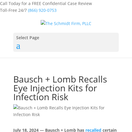
Call Today for a FREE Confidential Case Review
Toll-Free 24/7
(866) 920-0753
Select Page
Bausch + Lomb Recalls
Eye Injection Kits for
Infection Risk
July 18, 2024 — Bausch + Lomb has
recalled
certain