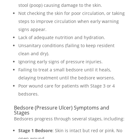
stool (poop) causing damage to the skin.
Not checking the skin for poor circulation, or taking
steps to improve circulation when early warning
signs appear.
Lack of adequate nutrition and hydration.
Unsanitary conditions (failing to keep resident
clean and dry).
Ignoring early signs of pressure injuries.
Failing to treat a small bedsore until it heals,
delaying treatment until the bedsore worsens.
Poor wound care for patients with Stage 3 or 4
bedsores.
Bedsore (Pressure Ulcer) Symptoms and
Stages
Bedsores progress through several stages, including:
Stage 1 Bedsore
: Skin is intact but red or pink. No
open wound.