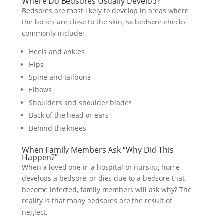
Where Do Bedsores Usually Develop?
Bedsores are most likely to develop in areas where
the bones are close to the skin, so bedsore checks
commonly include:
Heels and ankles
Hips
Spine and tailbone
Elbows
Shoulders and shoulder blades
Back of the head or ears
Behind the knees
When Family Members Ask “Why Did This
Happen?”
When a loved one in a hospital or nursing home
develops a bedsore, or dies due to a bedsore that
become infected, family members will ask why? The
reality is that many bedsores are the result of
neglect.