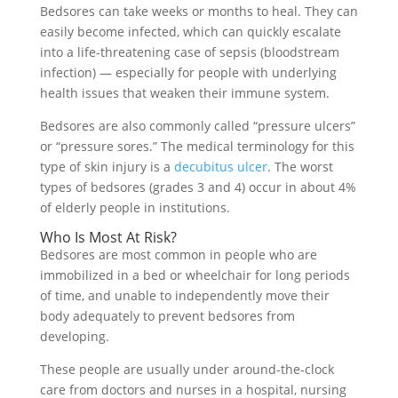
Bedsores can take weeks or months to heal. They can
easily become infected, which can quickly escalate
into a life-threatening case of sepsis (bloodstream
infection) — especially for people with underlying
health issues that weaken their immune system.
Bedsores are also commonly called “pressure ulcers”
or “pressure sores.” The medical terminology for this
type of skin injury is a
decubitus ulcer
. The worst
types of bedsores (grades 3 and 4) occur in about 4%
of elderly people in institutions.
Who Is Most At Risk?
Bedsores are most common in people who are
immobilized in a bed or wheelchair for long periods
of time, and unable to independently move their
body adequately to prevent bedsores from
developing.
These people are usually under around-the-clock
care from doctors and nurses in a hospital, nursing