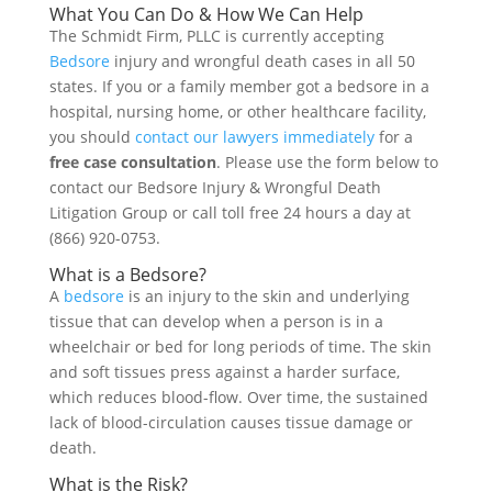
What You Can Do & How We Can Help
The Schmidt Firm, PLLC is currently accepting
Bedsore
injury and wrongful death cases in all 50
states. If you or a family member got a bedsore in a
hospital, nursing home, or other healthcare facility,
you should
contact our lawyers immediately
for a
free case consultation
. Please use the form below to
contact our Bedsore Injury & Wrongful Death
Litigation Group or call toll free 24 hours a day at
(866) 920-0753.
What is a Bedsore?
A
bedsore
is an injury to the skin and underlying
tissue that can develop when a person is in a
wheelchair or bed for long periods of time. The skin
and soft tissues press against a harder surface,
which reduces blood-flow. Over time, the sustained
lack of blood-circulation causes tissue damage or
death.
What is the Risk?