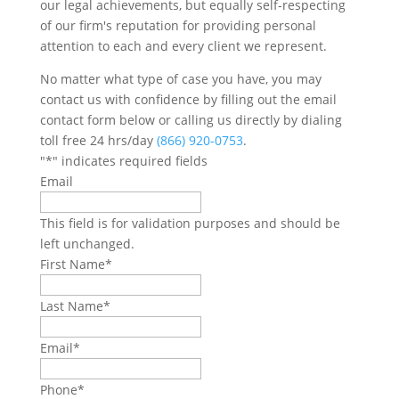
our legal achievements, but equally self-respecting
of our firm's reputation for providing personal
attention to each and every client we represent.
No matter what type of case you have, you may
contact us with confidence by filling out the email
contact form below or calling us directly by dialing
toll free 24 hrs/day
(866) 920-0753
.
"
*
" indicates required fields
Email
This field is for validation purposes and should be
left unchanged.
First Name
*
Last Name
*
Email
*
Phone
*