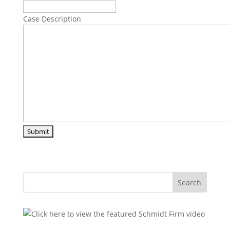
Case Description
Search