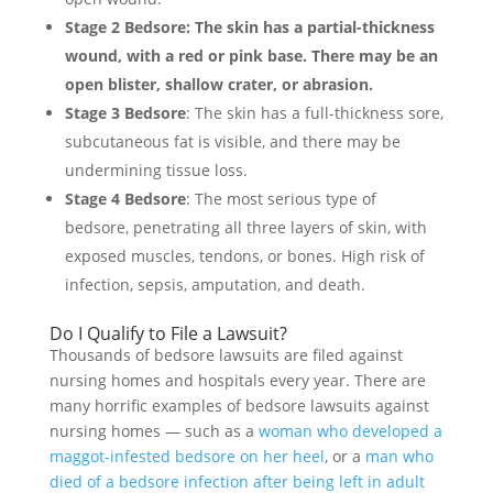
Stage 2 Bedsore
: The skin has a partial-thickness
wound, with a red or pink base. There may be an
open blister, shallow crater, or abrasion.
Stage 3 Bedsore
: The skin has a full-thickness sore,
subcutaneous fat is visible, and there may be
undermining tissue loss.
Stage 4 Bedsore
: The most serious type of
bedsore, penetrating all three layers of skin, with
exposed muscles, tendons, or bones. High risk of
infection, sepsis, amputation, and death.
Do I Qualify to File a Lawsuit?
Thousands of bedsore lawsuits are filed against
nursing homes and hospitals every year. There are
many horrific examples of bedsore lawsuits against
nursing homes — such as a
woman who developed a
maggot-infested bedsore on her heel
, or a
man who
died of a bedsore infection after being left in adult