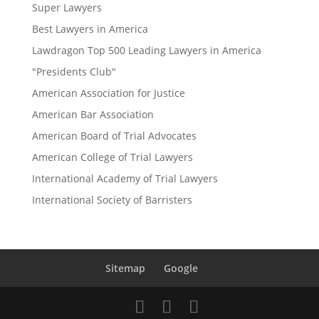
Super Lawyers
Best Lawyers in America
Lawdragon Top 500 Leading Lawyers in America
"Presidents Club"
American Association for Justice
American Bar Association
American Board of Trial Advocates
American College of Trial Lawyers
International Academy of Trial Lawyers
International Society of Barristers
Sitemap
Google