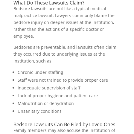
What Do These Lawsuits Claim?
Bedsore lawsuits are not like a typical medical
malpractice lawsuit. Lawyers commonly blame the
bedsore injury on deeper issues at the institution,
rather than the actions of a specific doctor or
employee.
Bedsores are preventable, and lawsuits often claim
they occurred due to underlying issues at the
institution, such as:
Chronic under-staffing
Staff were not trained to provide proper care
Inadequate supervision of staff
Lack of proper hygiene and patient care
Malnutrition or dehydration
Unsanitary conditions
Bedsore Lawsuits Can Be Filed by Loved Ones
Family members may also accuse the institution of