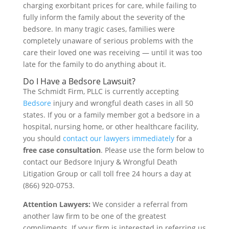
charging exorbitant prices for care, while failing to
fully inform the family about the severity of the
bedsore. In many tragic cases, families were
completely unaware of serious problems with the
care their loved one was receiving — until it was too
late for the family to do anything about it.
Do I Have a Bedsore Lawsuit?
The Schmidt Firm, PLLC is currently accepting
Bedsore
injury and wrongful death cases in all 50
states. If you or a family member got a bedsore in a
hospital, nursing home, or other healthcare facility,
you should
contact our lawyers immediately
for a
free case consultation
. Please use the form below to
contact our Bedsore Injury & Wrongful Death
Litigation Group or call toll free 24 hours a day at
(866) 920-0753.
Attention Lawyers:
We consider a referral from
another law firm to be one of the greatest
compliments. If your firm is interested in referring us