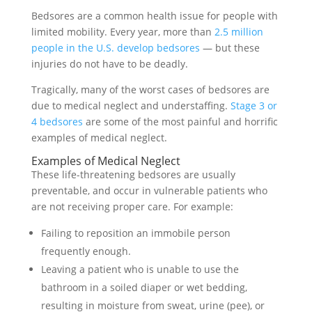
Bedsores are a common health issue for people with
limited mobility. Every year, more than
2.5 million
people in the U.S. develop bedsores
— but these
injuries do not have to be deadly.
Tragically, many of the worst cases of bedsores are
due to medical neglect and understaffing.
Stage 3 or
4 bedsores
are some of the most painful and horrific
examples of medical neglect.
Examples of Medical Neglect
These life-threatening bedsores are usually
preventable, and occur in vulnerable patients who
are not receiving proper care. For example:
Failing to reposition an immobile person
frequently enough.
Leaving a patient who is unable to use the
bathroom in a soiled diaper or wet bedding,
resulting in moisture from sweat, urine (pee), or