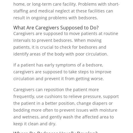
home, or long-term care facility. Problems with short-
staffing and medical neglect at these facilities can
result in ongoing problems with bedsores.
What Are Caregivers Supposed to Do?
Caregivers are supposed to move patients at routine
intervals to prevent bedsores. When moving
patients, it is crucial to check for bedsores and
identify areas of the body with poor circulation.
If a patient has early symptoms of a bedsore,
caregivers are supposed to take steps to improve
circulation and prevent it from getting worse.
Caregivers can reposition the patient more
frequently, use cushions to relieve pressure, support
the patient in a better position, change diapers or
bedding more often to prevent issues with moisture
and wetness, and gently wash the affected area to
keep it clean and dry.