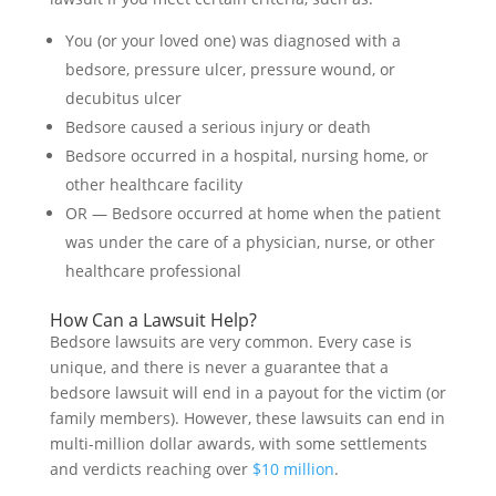
You (or your loved one) was diagnosed with a
bedsore, pressure ulcer, pressure wound, or
decubitus ulcer
Bedsore caused a serious injury or death
Bedsore occurred in a hospital, nursing home, or
other healthcare facility
OR — Bedsore occurred at home when the patient
was under the care of a physician, nurse, or other
healthcare professional
How Can a Lawsuit Help?
Bedsore lawsuits are very common. Every case is
unique, and there is never a guarantee that a
bedsore lawsuit will end in a payout for the victim (or
family members). However, these lawsuits can end in
multi-million dollar awards, with some settlements
and verdicts reaching over
$10 million
.