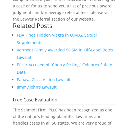
a case or for us to send you a list of previous award
judgments and/or average referral fees, please visit
the Lawyer Referral section of our website.
Related Posts
FDA Finds Hidden Viagra in O.M.G. Sexual
Supplements
Vermont Family Awarded $6.5M in Off-Label Botox
Lawsuit
Pfizer Accused of “Cherry-Picking” Celebrex Safety
Data
Papaya Class Action Lawsuit
Jimmy John’s Lawsuit
Free Case Evaluation
The Schmidt Firm, PLLC has been recognized as one
of the nation’s leading plaintiffs' law firms and
handles cases in all 50 states. We are very proud of