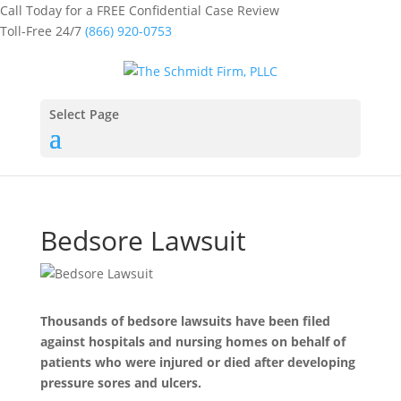
Call Today for a FREE Confidential Case Review
Toll-Free 24/7
(866) 920-0753
Select Page
Bedsore Lawsuit
Thousands of bedsore lawsuits have been filed
against hospitals and nursing homes on behalf of
patients who were injured or died after developing
pressure sores and ulcers.