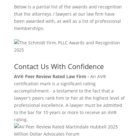
Below is a partial list of the awards and recognition
that the attorneys / lawyers at our law firm have
been awarded with, as well as a list of professional
memberships.
Contact Us With Confidence
AV® Peer Review Rated Law Firm -
An AV®
certification mark is a significant rating
accomplishment - a testament to the fact that a
lawyer's peers rank him or her at the highest level of
professional excellence. A lawyer must be admitted
to the bar for 10 years or more to receive an AV®
rating.
Million Dollar Advocates Forum