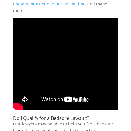
diapers for extended periods of time
, and many
more.
Do I Qualify for a Bedsore Lawsuit?
Our lawyers may be able to help you file a bedsore
lawsuit if you meet certain criteria, such as: