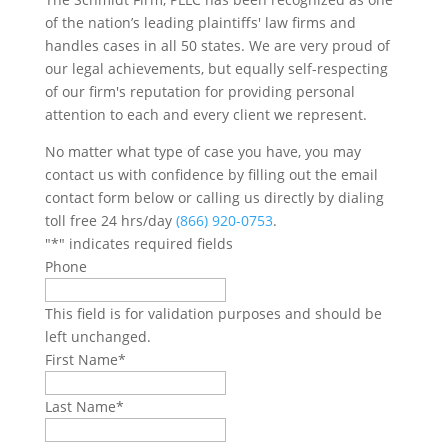
of the nation’s leading plaintiffs' law firms and
handles cases in all 50 states. We are very proud of
our legal achievements, but equally self-respecting
of our firm's reputation for providing personal
attention to each and every client we represent.
No matter what type of case you have, you may
contact us with confidence by filling out the email
contact form below or calling us directly by dialing
toll free 24 hrs/day
(866) 920-0753
.
"
*
" indicates required fields
Phone
This field is for validation purposes and should be
left unchanged.
First Name
*
Last Name
*