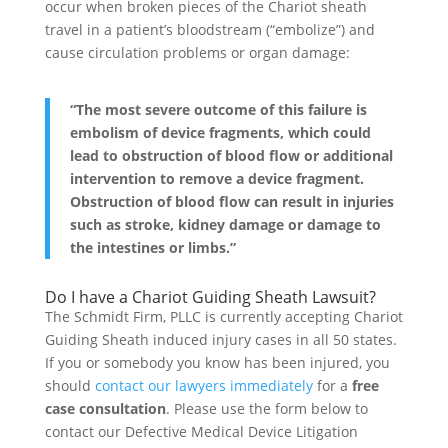
occur when broken pieces of the Chariot sheath
travel in a patient’s bloodstream (“embolize”) and
cause circulation problems or organ damage:
“The most severe outcome of this failure is
embolism of device fragments, which could
lead to obstruction of blood flow or additional
intervention to remove a device fragment.
Obstruction of blood flow can result in injuries
such as stroke, kidney damage or damage to
the intestines or limbs.”
Do I have a Chariot Guiding Sheath Lawsuit?
The Schmidt Firm, PLLC is currently accepting Chariot
Guiding Sheath induced injury cases in all 50 states.
If you or somebody you know has been injured, you
should
contact our lawyers immediately
for a
free
case consultation
. Please use the form below to
contact our Defective Medical Device Litigation