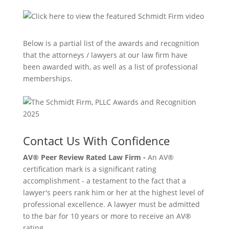
Below is a partial list of the awards and recognition
that the attorneys / lawyers at our law firm have
been awarded with, as well as a list of professional
memberships.
Contact Us With Confidence
AV® Peer Review Rated Law Firm -
An AV®
certification mark is a significant rating
accomplishment - a testament to the fact that a
lawyer's peers rank him or her at the highest level of
professional excellence. A lawyer must be admitted
to the bar for 10 years or more to receive an AV®
rating.