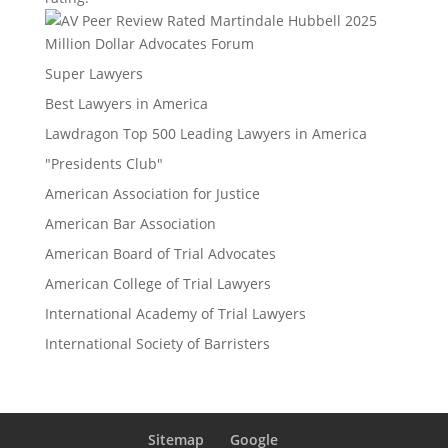
Million Dollar Advocates Forum
Super Lawyers
Best Lawyers in America
Lawdragon Top 500 Leading Lawyers in America
"Presidents Club"
American Association for Justice
American Bar Association
American Board of Trial Advocates
American College of Trial Lawyers
International Academy of Trial Lawyers
International Society of Barristers
Sitemap
Google