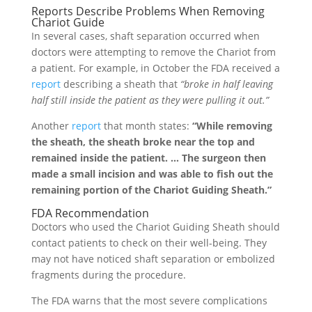
Reports Describe Problems When Removing
Chariot Guide
In several cases, shaft separation occurred when
doctors were attempting to remove the Chariot from
a patient. For example, in October the FDA received a
report
describing a sheath that
“broke in half leaving
half still inside the patient as they were pulling it out.”
Another
report
that month states:
“While removing
the sheath, the sheath broke near the top and
remained inside the patient. … The surgeon then
made a small incision and was able to fish out the
remaining portion of the Chariot Guiding Sheath.”
FDA Recommendation
Doctors who used the Chariot Guiding Sheath should
contact patients to check on their well-being. They
may not have noticed shaft separation or embolized
fragments during the procedure.
The FDA warns that the most severe complications