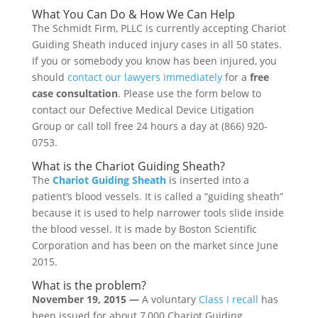
What You Can Do & How We Can Help
The Schmidt Firm, PLLC is currently accepting Chariot
Guiding Sheath induced injury cases in all 50 states.
If you or somebody you know has been injured, you
should
contact our lawyers immediately
for a
free
case consultation
. Please use the form below to
contact our Defective Medical Device Litigation
Group or call toll free 24 hours a day at (866) 920-
0753.
What is the Chariot Guiding Sheath?
The
Chariot Guiding Sheath
is inserted into a
patient’s blood vessels. It is called a “guiding sheath”
because it is used to help narrower tools slide inside
the blood vessel. It is made by Boston Scientific
Corporation and has been on the market since June
2015.
What is the problem?
November 19, 2015 —
A voluntary
Class I recall
has
been issued for about 7,000 Chariot Guiding