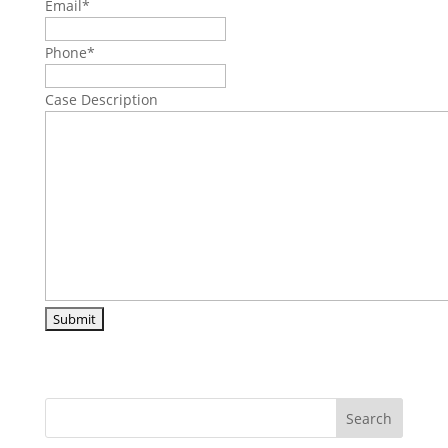
Email
*
Phone
*
Case Description
Search