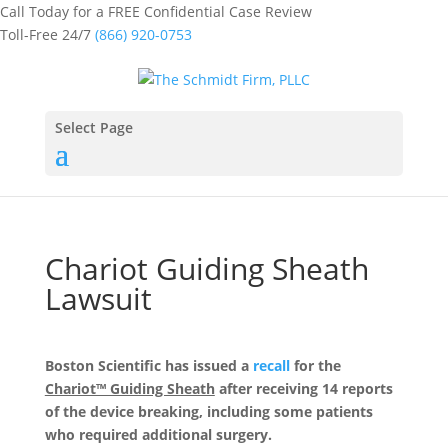
Call Today for a FREE Confidential Case Review
Toll-Free 24/7
(866) 920-0753
Select Page
Chariot Guiding Sheath
Lawsuit
Boston Scientific has issued a
recall
for the
Chariot™ Guiding Sheath
after receiving 14 reports
of the device breaking, including some patients
who required additional surgery.