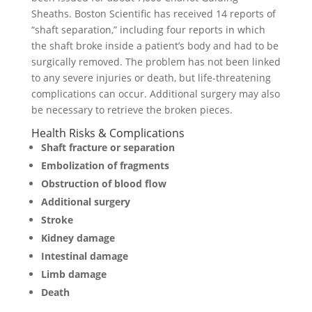
Sheaths. Boston Scientific has received 14 reports of
“shaft separation,” including four reports in which
the shaft broke inside a patient’s body and had to be
surgically removed. The problem has not been linked
to any severe injuries or death, but life-threatening
complications can occur. Additional surgery may also
be necessary to retrieve the broken pieces.
Health Risks & Complications
Shaft fracture or separation
Embolization of fragments
Obstruction of blood flow
Additional surgery
Stroke
Kidney damage
Intestinal damage
Limb damage
Death