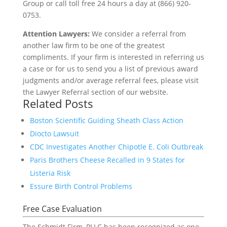
Group or call toll free 24 hours a day at (866) 920-
0753.
Attention Lawyers:
We consider a referral from
another law firm to be one of the greatest
compliments. If your firm is interested in referring us
a case or for us to send you a list of previous award
judgments and/or average referral fees, please visit
the Lawyer Referral section of our website.
Related Posts
Boston Scientific Guiding Sheath Class Action
Diocto Lawsuit
CDC Investigates Another Chipotle E. Coli Outbreak
Paris Brothers Cheese Recalled in 9 States for
Listeria Risk
Essure Birth Control Problems
Free Case Evaluation
The Schmidt Firm, PLLC has been recognized as one