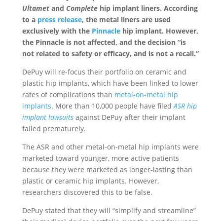
Ultamet
and
Complete
hip implant liners. According
to a
press release
, the metal liners are used
exclusively with the
Pinnacle
hip implant. However,
the Pinnacle is not affected, and the decision “is
not related to safety or efficacy, and is not a recall.”
DePuy will re-focus their portfolio on ceramic and
plastic hip implants, which have been linked to lower
rates of complications than
metal-on-metal hip
implants
. More than 10,000 people have filed
ASR hip
implant lawsuits
against DePuy after their implant
failed prematurely.
The ASR and other metal-on-metal hip implants were
marketed toward younger, more active patients
because they were marketed as longer-lasting than
plastic or ceramic hip implants. However,
researchers discovered this to be false.
DePuy stated that they will “simplify and streamline”