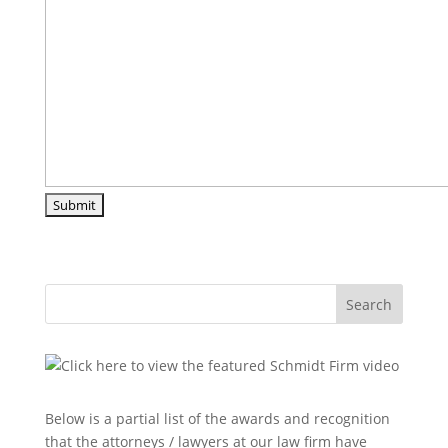
Search
Below is a partial list of the awards and recognition
that the attorneys / lawyers at our law firm have