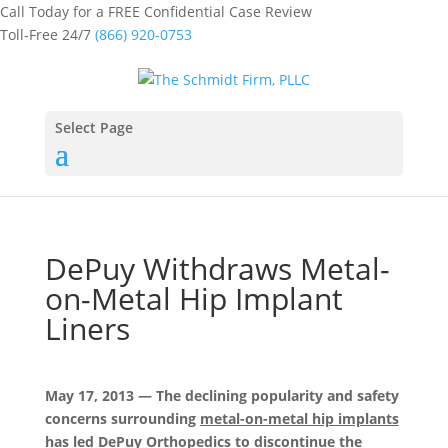
Call Today for a FREE Confidential Case Review
Toll-Free 24/7
(866) 920-0753
Select Page
DePuy Withdraws Metal-
on-Metal Hip Implant
Liners
May 17, 2013 — The declining popularity and safety
concerns surrounding
metal-on-metal hip implants
has led DePuy Orthopedics to discontinue the