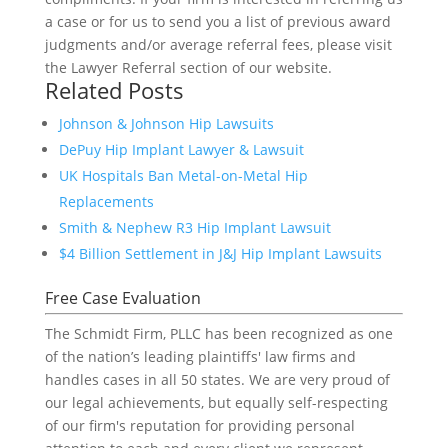
a case or for us to send you a list of previous award
judgments and/or average referral fees, please visit
the Lawyer Referral section of our website.
Related Posts
Johnson & Johnson Hip Lawsuits
DePuy Hip Implant Lawyer & Lawsuit
UK Hospitals Ban Metal-on-Metal Hip
Replacements
Smith & Nephew R3 Hip Implant Lawsuit
$4 Billion Settlement in J&J Hip Implant Lawsuits
Free Case Evaluation
The Schmidt Firm, PLLC has been recognized as one
of the nation’s leading plaintiffs' law firms and
handles cases in all 50 states. We are very proud of
our legal achievements, but equally self-respecting
of our firm's reputation for providing personal