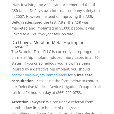
trials involving the ASR, evidence emerged that the
ASR failed DePuy’s own internal company safety tests
in 2007. However, instead of improving the ASR,
DePuy redesigned the test. After the ASR was
marketed and implanted in 93,000 people, it was
linked to a 37% five-year failure-rate.
Do I have a Metal-on-Metal Hip Implant
Lawsuit?
The Schmidt Firm, PLLC is currently accepting metal-
on-metal hip implant induced injury cases in all 50
states. If you or somebody you know has been
injured by a defective hip implant, you should
contact our lawyers immediately
for a
free case
consultation
. Please use the form below to contact
our Defective Medical Device Litigation Group or call
toll free 24 hours a day at (866) 920-0753.
Attention Lawyers
: We consider a referral from
another law firm to be one of the greatest
compliments. If your firm is interested in referring us