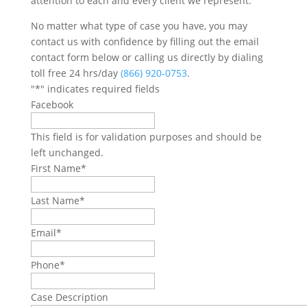
attention to each and every client we represent.
No matter what type of case you have, you may
contact us with confidence by filling out the email
contact form below or calling us directly by dialing
toll free 24 hrs/day
(866) 920-0753
.
"
*
" indicates required fields
Facebook
This field is for validation purposes and should be
left unchanged.
First Name
*
Last Name
*
Email
*
Phone
*
Case Description