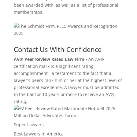
been awarded with, as well as a list of professional
memberships.
Contact Us With Confidence
AV® Peer Review Rated Law Firm -
An AV®
certification mark is a significant rating
accomplishment - a testament to the fact that a
lawyer's peers rank him or her at the highest level of
professional excellence. A lawyer must be admitted
to the bar for 10 years or more to receive an AV®
rating.
Million Dollar Advocates Forum
Super Lawyers
Best Lawyers in America