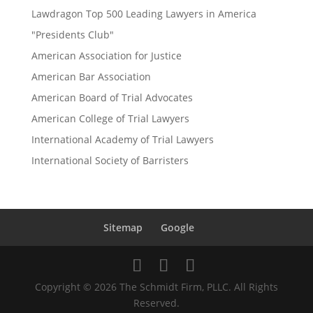
Lawdragon Top 500 Leading Lawyers in America
"Presidents Club"
American Association for Justice
American Bar Association
American Board of Trial Advocates
American College of Trial Lawyers
International Academy of Trial Lawyers
International Society of Barristers
Sitemap
Google
Copyright © 2026 The Schmidt Firm, PLLC. All Rights
Reserved.