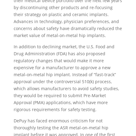
their medical device portfolio over the next few years
by discontinuing other products and re-focusing
their strategy on plastic and ceramic implants.
Advances in technology, physician preferences, and
concerns about safety have dramatically reduced the
market value of metal-on-metal hip implants.
In addition to declining market, the U.S. Food and
Drug Administration (FDA) has also proposed
regulatory changes that would make it more
expensive for a manufacturer to approve a new
metal-on-metal hip implant. Instead of “fast-track”
approval under the controversial 510(k) process,
which allows manufacturers to avoid safety studies,
they would be required to submit Pre-Market
Approval (PMA) applications, which have more
rigorous requirements for safety testing.
DePuy has faced enormous criticism for not
thoroughly testing the ASR metal-on-metal hip
implant before it was approved. In one of the first