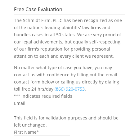
Free Case Evaluation
The Schmidt Firm, PLLC has been recognized as one
of the nation’s leading plaintiffs' law firms and
handles cases in all 50 states. We are very proud of
our legal achievements, but equally self-respecting
of our firm's reputation for providing personal
attention to each and every client we represent.
No matter what type of case you have, you may
contact us with confidence by filling out the email
contact form below or calling us directly by dialing
toll free 24 hrs/day
(866) 920-0753
.
"
*
" indicates required fields
Email
This field is for validation purposes and should be
left unchanged.
First Name
*