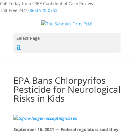
Call Today for a FREE Confidential Case Review
Toll-Free 24/7
(866) 920-0753
Select Page
EPA Bans Chlorpyrifos
Pesticide for Neurological
Risks in Kids
September 16, 2021 — Federal regulators said they