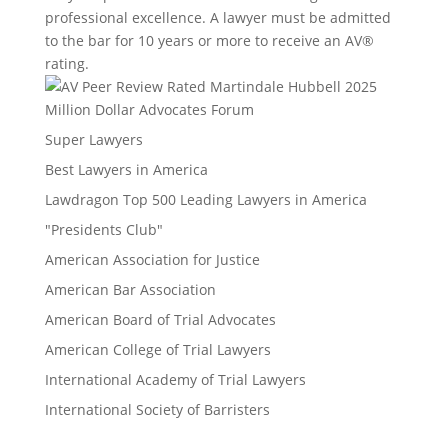
professional excellence. A lawyer must be admitted
to the bar for 10 years or more to receive an AV®
rating.
Million Dollar Advocates Forum
Super Lawyers
Best Lawyers in America
Lawdragon Top 500 Leading Lawyers in America
"Presidents Club"
American Association for Justice
American Bar Association
American Board of Trial Advocates
American College of Trial Lawyers
International Academy of Trial Lawyers
International Society of Barristers