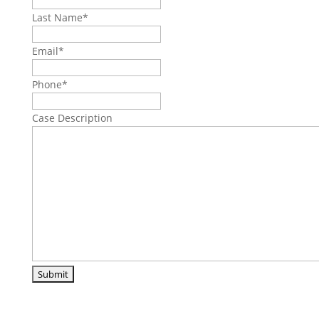
Last Name
*
Email
*
Phone
*
Case Description