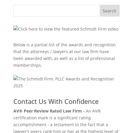
Search
Below is a partial list of the awards and recognition
that the attorneys / lawyers at our law firm have
been awarded with, as well as a list of professional
memberships.
Contact Us With Confidence
AV® Peer Review Rated Law Firm -
An AV®
certification mark is a significant rating
accomplishment - a testament to the fact that a
lawyer's peers rank him or her at the highest level of