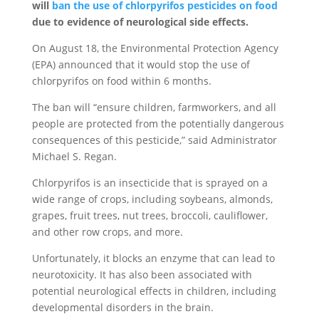
will
ban the use of chlorpyrifos pesticides on food
due to evidence of neurological side effects.
On August 18, the Environmental Protection Agency
(EPA) announced that it would stop the use of
chlorpyrifos on food within 6 months.
The ban will “ensure children, farmworkers, and all
people are protected from the potentially dangerous
consequences of this pesticide,” said Administrator
Michael S. Regan.
Chlorpyrifos is an insecticide that is sprayed on a
wide range of crops, including soybeans, almonds,
grapes, fruit trees, nut trees, broccoli, cauliflower,
and other row crops, and more.
Unfortunately, it blocks an enzyme that can lead to
neurotoxicity. It has also been associated with
potential neurological effects in children, including
developmental disorders in the brain.