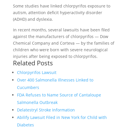
Some studies have linked chlorpyrifos exposure to
autism, attention deficit hyperactivity disorder
(ADHD) and dyslexia.
In recent months, several lawsuits have been filed
against the manufacturers of chlorpyrifos — Dow
Chemical Company and Corteva — by the families of
children who were born with severe neurological
injuries after being exposed to chlorpyrifos.
Related Posts
Chlorpyrifos Lawsuit
Over 400 Salmonella Illnesses Linked to
Cucumbers
FDA Refuses to Name Source of Cantaloupe
Salmonella Outbreak
Delatestryl Stroke Information
Abilify Lawsuit Filed in New York for Child with
Diabetes