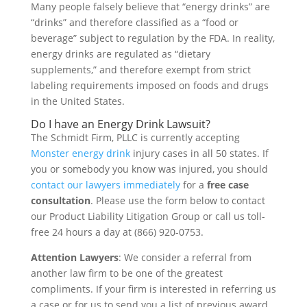
Many people falsely believe that “energy drinks” are
“drinks” and therefore classified as a “food or
beverage” subject to regulation by the FDA. In reality,
energy drinks are regulated as “dietary
supplements,” and therefore exempt from strict
labeling requirements imposed on foods and drugs
in the United States.
Do I have an Energy Drink Lawsuit?
The Schmidt Firm, PLLC is currently accepting
Monster energy drink
injury cases in all 50 states. If
you or somebody you know was injured, you should
contact our lawyers immediately
for a
free case
consultation
. Please use the form below to contact
our Product Liability Litigation Group or call us toll-
free 24 hours a day at (866) 920-0753.
Attention Lawyers
: We consider a referral from
another law firm to be one of the greatest
compliments. If your firm is interested in referring us
a case or for us to send you a list of previous award