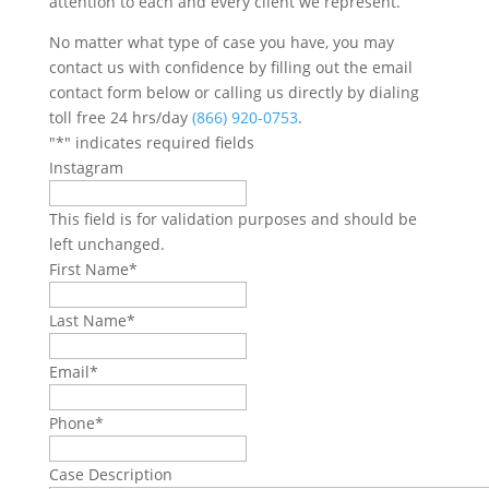
attention to each and every client we represent.
No matter what type of case you have, you may
contact us with confidence by filling out the email
contact form below or calling us directly by dialing
toll free 24 hrs/day
(866) 920-0753
.
"
*
" indicates required fields
Instagram
This field is for validation purposes and should be
left unchanged.
First Name
*
Last Name
*
Email
*
Phone
*
Case Description