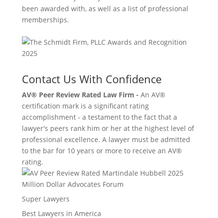
been awarded with, as well as a list of professional
memberships.
Contact Us With Confidence
AV® Peer Review Rated Law Firm -
An AV®
certification mark is a significant rating
accomplishment - a testament to the fact that a
lawyer's peers rank him or her at the highest level of
professional excellence. A lawyer must be admitted
to the bar for 10 years or more to receive an AV®
rating.
Million Dollar Advocates Forum
Super Lawyers
Best Lawyers in America