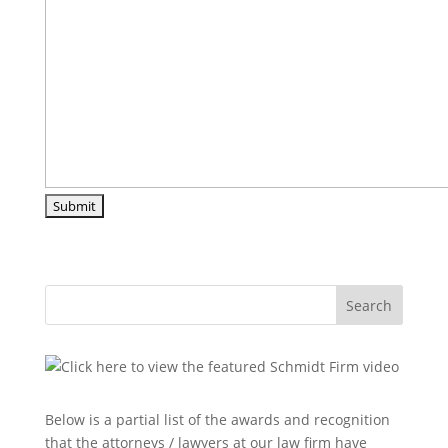
Search
Below is a partial list of the awards and recognition
that the attorneys / lawyers at our law firm have