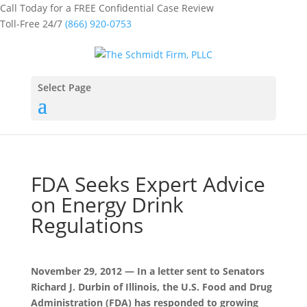
Call Today for a FREE Confidential Case Review
Toll-Free 24/7
(866) 920-0753
Select Page
FDA Seeks Expert Advice
on Energy Drink
Regulations
November 29, 2012 — In a letter sent to Senators
Richard J. Durbin of Illinois, the U.S. Food and Drug
Administration (FDA) has responded to growing