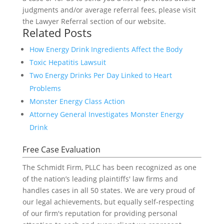
judgments and/or average referral fees, please visit
the Lawyer Referral section of our website.
Related Posts
How Energy Drink Ingredients Affect the Body
Toxic Hepatitis Lawsuit
Two Energy Drinks Per Day Linked to Heart
Problems
Monster Energy Class Action
Attorney General Investigates Monster Energy
Drink
Free Case Evaluation
The Schmidt Firm, PLLC has been recognized as one
of the nation’s leading plaintiffs' law firms and
handles cases in all 50 states. We are very proud of
our legal achievements, but equally self-respecting
of our firm's reputation for providing personal