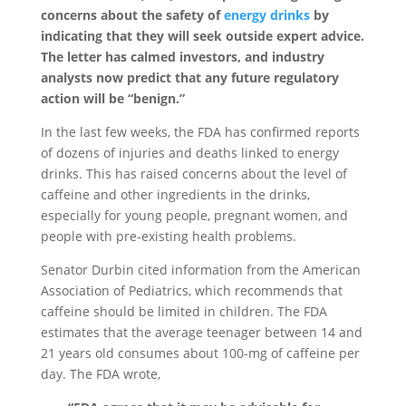
concerns about the safety of
energy drinks
by
indicating that they will seek outside expert advice.
The letter has calmed investors, and industry
analysts now predict that any future regulatory
action will be “benign.”
In the last few weeks, the FDA has confirmed reports
of dozens of injuries and deaths linked to energy
drinks. This has raised concerns about the level of
caffeine and other ingredients in the drinks,
especially for young people, pregnant women, and
people with pre-existing health problems.
Senator Durbin cited information from the American
Association of Pediatrics, which recommends that
caffeine should be limited in children. The FDA
estimates that the average teenager between 14 and
21 years old consumes about 100-mg of caffeine per
day. The FDA wrote,