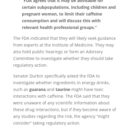
“FDA agrees that it may be advisable for
certain subpopulations, including children and
pregnant women, to limit their caffeine
consumption and will discuss this with
relevant health professional groups.”
The FDA indicated that they will likely seek guidance
from experts at the Institute of Medicine. They may
also hold public hearings or form an Advisory
Committee to investigate whether they should take
regulatory action.
Senator Durbin specifically asked the FDA to
investigate whether ingredients in energy drinks,
such as
guarana
and
taurine
might have toxic
interactions with caffeine. The FDA said that they
were unaware of any scientific information about
these drug interactions, but if they become aware of
any studies regarding the risk, the agency “might
consider” taking regulatory action.