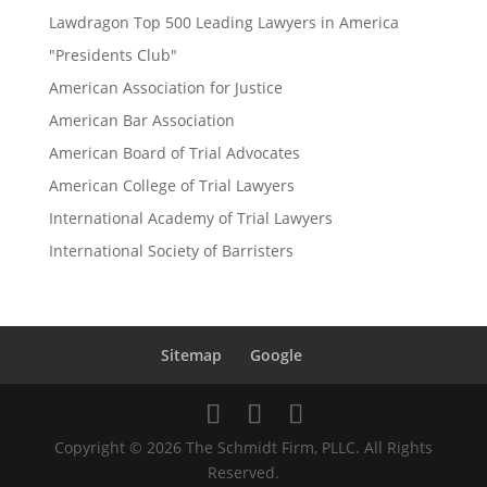
Lawdragon Top 500 Leading Lawyers in America
"Presidents Club"
American Association for Justice
American Bar Association
American Board of Trial Advocates
American College of Trial Lawyers
International Academy of Trial Lawyers
International Society of Barristers
Sitemap
Google
Copyright © 2026 The Schmidt Firm, PLLC. All Rights
Reserved.