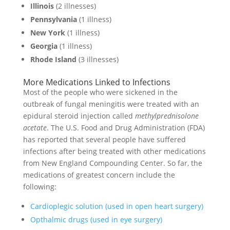
Illinois
(2 illnesses)
Pennsylvania
(1 illness)
New York
(1 illness)
Georgia
(1 illness)
Rhode Island
(3 illnesses)
More Medications Linked to Infections
Most of the people who were sickened in the
outbreak of fungal meningitis were treated with an
epidural steroid injection called
methylprednisolone
acetate
. The U.S. Food and Drug Administration (FDA)
has reported that several people have suffered
infections after being treated with other medications
from New England Compounding Center. So far, the
medications of greatest concern include the
following:
Cardioplegic solution (used in open heart surgery)
Opthalmic drugs (used in eye surgery)