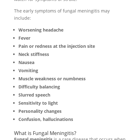
The early symptoms of fungal meningitis may
include:
Worsening headache
Fever
Pain or redness at the injection site
Neck stiffness
Nausea
Vomiting
Muscle weakness or numbness
Difficulty balancing
Slurred speech
Sensitivity to light
Personality changes
Confusion, hallucinations
What is Fungal Meningitis?
Fungal meningitis
is a rare disease that occurs when