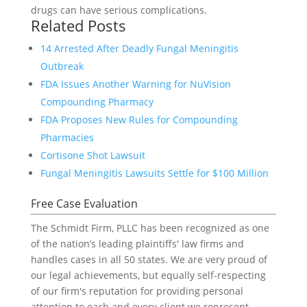
drugs can have serious complications.
Related Posts
14 Arrested After Deadly Fungal Meningitis
Outbreak
FDA Issues Another Warning for NuVision
Compounding Pharmacy
FDA Proposes New Rules for Compounding
Pharmacies
Cortisone Shot Lawsuit
Fungal Meningitis Lawsuits Settle for $100 Million
Free Case Evaluation
The Schmidt Firm, PLLC has been recognized as one
of the nation’s leading plaintiffs' law firms and
handles cases in all 50 states. We are very proud of
our legal achievements, but equally self-respecting
of our firm's reputation for providing personal
attention to each and every client we represent.