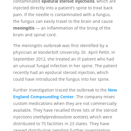
contaminated
epidural steroid injections
, which are
injected directly into a patient’s spine to treat back
pain. If the needle is contaminated with a fungus,
the fungus can easily travel to the brain and cause
meningitis
— an inflammation of the lining of the
brain and spinal cord.
The meningitis outbreak was first identified by a
physician at Vanderbilt University, Dr. April Pettit. In
September 2012, she treated an ill patient who had
an unusual fungal infection in her spine. The patient
recently had an epidural steroid injection, which
could have introduced the fungus into her spine.
Further investigation traced the outbreak to the
New
England Compounding Center
. The company mixes
custom medications when they are not commercially
available. They have recalled three lots of the steroid
injections (
methylprednosolone acetate
), which were
distributed to 75 facilities in 23 states. They have
ceased distribution pending further investigation.