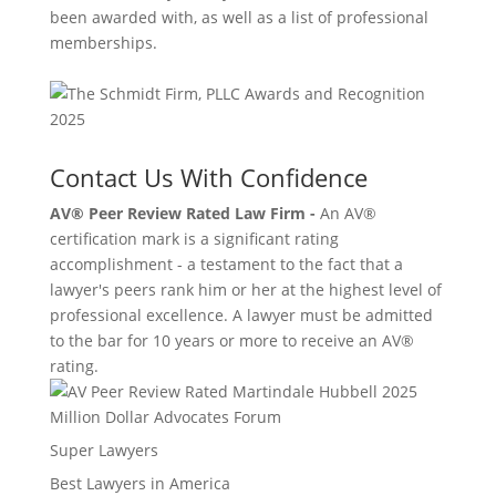
been awarded with, as well as a list of professional
memberships.
Contact Us With Confidence
AV® Peer Review Rated Law Firm -
An AV®
certification mark is a significant rating
accomplishment - a testament to the fact that a
lawyer's peers rank him or her at the highest level of
professional excellence. A lawyer must be admitted
to the bar for 10 years or more to receive an AV®
rating.
Million Dollar Advocates Forum
Super Lawyers
Best Lawyers in America