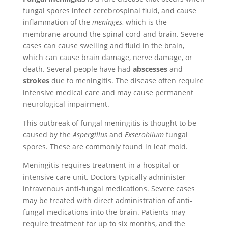
fungal spores infect cerebrospinal fluid, and cause
inflammation of the
meninges
, which is the
membrane around the spinal cord and brain. Severe
cases can cause swelling and fluid in the brain,
which can cause brain damage, nerve damage, or
death. Several people have had
abscesses
and
strokes
due to meningitis. The disease often require
intensive medical care and may cause permanent
neurological impairment.
This outbreak of fungal meningitis is thought to be
caused by the
Aspergillus
and
Exserohilum
fungal
spores. These are commonly found in leaf mold.
Meningitis requires treatment in a hospital or
intensive care unit. Doctors typically administer
intravenous anti-fungal medications. Severe cases
may be treated with direct administration of anti-
fungal medications into the brain. Patients may
require treatment for up to six months, and the