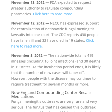
November 13, 2012 —
FDA expected to request
greater authority to regulate compounding
pharmacies.
Click here to read more.
November 12, 2012 —
NECC has expressed support
for centralization of nationwide fungal meningitis
lawsuits into one court. The CDC reports 438 people
have fallen ill and 32 have died in 19 states.
Click
here to read more.
November 5, 2012 —
The nationwide total is 419
illnesses (including 10 joint infections) and 30 deaths
in 19 states. As the incubation period ends, it is likely
that the number of new cases will taper off.
However, people with the disease may continue to
require treatment for several months or more.
New England Compounding Center Recalls
Medications
Fungal meningitis outbreaks are very rare and very
serious. The fungus that has caused this outbreak