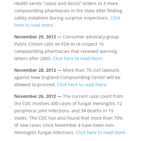
Health sends “cease and desist” orders to 3 more
compounding pharmacies in the state after finding
safety violations during surprise inspections.
Click
here to read more.
November 29, 2012 —
Consumer advocacy group
Public Citizen calls on FDA to re-inspect 16
compounding pharmacies that received warning
letters after 2003.
Click here to read more.
November 28, 2012 —
More than 70 civil lawsuits
against New England Compounding Center will be
allowed to proceed.
Click here to read more.
November 26, 2012 —
The current case count from
the CDC involves 490 cases of fungal meningitis, 12
peripheral joint infections, and 34 deaths in 19
states. The CDC has also found that more than 70%
of new cases since November 4 have been non-
meningitis fungal infections.
Click here to read more.