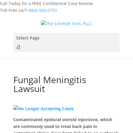
Call Today for a FREE Confidential Case Review
Toll-Free 24/7
(866) 920-0753
Select Page
Fungal Meningitis
Lawsuit
Contaminated epidural steroid injections, which
are commonly used to treat back pain in