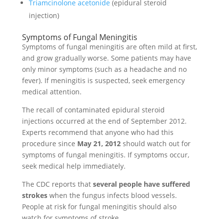
Triamcinolone acetonide
(epidural steroid
injection)
Symptoms of Fungal Meningitis
Symptoms of fungal meningitis are often mild at first,
and grow gradually worse. Some patients may have
only minor symptoms (such as a headache and no
fever). If meningitis is suspected, seek emergency
medical attention.
The recall of contaminated epidural steroid
injections occurred at the end of September 2012.
Experts recommend that anyone who had this
procedure since
May 21, 2012
should watch out for
symptoms of fungal meningitis. If symptoms occur,
seek medical help immediately.
The CDC reports that
several people have suffered
strokes
when the fungus infects blood vessels.
People at risk for fungal meningitis should also
watch for symptoms of stroke.