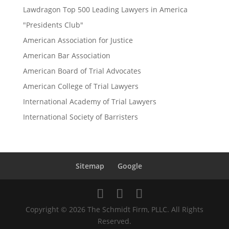
Lawdragon Top 500 Leading Lawyers in America
"Presidents Club"
American Association for Justice
American Bar Association
American Board of Trial Advocates
American College of Trial Lawyers
International Academy of Trial Lawyers
International Society of Barristers
Sitemap
Google
Copyright © 2026 The Schmidt Firm, PLLC. All Rights
Reserved.