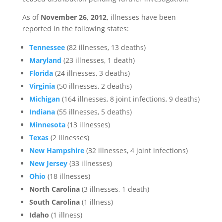
As of
November 26, 2012,
illnesses have been
reported in the following states:
Tennessee
(82 illnesses, 13 deaths)
Maryland
(23 illnesses, 1 death)
Florida
(24 illnesses, 3 deaths)
Virginia
(50 illnesses, 2 deaths)
Michigan
(164 illnesses, 8 joint infections, 9 deaths)
Indiana
(55 illnesses, 5 deaths)
Minnesota
(13 illnesses)
Texas
(2 illnesses)
New Hampshire
(32 illnesses, 4 joint infections)
New Jersey
(33 illnesses)
Ohio
(18 illnesses)
North Carolina
(3 illnesses, 1 death)
South Carolina
(1 illness)
Idaho
(1 illness)