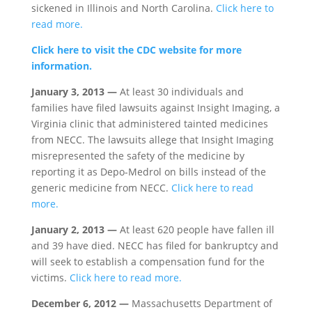
sickened in Illinois and North Carolina.
Click here to
read more.
Click here to visit the CDC website for more
information.
January 3, 2013 —
At least 30 individuals and
families have filed lawsuits against Insight Imaging, a
Virginia clinic that administered tainted medicines
from NECC. The lawsuits allege that Insight Imaging
misrepresented the safety of the medicine by
reporting it as Depo-Medrol on bills instead of the
generic medicine from NECC.
Click here to read
more.
January 2, 2013 —
At least 620 people have fallen ill
and 39 have died. NECC has filed for bankruptcy and
will seek to establish a compensation fund for the
victims.
Click here to read more.
December 6, 2012 —
Massachusetts Department of