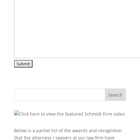
Search
Below is a partial list of the awards and recognition
that the attorneys / lawyers at our law firm have