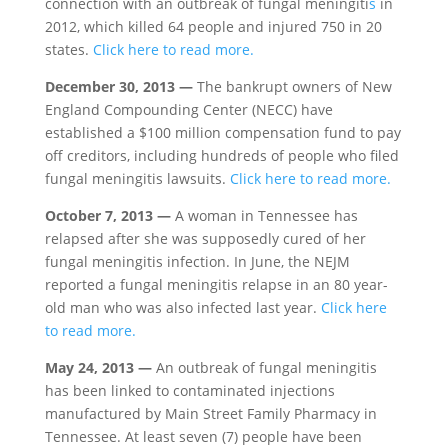
connection with an outbreak of fungal meningiti
s
in
2012, which killed 64 people and injured 750 in 20
states.
Click here to read more.
December 30, 2013 —
The bankrupt owners of New
England Compounding Center (NECC) have
established a $100 million compensation fund to pay
off creditors, including hundreds of people who filed
fungal meningitis lawsuits.
Click here to read more.
October 7, 2013 —
A woman in Tennessee has
relapsed after she was supposedly cured of her
fungal meningitis infection. In June, the NEJM
reported a fungal meningitis relapse in an 80 year-
old man who was also infected last year.
Click here
to read more.
May 24, 2013 —
An outbreak of fungal meningitis
has been linked to contaminated injections
manufactured by Main Street Family Pharmacy in
Tennessee. At least seven (7) people have been