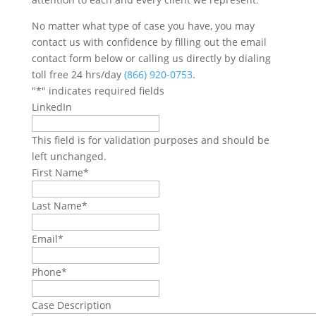
No matter what type of case you have, you may
contact us with confidence by filling out the email
contact form below or calling us directly by dialing
toll free 24 hrs/day
(866) 920-0753
.
"
*
" indicates required fields
LinkedIn
This field is for validation purposes and should be
left unchanged.
First Name
*
Last Name
*
Email
*
Phone
*
Case Description