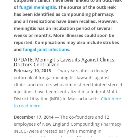
outpatient clinics, have been linked to an outbreak
of
fungal meningitis
. The source of the outbreak
has been identified as compounding pharmacy,
and all medications have been recalled. However,
meningitis has an incubation period of several
weeks or months. More illnesses could soon be
reported. Complications may also include strokes
and
fungal joint infections
.
UPDATE: Meningitis Lawsuits Against Clinics,
Doctors Centralized
February 10, 2015 —
Two years after a deadly
outbreak of fungal meningitis, lawsuits against
clinics and doctors who administered tainted steroid
injections have been centralized in a federal Multi-
District Litigation (MDL) in Massachusetts.
Click here
to read more.
December 17, 2014 —
The co-founders and 12
employees of New England Compounding Pharmacy
(NECC) were arrested early this morning in