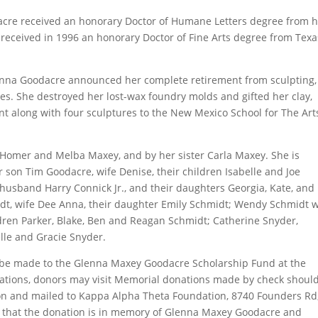
re received an honorary Doctor of Humane Letters degree from h
 received in 1996 an honorary Doctor of Fine Arts degree from Texa
Glenna Goodacre announced her complete retirement from sculpting,
s. She destroyed her lost-wax foundry molds and gifted her clay,
nt along with four sculptures to the New Mexico School for The Art
Homer and Melba Maxey, and by her sister Carla Maxey. She is
r son Tim Goodacre, wife Denise, their children Isabelle and Joe
 husband Harry Connick Jr., and their daughters Georgia, Kate, and
idt, wife Dee Anna, their daughter Emily Schmidt; Wendy Schmidt w
ldren Parker, Blake, Ben and Reagan Schmidt; Catherine Snyder,
le and Gracie Snyder.
 be made to the Glenna Maxey Goodacre Scholarship Fund at the
ations, donors may visit Memorial donations made by check shoul
n and mailed to Kappa Alpha Theta Foundation, 8740 Founders Rd
te that the donation is in memory of Glenna Maxey Goodacre and