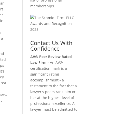
list of professional
 an
memberships.
ers
er
ic
n
ra
Contact Us With
Confidence
and
AV® Peer Review Rated
ited
Law Firm -
An AV®
ips
certification mark is a
t’s
significant rating
hey
accomplishment - a
area
testament to the fact that a
lawyer's peers rank him or
ers.
her at the highest level of
r,
professional excellence. A
lawyer must be admitted to