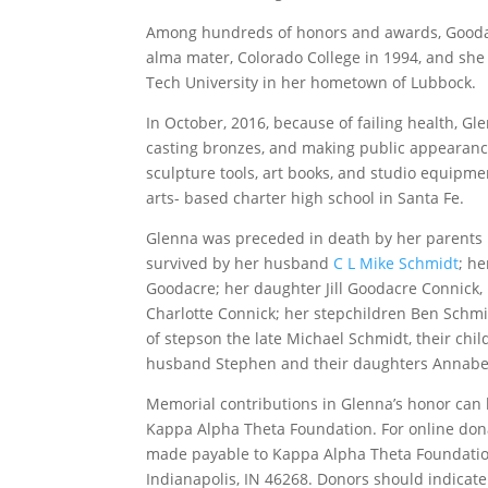
Among hundreds of honors and awards, Goodac
alma mater, Colorado College in 1994, and she
Tech University in her hometown of Lubbock.
In October, 2016, because of failing health, 
casting bronzes, and making public appearance
sculpture tools, art books, and studio equipme
arts- based charter high school in Santa Fe.
Glenna was preceded in death by her parents 
survived by her husband
C L Mike Schmidt
; he
Goodacre; her daughter Jill Goodacre Connick,
Charlotte Connick; her stepchildren Ben Schm
of stepson the late Michael Schmidt, their chi
husband Stephen and their daughters Annabel
Memorial contributions in Glenna’s honor can
Kappa Alpha Theta Foundation. For online don
made payable to Kappa Alpha Theta Foundatio
Indianapolis, IN 46268. Donors should indica