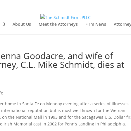
About Us
Meet the Attorneys
Firm News
Attorney
enna Goodacre, and wife of
ney, C.L. Mike Schmidt, dies at
er home in Santa Fe on Monday evening after a series of illnesses.
 international reputation but is most well-known for the Vietnam
on the National Mall in 1993 and for the Sacagawea U.S. Dollar fir
e Irish Memorial cast in 2002 for Penn’s Landing in Philadelphia.