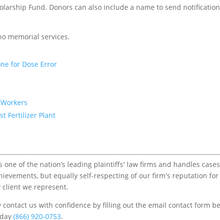
arship Fund. Donors can also include a name to send notification
 no memorial services.
ne for Dose Error
7 Workers
 Fertilizer Plant
one of the nation’s leading plaintiffs' law firms and handles cases
chievements, but equally self-respecting of our firm's reputation for
 client we represent.
contact us with confidence by filling out the email contact form b
s/day
(866) 920-0753
.