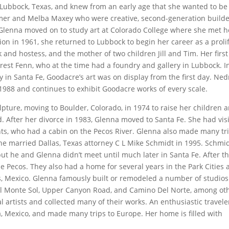
Lubbock, Texas, and knew from an early age that she wanted to be
mer and Melba Maxey who were creative, second-generation build
 Glenna moved on to study art at Colorado College where she met h
n in 1961, she returned to Lubbock to begin her career as a prolif
k and hostess, and the mother of two children Jill and Tim. Her first
rest Fenn, who at the time had a foundry and gallery in Lubbock. I
n Santa Fe, Goodacre’s art was on display from the first day. Ned
1988 and continues to exhibit Goodacre works of every scale.
lpture, moving to Boulder, Colorado, in 1974 to raise her children 
d. After her divorce in 1983, Glenna moved to Santa Fe. She had vis
nts, who had a cabin on the Pecos River. Glenna also made many tr
She married Dallas, Texas attorney C L Mike Schmidt in 1995. Schmid
but he and Glenna didn’t meet until much later in Santa Fe. After t
e Pecos. They also had a home for several years in the Park Cities 
s, Mexico. Glenna famously built or remodeled a number of studios
l Monte Sol, Upper Canyon Road, and Camino Del Norte, among oth
l artists and collected many of their works. An enthusiastic travele
a, Mexico, and made many trips to Europe. Her home is filled with