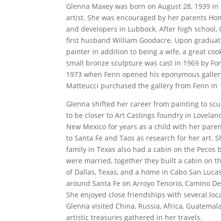
Glenna Maxey was born on August 28, 1939 in 
artist. She was encouraged by her parents Ho
and developers in Lubbock. After high school,
first husband William Goodacre. Upon graduatio
painter in addition to being a wife, a great coo
small bronze sculpture was cast in 1969 by For
1973 when Fenn opened his eponymous gallery i
Matteucci purchased the gallery from Fenn in 
Glenna shifted her career from painting to scu
to be closer to Art Castings foundry in Lovelan
New Mexico for years as a child with her pare
to Santa Fe and Taos as research for her art. 
family in Texas also had a cabin on the Pecos 
were married, together they built a cabin on th
of Dallas, Texas, and a home in Cabo San Luca
around Santa Fe on Arroyo Tenorio, Camino De
She enjoyed close friendships with several loca
Glenna visited China, Russia, Africa, Guatemal
artistic treasures gathered in her travels.