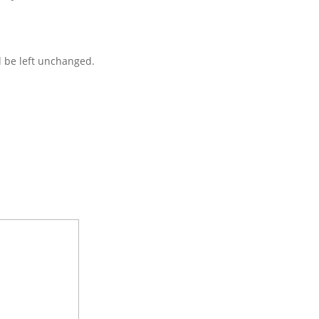
d be left unchanged.