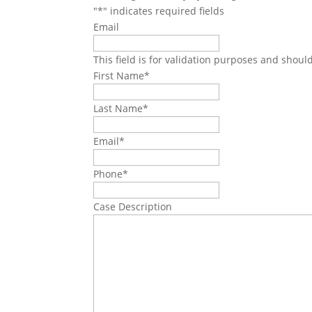
"
*
" indicates required fields
Email
This field is for validation purposes and shoul
First Name
*
Last Name
*
Email
*
Phone
*
Case Description