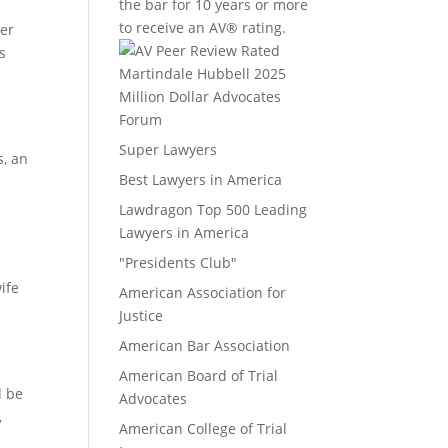
the bar for 10 years or more
to receive an AV® rating.
er
s
Million Dollar Advocates
Forum
Super Lawyers
s, an
Best Lawyers in America
Lawdragon Top 500 Leading
Lawyers in America
"Presidents Club"
ife
American Association for
Justice
American Bar Association
American Board of Trial
d be
Advocates
,
American College of Trial