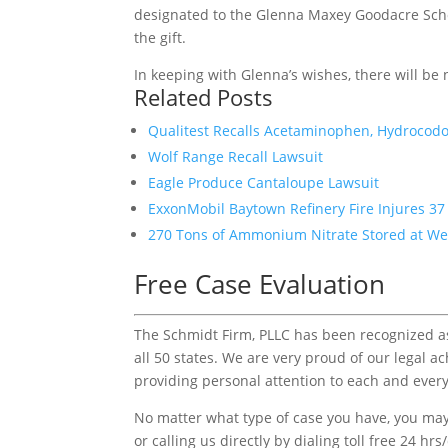
designated to the Glenna Maxey Goodacre Schol
the gift.
In keeping with Glenna’s wishes, there will be
Related Posts
Qualitest Recalls Acetaminophen, Hydrocodo
Wolf Range Recall Lawsuit
Eagle Produce Cantaloupe Lawsuit
ExxonMobil Baytown Refinery Fire Injures 3
270 Tons of Ammonium Nitrate Stored at West
Free Case Evaluation
The Schmidt Firm, PLLC has been recognized as 
all 50 states. We are very proud of our legal a
providing personal attention to each and every
No matter what type of case you have, you may 
or calling us directly by dialing toll free 24 hr