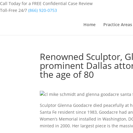
Call Today for a FREE Confidential Case Review
Toll-Free 24/7
(866) 920-0753
Home
Practice Areas
Renowned Sculptor, Gl
prominent Dallas attor
the age of 80
Sculptor Glenna Goodacre died peacefully at h
Santa Fe resident since 1983, Goodacre had an
Women’s Memorial installed in Washington, DC 
minted in 2000. Her largest piece is the massiv