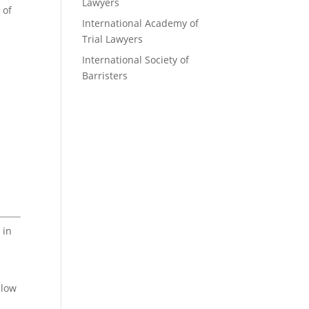
Lawyers
 of
International Academy of
Trial Lawyers
International Society of
Barristers
 in
elow