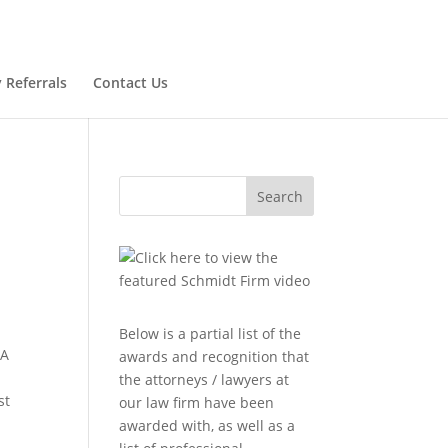
 Referrals
Contact Us
Search
Below is a partial list of the
 A
awards and recognition that
the attorneys / lawyers at
st
our law firm have been
awarded with, as well as a