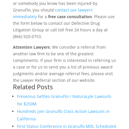
or somebody you know has been injured by
GranuFlo, you should
contact our lawyers
immediately
for a
free case consultation
. Please use
the form below to contact our Defective Drug
Litigation Group or call toll free 24 hours a day at
(866) 920-0753.
Attention Lawyers
: We consider a referral from
another law firm to be one of the greatest
compliments. If your firm is interested in referring us
a case or for us to send you a list of previous award
judgments and/or average referral fees, please visit
the Lawyer Referral section of our website.
Related Posts
Fresenius Settles GranuFlo / NaturaLyte Lawsuits
for $250M
Hundreds Join Granuflo Class Action Lawsuits in
California
First Status Conference in Granuflo MDL Scheduled