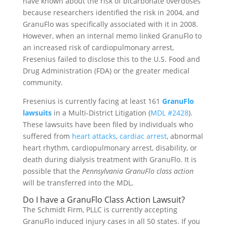
have known about the risk of bicarbonate overdoses
because researchers identified the risk in 2004, and
GranuFlo was specifically associated with it in 2008.
However, when an internal memo linked GranuFlo to
an increased risk of cardiopulmonary arrest,
Fresenius failed to disclose this to the U.S. Food and
Drug Administration (FDA) or the greater medical
community.
Fresenius is currently facing at least 161
GranuFlo
lawsuits
in a Multi-District Litigation (
MDL #2428
).
These lawsuits have been filed by individuals who
suffered from
heart attacks
,
cardiac arrest
, abnormal
heart rhythm, cardiopulmonary arrest, disability, or
death during dialysis treatment with GranuFlo. It is
possible that the
Pennsylvania GranuFlo class action
will be transferred into the MDL.
Do I have a GranuFlo Class Action Lawsuit?
The Schmidt Firm, PLLC is currently accepting
GranuFlo induced injury cases in all 50 states. If you