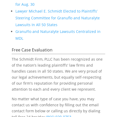
for Aug. 30
Lawyer Michael E. Schmidt Elected to Plaintiffs’
Steering Committee for Granuflo and Naturalyte
Lawsuits In All 50 States
GranuFlo and Naturalyte Lawsuits Centralized in
MDL
Free Case Evaluation
The Schmidt Firm, PLLC has been recognized as one
of the nation’s leading plaintiffs' law firms and
handles cases in all 50 states. We are very proud of
our legal achievements, but equally self-respecting
of our firm's reputation for providing personal
attention to each and every client we represent.
No matter what type of case you have, you may
contact us with confidence by filling out the email
contact form below or calling us directly by dialing
toll free 24 hrs/day
(866) 920-0753
.