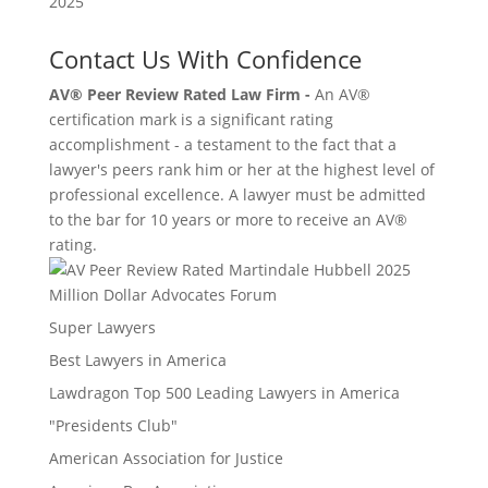
Contact Us With Confidence
AV® Peer Review Rated Law Firm -
An AV®
certification mark is a significant rating
accomplishment - a testament to the fact that a
lawyer's peers rank him or her at the highest level of
professional excellence. A lawyer must be admitted
to the bar for 10 years or more to receive an AV®
rating.
Million Dollar Advocates Forum
Super Lawyers
Best Lawyers in America
Lawdragon Top 500 Leading Lawyers in America
"Presidents Club"
American Association for Justice