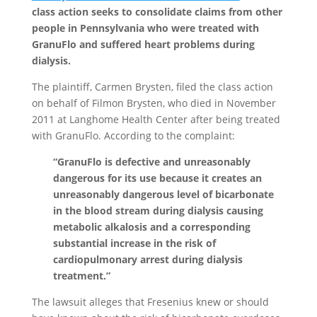
class action seeks to consolidate claims from other
people in Pennsylvania who were treated with
GranuFlo and suffered heart problems during
dialysis.
The plaintiff, Carmen Brysten, filed the class action
on behalf of Filmon Brysten, who died in November
2011 at Langhome Health Center after being treated
with GranuFlo. According to the complaint:
“GranuFlo is defective and unreasonably
dangerous for its use because it creates an
unreasonably dangerous level of bicarbonate
in the blood stream during dialysis causing
metabolic alkalosis and a corresponding
substantial increase in the risk of
cardiopulmonary arrest during dialysis
treatment.”
The lawsuit alleges that Fresenius knew or should