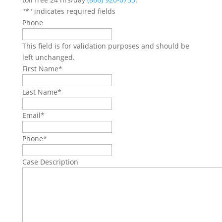
"
*
" indicates required fields
Phone
This field is for validation purposes and should be
left unchanged.
First Name
*
Last Name
*
Email
*
Phone
*
Case Description