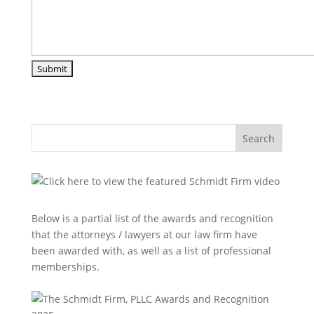
Search
Below is a partial list of the awards and recognition
that the attorneys / lawyers at our law firm have
been awarded with, as well as a list of professional
memberships.