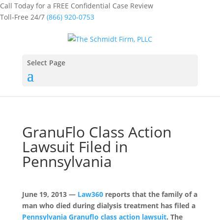
Call Today for a FREE Confidential Case Review
Toll-Free 24/7
(866) 920-0753
Select Page
GranuFlo Class Action
Lawsuit Filed in
Pennsylvania
June 19, 2013 —
Law360
reports that the family of a
man who died during dialysis treatment has filed a
Pennsylvania Granuflo class action lawsuit
. The