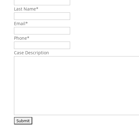
Last Name
*
Email
*
Phone
*
Case Description