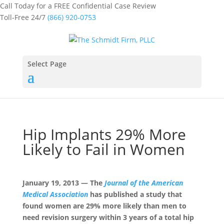
Call Today for a FREE Confidential Case Review
Toll-Free 24/7
(866) 920-0753
Select Page
Hip Implants 29% More
Likely to Fail in Women
January 19, 2013 — The
Journal of the American
Medical Association
has published a study that
found women are 29% more likely than men to
need revision surgery within 3 years of a total hip