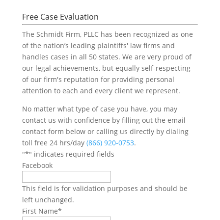
Free Case Evaluation
The Schmidt Firm, PLLC has been recognized as one
of the nation’s leading plaintiffs' law firms and
handles cases in all 50 states. We are very proud of
our legal achievements, but equally self-respecting
of our firm's reputation for providing personal
attention to each and every client we represent.
No matter what type of case you have, you may
contact us with confidence by filling out the email
contact form below or calling us directly by dialing
toll free 24 hrs/day
(866) 920-0753
.
"
*
" indicates required fields
Facebook
This field is for validation purposes and should be
left unchanged.
First Name
*