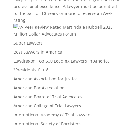
professional excellence. A lawyer must be admitted
to the bar for 10 years or more to receive an AV®
rating.
Million Dollar Advocates Forum
Super Lawyers
Best Lawyers in America
Lawdragon Top 500 Leading Lawyers in America
"Presidents Club"
American Association for Justice
American Bar Association
American Board of Trial Advocates
American College of Trial Lawyers
International Academy of Trial Lawyers
International Society of Barristers