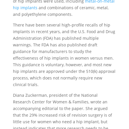
of hip implants were used, including
metal-on-metal
hip implants
and combinations of ceramic, metal,
and polyethylene components.
There have been several high-profile recalls of hip
implants in recent years, and the U.S. Food and Drug
Administration (FDA) has published multiple
warnings. The FDA has also published draft
guidance for manufacturers to study the
effectiveness of hip implants in women versus men.
This guidance is voluntary, however, and most new
hip implants are approved under the 510(k) approval
process, which does not normally require new
clinical trials.
Diana Zuckerman, president of the National
Research Center for Women & Families, wrote an
accompanying editorial to the paper. She argued
that the 29% increased risk of revision surgery is of
little use for women who need a hip implant, but
instead indicates that more research needs to be