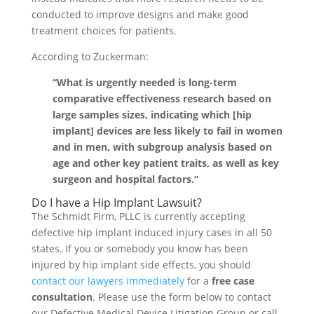
conducted to improve designs and make good
treatment choices for patients.
According to Zuckerman:
“What is urgently needed is long-term
comparative effectiveness research based on
large samples sizes, indicating which [hip
implant] devices are less likely to fail in women
and in men, with subgroup analysis based on
age and other key patient traits, as well as key
surgeon and hospital factors.”
Do I have a Hip Implant Lawsuit?
The Schmidt Firm, PLLC is currently accepting
defective hip implant induced injury cases in all 50
states. If you or somebody you know has been
injured by hip implant side effects, you should
contact our lawyers immediately
for a
free case
consultation
. Please use the form below to contact
our Defective Medical Device Litigation Group or call