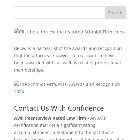
Search
Below is a partial list of the awards and recognition
that the attorneys / lawyers at our law firm have
been awarded with, as well as a list of professional
memberships.
Contact Us With Confidence
AV® Peer Review Rated Law Firm -
An AV®
certification mark is a significant rating
accomplishment - a testament to the fact that a
lawyer's peers rank him or her at the highest level of