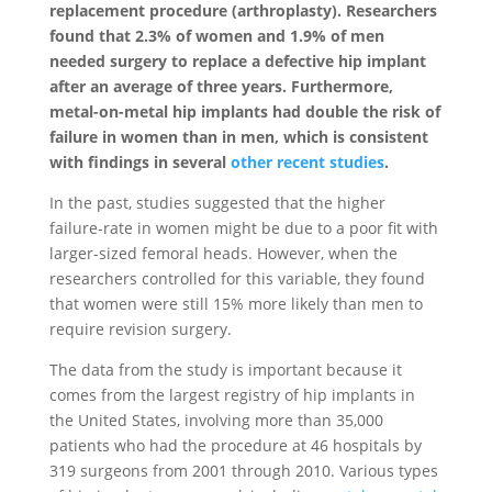
replacement procedure (arthroplasty). Researchers
found that 2.3% of women and 1.9% of men
needed surgery to replace a defective hip implant
after an average of three years. Furthermore,
metal-on-metal hip implants had double the risk of
failure in women than in men, which is consistent
with findings in several
other recent studies
.
In the past, studies suggested that the higher
failure-rate in women might be due to a poor fit with
larger-sized femoral heads. However, when the
researchers controlled for this variable, they found
that women were still 15% more likely than men to
require revision surgery.
The data from the study is important because it
comes from the largest registry of hip implants in
the United States, involving more than 35,000
patients who had the procedure at 46 hospitals by
319 surgeons from 2001 through 2010. Various types