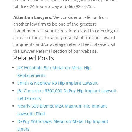
toll free 24 hours a day at (866) 920-0753.
Attention Lawyers
: We consider a referral from
another law firm to be one of the greatest
compliments. If your firm is interested in referring us
a case or for us to send you a list of previous award
judgments and/or average referral fees, please visit
the Lawyer Referral section of our website.
Related Posts
UK Hospitals Ban Metal-on-Metal Hip
Replacements
Smith & Nephew R3 Hip Implant Lawsuit
J&J Considers $300,000 DePuy Hip Implant Lawsuit
Settlements
Nearly 500 Biomet M2A Magnum Hip Implant
Lawsuits Filed
DePuy Withdraws Metal-on-Metal Hip Implant
Liners