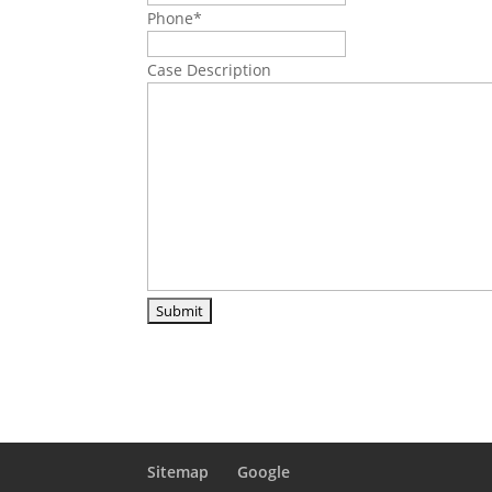
Phone
*
Case Description
Sitemap
Google