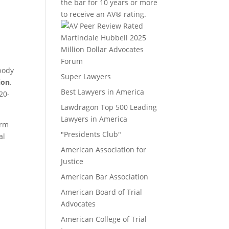
the bar for 10 years or more
to receive an AV® rating.
Million Dollar Advocates
Forum
ebody
Super Lawyers
ion
.
Best Lawyers in America
20-
Lawdragon Top 500 Leading
Lawyers in America
irm
"Presidents Club"
al
American Association for
Justice
American Bar Association
American Board of Trial
Advocates
American College of Trial