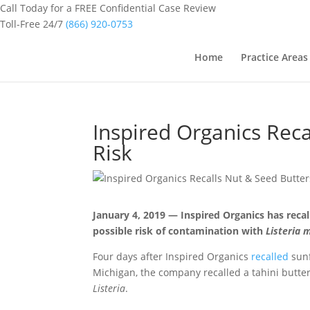
Call Today for a FREE Confidential Case Review
Toll-Free 24/7
(866) 920-0753
Home
Practice Areas
Inspired Organics Reca
Risk
January 4, 2019 — Inspired Organics has recal
possible risk of contamination with
Listeria
Four days after Inspired Organics
recalled
sunf
Michigan, the company recalled a tahini butter
Listeria
.