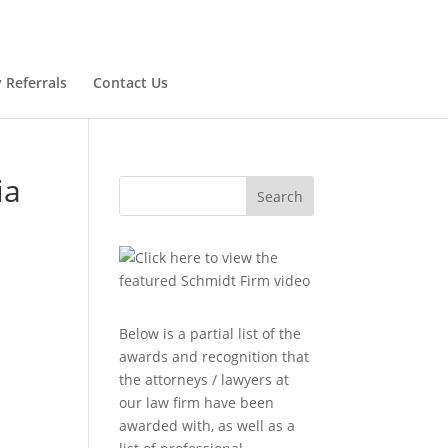
 Referrals
Contact Us
ia
Search
Below is a partial list of the
awards and recognition that
n
the attorneys / lawyers at
our law firm have been
awarded with, as well as a