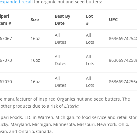
expanded recall
for organic nut and seed butters:
ipari
Best By
Lot
Size
UPC
tem #
Date
#
All
All
67067
16oz
86366974254
Dates
Lots
All
All
67073
16oz
86366974258
Dates
Lots
All
All
67070
16oz
86366974256
Dates
Lots
the manufacturer of Inspired Organics nut and seed butters. The
 other products due to a risk of
Listeria.
pari Foods. LLC in Warren, Michigan, to food service and retail sto
ntucky, Maryland, Michigan, Minnesota, Missouri, New York, Ohio,
nsin, and Ontario, Canada.