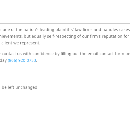
one of the nation’s leading plaintiffs' law firms and handles cases
chievements, but equally self-respecting of our firm's reputation for
 client we represent.
contact us with confidence by filling out the email contact form b
s/day
(866) 920-0753
.
d be left unchanged.