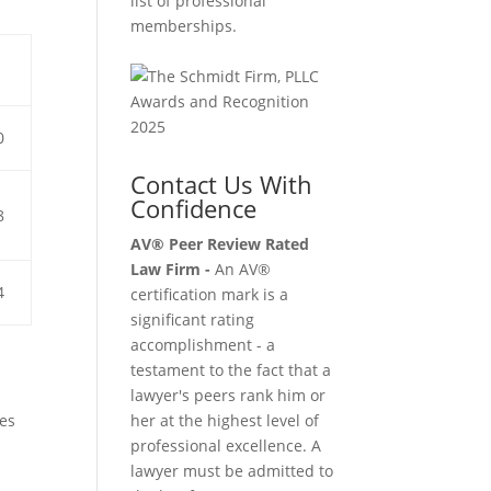
list of professional
memberships.
0
Contact Us With
Confidence
8
AV® Peer Review Rated
Law Firm -
An AV®
4
certification mark is a
significant rating
accomplishment - a
testament to the fact that a
lawyer's peers rank him or
res
her at the highest level of
professional excellence. A
lawyer must be admitted to