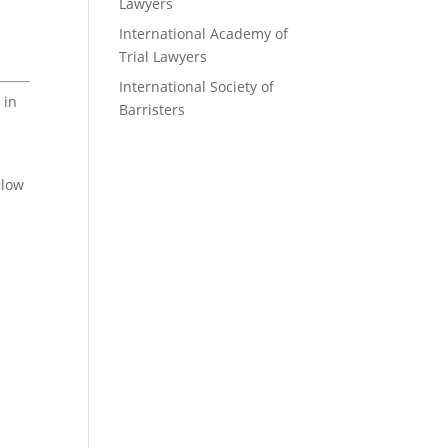
Lawyers
International Academy of
Trial Lawyers
International Society of
 in
Barristers
elow