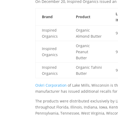
On December 20, Inspired Organics issued an
L
Brand
Product
I
Inspired
Organic
9
Organics
Almond Butter
Organic
Inspired
Peanut
9
Organics
Butter
Inspired
Organic Tahini
9
Organics
Butter
Oskri Corporation
of Lake Mills, Wisconsin is 
manufacturer has issued additional recalls for
The products were distributed exclusively by Li
throughout Florida, Illinois, Indiana, Iowa, Ke
Pennsylvania, Tennessee, West Virginia, Wisco