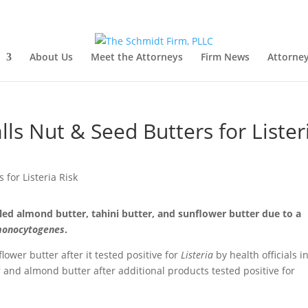
About Us
Meet the Attorneys
Firm News
Attorney
lls Nut & Seed Butters for Lister
led almond butter, tahini butter, and sunflower butter due to a
 monocytogenes
.
lower butter after it tested positive for
Listeria
by health officials i
 and almond butter after additional products tested positive for