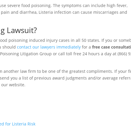
cause severe food poisoning. The symptoms can include high fever,
pain and diarrhea, Listeria infection can cause miscarriages and
ng Lawsuit?
food poisoning induced injury cases in all 50 states. If you or som
ou should
contact our lawyers immediately
for a
free case consultat
oisoning Litigation Group or call toll free 24 hours a day at (866) 9
m another law firm to be one of the greatest compliments. If your f
to send you a list of previous award judgments and/or average referr
f our website.
 for Listeria Risk