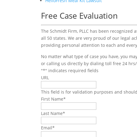
HelloFresh Meal Kit Lawsuit
Free Case Evaluation
The Schmidt Firm, PLLC has been recognized as 
all 50 states. We are very proud of our legal a
providing personal attention to each and every
No matter what type of case you have, you may 
or calling us directly by dialing toll free 24 hr
"
*
" indicates required fields
URL
This field is for validation purposes and shoul
First Name
*
Last Name
*
Email
*