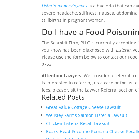
Listeria monocytogenes
is a bacteria that can 
severe headache, stiffness, nausea, abdominal 
stillbirths in pregnant women.
Do I have a Food Poisoni
The Schmidt Firm, PLLC is currently accepting 
you know has been diagnosed with
Listeria
, y
Please use the form below to contact our Food P
0753.
Attention Lawyers:
We consider a referral fro
is interested in referring us a case or for us 
fees, please visit the Lawyer Referral section o
Related Posts
Great Value Cottage Cheese Lawsuit
Wellsley Farms Salmon Listeria Lawsuit
Chicken Listeria Recall Lawsuit
Boar’s Head Pecorino Romano Cheese Recalled