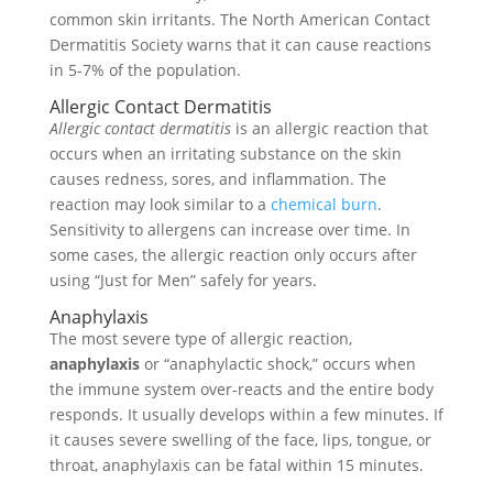
common skin irritants. The North American Contact
Dermatitis Society warns that it can cause reactions
in 5-7% of the population.
Allergic Contact Dermatitis
Allergic contact dermatitis
is an allergic reaction that
occurs when an irritating substance on the skin
causes redness, sores, and inflammation. The
reaction may look similar to a
chemical burn
.
Sensitivity to allergens can increase over time. In
some cases, the allergic reaction only occurs after
using “Just for Men” safely for years.
Anaphylaxis
The most severe type of allergic reaction,
anaphylaxis
or “anaphylactic shock,” occurs when
the immune system over-reacts and the entire body
responds. It usually develops within a few minutes. If
it causes severe swelling of the face, lips, tongue, or
throat, anaphylaxis can be fatal within 15 minutes.