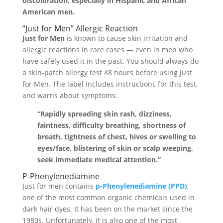
discoloration, especially in Hispanic and African
American men.
“Just for Men” Allergic Reaction
Just for Men
is known to cause skin irritation and
allergic reactions in rare cases — even in men who
have safely used it in the past. You should always do
a skin-patch allergy test 48 hours before using Just
for Men. The label includes instructions for this test,
and warns about symptoms:
“Rapidly spreading skin rash, dizziness,
faintness, difficulty breathing, shortness of
breath, tightness of chest, hives or swelling to
eyes/face, blistering of skin or scalp weeping,
seek immediate medical attention.”
P-Phenylenediamine
Just for men contains
p-Phenylenediamine (PPD)
,
one of the most common organic chemicals used in
dark hair dyes. It has been on the market since the
1980s. Unfortunately, it is also one of the most