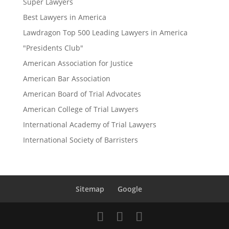
Super Lawyers
Best Lawyers in America
Lawdragon Top 500 Leading Lawyers in America
"Presidents Club"
American Association for Justice
American Bar Association
American Board of Trial Advocates
American College of Trial Lawyers
International Academy of Trial Lawyers
International Society of Barristers
Sitemap
Google