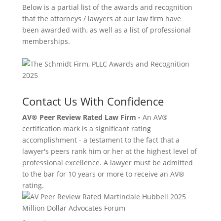
Below is a partial list of the awards and recognition
that the attorneys / lawyers at our law firm have
been awarded with, as well as a list of professional
memberships.
Contact Us With Confidence
AV® Peer Review Rated Law Firm -
An AV®
certification mark is a significant rating
accomplishment - a testament to the fact that a
lawyer's peers rank him or her at the highest level of
professional excellence. A lawyer must be admitted
to the bar for 10 years or more to receive an AV®
rating.
Million Dollar Advocates Forum