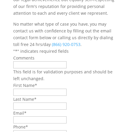
of our firm's reputation for providing personal
attention to each and every client we represent.
No matter what type of case you have, you may
contact us with confidence by filling out the email
contact form below or calling us directly by dialing
toll free 24 hrs/day
(866) 920-0753
.
"
*
" indicates required fields
Comments
This field is for validation purposes and should be
left unchanged.
First Name
*
Last Name
*
Email
*
Phone
*