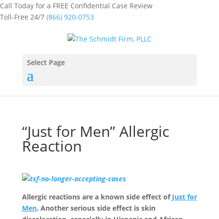
Call Today for a FREE Confidential Case Review
Toll-Free 24/7
(866) 920-0753
Select Page
“Just for Men” Allergic
Reaction
Allergic reactions are a known side effect of
Just for
Men
. Another serious side effect is skin