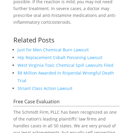
possible. If the reaction is mild, you may not need
further treatment. In severe cases, a doctor may
prescribe oral anti-histamine medications and anti-
inflammatory corticosteroids.
Related Posts
Just for Men Chemical Burn Lawsuit
Hip Replacement Cobalt Poisoning Lawsuit
West Virginia Toxic Chemical Spill Lawsuits Filed
$8 Million Awarded in Risperdal Wrongful Death
Trial
Striant Class Action Lawsuit
Free Case Evaluation
The Schmidt Firm, PLLC has been recognized as one
of the nation’s leading plaintiffs' law firms and
handles cases in all 50 states. We are very proud of
our legal achievements, but equally self-respecting