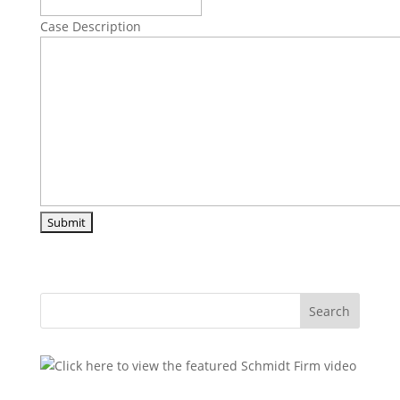
Case Description
Search