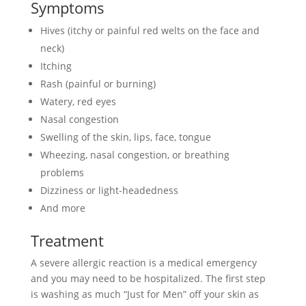
Symptoms
Hives (itchy or painful red welts on the face and
neck)
Itching
Rash (painful or burning)
Watery, red eyes
Nasal congestion
Swelling of the skin, lips, face, tongue
Wheezing, nasal congestion, or breathing
problems
Dizziness or light-headedness
And more
Treatment
A severe allergic reaction is a medical emergency
and you may need to be hospitalized. The first step
is washing as much “Just for Men” off your skin as