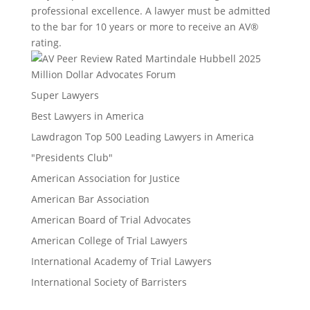
professional excellence. A lawyer must be admitted
to the bar for 10 years or more to receive an AV®
rating.
Million Dollar Advocates Forum
Super Lawyers
Best Lawyers in America
Lawdragon Top 500 Leading Lawyers in America
"Presidents Club"
American Association for Justice
American Bar Association
American Board of Trial Advocates
American College of Trial Lawyers
International Academy of Trial Lawyers
International Society of Barristers