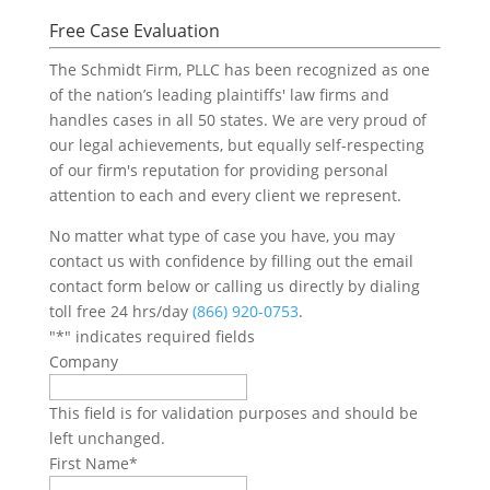
Free Case Evaluation
The Schmidt Firm, PLLC has been recognized as one
of the nation’s leading plaintiffs' law firms and
handles cases in all 50 states. We are very proud of
our legal achievements, but equally self-respecting
of our firm's reputation for providing personal
attention to each and every client we represent.
No matter what type of case you have, you may
contact us with confidence by filling out the email
contact form below or calling us directly by dialing
toll free 24 hrs/day
(866) 920-0753
.
"
*
" indicates required fields
Company
This field is for validation purposes and should be
left unchanged.
First Name
*