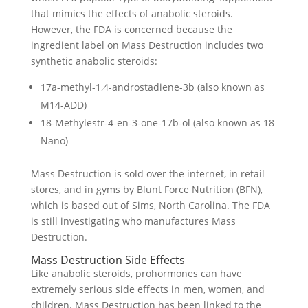
that mimics the effects of anabolic steroids.
However, the FDA is concerned because the
ingredient label on Mass Destruction includes two
synthetic anabolic steroids:
17a-methyl-1,4-androstadiene-3b (also known as
M14-ADD)
18-Methylestr-4-en-3-one-17b-ol (also known as 18
Nano)
Mass Destruction is sold over the internet, in retail
stores, and in gyms by Blunt Force Nutrition (BFN),
which is based out of Sims, North Carolina. The FDA
is still investigating who manufactures Mass
Destruction.
Mass Destruction Side Effects
Like anabolic steroids, prohormones can have
extremely serious side effects in men, women, and
children. Mass Destruction has been linked to the