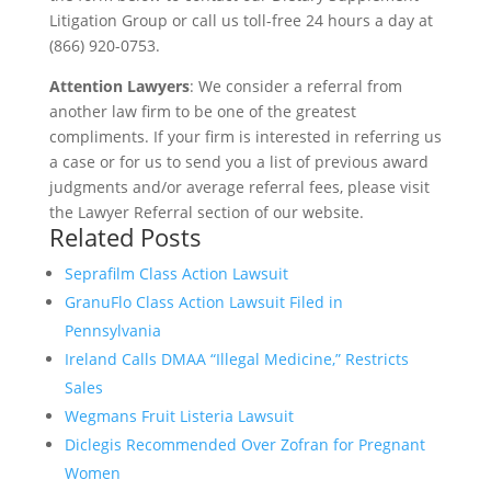
Litigation Group or call us toll-free 24 hours a day at
(866) 920-0753.
Attention Lawyers
: We consider a referral from
another law firm to be one of the greatest
compliments. If your firm is interested in referring us
a case or for us to send you a list of previous award
judgments and/or average referral fees, please visit
the Lawyer Referral section of our website.
Related Posts
Seprafilm Class Action Lawsuit
GranuFlo Class Action Lawsuit Filed in
Pennsylvania
Ireland Calls DMAA “Illegal Medicine,” Restricts
Sales
Wegmans Fruit Listeria Lawsuit
Diclegis Recommended Over Zofran for Pregnant
Women