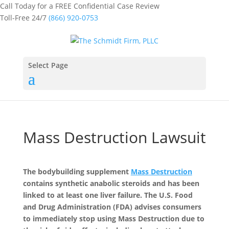
Call Today for a FREE Confidential Case Review
Toll-Free 24/7
(866) 920-0753
Select Page
Mass Destruction Lawsuit
The bodybuilding supplement
Mass Destruction
contains synthetic anabolic steroids and has been
linked to at least one liver failure. The U.S. Food
and Drug Administration (FDA) advises consumers
to immediately stop using Mass Destruction due to