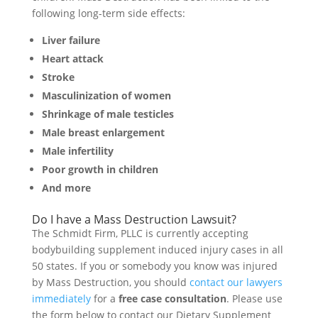
following long-term side effects:
Liver failure
Heart attack
Stroke
Masculinization of women
Shrinkage of male testicles
Male breast enlargement
Male infertility
Poor growth in children
And more
Do I have a Mass Destruction Lawsuit?
The Schmidt Firm, PLLC is currently accepting
bodybuilding supplement induced injury cases in all
50 states. If you or somebody you know was injured
by Mass Destruction, you should
contact our lawyers
immediately
for a
free case consultation
. Please use
the form below to contact our Dietary Supplement