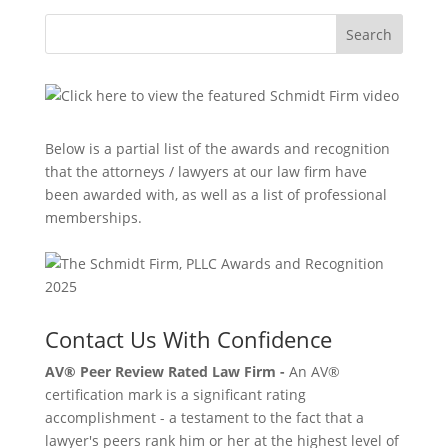
Search
Below is a partial list of the awards and recognition
that the attorneys / lawyers at our law firm have
been awarded with, as well as a list of professional
memberships.
Contact Us With Confidence
AV® Peer Review Rated Law Firm -
An AV®
certification mark is a significant rating
accomplishment - a testament to the fact that a
lawyer's peers rank him or her at the highest level of