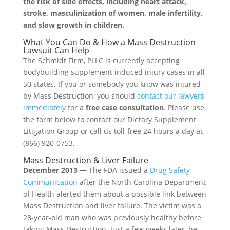
the risk of side effects, including heart attack,
stroke, masculinization of women, male infertility,
and slow growth in children.
What You Can Do & How a Mass Destruction
Lawsuit Can Help
The Schmidt Firm, PLLC is currently accepting
bodybuilding supplement induced injury cases in all
50 states. If you or somebody you know was injured
by Mass Destruction, you should
contact our lawyers
immediately
for a
free case consultation
. Please use
the form below to contact our Dietary Supplement
Litigation Group or call us toll-free 24 hours a day at
(866) 920-0753.
Mass Destruction & Liver Failure
December 2013 —
The FDA issued a
Drug Safety
Communication
after the North Carolina Department
of Health alerted them about a possible link between
Mass Destruction and liver failure. The victim was a
28-year-old man who was previously healthy before
taking Mass Destruction. Just a few weeks later, he