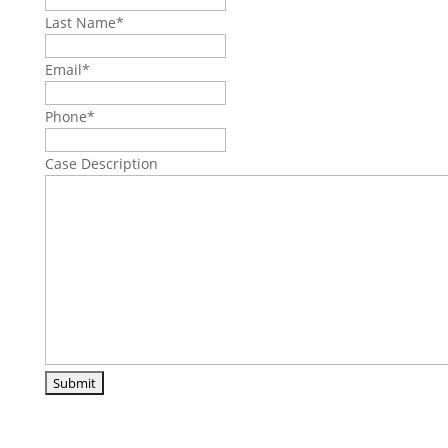
Last Name
*
Email
*
Phone
*
Case Description