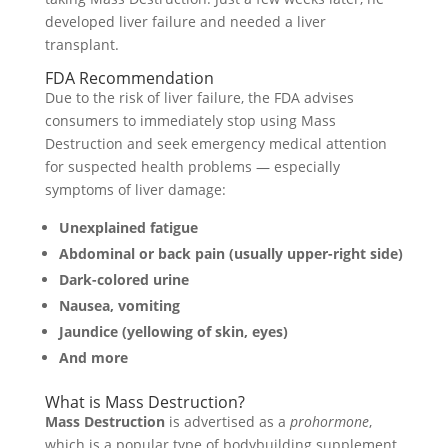
developed liver failure and needed a liver
transplant.
FDA Recommendation
Due to the risk of liver failure, the FDA advises
consumers to immediately stop using Mass
Destruction and seek emergency medical attention
for suspected health problems — especially
symptoms of liver damage:
Unexplained fatigue
Abdominal or back pain (usually upper-right side)
Dark-colored urine
Nausea, vomiting
Jaundice (yellowing of skin, eyes)
And more
What is Mass Destruction?
Mass Destruction
is advertised as a
prohormone
,
which is a popular type of bodybuilding supplement