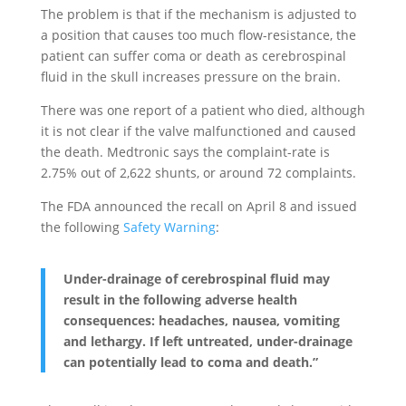
The problem is that if the mechanism is adjusted to
a position that causes too much flow-resistance, the
patient can suffer coma or death as cerebrospinal
fluid in the skull increases pressure on the brain.
There was one report of a patient who died, although
it is not clear if the valve malfunctioned and caused
the death. Medtronic says the complaint-rate is
2.75% out of 2,622 shunts, or around 72 complaints.
The FDA announced the recall on April 8 and issued
the following
Safety Warning
:
Under-drainage of cerebrospinal fluid may
result in the following adverse health
consequences: headaches, nausea, vomiting
and lethargy. If left untreated, under-drainage
can potentially lead to coma and death.”