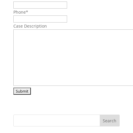
Phone
*
Case Description
Search