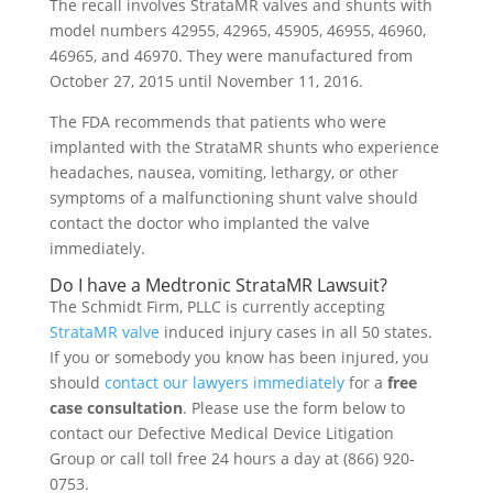
The recall involves StrataMR valves and shunts with
model numbers 42955, 42965, 45905, 46955, 46960,
46965, and 46970. They were manufactured from
October 27, 2015 until November 11, 2016.
The FDA recommends that patients who were
implanted with the StrataMR shunts who experience
headaches, nausea, vomiting, lethargy, or other
symptoms of a malfunctioning shunt valve should
contact the doctor who implanted the valve
immediately.
Do I have a Medtronic StrataMR Lawsuit?
The Schmidt Firm, PLLC is currently accepting
StrataMR valve
induced injury cases in all 50 states.
If you or somebody you know has been injured, you
should
contact our lawyers immediately
for a
free
case consultation
. Please use the form below to
contact our Defective Medical Device Litigation
Group or call toll free 24 hours a day at (866) 920-
0753.