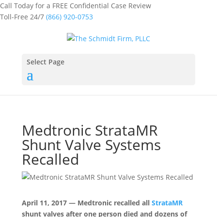
Call Today for a FREE Confidential Case Review
Toll-Free 24/7
(866) 920-0753
Select Page
Medtronic StrataMR
Shunt Valve Systems
Recalled
April 11, 2017 — Medtronic recalled all
StrataMR
shunt valves after one person died and dozens of