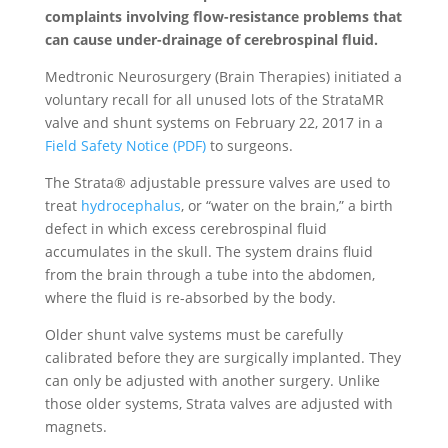
complaints involving flow-resistance problems that
can cause under-drainage of cerebrospinal fluid.
Medtronic Neurosurgery (Brain Therapies) initiated a
voluntary recall for all unused lots of the StrataMR
valve and shunt systems on February 22, 2017 in a
Field Safety Notice (PDF)
to surgeons.
The Strata® adjustable pressure valves are used to
treat
hydrocephalus
, or “water on the brain,” a birth
defect in which excess cerebrospinal fluid
accumulates in the skull. The system drains fluid
from the brain through a tube into the abdomen,
where the fluid is re-absorbed by the body.
Older shunt valve systems must be carefully
calibrated before they are surgically implanted. They
can only be adjusted with another surgery. Unlike
those older systems, Strata valves are adjusted with
magnets.