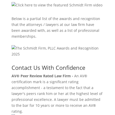
Below is a partial list of the awards and recognition
that the attorneys / lawyers at our law firm have
been awarded with, as well as a list of professional
memberships.
Contact Us With Confidence
AV® Peer Review Rated Law Firm -
An AV®
certification mark is a significant rating
accomplishment - a testament to the fact that a
lawyer's peers rank him or her at the highest level of
professional excellence. A lawyer must be admitted
to the bar for 10 years or more to receive an AV®
rating.