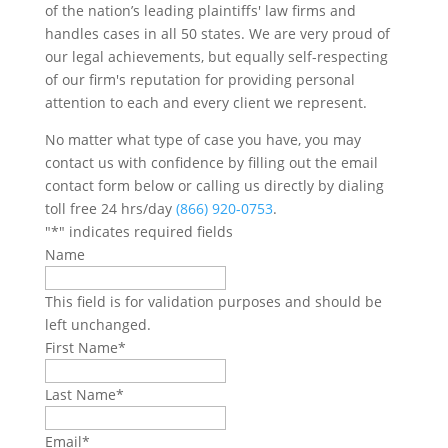
of the nation’s leading plaintiffs' law firms and
handles cases in all 50 states. We are very proud of
our legal achievements, but equally self-respecting
of our firm's reputation for providing personal
attention to each and every client we represent.
No matter what type of case you have, you may
contact us with confidence by filling out the email
contact form below or calling us directly by dialing
toll free 24 hrs/day
(866) 920-0753
.
"
*
" indicates required fields
Name
This field is for validation purposes and should be
left unchanged.
First Name
*
Last Name
*
Email
*