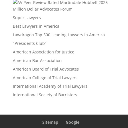
Million Dollar Advocates Forum
Super Lawyers
Best Lawyers in America
Lawdragon Top 500 Leading Lawyers in America
"Presidents Club"
American Association for Justice
American Bar Association
American Board of Trial Advocates
American College of Trial Lawyers
International Academy of Trial Lawyers
International Society of Barristers
Sitemap
Google