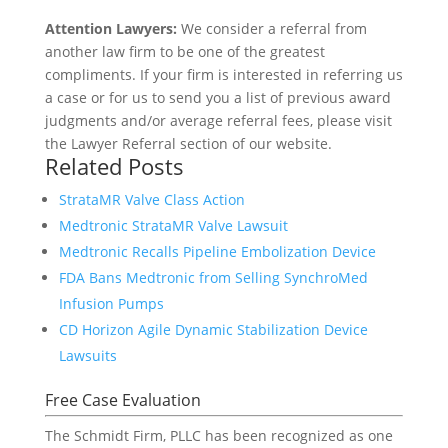
Attention Lawyers:
We consider a referral from
another law firm to be one of the greatest
compliments. If your firm is interested in referring us
a case or for us to send you a list of previous award
judgments and/or average referral fees, please visit
the Lawyer Referral section of our website.
Related Posts
StrataMR Valve Class Action
Medtronic StrataMR Valve Lawsuit
Medtronic Recalls Pipeline Embolization Device
FDA Bans Medtronic from Selling SynchroMed
Infusion Pumps
CD Horizon Agile Dynamic Stabilization Device
Lawsuits
Free Case Evaluation
The Schmidt Firm, PLLC has been recognized as one