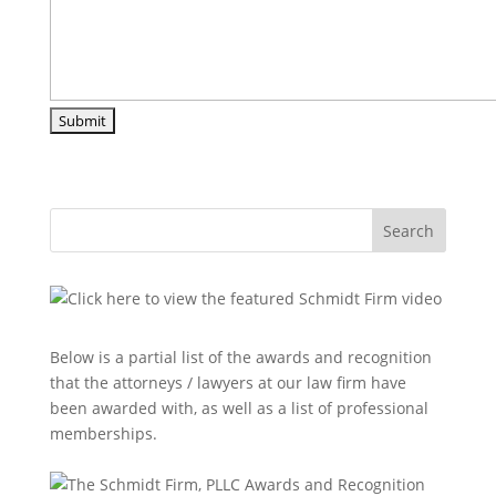
Search
Below is a partial list of the awards and recognition
that the attorneys / lawyers at our law firm have
been awarded with, as well as a list of professional
memberships.