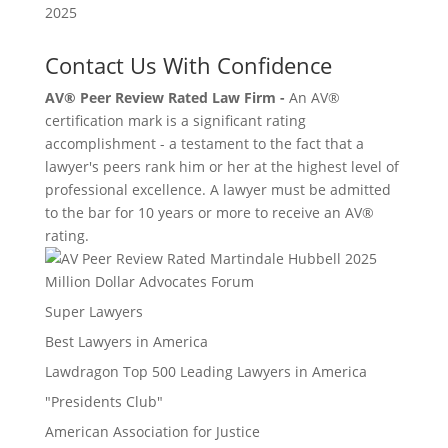
Contact Us With Confidence
AV® Peer Review Rated Law Firm -
An AV®
certification mark is a significant rating
accomplishment - a testament to the fact that a
lawyer's peers rank him or her at the highest level of
professional excellence. A lawyer must be admitted
to the bar for 10 years or more to receive an AV®
rating.
Million Dollar Advocates Forum
Super Lawyers
Best Lawyers in America
Lawdragon Top 500 Leading Lawyers in America
"Presidents Club"
American Association for Justice