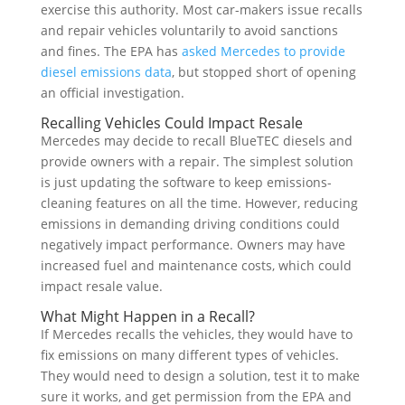
exercise this authority. Most car-makers issue recalls
and repair vehicles voluntarily to avoid sanctions
and fines. The EPA has
asked Mercedes to provide
diesel emissions data
, but stopped short of opening
an official investigation.
Recalling Vehicles Could Impact Resale
Mercedes may decide to recall BlueTEC diesels and
provide owners with a repair. The simplest solution
is just updating the software to keep emissions-
cleaning features on all the time. However, reducing
emissions in demanding driving conditions could
negatively impact performance. Owners may have
increased fuel and maintenance costs, which could
impact resale value.
What Might Happen in a Recall?
If Mercedes recalls the vehicles, they would have to
fix emissions on many different types of vehicles.
They would need to design a solution, test it to make
sure it works, and get permission from the EPA and