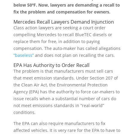
below 50ºF. Now, lawyers are demanding a recall to
fix the problem and compensation for owners.
Mercedes Recall Lawyers Demand Injunction
Class action lawyers are seeking a court order
compelling Mercedes to recall BlueTEC diesels or
replace them for free, in addition to paying
compensation. The auto-maker has called allegations
“baseless”
and does not plan on recalling the cars.
EPA Has Authority to Order Recall
The problem is that manufacturers must sell cars
that meet emission standards. Under Section 207 of
the Clean Air Act, the Environmental Protection
Agency (EPA) has the authority to force car-makers to
issue recalls when a substantial number of cars do
not meet emissions standards in “real-world”
conditions.
The EPA can also require manufacturers to fix
affected vehicles. It is very rare for the EPA to have to