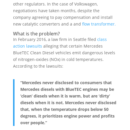
other regulators. In the case of Volkswagen,
negotiations have taken months, despite the
company agreeing to pay compensation and install
new catalytic converters and a and
flow transformer.
What is the problem?
In February 2016, a law firm in Seattle filed
class
action lawsuits
alleging that certain Mercedes
BlueTEC Clean Diesel vehicles emit dangerous levels
of nitrogen-oxides (NOx) in cold temperatures.
According to the lawsuits:
“Mercedes never disclosed to consumers that
Mercedes diesels with BlueTEC engines may be
‘clean’ diesels when it is warm, but are ‘dirty’
diesels when it is not. Mercedes never disclosed
that, when the temperature drops below 50
degrees, it prioritizes engine power and profits
over people.”