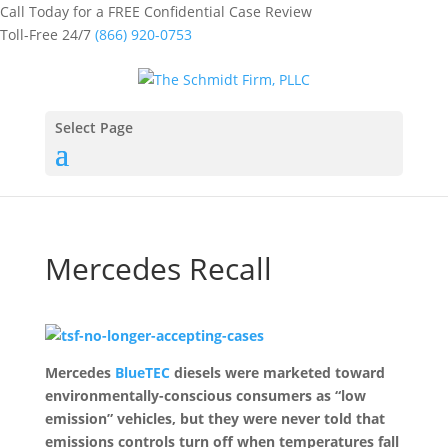
Call Today for a FREE Confidential Case Review
Toll-Free 24/7
(866) 920-0753
Select Page
Mercedes Recall
Mercedes
BlueTEC
diesels were marketed toward
environmentally-conscious consumers as “low
emission” vehicles, but they were never told that
emissions controls turn off when temperatures fall