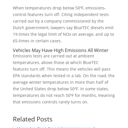
When temperatures drop below 50ºF, emissions-
control features turn off. Citing independent tests
carried out by a company commissioned by the
Dutch government, lawyers say BlueTEC diesels emit
19-times the legal limit of NOx on average, and up to
65-times in certain cases.
Vehicles May Have High Emissions All Winter
Emissions tests are carried out at ambient
temperatures, above those at which BlueTEC
features turn off. This means the vehicles will pass
EPA standards when tested in a lab. On the road, the
average winter temperatures in more than half of
the United States drop below 50ºF. In some states,
temperatures do not reach 50ºF for months, meaning
that emissions controls rarely turns on.
Related Posts