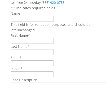
toll free 24 hrs/day
(866) 920-0753
.
"
*
" indicates required fields
Name
This field is for validation purposes and should be
left unchanged.
First Name
*
Last Name
*
Email
*
Phone
*
Case Description