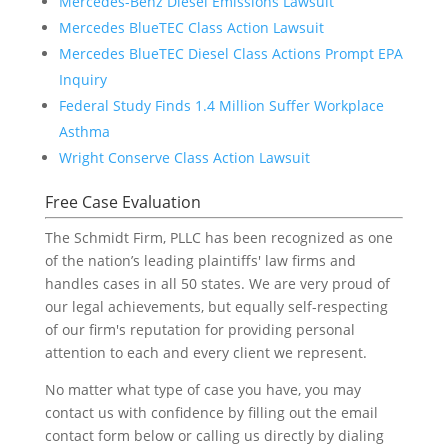
Mercedes-Benz Diesel Emissions Lawsuit
Mercedes BlueTEC Class Action Lawsuit
Mercedes BlueTEC Diesel Class Actions Prompt EPA
Inquiry
Federal Study Finds 1.4 Million Suffer Workplace
Asthma
Wright Conserve Class Action Lawsuit
Free Case Evaluation
The Schmidt Firm, PLLC has been recognized as one
of the nation’s leading plaintiffs' law firms and
handles cases in all 50 states. We are very proud of
our legal achievements, but equally self-respecting
of our firm's reputation for providing personal
attention to each and every client we represent.
No matter what type of case you have, you may
contact us with confidence by filling out the email
contact form below or calling us directly by dialing