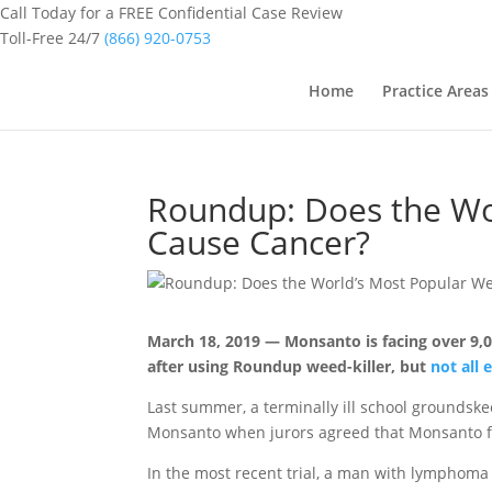
Call Today for a FREE Confidential Case Review
Toll-Free 24/7
(866) 920-0753
Home
Practice Areas
Roundup: Does the Wor
Cause Cancer?
March 18, 2019 — Monsanto is facing over 9
after using Roundup weed-killer, but
not all 
Last summer, a terminally ill school grounds
Monsanto when jurors agreed that Monsanto fa
In the most recent trial, a man with lympho