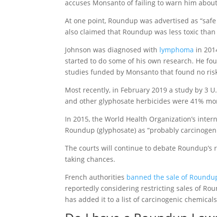
accuses Monsanto of failing to warn him about
At one point, Roundup was advertised as “safe
also claimed that Roundup was less toxic than 
Johnson was diagnosed with
lymphoma
in 2014
started to do some of his own research. He fo
studies funded by Monsanto that found no risk
Most recently, in February 2019 a study by 3 U
and other glyphosate herbicides were 41% mo
In 2015, the World Health Organization’s inter
Roundup (glyphosate) as “probably carcinogen
The courts will continue to debate Roundup’s 
taking chances.
French authorities
banned the sale of Roundu
reportedly considering restricting sales of Rou
has added it to a list of carcinogenic chemicals