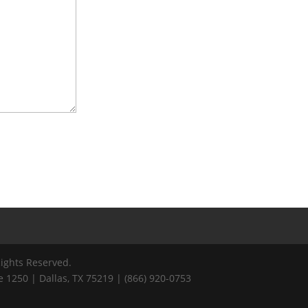
Rights Reserved.
 1250 | Dallas, TX 75219 | (866) 920-0753