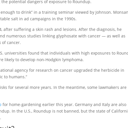
 the potential dangers of exposure to Roundup.
 enough to drink” in a training seminar viewed by Johnson. Monsa
table salt in ad campaigns in the 1990s.
, after suffering a skin rash and lesions. After the diagnosis, he
und numerous studies linking glyphosate with cancer — as well as
 of cancer.
.S. universities found that individuals with high exposures to Rou
re likely to develop non-Hodgkin lymphoma.
national agency for research on cancer upgraded the herbicide in
ic to humans.”
risks for several more years. In the meantime, some lawmakers are
p
for home-gardening earlier this year. Germany and Italy are also
ndup. In the U.S., Roundup is not banned, but the state of Californ
.