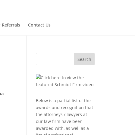
 Referrals
Contact Us
Search
ma
Below is a partial list of the
awards and recognition that
the attorneys / lawyers at
our law firm have been
awarded with, as well as a