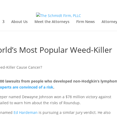
About Us
Meet the Attorneys
Firm News
Attorney
ld’s Most Popular Weed-Killer
,000 lawsuits from people who developed non-Hodgkin’s lympho
experts are convinced of a risk
.
keeper named Dewayne Johnson won a $78 million victory against
iled to warn him about the risks of Roundup.
ma named
Ed Hardeman
is pursuing a similar jury verdict. He also