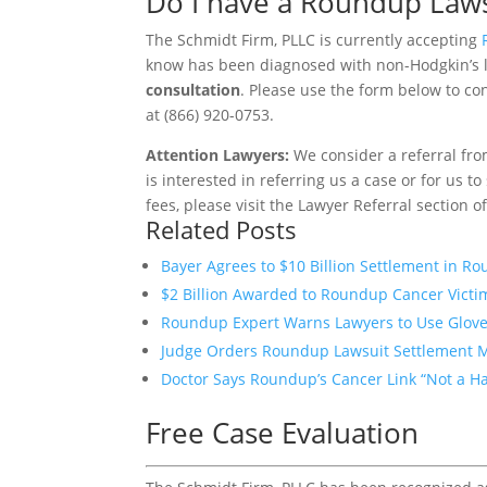
Do I have a Roundup Laws
The Schmidt Firm, PLLC is currently accepting
know has been diagnosed with non-Hodgkin’s
consultation
. Please use the form below to con
at (866) 920-0753.
Attention Lawyers:
We consider a referral fro
is interested in referring us a case or for us 
fees, please visit the Lawyer Referral section o
Related Posts
Bayer Agrees to $10 Billion Settlement in R
$2 Billion Awarded to Roundup Cancer Victim
Roundup Expert Warns Lawyers to Use Glove
Judge Orders Roundup Lawsuit Settlement 
Doctor Says Roundup’s Cancer Link “Not a Ha
Free Case Evaluation