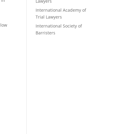
 in
Lawyers
International Academy of
Trial Lawyers
elow
International Society of
Barristers