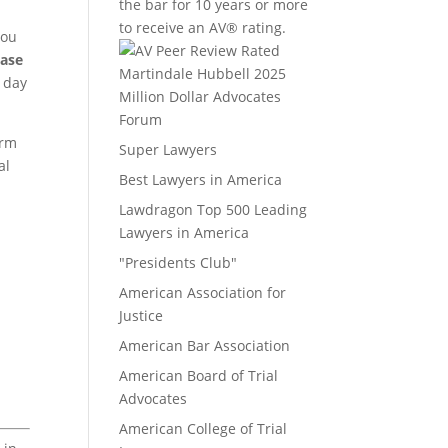
the bar for 10 years or more
to receive an AV® rating.
you
case
a day
Million Dollar Advocates
Forum
irm
Super Lawyers
al
Best Lawyers in America
Lawdragon Top 500 Leading
Lawyers in America
"Presidents Club"
American Association for
Justice
American Bar Association
American Board of Trial
Advocates
American College of Trial