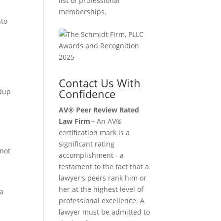
list of professional
memberships.
nto
Contact Us With
Confidence
ndup
AV® Peer Review Rated
Law Firm -
An AV®
certification mark is a
significant rating
 not
accomplishment - a
testament to the fact that a
lawyer's peers rank him or
her at the highest level of
ia
professional excellence. A
lawyer must be admitted to