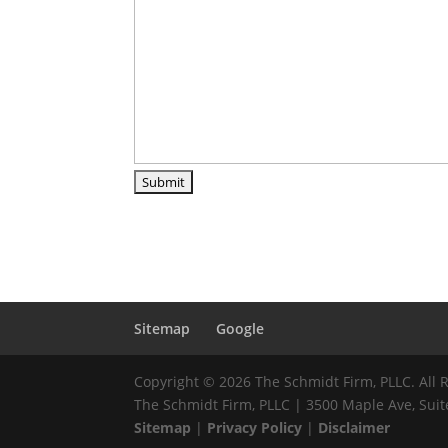
Sitemap
Google
Copyright © 2026 The Schmidt Firm, PLLC. All 
The Schmidt Firm, PLLC | 3500 Maple Ave, Suite
Sitemap
|
Privacy Policy
|
Disclaimer