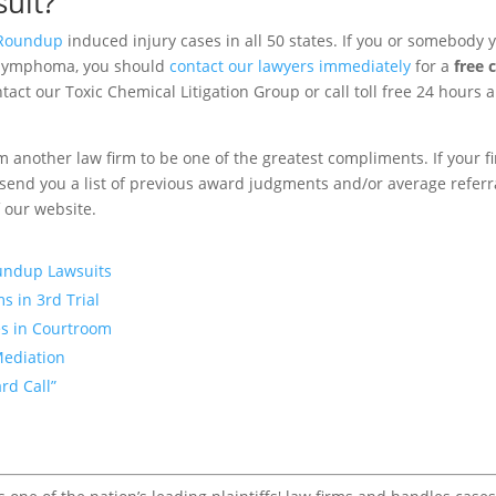
uit?
Roundup
induced injury cases in all 50 states. If you or somebody 
 lymphoma, you should
contact our lawyers immediately
for a
free 
tact our Toxic Chemical Litigation Group or call toll free 24 hours 
m another law firm to be one of the greatest compliments. If your f
to send you a list of previous award judgments and/or average referr
f our website.
oundup Lawsuits
s in 3rd Trial
s in Courtroom
Mediation
rd Call”