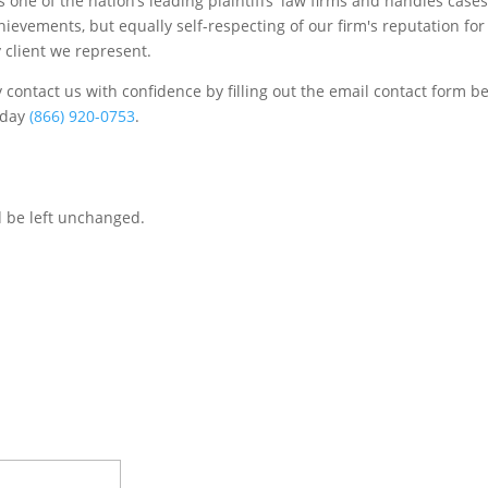
one of the nation’s leading plaintiffs' law firms and handles cases
chievements, but equally self-respecting of our firm's reputation for
 client we represent.
contact us with confidence by filling out the email contact form b
s/day
(866) 920-0753
.
d be left unchanged.