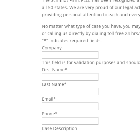
The Schmidt Firm, PLLC has been recognized as 
all 50 states. We are very proud of our legal a
providing personal attention to each and every
No matter what type of case you have, you may 
or calling us directly by dialing toll free 24 hr
"
*
" indicates required fields
Company
This field is for validation purposes and shoul
First Name
*
Last Name
*
Email
*
Phone
*
Case Description