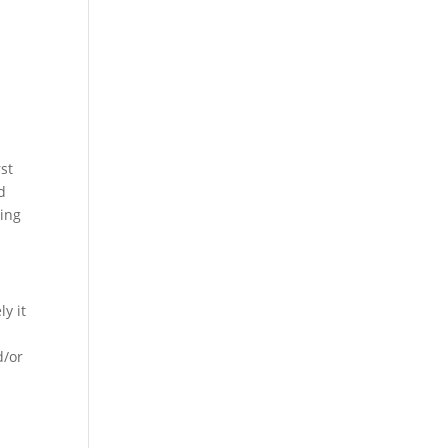
st
d
ging
y it
d/or