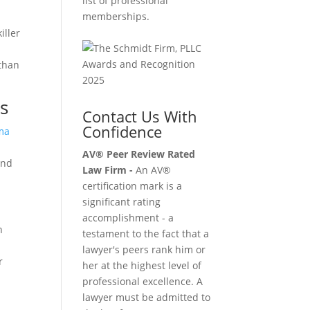
list of professional
memberships.
iller
 than
s
Contact Us With
Confidence
ma
AV® Peer Review Rated
und
Law Firm -
An AV®
certification mark is a
significant rating
accomplishment - a
n
testament to the fact that a
lawyer's peers rank him or
r
her at the highest level of
professional excellence. A
lawyer must be admitted to