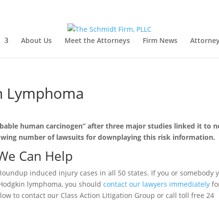
About Us
Meet the Attorneys
Firm News
Attorney
n Lymphoma
bable human carcinogen” after three major studies linked it to n
ing number of lawsuits for downplaying this risk information.
We Can Help
Roundup induced injury cases in all 50 states. If you or somebody 
-Hodgkin lymphoma, you should
contact our lawyers immediately
fo
ow to contact our Class Action Litigation Group or call toll free 24