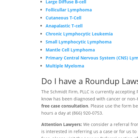
Large Diffuse B-cell
Follicullar Lymphoma
Cutaneous T-Cell
Anapalastic T-cell
Chronic Lymphocytic Leukemia
Small Lymphocytic Lymphoma
Mantle Cell Lymphoma
Primary Central Nervous System (CNS) L
Multiple Myeloma
Do I have a Roundup Laws
The Schmidt Firm, PLLC is currently accepting 
know has been diagnosed with cancer or non
free case consultation
. Please use the form bel
hours a day at (866) 920-0753.
Attention Lawyers:
We consider a referral fro
is interested in referring us a case or for us 