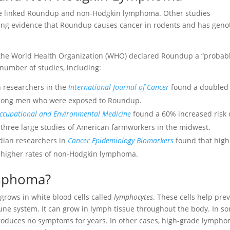
ve linked Roundup and non-Hodgkin lymphoma. Other studies
ing evidence that Roundup causes cancer in rodents and has geno
 the World Health Organization (WHO) declared Roundup a “probab
umber of studies, including:
h researchers in the
International Journal of Cancer
found a doubled
mong men who were exposed to Roundup.
ccupational and Environmental Medicine
found a 60% increased risk 
hree large studies of American farmworkers in the midwest.
dian researchers in
Cancer Epidemiology Biomarkers
found that high
 higher rates of non-Hodgkin lymphoma.
mphoma?
 grows in white blood cells called
lymphocytes
. These cells help pre
mune system. It can grow in lymph tissue throughout the body. In s
roduces no symptoms for years. In other cases, high-grade lymph