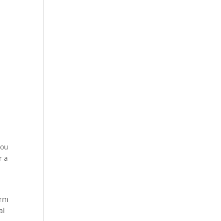
you
r a
irm
al