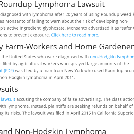
s Roundup Lymphoma Lawsuit
diagnosed with lymphoma after 20 years of using Roundup weed-k
es Monsanto of failing to warn about the risk of developing non-
 active ingredient, glyphosate. Monsanto advertised it as “safer
utions to prevent exposure.
Click here to read more.
by Farm-Workers and Home Gardener
t the United States who were diagnosed with
non-Hodgkin lympho
e filed by agricultural workers who sprayed large amounts of the
it (PDF)
was filed by a man from New York who used Roundup aro
 non-Hodgkin lymphoma in April 2011.
suits
n lawsuit
accusing the company of false advertising. The class actio
th lymphoma. Instead, plaintiffs are seeking refunds on behalf of
s risks. The lawsuit was filed in April 2015 in California Superio
p and Non-Hodgkin Lymphoma