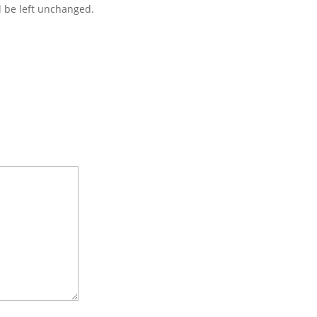
d be left unchanged.