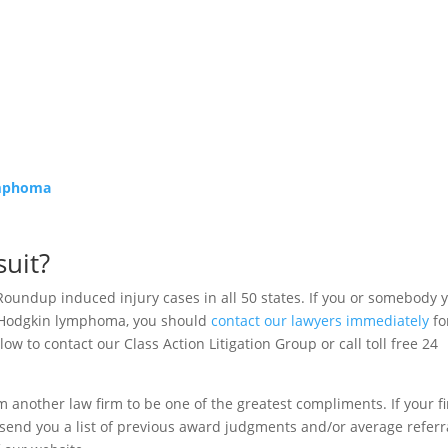
ymphoma
uit?
Roundup induced injury cases in all 50 states. If you or somebody 
-Hodgkin lymphoma, you should
contact our lawyers immediately
fo
ow to contact our Class Action Litigation Group or call toll free 24
m another law firm to be one of the greatest compliments. If your f
to send you a list of previous award judgments and/or average referr