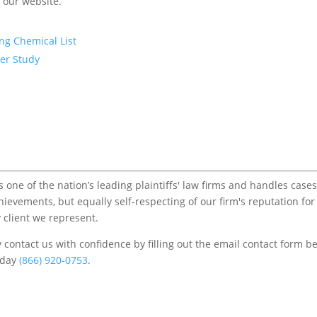
f our website.
ng Chemical List
er Study
one of the nation’s leading plaintiffs' law firms and handles cases
chievements, but equally self-respecting of our firm's reputation for
 client we represent.
contact us with confidence by filling out the email contact form b
s/day
(866) 920-0753
.