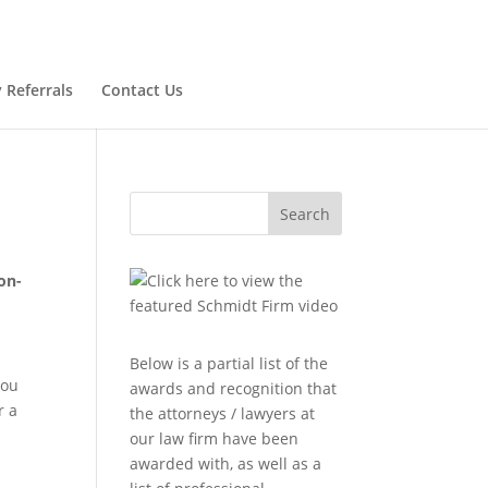
 Referrals
Contact Us
Search
on-
Below is a partial list of the
you
awards and recognition that
r a
the attorneys / lawyers at
our law firm have been
awarded with, as well as a