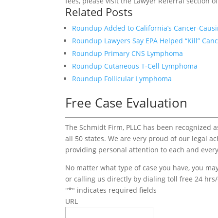
fees, please visit the Lawyer Referral section o
Related Posts
Roundup Added to California’s Cancer-Causi
Roundup Lawyers Say EPA Helped “Kill” Canc
Roundup Primary CNS Lymphoma
Roundup Cutaneous T-Cell Lymphoma
Roundup Follicular Lymphoma
Free Case Evaluation
The Schmidt Firm, PLLC has been recognized as 
all 50 states. We are very proud of our legal a
providing personal attention to each and every
No matter what type of case you have, you may 
or calling us directly by dialing toll free 24 hr
"
*
" indicates required fields
URL