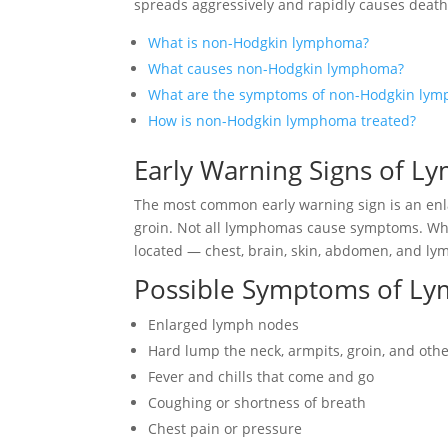
spreads aggressively and rapidly causes death
What is non-Hodgkin lymphoma?
What causes non-Hodgkin lymphoma?
What are the symptoms of non-Hodgkin ly
How is non-Hodgkin lymphoma treated?
Early Warning Signs of 
The most common early warning sign is an enl
groin. Not all lymphomas cause symptoms. Wh
located — chest, brain, skin, abdomen, and ly
Possible Symptoms of L
Enlarged lymph nodes
Hard lump the neck, armpits, groin, and oth
Fever and chills that come and go
Coughing or shortness of breath
Chest pain or pressure