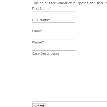
This field is for validation purposes and shoul
First Name
*
Last Name
*
Email
*
Phone
*
Case Description