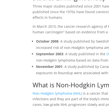
Three major studies published since 2001 ha
published since the 1970s have found convinc
effects in humans.
In March 2015, the cancer-research agency of
human carcinogen” based on evidence from a n
October 2008
: A study published by Swedis
increased risk of non-Hodgkin lymphoma a
September 2003
: A study published in the
O
non-Hodgkin lymphoma based on data from t
November 2001
: A study published by Cana
exposures to Roundup were associated with
What is Non-Hodgkin Ly
Non-Hodgkin lymphoma (NHL)
is a cancer that
infections and they are part of the body’s im
cases, low-grade NHL progresses slowly and p