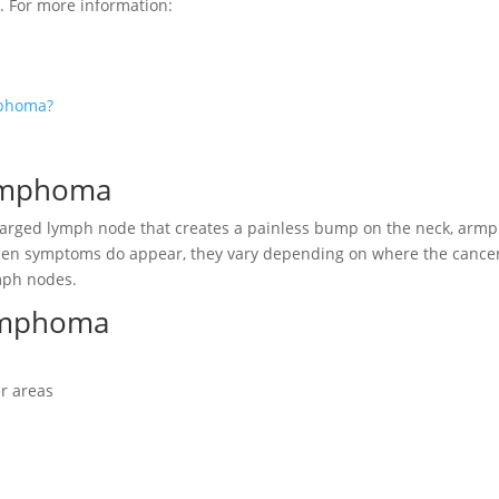
. For more information:
mphoma?
Lymphoma
arged lymph node that creates a painless bump on the neck, armpi
en symptoms do appear, they vary depending on where the cancer
mph nodes.
ymphoma
er areas